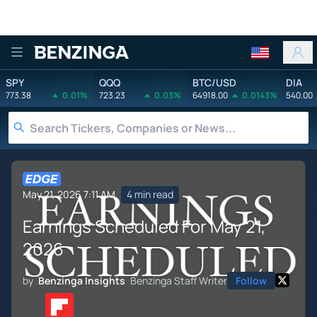
Benzinga
SPY
QQQ
BTC/USD
DIA
773.38
0.01%
723.23
0.03%
64918.00
0.0143%
540.00
May 21, 2026 7:11 AM
4 min read
Earnings Scheduled For May 21,
2026
by
Benzinga Insights
Benzinga Staff Writer
Follow