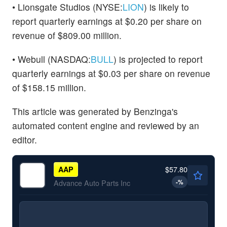
• Lionsgate Studios (NYSE:
LION
) is likely to
report quarterly earnings at $0.20 per share on
revenue of $809.00 million.
• Webull (NASDAQ:
BULL
) is projected to report
quarterly earnings at $0.03 per share on revenue
of $158.15 million.
This article was generated by Benzinga's
automated content engine and reviewed by an
editor.
$57.80
AAP
-
%
Advance Auto Parts Inc