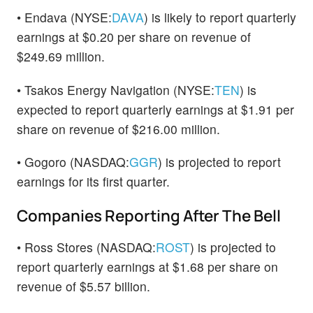
• Endava (NYSE:
DAVA
) is likely to report quarterly
earnings at $0.20 per share on revenue of
$249.69 million.
• Tsakos Energy Navigation (NYSE:
TEN
) is
expected to report quarterly earnings at $1.91 per
share on revenue of $216.00 million.
• Gogoro (NASDAQ:
GGR
) is projected to report
earnings for its first quarter.
Companies Reporting After The Bell
• Ross Stores (NASDAQ:
ROST
) is projected to
report quarterly earnings at $1.68 per share on
revenue of $5.57 billion.