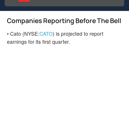
Companies Reporting Before The Bell
• Cato (NYSE:
CATO
) is projected to report
earnings for its first quarter.