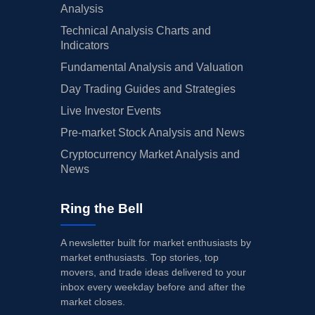
Analysis
Technical Analysis Charts and
Indicators
Fundamental Analysis and Valuation
Day Trading Guides and Strategies
Live Investor Events
Pre-market Stock Analysis and News
Cryptocurrency Market Analysis and
News
Ring the Bell
A newsletter built for market enthusiasts by
market enthusiasts. Top stories, top
movers, and trade ideas delivered to your
inbox every weekday before and after the
market closes.