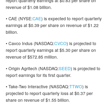
report quarterly earnings at $0.83 per share on
revenue of $1.08 billion.
• CAE (NYSE:
CAE
) is expected to report quarterly
earnings at $0.39 per share on revenue of $1.22
billion.
• Cavco Indus (NASDAQ:
CVCO
) is projected to
report quarterly earnings at $5.30 per share on
revenue of $572.85 million.
• Origin Agritech (NASDAQ:
SEED
) is projected to
report earnings for its first quarter.
• Take-Two Interactive (NASDAQ:
TTWO
) is
projected to report quarterly loss at $0.37 per
share on revenue of $1.55 billion.