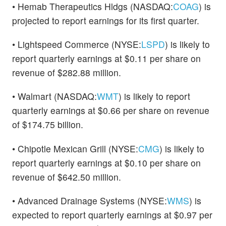
• Hemab Therapeutics Hldgs (NASDAQ:
COAG
) is
projected to report earnings for its first quarter.
• Lightspeed Commerce (NYSE:
LSPD
) is likely to
report quarterly earnings at $0.11 per share on
revenue of $282.88 million.
• Walmart (NASDAQ:
WMT
) is likely to report
quarterly earnings at $0.66 per share on revenue
of $174.75 billion.
• Chipotle Mexican Grill (NYSE:
CMG
) is likely to
report quarterly earnings at $0.10 per share on
revenue of $642.50 million.
• Advanced Drainage Systems (NYSE:
WMS
) is
expected to report quarterly earnings at $0.97 per