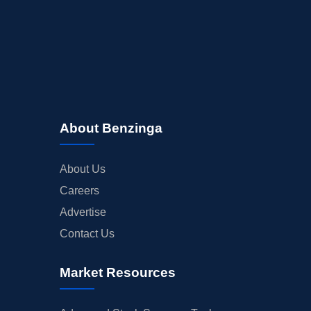
About Benzinga
About Us
Careers
Advertise
Contact Us
Market Resources