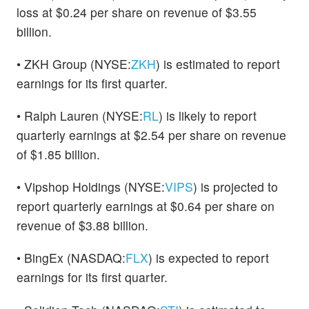
loss at $0.24 per share on revenue of $3.55
billion.
• ZKH Group (NYSE:
ZKH
) is estimated to report
earnings for its first quarter.
• Ralph Lauren (NYSE:
RL
) is likely to report
quarterly earnings at $2.54 per share on revenue
of $1.85 billion.
• Vipshop Holdings (NYSE:
VIPS
) is projected to
report quarterly earnings at $0.64 per share on
revenue of $3.88 billion.
• BingEx (NASDAQ:
FLX
) is expected to report
earnings for its first quarter.