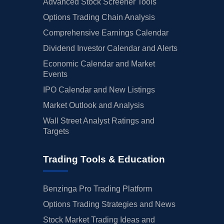
Advanced Stock Screener Tools
Options Trading Chain Analysis
Comprehensive Earnings Calendar
Dividend Investor Calendar and Alerts
Economic Calendar and Market
Events
IPO Calendar and New Listings
Market Outlook and Analysis
Wall Street Analyst Ratings and
Targets
Trading Tools & Education
Benzinga Pro Trading Platform
Options Trading Strategies and News
Stock Market Trading Ideas and