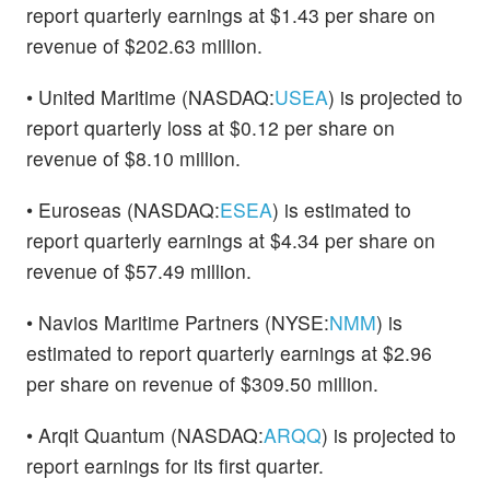
report quarterly earnings at $1.43 per share on
revenue of $202.63 million.
• United Maritime (NASDAQ:
USEA
) is projected to
report quarterly loss at $0.12 per share on
revenue of $8.10 million.
• Euroseas (NASDAQ:
ESEA
) is estimated to
report quarterly earnings at $4.34 per share on
revenue of $57.49 million.
• Navios Maritime Partners (NYSE:
NMM
) is
estimated to report quarterly earnings at $2.96
per share on revenue of $309.50 million.
• Arqit Quantum (NASDAQ:
ARQQ
) is projected to
report earnings for its first quarter.