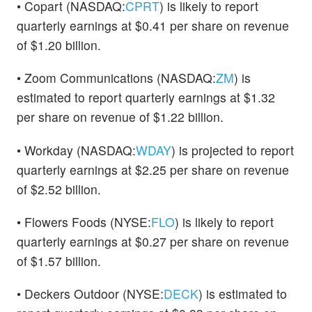
• Copart (NASDAQ:
CPRT
) is likely to report
quarterly earnings at $0.41 per share on revenue
of $1.20 billion.
• Zoom Communications (NASDAQ:
ZM
) is
estimated to report quarterly earnings at $1.32
per share on revenue of $1.22 billion.
• Workday (NASDAQ:
WDAY
) is projected to report
quarterly earnings at $2.25 per share on revenue
of $2.52 billion.
• Flowers Foods (NYSE:
FLO
) is likely to report
quarterly earnings at $0.27 per share on revenue
of $1.57 billion.
• Deckers Outdoor (NYSE:
DECK
) is estimated to