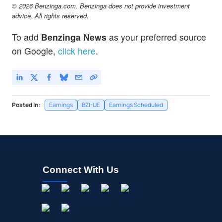
© 2026 Benzinga.com. Benzinga does not provide investment
advice. All rights reserved.
To add
Benzinga News
as your preferred source
on Google,
click here
.
Posted In:
Earnings
BZI-UE
Earnings Scheduled
Connect With Us