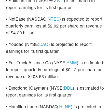
• Solidion Tech (NASDAQ:
STI
) is estimated to
report earnings for its first quarter.
• NetEase (NASDAQ:
NTES
) is expected to report
quarterly earnings at $2.02 per share on revenue
of $4.20 billion.
• Youdao (NYSE:
DAO
) is projected to report
earnings for its first quarter.
• Full Truck Alliance Co (NYSE:
YMM
) is estimated
to report quarterly earnings at $0.12 per share on
revenue of $403.53 million.
• Dingdong (Cayman) (NYSE:
DDL
) is estimated to
report earnings for its first quarter.
• Hamilton Lane (NASDAQ:
HLNE
) is projected to