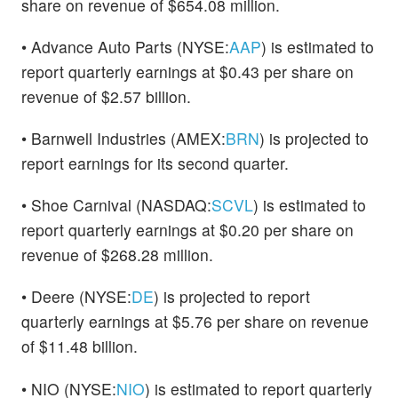
share on revenue of $654.08 million.
• Advance Auto Parts (NYSE:
AAP
) is estimated to
report quarterly earnings at $0.43 per share on
revenue of $2.57 billion.
• Barnwell Industries (AMEX:
BRN
) is projected to
report earnings for its second quarter.
• Shoe Carnival (NASDAQ:
SCVL
) is estimated to
report quarterly earnings at $0.20 per share on
revenue of $268.28 million.
• Deere (NYSE:
DE
) is projected to report
quarterly earnings at $5.76 per share on revenue
of $11.48 billion.
• NIO (NYSE:
NIO
) is estimated to report quarterly