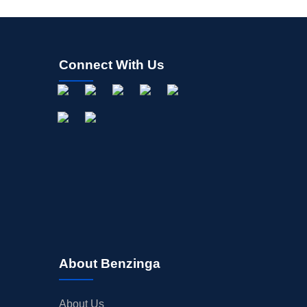
Connect With Us
About Benzinga
About Us