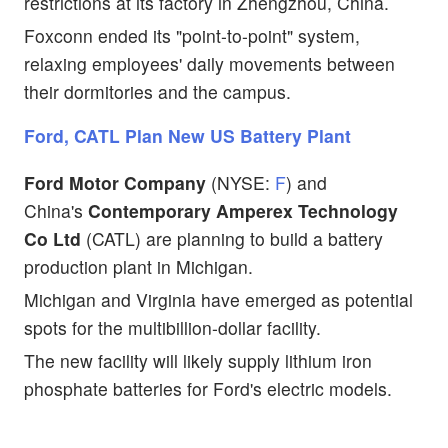
restrictions at its factory in Zhengzhou, China.
Foxconn ended its "point-to-point" system,
relaxing employees' daily movements between
their dormitories and the campus.
Ford, CATL Plan New US Battery Plant
Ford Motor Company
(NYSE:
F
) and
China's
Contemporary Amperex Technology
Co Ltd
(CATL) are planning to build a battery
production plant in Michigan.
Michigan and Virginia have emerged as potential
spots for the multibillion-dollar facility.
The new facility will likely supply lithium iron
phosphate batteries for Ford's electric models.