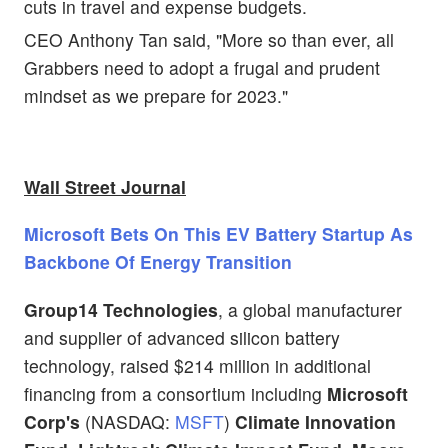
cuts in travel and expense budgets.
CEO Anthony Tan said, "More so than ever, all
Grabbers need to adopt a frugal and prudent
mindset as we prepare for 2023."
Wall Street Journal
Microsoft Bets On This EV Battery Startup As
Backbone Of Energy Transition
Group14 Technologies
, a global manufacturer
and supplier of advanced silicon battery
technology, raised $214 million in additional
financing from a consortium including
Microsoft
Corp's
(NASDAQ:
MSFT
)
Climate Innovation