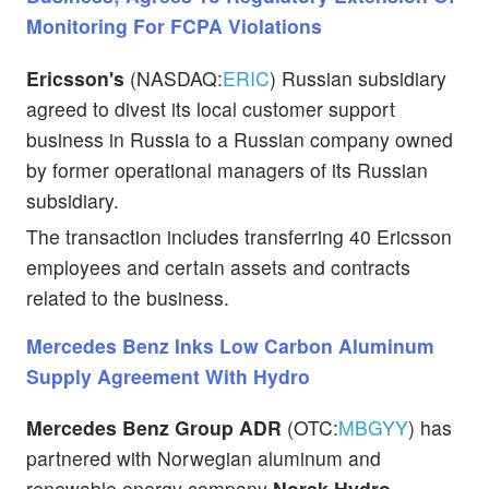
Monitoring For FCPA Violations
Ericsson's
(NASDAQ:
ERIC
) Russian subsidiary
agreed to divest its local customer support
business in Russia to a Russian company owned
by former operational managers of its Russian
subsidiary.
The transaction includes transferring 40 Ericsson
employees and certain assets and contracts
related to the business.
Mercedes Benz Inks Low Carbon Aluminum
Supply Agreement With Hydro
Mercedes Benz Group ADR
(OTC:
MBGYY
) has
partnered with Norwegian aluminum and
renewable energy company
Norsk Hydro