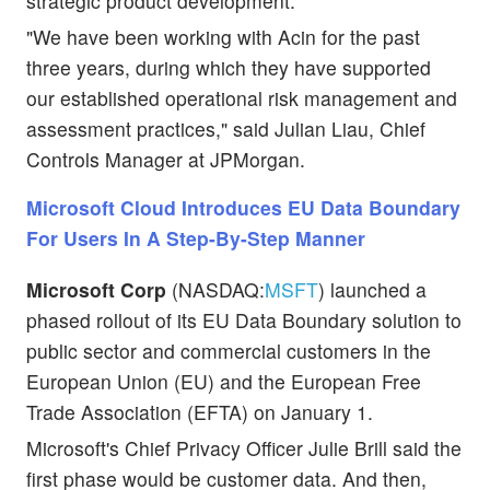
strategic product development.
"We have been working with Acin for the past
three years, during which they have supported
our established operational risk management and
assessment practices," said Julian Liau, Chief
Controls Manager at JPMorgan.
Microsoft Cloud Introduces EU Data Boundary
For Users In A Step-By-Step Manner
Microsoft Corp
(NASDAQ:
MSFT
) launched a
phased rollout of its EU Data Boundary solution to
public sector and commercial customers in the
European Union (EU) and the European Free
Trade Association (EFTA) on January 1.
Microsoft's Chief Privacy Officer Julie Brill said the
first phase would be customer data. And then,