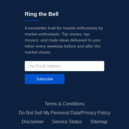
Ring the Bell
A newsletter built for market enthusiasts by
market enthusiasts. Top stories, top
movers, and trade ideas delivered to your
inbox every weekday before and after the
market closes.
Subscribe
Terms & Conditions
Do Not Sell My Personal Data/Privacy Policy
Disclaimer
Service Status
Sitemap