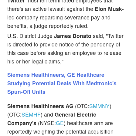
Twitter
must tell terminated employees that
there's an active lawsuit against the
Elon Musk
-
led company regarding severance pay and
benefits, a judge reportedly ruled.
U.S. District Judge
James Donato
said, "Twitter
is directed to provide notice of the pendency of
this case before asking an employee to release
his or her legal claims,"
Siemens Healthineers, GE Healthcare
Studying Potential Deals With Medtronic's
Spun-Off Units
Siemens Healthineers AG
(OTC:
SMMNY
)
(OTC:
SEMHF
) and
General Electric
Company's
(NYSE:
GE
) healthcare arm are
reportedly weighing the potential acquisition