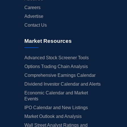
Careers
Advertise
Contact Us
Market Resources
Advanced Stock Screener Tools
Options Trading Chain Analysis
Comprehensive Earnings Calendar
Dividend Investor Calendar and Alerts
Economic Calendar and Market
Events
IPO Calendar and New Listings
Market Outlook and Analysis
Wall Street Analyst Ratings and