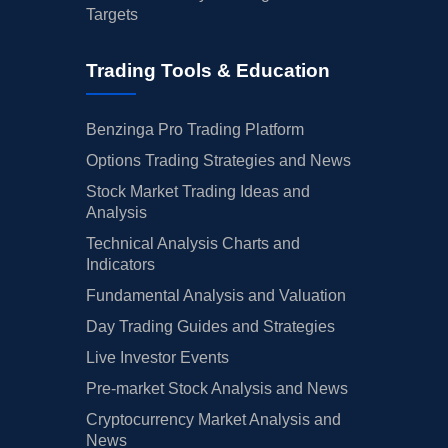
Targets
Trading Tools & Education
Benzinga Pro Trading Platform
Options Trading Strategies and News
Stock Market Trading Ideas and
Analysis
Technical Analysis Charts and
Indicators
Fundamental Analysis and Valuation
Day Trading Guides and Strategies
Live Investor Events
Pre-market Stock Analysis and News
Cryptocurrency Market Analysis and
News