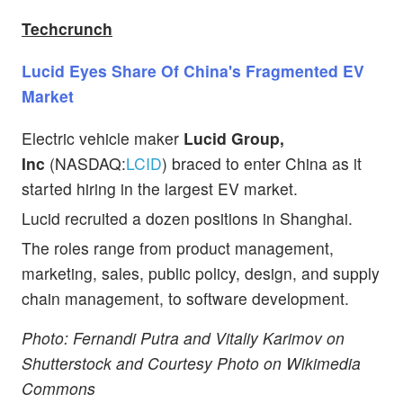
Techcrunch
Lucid Eyes Share Of China's Fragmented EV
Market
Electric vehicle maker
Lucid Group,
Inc
(NASDAQ:
LCID
) braced to enter China as it
started hiring in the largest EV market.
Lucid recruited a dozen positions in Shanghai.
The roles range from product management,
marketing, sales, public policy, design, and supply
chain management, to software development.
Photo: Fernandi Putra and Vitaliy Karimov on
Shutterstock and Courtesy Photo on Wikimedia
Commons