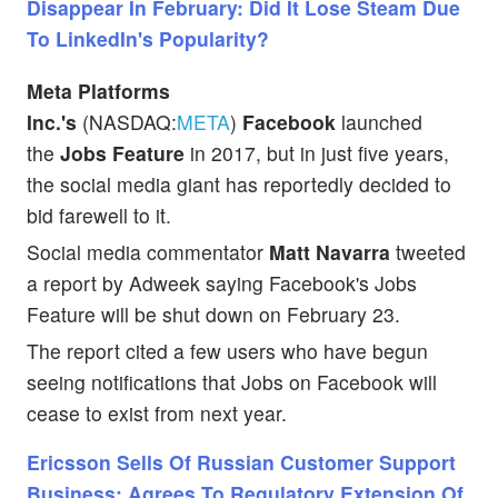
Disappear In February: Did It Lose Steam Due
To LinkedIn's Popularity?
Meta Platforms
Inc.'s
(NASDAQ:
META
)
Facebook
launched
the
Jobs Feature
in 2017, but in just five years,
the social media giant has reportedly decided to
bid farewell to it.
Social media commentator
Matt Navarra
tweeted
a report by Adweek saying Facebook's Jobs
Feature will be shut down on February 23.
The report cited a few users who have begun
seeing notifications that Jobs on Facebook will
cease to exist from next year.
Ericsson Sells Of Russian Customer Support
Business; Agrees To Regulatory Extension Of