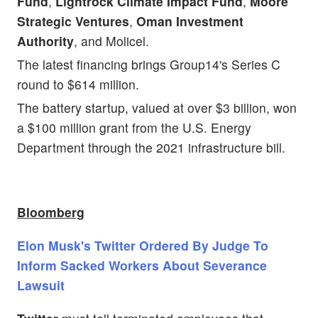
Fund
,
Lightrock Climate Impact Fund
,
Moore
Strategic Ventures
,
Oman Investment
Authority
, and Molicel.
The latest financing brings Group14's Series C
round to $614 million.
The battery startup, valued at over $3 billion, won
a $100 million grant from the U.S. Energy
Department through the 2021 infrastructure bill.
Bloomberg
Elon Musk's Twitter Ordered By Judge To
Inform Sacked Workers About Severance
Lawsuit