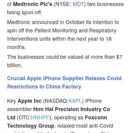
of
Medtronic Plc's
(NYSE:
MDT
) two businesses
being spun-off.
Medtronic announced in October its intention to
spin off the Patient Monitoring and Respiratory
Interventions units within the next year to 18
months.
The businesses could be valued at more than $7
billion.
Crucial Apple iPhone Supplier Relaxes Covid
Restrictions In China Factory
Key
Apple Inc
(NASDAQ:
AAPL
) iPhone
assembler
Hon Hai Precision Industry Co
Ltd
(OTC:
HNHPF
), operating as
Foxconn
Technology Group
, relaxed most anti-Covid