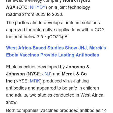
ASA
(OTC:
NHYDY
) on a joint technology
roadmap from 2023 to 2030.
The parties aim
to develop aluminum solutions
approved for automotive applications with a CO2
footprint below 3.0 kgCO2/kgAl.
West Africa-Based Studies Show JNJ, Merck's
Ebola Vaccines Provide Lasting Antibodies
Ebola vaccines developed by
Johnson &
Johnson
(NYSE:
JNJ
) and
Merck & Co
Inc
(NYSE:
MRK
) produced virus-fighting
antibodies and appeared to be safe in children
and adults, two studies conducted in West Africa
show.
Both companies' vaccines produced antibodies 14