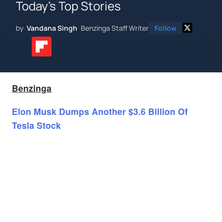
Today's Top Stories
by
Vandana Singh
Benzinga Staff Writer
Follow
Benzinga
Elon Musk Dumps Another $3.6 Billion Of
Tesla Stock