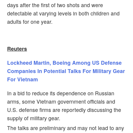
days after the first of two shots and were
detectable at varying levels in both children and
adults for one year.
Reuters
Lockheed Martin, Boeing Among US Defense
Companies In Potential Talks For Military Gear
For Vietnam
In a bid to reduce its dependence on Russian
arms, some Vietnam government officials and
U.S. defense firms are reportedly discussing the
supply of military gear.
The talks are preliminary and may not lead to any