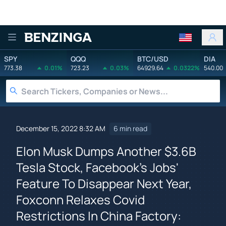
Benzinga
SPY
QQQ
BTC/USD
DIA
773.38
0.01%
723.23
0.03%
64929.64
0.0322%
540.00
December 15, 2022 8:32 AM
6 min read
Elon Musk Dumps Another $3.6B
Tesla Stock, Facebook's Jobs'
Feature To Disappear Next Year,
Foxconn Relaxes Covid
Restrictions In China Factory: