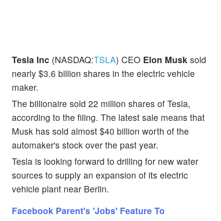
Tesla Inc
(NASDAQ:
TSLA
) CEO
Elon Musk
sold
nearly $3.6 billion shares in the electric vehicle
maker.
The billionaire sold 22 million shares of Tesla,
according to the filing. The latest sale means that
Musk has sold almost $40 billion worth of the
automaker's stock over the past year.
Tesla is looking forward to drilling for new water
sources to supply an expansion of its electric
vehicle plant near Berlin.
Facebook Parent's 'Jobs' Feature To