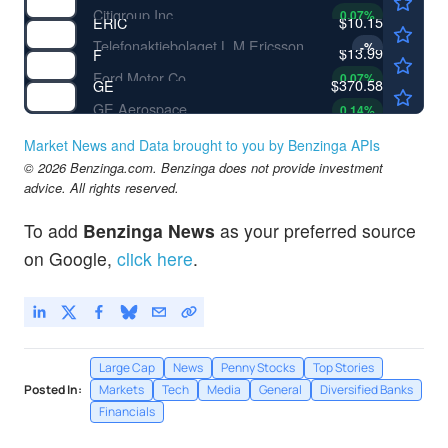
Citigroup Inc
0.07
%
$10.15
ERIC
Telefonaktiebolaget L M Ericsson
-
%
$13.99
F
Ford Motor Co
0.07
%
$370.58
GE
GE Aerospace
0.14
%
Market News and Data brought to you by Benzinga APIs
© 2026 Benzinga.com. Benzinga does not provide investment
advice. All rights reserved.
To add
Benzinga News
as your preferred source
on Google,
click here
.
Large Cap
News
Penny Stocks
Top Stories
Posted In:
Markets
Tech
Media
General
Diversified Banks
Financials