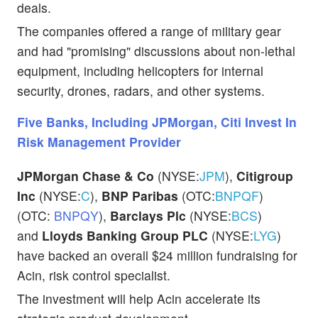
deals.
The companies offered a range of military gear
and had "promising" discussions about non-lethal
equipment, including helicopters for internal
security, drones, radars, and other systems.
Five Banks, Including JPMorgan, Citi Invest In
Risk Management Provider
JPMorgan Chase & Co
(NYSE:
JPM
),
Citigroup
Inc
(NYSE:
C
),
BNP Paribas
(OTC:
BNPQF
)
(OTC:
BNPQY
),
Barclays Plc
(NYSE:
BCS
)
and
Lloyds Banking Group PLC
(NYSE:
LYG
)
have backed an overall $24 million fundraising for
Acin, risk control specialist.
The investment will help Acin accelerate its