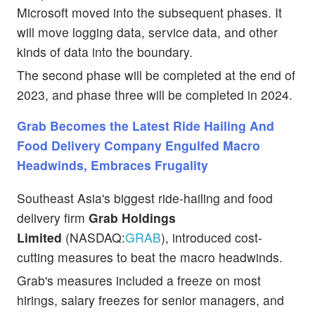
Microsoft moved into the subsequent phases. It
will move logging data, service data, and other
kinds of data into the boundary.
The second phase will be completed at the end of
2023, and phase three will be completed in 2024.
Grab Becomes the Latest Ride Hailing And
Food Delivery Company Engulfed Macro
Headwinds, Embraces Frugality
Southeast Asia's biggest ride-hailing and food
delivery firm
Grab Holdings
Limited
(NASDAQ:
GRAB
), introduced cost-
cutting measures to beat the macro headwinds.
Grab's measures included a freeze on most
hirings, salary freezes for senior managers, and