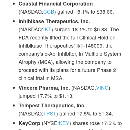
Coastal Financial Corporation
(NASDAQ:
CCB
) gained 18.1% to $38.66.
Inhibikase Therapeutics, Inc.
(NASDAQ:
IKT
) surged 18.1% to $0.88. The
FDA recently lifted the full Clinical Hold on
Inhibikase Therapeutics’ IkT-148009, the
company's c-Abl inhibitor, in Multiple System
Atrophy (MSA), allowing the company to
proceed with its plans for a future Phase 2
clinical trial in MSA.
Vincerx Pharma, Inc.
(NASDAQ:
VINC
)
jumped 17.7% to $1.13.
Tempest Therapeutics, Inc.
(NASDAQ:
TPST
) gained 17.5% to $1.34.
KeyCorp
(NYSE:
KEY
) shares rose 17.5% to