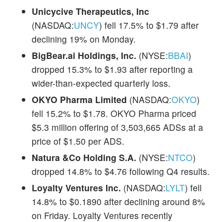
Unicycive Therapeutics, Inc
(NASDAQ:
UNCY
) fell 17.5% to $1.79 after
declining 19% on Monday.
BigBear.ai Holdings, Inc.
(NYSE:
BBAI
)
dropped 15.3% to $1.93 after reporting a
wider-than-expected quarterly loss.
OKYO Pharma Limited
(NASDAQ:
OKYO
)
fell 15.2% to $1.78. OKYO Pharma priced
$5.3 million offering of 3,503,665 ADSs at a
price of $1.50 per ADS.
Natura &Co Holding S.A.
(NYSE:
NTCO
)
dropped 14.8% to $4.76 following Q4 results.
Loyalty Ventures Inc.
(NASDAQ:
LYLT
) fell
14.8% to $0.1890 after declining around 8%
on Friday. Loyalty Ventures recently