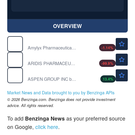
OVERVIEW
$21.60
AMLX
Amylyx Pharmaceuticals Inc
-1.14
%
$0.00020
ARDS
ARIDIS PHARMACEUTICAL INC by Aridis Pharmaceuticals Inc.
-99.9
%
$0.1200
ASPU
ASPEN GROUP INC by Aspen Group Inc.
13.4
%
Market News and Data brought to you by Benzinga APIs
© 2026 Benzinga.com. Benzinga does not provide investment
advice. All rights reserved.
To add
Benzinga News
as your preferred source
on Google,
click here
.