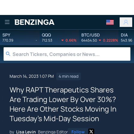
Benzinga
SPY
QQQ
BTC/USD
DIA
770.39
-
712.53
0.66%
64454.50
0.2228%
543.96
March 14, 2023 1:07 PM
4 min read
Why RAPT Therapeutics Shares
Are Trading Lower By Over 30%?
Here Are Other Stocks Moving In
Tuesday's Mid-Day Session
by
Lisa Levin
Benzinga Editor
Follow