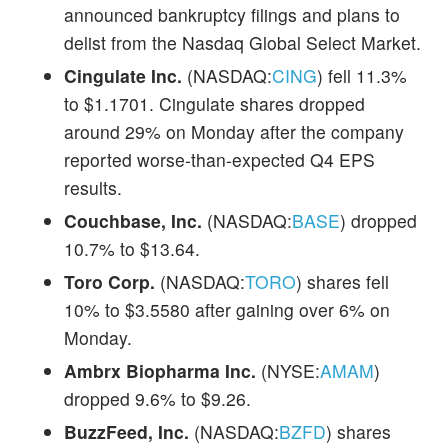
announced bankruptcy filings and plans to
delist from the Nasdaq Global Select Market.
Cingulate Inc.
(NASDAQ:
CING
) fell 11.3%
to $1.1701. Cingulate shares dropped
around 29% on Monday after the company
reported worse-than-expected Q4 EPS
results.
Couchbase, Inc.
(NASDAQ:
BASE
) dropped
10.7% to $13.64.
Toro Corp.
(NASDAQ:
TORO
) shares fell
10% to $3.5580 after gaining over 6% on
Monday.
Ambrx Biopharma Inc.
(NYSE:
AMAM
)
dropped 9.6% to $9.26.
BuzzFeed, Inc.
(NASDAQ:
BZFD
) shares