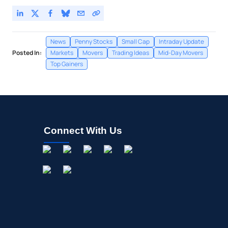
News
Penny Stocks
Small Cap
Intraday Update
Posted In:
Markets
Movers
Trading Ideas
Mid-Day Movers
Top Gainers
Connect With Us