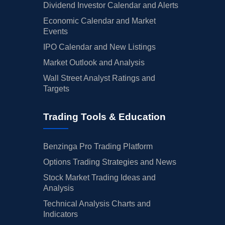
Dividend Investor Calendar and Alerts
Economic Calendar and Market
Events
IPO Calendar and New Listings
Market Outlook and Analysis
Wall Street Analyst Ratings and
Targets
Trading Tools & Education
Benzinga Pro Trading Platform
Options Trading Strategies and News
Stock Market Trading Ideas and
Analysis
Technical Analysis Charts and
Indicators