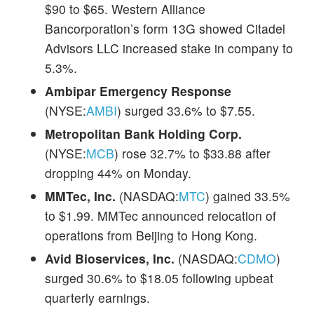
$90 to $65. Western Alliance
Bancorporation’s form 13G showed Citadel
Advisors LLC increased stake in company to
5.3%.
Ambipar Emergency Response
(NYSE:
AMBI
) surged 33.6% to $7.55.
Metropolitan Bank Holding Corp.
(NYSE:
MCB
) rose 32.7% to $33.88 after
dropping 44% on Monday.
MMTec, Inc.
(NASDAQ:
MTC
) gained 33.5%
to $1.99. MMTec announced relocation of
operations from Beijing to Hong Kong.
Avid Bioservices, Inc.
(NASDAQ:
CDMO
)
surged 30.6% to $18.05 following upbeat
quarterly earnings.