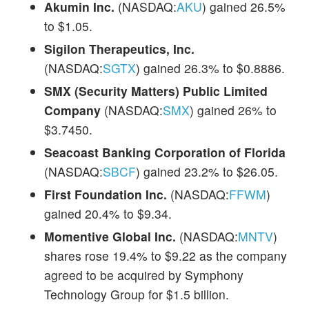
Akumin Inc.
(NASDAQ:
AKU
) gained 26.5%
to $1.05.
Sigilon Therapeutics, Inc.
(NASDAQ:
SGTX
) gained 26.3% to $0.8886.
SMX (Security Matters) Public Limited
Company
(NASDAQ:
SMX
) gained 26% to
$3.7450.
Seacoast Banking Corporation of Florida
(NASDAQ:
SBCF
) gained 23.2% to $26.05.
First Foundation Inc.
(NASDAQ:
FFWM
)
gained 20.4% to $9.34.
Momentive Global Inc.
(NASDAQ:
MNTV
)
shares rose 19.4% to $9.22 as the company
agreed to be acquired by Symphony
Technology Group for $1.5 billion.