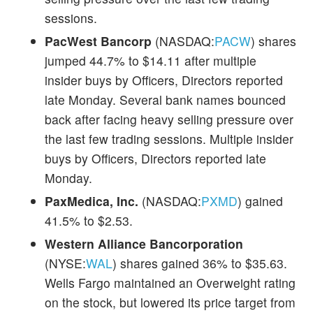
sessions.
PacWest Bancorp
(NASDAQ:
PACW
) shares
jumped 44.7% to $14.11 after multiple
insider buys by Officers, Directors reported
late Monday. Several bank names bounced
back after facing heavy selling pressure over
the last few trading sessions. Multiple insider
buys by Officers, Directors reported late
Monday.
PaxMedica, Inc.
(NASDAQ:
PXMD
) gained
41.5% to $2.53.
Western Alliance Bancorporation
(NYSE:
WAL
) shares gained 36% to $35.63.
Wells Fargo maintained an Overweight rating
on the stock, but lowered its price target from