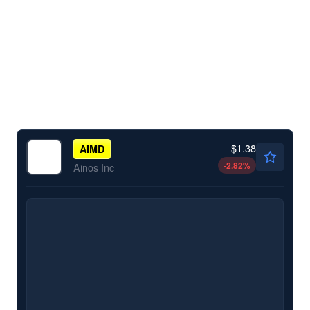
$1.38
AIMD
-2.82
%
Ainos Inc