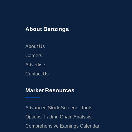
About Benzinga
About Us
Careers
Advertise
Contact Us
Market Resources
Advanced Stock Screener Tools
Options Trading Chain Analysis
Comprehensive Earnings Calendar