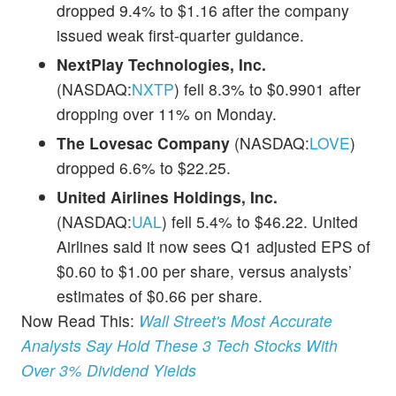
dropped 9.4% to $1.16 after the company
issued weak first-quarter guidance.
NextPlay Technologies, Inc.
(NASDAQ:
NXTP
) fell 8.3% to $0.9901 after
dropping over 11% on Monday.
The Lovesac Company
(NASDAQ:
LOVE
)
dropped 6.6% to $22.25.
United Airlines Holdings, Inc.
(NASDAQ:
UAL
) fell 5.4% to $46.22. United
Airlines said it now sees Q1 adjusted EPS of
$0.60 to $1.00 per share, versus analysts’
estimates of $0.66 per share.
Now Read This:
Wall Street's Most Accurate
Analysts Say Hold These 3 Tech Stocks With
Over 3% Dividend Yields