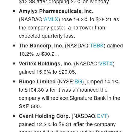
$13.38 after dropping 27% on Monday.
Amylyx Pharmaceuticals, Inc.
(NASDAQ:
AMLX
) rose 16.2% to $36.21 as
the company posted a narrower-than-
expected quarterly loss.
The Bancorp, Inc.
(NASDAQ:
TBBK
) gained
16.2% to $30.21.
Veritex Holdings, Inc.
(NASDAQ:
VBTX
)
gained 15.6% to $20.05.
Bunge Limited
(NYSE:
BG
) jumped 14.1%
to $104.30 after it was announced the
company will replace Signature Bank in the
S&P 500.
Cvent Holding Corp.
(NASDAQ:
CVT
)
gained 12.2% to $8.31 after the company