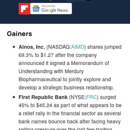
Gainers
Ainos, Inc.
(NASDAQ:
AIMD
) shares jumped
69.3% to $1.27 after the company
announced it signed a Memorandum of
Understanding with Merdury
Biopharmaceutical to jointly explore and
develop a strategic business relationship.
First Republic Bank
(NYSE:
FRC
) surged
45% to $45.24 as part of what appears to be
a relief rally in the financial sector as several
bank names bounce back after facing heavy
selling pressure over the last few trading