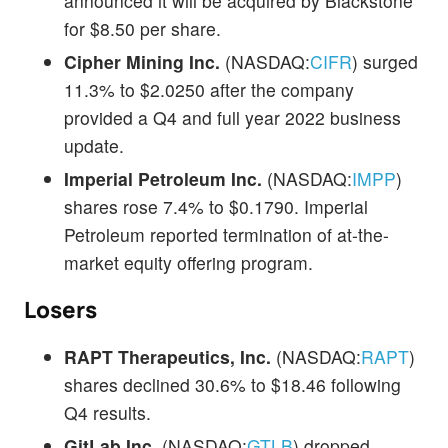
announced it will be acquired by Blackstone
for $8.50 per share.
Cipher Mining Inc.
(NASDAQ:
CIFR
) surged
11.3% to $2.0250 after the company
provided a Q4 and full year 2022 business
update.
Imperial Petroleum Inc.
(NASDAQ:
IMPP
)
shares rose 7.4% to $0.1790. Imperial
Petroleum reported termination of at-the-
market equity offering program.
Losers
RAPT Therapeutics, Inc.
(NASDAQ:
RAPT
)
shares declined 30.6% to $18.46 following
Q4 results.
GitLab Inc.
(NASDAQ:
GTLB
) dropped