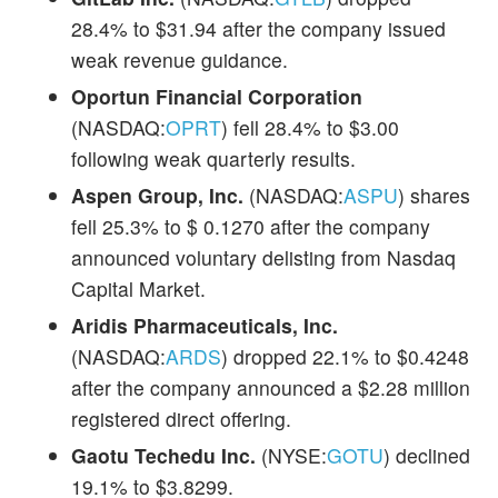
28.4% to $31.94 after the company issued
weak revenue guidance.
Oportun Financial Corporation
(NASDAQ:
OPRT
) fell 28.4% to $3.00
following weak quarterly results.
Aspen Group, Inc.
(NASDAQ:
ASPU
) shares
fell 25.3% to $ 0.1270 after the company
announced voluntary delisting from Nasdaq
Capital Market.
Aridis Pharmaceuticals, Inc.
(NASDAQ:
ARDS
) dropped 22.1% to $0.4248
after the company announced a $2.28 million
registered direct offering.
Gaotu Techedu Inc.
(NYSE:
GOTU
) declined
19.1% to $3.8299.