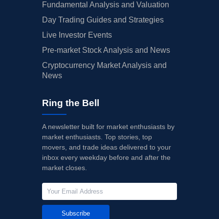
Fundamental Analysis and Valuation
Day Trading Guides and Strategies
Live Investor Events
Pre-market Stock Analysis and News
Cryptocurrency Market Analysis and
News
Ring the Bell
A newsletter built for market enthusiasts by
market enthusiasts. Top stories, top
movers, and trade ideas delivered to your
inbox every weekday before and after the
market closes.
Subscribe