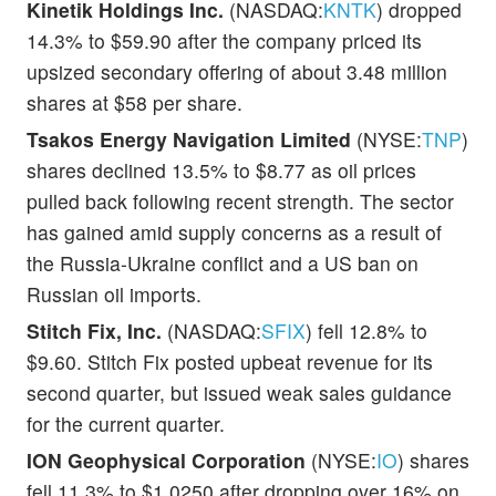
Kinetik Holdings Inc.
(NASDAQ:
KNTK
) dropped
14.3% to $59.90 after the company priced its
upsized secondary offering of about 3.48 million
shares at $58 per share.
Tsakos Energy Navigation Limited
(NYSE:
TNP
)
shares declined 13.5% to $8.77 as oil prices
pulled back following recent strength. The sector
has gained amid supply concerns as a result of
the Russia-Ukraine conflict and a US ban on
Russian oil imports.
Stitch Fix, Inc.
(NASDAQ:
SFIX
) fell 12.8% to
$9.60. Stitch Fix posted upbeat revenue for its
second quarter, but issued weak sales guidance
for the current quarter.
ION Geophysical Corporation
(NYSE:
IO
) shares
fell 11.3% to $1.0250 after dropping over 16% on