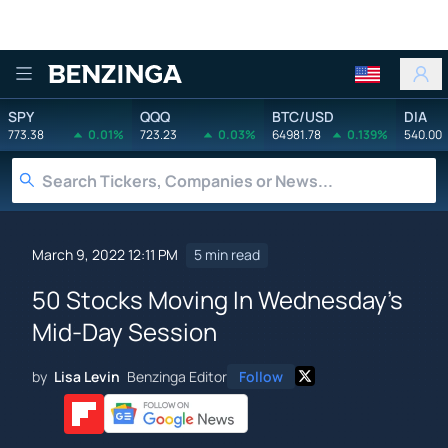
Benzinga
SPY
QQQ
BTC/USD
DIA
773.38
0.01%
723.23
0.03%
64981.78
0.139%
540.00
March 9, 2022 12:11 PM
5 min read
50 Stocks Moving In Wednesday's
Mid-Day Session
by
Lisa Levin
Benzinga Editor
Follow