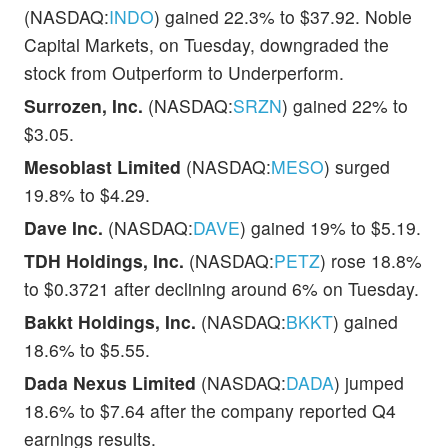
(NASDAQ:
INDO
) gained 22.3% to $37.92. Noble
Capital Markets, on Tuesday, downgraded the
stock from Outperform to Underperform.
Surrozen, Inc.
(NASDAQ:
SRZN
) gained 22% to
$3.05.
Mesoblast Limited
(NASDAQ:
MESO
) surged
19.8% to $4.29.
Dave Inc.
(NASDAQ:
DAVE
) gained 19% to $5.19.
TDH Holdings, Inc.
(NASDAQ:
PETZ
) rose 18.8%
to $0.3721 after declining around 6% on Tuesday.
Bakkt Holdings, Inc.
(NASDAQ:
BKKT
) gained
18.6% to $5.55.
Dada Nexus Limited
(NASDAQ:
DADA
) jumped
18.6% to $7.64 after the company reported Q4
earnings results.