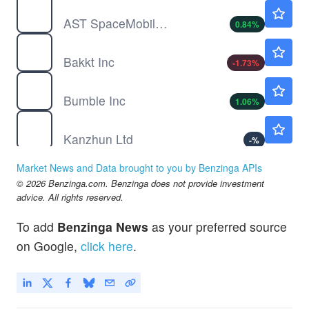
ASTS
$72.54
AST SpaceMobile Inc
0.84
%
BKKT
$7.40
Bakkt Inc
-1.73
%
BMBL
$2.86
Bumble Inc
1.06
%
BZ
$16.47
Kanzhun Ltd
-
%
Market News and Data brought to you by Benzinga APIs
© 2026 Benzinga.com. Benzinga does not provide investment
advice. All rights reserved.
To add
Benzinga News
as your preferred source
on Google,
click here
.