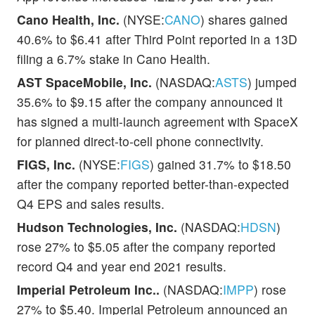
Cano Health, Inc.
(NYSE:
CANO
) shares gained
40.6% to $6.41 after Third Point reported in a 13D
filing a 6.7% stake in Cano Health.
AST SpaceMobile, Inc.
(NASDAQ:
ASTS
) jumped
35.6% to $9.15 after the company announced it
has signed a multi-launch agreement with SpaceX
for planned direct-to-cell phone connectivity.
FIGS, Inc.
(NYSE:
FIGS
) gained 31.7% to $18.50
after the company reported better-than-expected
Q4 EPS and sales results.
Hudson Technologies, Inc.
(NASDAQ:
HDSN
)
rose 27% to $5.05 after the company reported
record Q4 and year end 2021 results.
Imperial Petroleum Inc..
(NASDAQ:
IMPP
) rose
27% to $5.40. Imperial Petroleum announced an