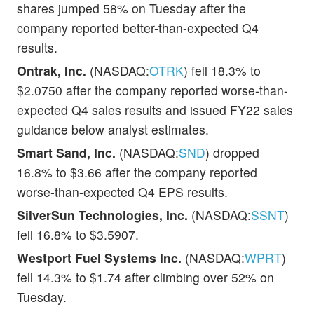
shares jumped 58% on Tuesday after the
company reported better-than-expected Q4
results.
Ontrak, Inc.
(NASDAQ:
OTRK
) fell 18.3% to
$2.0750 after the company reported worse-than-
expected Q4 sales results and issued FY22 sales
guidance below analyst estimates.
Smart Sand, Inc.
(NASDAQ:
SND
) dropped
16.8% to $3.66 after the company reported
worse-than-expected Q4 EPS results.
SilverSun Technologies, Inc.
(NASDAQ:
SSNT
)
fell 16.8% to $3.5907.
Westport Fuel Systems Inc.
(NASDAQ:
WPRT
)
fell 14.3% to $1.74 after climbing over 52% on
Tuesday.