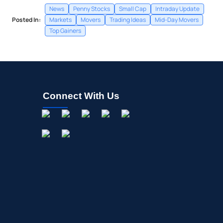
News
Penny Stocks
Small Cap
Intraday Update
Posted In:
Markets
Movers
Trading Ideas
Mid-Day Movers
Top Gainers
Connect With Us