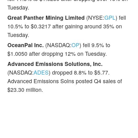
Tuesday.
Great Panther Mining Limited
(NYSE:
GPL
) fell
10.5% to $0.3217 after gaining around 35% on
Tuesday.
OceanPal Inc.
(NASDAQ:
OP
) fell 9.5% to
$1.0050 after dropping 12% on Tuesday.
Advanced Emissions Solutions, Inc.
(NASDAQ:
ADES
) dropped 8.8% to $5.77.
Advanced Emissions Solns posted Q4 sales of
$23.30 million.