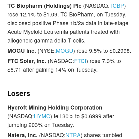
TC Biopharm (Holdings) Plc
(NASDAQ:
TCBP
)
rose 12.1% to $1.09. TC BioPharm, on Tuesday,
disclosed positive Phase 1b/2a data in late-stage
Acute Myeloid Leukemia patients treated with
allogeneic gamma delta T cells.
MOGU Inc.
(NYSE:
MOGU
) rose 9.5% to $0.2998.
FTC Solar, Inc.
(NASDAQ:
FTCI
) rose 7.3% to
$5.71 after gaining 14% on Tuesday.
Losers
Hycroft Mining Holding Corporation
(NASDAQ:
HYMC
) fell 30% to $0.6999 after
jumping 203% on Tuesday.
Natera, Inc.
(NASDAQ:
NTRA
) shares tumbled