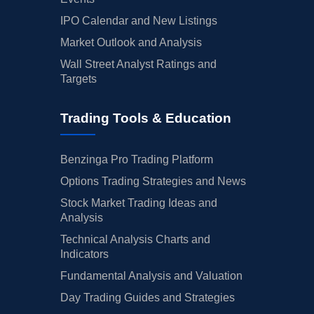
IPO Calendar and New Listings
Market Outlook and Analysis
Wall Street Analyst Ratings and
Targets
Trading Tools & Education
Benzinga Pro Trading Platform
Options Trading Strategies and News
Stock Market Trading Ideas and
Analysis
Technical Analysis Charts and
Indicators
Fundamental Analysis and Valuation
Day Trading Guides and Strategies