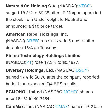
Natura &Co Holding S.A.
(NASDAQ:
NTCO
)
surged 18.3% to $9.65 after JP Morgan upgraded
the stock from Underweight to Neutral and
announced a $10 price target.
American Rebel Holdings, Inc.
(NASDAQ:
AREB
) rose 17.7% to $1.3519 after
declining 13% on Tuesday.
Pintec Technology Holdings Limited
(NASDAQ:
PT
) rose 17.3% to $0.4927.
Diversey Holdings, Ltd.
(NASDAQ:
DSEY
)
gained 17% to $8.78 after the company reported
better-than-expected Q4 EPS results.
ECMOHO Limited
(NASDAQ:
MOHO
) shares
rose 16.4% to $0.2484.
CareMax, Inc.
(NASDAQ:
CMAX
) gained 16.2% to