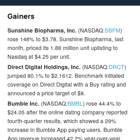
Gainers
Sunshine Biopharma, Inc.
(NASDAQ:
SBFM
)
rose 148% to $3.78. Sunshine Biopharma, last
month, priced its 1.88 million unit uplisting to
Nasdaq at $4.25 per unit.
Direct Digital Holdings, Inc.
(NASDAQ:
DRCT
)
jumped 80.1% to $2.1612. Benchmark initiated
coverage on Direct Digital with a Buy rating and
announced a price target of $8.
Bumble Inc.
(NASDAQ:
BMBL
) rose 44.4% to
$24.05 after the online dating company reported
fourth-quarter results, which showed a 29%
increase in Bumble App paying users. Bumble
App revenue increased 42.2% year-over-year.