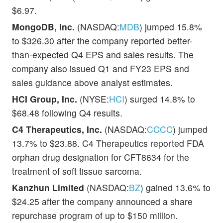
$6.97.
MongoDB, Inc.
(NASDAQ:
MDB
) jumped 15.8%
to $326.30 after the company reported better-
than-expected Q4 EPS and sales results. The
company also issued Q1 and FY23 EPS and
sales guidance above analyst estimates.
HCI Group, Inc.
(NYSE:
HCI
) surged 14.8% to
$68.48 following Q4 results.
C4 Therapeutics, Inc.
(NASDAQ:
CCCC
) jumped
13.7% to $23.88. C4 Therapeutics reported FDA
orphan drug designation for CFT8634 for the
treatment of soft tissue sarcoma.
Kanzhun Limited
(NASDAQ:
BZ
) gained 13.6% to
$24.25 after the company announced a share
repurchase program of up to $150 million.