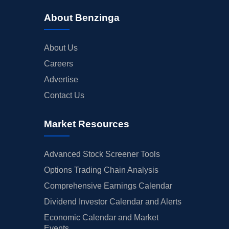
About Benzinga
About Us
Careers
Advertise
Contact Us
Market Resources
Advanced Stock Screener Tools
Options Trading Chain Analysis
Comprehensive Earnings Calendar
Dividend Investor Calendar and Alerts
Economic Calendar and Market
Events