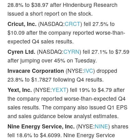
28.8% to $38.97 after Hindenburg Research
issued a short report on the stock.
Cricut, Inc.
(NASDAQ:
CRCT
) fell 27.5% to
$10.09 after the company reported worse-than-
expected Q4 sales results.
Cyren Ltd.
(NASDAQ:
CYRN
) fell 27.1% to $7.59
after jumping over 45% on Tuesday.
Invacare Corporation
(NYSE:
IVC
) dropped
23.8% to $1.7827 following Q4 results.
Yext, Inc.
(NYSE:
YEXT
) fell 19% to $4.79 after
the company reported worse-than-expected Q4
sales results. The company also issued Q1 EPS
and sales guidance below analyst estimates.
Nine Energy Service, Inc.
(NYSE:
NINE
) shares
fell 18.6% to $4.6099. Nine Energy Service