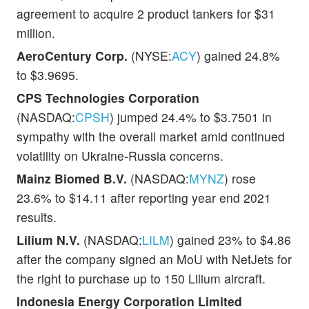
agreement to acquire 2 product tankers for $31
million.
AeroCentury Corp.
(NYSE:
ACY
) gained 24.8%
to $3.9695.
CPS Technologies Corporation
(NASDAQ:
CPSH
) jumped 24.4% to $3.7501 in
sympathy with the overall market amid continued
volatility on Ukraine-Russia concerns.
Mainz Biomed B.V.
(NASDAQ:
MYNZ
) rose
23.6% to $14.11 after reporting year end 2021
results.
Lilium N.V.
(NASDAQ:
LILM
) gained 23% to $4.86
after the company signed an MoU with NetJets for
the right to purchase up to 150 Lilium aircraft.
Indonesia Energy Corporation Limited