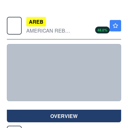
AREB
$0.1897
AMERICAN REBEL HLDGS INC by American Rebel Holdings, Inc.
48.0
%
OVERVIEW