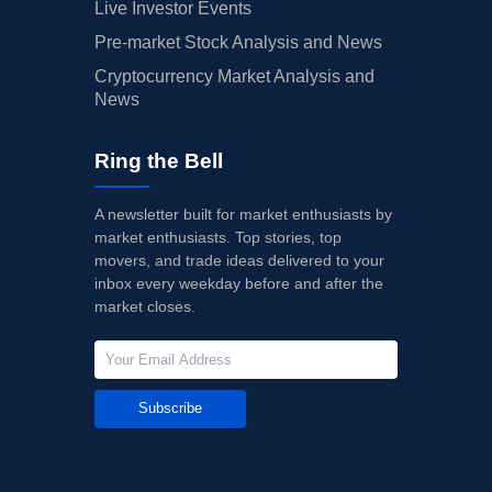
Live Investor Events
Pre-market Stock Analysis and News
Cryptocurrency Market Analysis and
News
Ring the Bell
A newsletter built for market enthusiasts by
market enthusiasts. Top stories, top
movers, and trade ideas delivered to your
inbox every weekday before and after the
market closes.
Subscribe