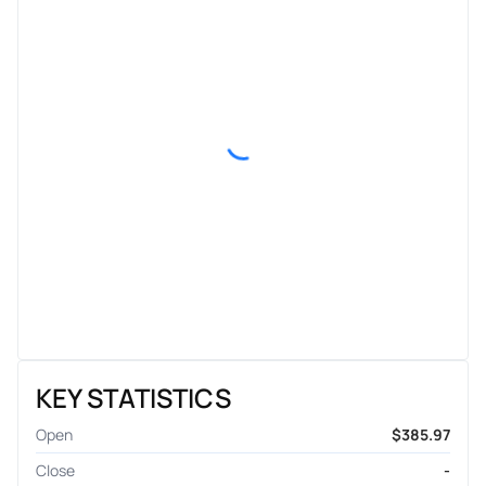
KEY STATISTICS
Open
$385.97
Close
-