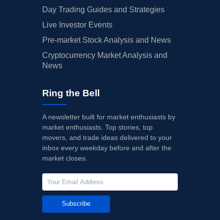
Day Trading Guides and Strategies
Live Investor Events
Pre-market Stock Analysis and News
Cryptocurrency Market Analysis and
News
Ring the Bell
A newsletter built for market enthusiasts by
market enthusiasts. Top stories, top
movers, and trade ideas delivered to your
inbox every weekday before and after the
market closes.
Subscribe