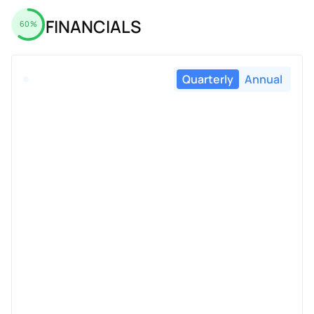
FINANCIALS
60%
Quarterly
Annual