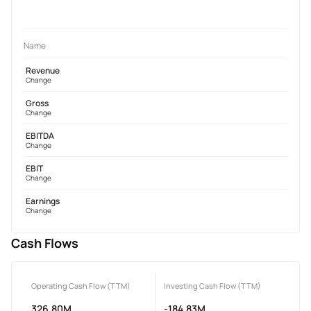
Name
Revenue
Change
Gross
Change
EBITDA
Change
EBIT
Change
Earnings
Change
Cash Flows
Operating Cash Flow (TTM)
Investing Cash Flow (TTM)
326.80M
-184.83M