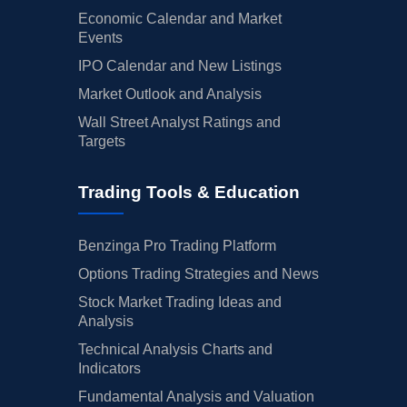
Economic Calendar and Market
Events
IPO Calendar and New Listings
Market Outlook and Analysis
Wall Street Analyst Ratings and
Targets
Trading Tools & Education
Benzinga Pro Trading Platform
Options Trading Strategies and News
Stock Market Trading Ideas and
Analysis
Technical Analysis Charts and
Indicators
Fundamental Analysis and Valuation