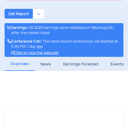
Get Report
Earnings
:
Q2 2026 Earnings were released on Wed Aug 5th,
after the market close
Conference Call
:
The most recent conference call started at
5:00 PM, 1 day ago
Click to view the webcast
Overview
News
Earnings Forecast
Events