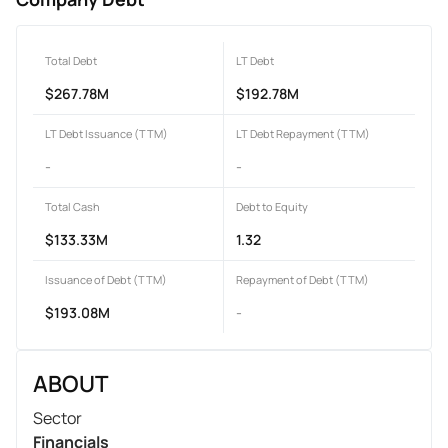
Total Debt
LT Debt
$267.78M
$192.78M
LT Debt Issuance (TTM)
LT Debt Repayment (TTM)
-
-
Total Cash
Debt to Equity
$133.33M
1.32
Issuance of Debt (TTM)
Repayment of Debt (TTM)
$193.08M
-
ABOUT
Sector
Financials