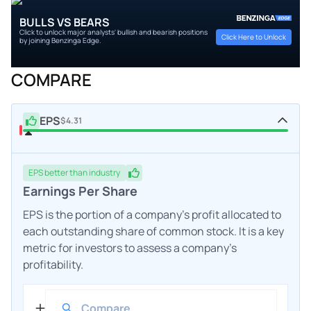
BULLS VS BEARS
Click to unlock major analysts' bullish and bearish positions
Click Here to Unlock
by joining Benzinga Edge.
COMPARE
EPS
$4.31
EPS
better
than industry
Earnings Per Share
EPS is the portion of a company's profit allocated to
each outstanding share of common stock. It is a key
metric for investors to assess a company's
profitability.