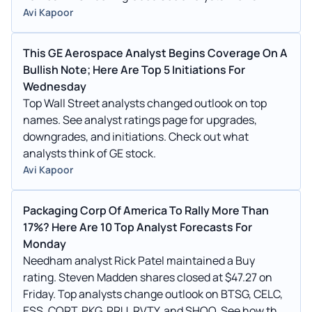
Avi Kapoor
This GE Aerospace Analyst Begins Coverage On A
Bullish Note; Here Are Top 5 Initiations For
Wednesday
Top Wall Street analysts changed outlook on top
names. See analyst ratings page for upgrades,
downgrades, and initiations. Check out what
analysts think of GE stock.
Avi Kapoor
Packaging Corp Of America To Rally More Than
17%? Here Are 10 Top Analyst Forecasts For
Monday
Needham analyst Rick Patel maintained a Buy
rating. Steven Madden shares closed at $47.27 on
Friday. Top analysts change outlook on BTSG, CELC,
ESS, CORT, PKG, PRU, RVTY, and SHOO. See how they