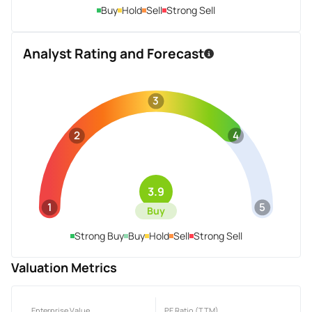
Buy
Hold
Sell
Strong Sell
Analyst Rating and Forecast
3
2
4
3.9
1
5
Buy
Strong Buy
Buy
Hold
Sell
Strong Sell
Valuation Metrics
Enterprise Value
PE Ratio (TTM)