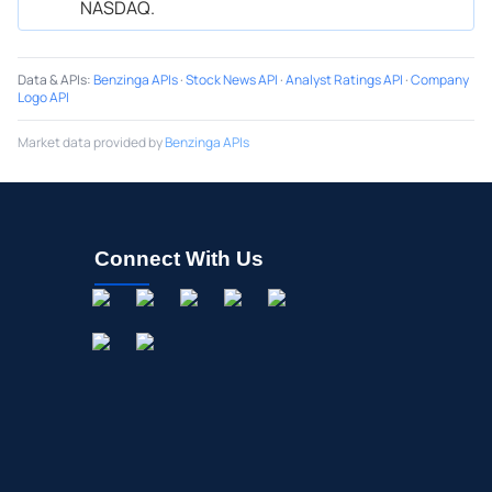
NASDAQ.
Data & APIs
:
Benzinga APIs
·
Stock News API
·
Analyst Ratings API
·
Company
Logo API
Market data provided by
Benzinga APIs
Connect With Us