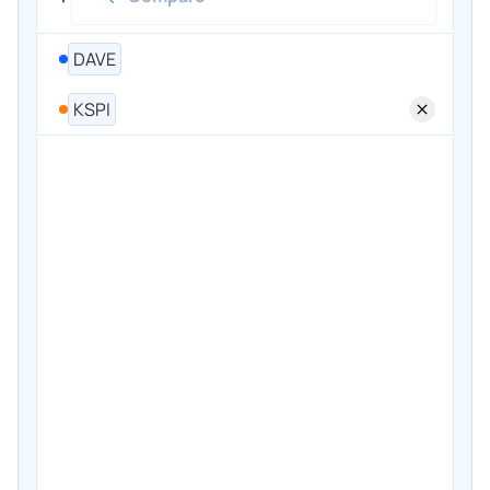
DAVE
KSPI