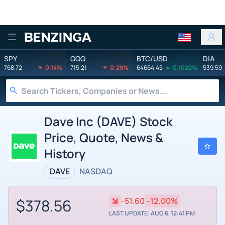
Benzinga
SPY
QQQ
BTC/USD
DIA
768.72
0.14%
715.21
0.29%
64664.45
0.1022%
539.59
Dave Inc (DAVE) Stock
Price, Quote, News &
History
DAVE
NASDAQ
$378.56
-51.60
-12.00%
LAST UPDATE: AUG 6, 12:41 PM