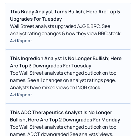
This Brady Analyst Turns Bullish; Here Are Top 5
Upgrades For Tuesday
Wall Street analysts upgraded AJG & BRC. See
analyst rating changes & how they view BRC stock.
Avi Kapoor
This Ingredion Analyst Is No Longer Bullish; Here
Are Top 3 Downgrades For Tuesday
Top Wall Street analysts changed outlook on top
names. See all changes on analyst ratings page.
Analysts have mixed views on INGR stock.
Avi Kapoor
This ADC Therapeutics Analyst Is No Longer
Bullish; Here Are Top 2 Downgrades For Monday
Top Wall Street analysts changed outlook on top
names. ADCT downgraded See analysts' views.