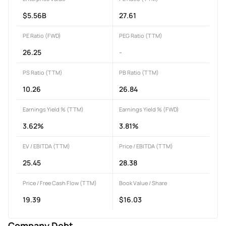
$5.56B
27.61
PE Ratio (FWD)
PEG Ratio (TTM)
26.25
-
PS Ratio (TTM)
PB Ratio (TTM)
10.26
26.84
Earnings Yield % (TTM)
Earnings Yield % (FWD)
3.62%
3.81%
EV / EBITDA (TTM)
Price / EBITDA (TTM)
25.45
28.38
Price / Free Cash Flow (TTM)
Book Value / Share
19.39
$16.03
Company Debt