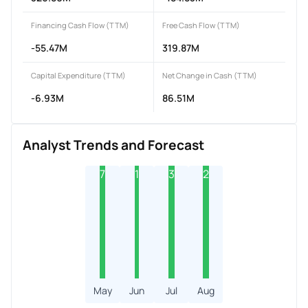
Financing Cash Flow (TTM)
Free Cash Flow (TTM)
-55.47M
319.87M
Capital Expenditure (TTM)
Net Change in Cash (TTM)
-6.93M
86.51M
Analyst Trends and Forecast
7
1
3
2
May
Jun
Jul
Aug