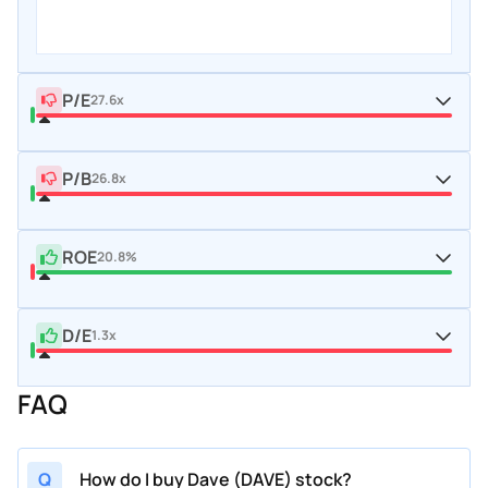
P/E
27.6x
P/B
26.8x
ROE
20.8%
D/E
1.3x
FAQ
Q
How do I buy Dave (DAVE) stock?