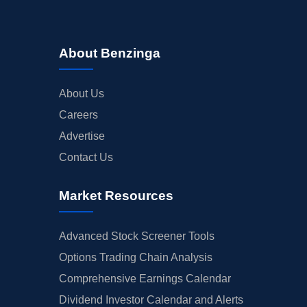
About Benzinga
About Us
Careers
Advertise
Contact Us
Market Resources
Advanced Stock Screener Tools
Options Trading Chain Analysis
Comprehensive Earnings Calendar
Dividend Investor Calendar and Alerts