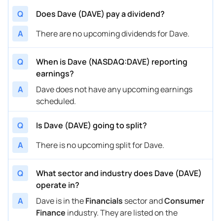
Q
Does Dave (DAVE) pay a dividend?
A
There are no upcoming dividends for Dave.
Q
When is Dave (NASDAQ:DAVE) reporting
earnings?
A
Dave does not have any upcoming earnings
scheduled.
Q
Is Dave (DAVE) going to split?
A
There is no upcoming split for Dave.
Q
What sector and industry does Dave (DAVE)
operate in?
A
Dave is in the
Financials
sector and
Consumer
Finance
industry. They are listed on the