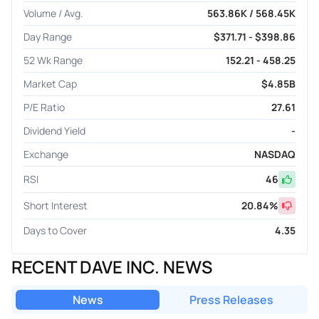
Volume / Avg.
563.86K / 568.45K
Day Range
$371.71 - $398.86
52 Wk Range
152.21 - 458.25
Market Cap
$4.85B
P/E Ratio
27.61
Dividend Yield
-
Exchange
NASDAQ
RSI
46
Short Interest
20.84
%
Days to Cover
4.35
RECENT DAVE INC. NEWS
News
Press Releases