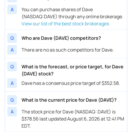
A
You can purchase shares of Dave
(NASDAQ:DAVE) through any online brokerage.
View our list of the best stock brokerages
Q
Who are Dave (DAVE) competitors?
A
There are no as such competitors for Dave.
Q
What is the forecast, or price target, for Dave
(DAVE) stock?
A
Dave has a consensus price target of $352.58.
Q
What is the current price for Dave (DAVE)?
A
The stock price for Dave (NASDAQ: DAVE) is
$378.56 last updated August 6, 2026 at 12:41 PM
EDT.