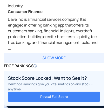
Industry
Consumer Finance
Dave Inc is a financial services company. It is
engaged in offering banking app that offers its
customers banking, financial insights, overdraft
protection, building credit, short-term liquidity, fee-
free banking, and financial management tools, and
...
SHOW MORE
EDGE RANKINGS
Stock Score Locked: Want to See it?
Benzinga Rankings give you vital metrics on any stock –
anytime.
Reveal Full Score