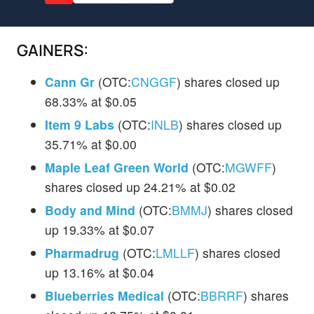
GAINERS:
Cann Gr
(OTC:
CNGGF
) shares closed up
68.33% at $0.05
Item 9 Labs
(OTC:
INLB
) shares closed up
35.71% at $0.00
Maple Leaf Green World
(OTC:
MGWFF
)
shares closed up 24.21% at $0.02
Body and Mind
(OTC:
BMMJ
) shares closed
up 19.33% at $0.07
Pharmadrug
(OTC:
LMLLF
) shares closed
up 13.16% at $0.04
Blueberries Medical
(OTC:
BBRRF
) shares