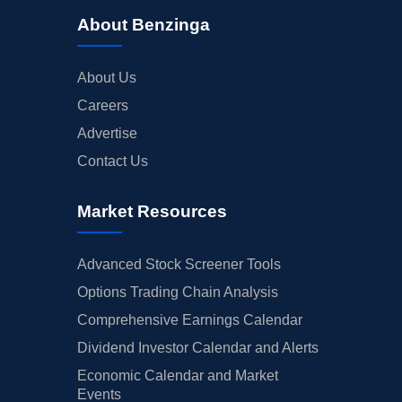
About Benzinga
About Us
Careers
Advertise
Contact Us
Market Resources
Advanced Stock Screener Tools
Options Trading Chain Analysis
Comprehensive Earnings Calendar
Dividend Investor Calendar and Alerts
Economic Calendar and Market
Events