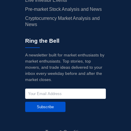
Live Investor Events
Pre-market Stock Analysis and News
Cryptocurrency Market Analysis and
News
Ring the Bell
A newsletter built for market enthusiasts by
market enthusiasts. Top stories, top
movers, and trade ideas delivered to your
inbox every weekday before and after the
market closes.
Subscribe