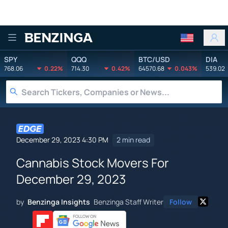
Benzinga
SPY
QQQ
BTC/USD
DIA
768.06
0.22%
714.30
0.42%
64570.68
0.043%
539.02
December 29, 2023 4:30 PM
2 min read
Cannabis Stock Movers For
December 29, 2023
by
Benzinga Insights
Benzinga Staff Writer
Follow