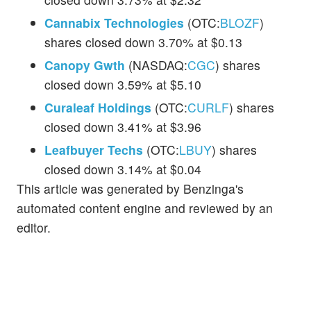
Cannabix Technologies
(OTC:
BLOZF
)
shares closed down 3.70% at $0.13
Canopy Gwth
(NASDAQ:
CGC
) shares
closed down 3.59% at $5.10
Curaleaf Holdings
(OTC:
CURLF
) shares
closed down 3.41% at $3.96
Leafbuyer Techs
(OTC:
LBUY
) shares
closed down 3.14% at $0.04
This article was generated by Benzinga's
automated content engine and reviewed by an
editor.