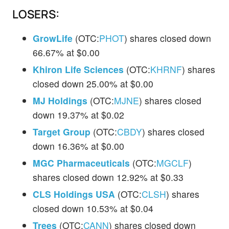
LOSERS:
GrowLife
(OTC:
PHOT
) shares closed down
66.67% at $0.00
Khiron Life Sciences
(OTC:
KHRNF
) shares
closed down 25.00% at $0.00
MJ Holdings
(OTC:
MJNE
) shares closed
down 19.37% at $0.02
Target Group
(OTC:
CBDY
) shares closed
down 16.36% at $0.00
MGC Pharmaceuticals
(OTC:
MGCLF
)
shares closed down 12.92% at $0.33
CLS Holdings USA
(OTC:
CLSH
) shares
closed down 10.53% at $0.04
Trees
(OTC:
CANN
) shares closed down