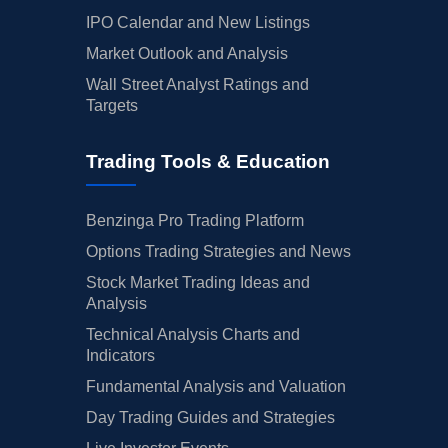
IPO Calendar and New Listings
Market Outlook and Analysis
Wall Street Analyst Ratings and
Targets
Trading Tools & Education
Benzinga Pro Trading Platform
Options Trading Strategies and News
Stock Market Trading Ideas and
Analysis
Technical Analysis Charts and
Indicators
Fundamental Analysis and Valuation
Day Trading Guides and Strategies