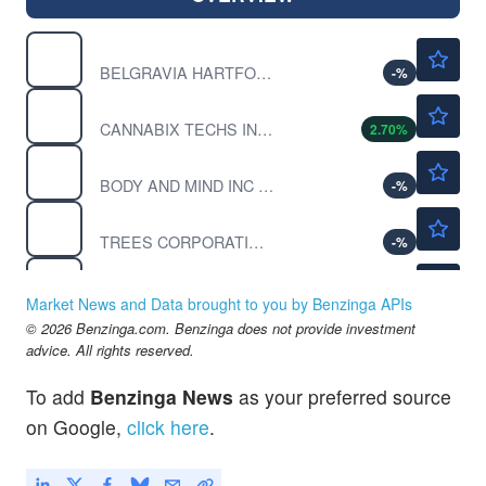
$0.0163
BLGVF
BELGRAVIA HARTFORD INC by BELGRAVIA HARTFORD CAP INC.
-
%
$0.3752
BLOZF
CANNABIX TECHS INC ORD by Cannabix Technologies Inc.
2.70
%
$0.00020
BMMJ
BODY AND MIND INC by Body and Mind Inc.
-
%
$0.0401
CANN
TREES CORPORATION by TREES Corporation
-
%
$0.00180
CBDY
TARGET GROUP INC by Target Group Inc.
-
%
Market News and Data brought to you by Benzinga APIs
$0.9426
© 2026 Benzinga.com. Benzinga does not provide investment
CGC
advice. All rights reserved.
Canopy Growth Corp
1.17
%
To add
Benzinga News
as your preferred source
on Google,
click here
.