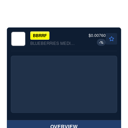
$0.00760
BBRRF
-
%
BLUEBERRIES MEDICAL CO by Blueberries Medical Co.
OVERVIEW