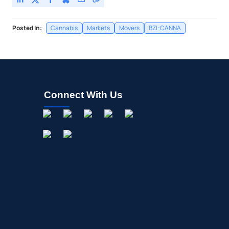
Posted In:
Cannabis
Markets
Movers
BZI-CANNA
Connect With Us