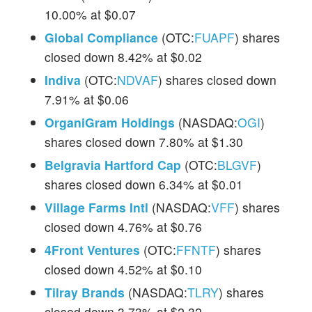
10.00% at $0.07
Global Compliance
(OTC:
FUAPF
) shares
closed down 8.42% at $0.02
Indiva
(OTC:
NDVAF
) shares closed down
7.91% at $0.06
OrganiGram Holdings
(NASDAQ:
OGI
)
shares closed down 7.80% at $1.30
Belgravia Hartford Cap
(OTC:
BLGVF
)
shares closed down 6.34% at $0.01
Village Farms Intl
(NASDAQ:
VFF
) shares
closed down 4.76% at $0.76
4Front Ventures
(OTC:
FFNTF
) shares
closed down 4.52% at $0.10
Tilray Brands
(NASDAQ:
TLRY
) shares
closed down 3.73% at $2.32