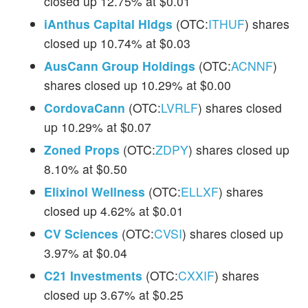
closed up 12.75% at $0.01
iAnthus Capital Hldgs
(OTC:
ITHUF
) shares
closed up 10.74% at $0.03
AusCann Group Holdings
(OTC:
ACNNF
)
shares closed up 10.29% at $0.00
CordovaCann
(OTC:
LVRLF
) shares closed
up 10.29% at $0.07
Zoned Props
(OTC:
ZDPY
) shares closed up
8.10% at $0.50
Elixinol Wellness
(OTC:
ELLXF
) shares
closed up 4.62% at $0.01
CV Sciences
(OTC:
CVSI
) shares closed up
3.97% at $0.04
C21 Investments
(OTC:
CXXIF
) shares
closed up 3.67% at $0.25