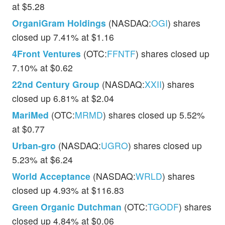
at $5.28
OrganiGram Holdings
(NASDAQ:
OGI
) shares
closed up 7.41% at $1.16
4Front Ventures
(OTC:
FFNTF
) shares closed up
7.10% at $0.62
22nd Century Group
(NASDAQ:
XXII
) shares
closed up 6.81% at $2.04
MariMed
(OTC:
MRMD
) shares closed up 5.52%
at $0.77
Urban-gro
(NASDAQ:
UGRO
) shares closed up
5.23% at $6.24
World Acceptance
(NASDAQ:
WRLD
) shares
closed up 4.93% at $116.83
Green Organic Dutchman
(OTC:
TGODF
) shares
closed up 4.84% at $0.06