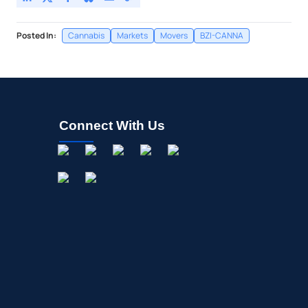
Posted In:
Cannabis
Markets
Movers
BZI-CANNA
Connect With Us