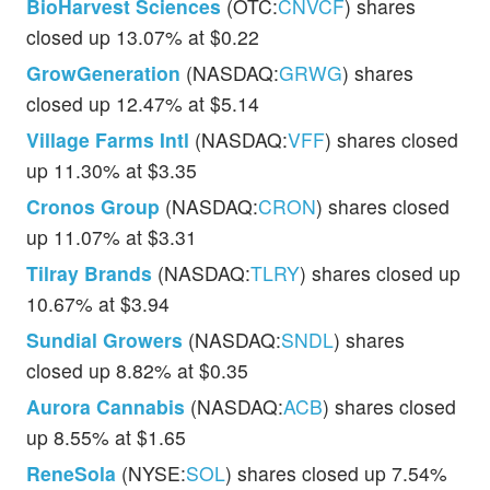
BioHarvest Sciences
(OTC:
CNVCF
) shares
closed up 13.07% at $0.22
GrowGeneration
(NASDAQ:
GRWG
) shares
closed up 12.47% at $5.14
Village Farms Intl
(NASDAQ:
VFF
) shares closed
up 11.30% at $3.35
Cronos Group
(NASDAQ:
CRON
) shares closed
up 11.07% at $3.31
Tilray Brands
(NASDAQ:
TLRY
) shares closed up
10.67% at $3.94
Sundial Growers
(NASDAQ:
SNDL
) shares
closed up 8.82% at $0.35
Aurora Cannabis
(NASDAQ:
ACB
) shares closed
up 8.55% at $1.65
ReneSola
(NYSE:
SOL
) shares closed up 7.54%