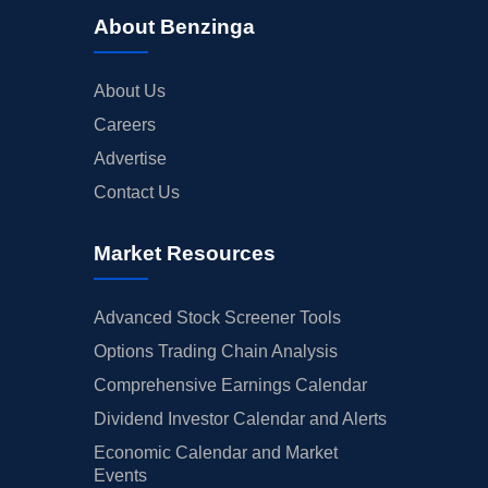
About Benzinga
About Us
Careers
Advertise
Contact Us
Market Resources
Advanced Stock Screener Tools
Options Trading Chain Analysis
Comprehensive Earnings Calendar
Dividend Investor Calendar and Alerts
Economic Calendar and Market
Events