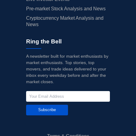
Pre-market Stock Analysis and News
Cryptocurrency Market Analysis and
News
Ring the Bell
A newsletter built for market enthusiasts by
market enthusiasts. Top stories, top
movers, and trade ideas delivered to your
inbox every weekday before and after the
market closes.
Subscribe