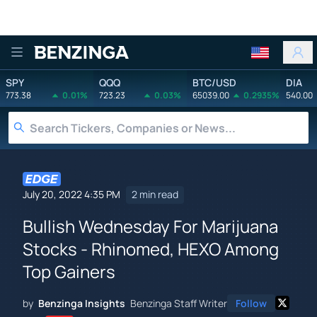
Benzinga
SPY
QQQ
BTC/USD
DIA
773.38
0.01%
723.23
0.03%
65039.00
0.2935%
540.00
July 20, 2022 4:35 PM
2 min read
Bullish Wednesday For Marijuana
Stocks - Rhinomed, HEXO Among
Top Gainers
by
Benzinga Insights
Benzinga Staff Writer
Follow