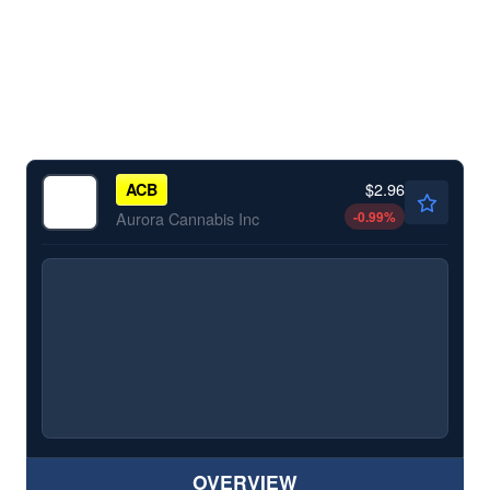
$2.96
ACB
-0.99
%
Aurora Cannabis Inc
OVERVIEW