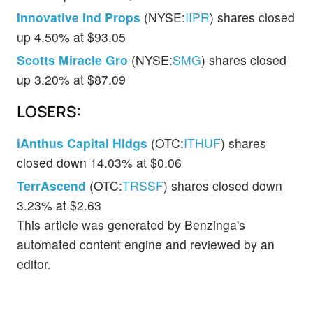
Innovative Ind Props
(NYSE:
IIPR
) shares closed
up 4.50% at $93.05
Scotts Miracle Gro
(NYSE:
SMG
) shares closed
up 3.20% at $87.09
LOSERS:
iAnthus Capital Hldgs
(OTC:
ITHUF
) shares
closed down 14.03% at $0.06
TerrAscend
(OTC:
TRSSF
) shares closed down
3.23% at $2.63
This article was generated by Benzinga's
automated content engine and reviewed by an
editor.