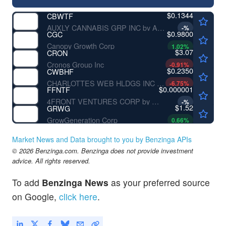
$0.1344
CBWTF
AUXLY CANNABIS GRP INC by Auxly Cannabis Group Inc.
-
%
$0.9800
CGC
Canopy Growth Corp
1.02
%
$3.07
CRON
Cronos Group Inc
-0.91
%
$0.2350
CWBHF
CHARLOTTES WEB HLDGS INC by Charlotte's Web Holdings Inc.
-6.75
%
$0.000001
FFNTF
4FRONT VENTURES CORP by 4Front Ventures Corp.
-
%
$1.52
GRWG
GrowGeneration Corp
0.66
%
Market News and Data brought to you by Benzinga APIs
© 2026 Benzinga.com. Benzinga does not provide investment
advice. All rights reserved.
To add
Benzinga News
as your preferred source
on Google,
click here
.