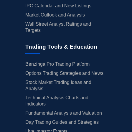
IPO Calendar and New Listings
Market Outlook and Analysis
Wall Street Analyst Ratings and
Targets
Trading Tools & Education
Benzinga Pro Trading Platform
Options Trading Strategies and News
Stock Market Trading Ideas and
Analysis
Technical Analysis Charts and
Indicators
Fundamental Analysis and Valuation
Day Trading Guides and Strategies
Live Investor Events