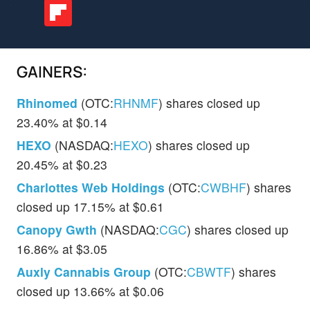
GAINERS:
Rhinomed
(OTC:
RHNMF
) shares closed up
23.40% at $0.14
HEXO
(NASDAQ:
HEXO
) shares closed up
20.45% at $0.23
Charlottes Web Holdings
(OTC:
CWBHF
) shares
closed up 17.15% at $0.61
Canopy Gwth
(NASDAQ:
CGC
) shares closed up
16.86% at $3.05
Auxly Cannabis Group
(OTC:
CBWTF
) shares
closed up 13.66% at $0.06