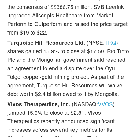
the consensus of $$386.75 million. SVB Leerink
upgraded Allscripts Healthcare from Market
Perform to Outperform and raised the price target
from $19 to $22.
Turquoise Hill Resources Ltd.
(NYSE:
TRQ
)
shares gained 15.9% to close at $17.50. Rio Tinto
Plc and the Mongolian government said reached
an agreement to end a dispute over the Oyu
Tolgoi copper-gold mining project. As part of the
agreement, Turquoise Hill Resources will waive
debt worth $2.4 billion owed to it by Mongolia.
Vivos Therapeutics, Inc.
(NASDAQ:
VVOS
)
jumped 15.6% to close at $2.81. Vivos
Therapeutics recently announced significant
increases across several key metrics for its