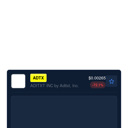
$0.00265
ADTX
-72.1
%
ADITXT INC by Aditxt, Inc.