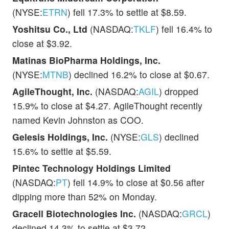
(NYSE:
ETRN
) fell 17.3% to settle at $8.59.
Yoshitsu Co., Ltd
(NASDAQ:
TKLF
) fell 16.4% to
close at $3.92.
Matinas BioPharma Holdings, Inc.
(NYSE:
MTNB
) declined 16.2% to close at $0.67.
AgileThought, Inc.
(NASDAQ:
AGIL
) dropped
15.9% to close at $4.27. AgileThought recently
named Kevin Johnston as COO.
Gelesis Holdings, Inc.
(NYSE:
GLS
) declined
15.6% to settle at $5.59.
Pintec Technology Holdings Limited
(NASDAQ:
PT
) fell 14.9% to close at $0.56 after
dipping more than 52% on Monday.
Gracell Biotechnologies Inc.
(NASDAQ:
GRCL
)
declined 14.3% to settle at $3.72.