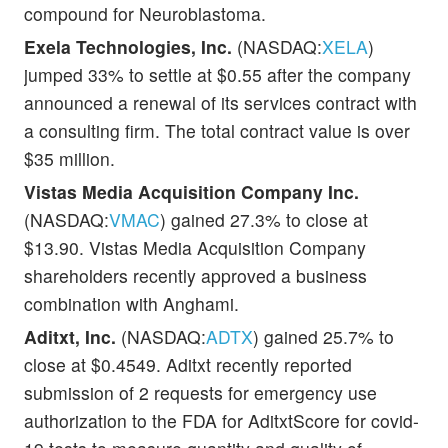
compound for Neuroblastoma.
Exela Technologies, Inc.
(NASDAQ:
XELA
)
jumped 33% to settle at $0.55 after the company
announced a renewal of its services contract with
a consulting firm. The total contract value is over
$35 million.
Vistas Media Acquisition Company Inc.
(NASDAQ:
VMAC
) gained 27.3% to close at
$13.90. Vistas Media Acquisition Company
shareholders recently approved a business
combination with Anghami.
Aditxt, Inc.
(NASDAQ:
ADTX
) gained 25.7% to
close at $0.4549. Aditxt recently reported
submission of 2 requests for emergency use
authorization to the FDA for AditxtScore for covid-