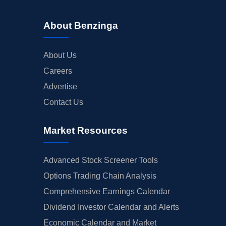
About Benzinga
About Us
Careers
Advertise
Contact Us
Market Resources
Advanced Stock Screener Tools
Options Trading Chain Analysis
Comprehensive Earnings Calendar
Dividend Investor Calendar and Alerts
Economic Calendar and Market