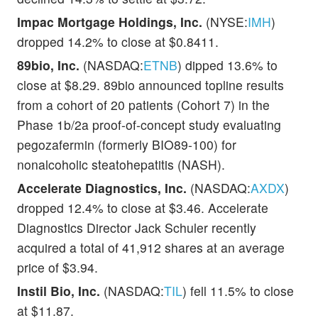
Impac Mortgage Holdings, Inc.
(NYSE:
IMH
)
dropped 14.2% to close at $0.8411.
89bio, Inc.
(NASDAQ:
ETNB
) dipped 13.6% to
close at $8.29. 89bio announced topline results
from a cohort of 20 patients (Cohort 7) in the
Phase 1b/2a proof-of-concept study evaluating
pegozafermin (formerly BIO89-100) for
nonalcoholic steatohepatitis (NASH).
Accelerate Diagnostics, Inc.
(NASDAQ:
AXDX
)
dropped 12.4% to close at $3.46. Accelerate
Diagnostics Director Jack Schuler recently
acquired a total of 41,912 shares at an average
price of $3.94.
Instil Bio, Inc.
(NASDAQ:
TIL
) fell 11.5% to close
at $11.87.