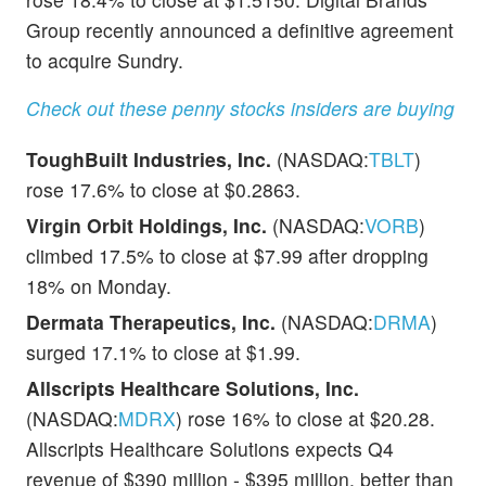
Group recently announced a definitive agreement
to acquire Sundry.
Check out these penny stocks insiders are buying
ToughBuilt Industries, Inc.
(NASDAQ:
TBLT
)
rose 17.6% to close at $0.2863.
Virgin Orbit Holdings, Inc.
(NASDAQ:
VORB
)
climbed 17.5% to close at $7.99 after dropping
18% on Monday.
Dermata Therapeutics, Inc.
(NASDAQ:
DRMA
)
surged 17.1% to close at $1.99.
Allscripts Healthcare Solutions, Inc.
(NASDAQ:
MDRX
) rose 16% to close at $20.28.
Allscripts Healthcare Solutions expects Q4
revenue of $390 million - $395 million, better than