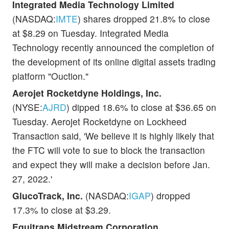
Integrated Media Technology Limited
(NASDAQ:
IMTE
) shares dropped 21.8% to close
at $8.29 on Tuesday. Integrated Media
Technology recently announced the completion of
the development of its online digital assets trading
platform "Ouction."
Aerojet Rocketdyne Holdings, Inc.
(NYSE:
AJRD
) dipped 18.6% to close at $36.65 on
Tuesday. Aerojet Rocketdyne on Lockheed
Transaction said, 'We believe it is highly likely that
the FTC will vote to sue to block the transaction
and expect they will make a decision before Jan.
27, 2022.'
GlucoTrack, Inc.
(NASDAQ:
IGAP
) dropped
17.3% to close at $3.29.
Equitrans Midstream Corporation