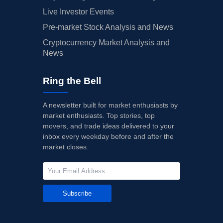
Live Investor Events
Pre-market Stock Analysis and News
Cryptocurrency Market Analysis and
News
Ring the Bell
A newsletter built for market enthusiasts by
market enthusiasts. Top stories, top
movers, and trade ideas delivered to your
inbox every weekday before and after the
market closes.
Subscribe