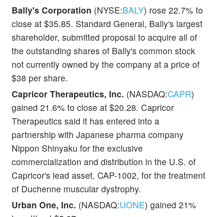
Bally's Corporation
(NYSE:
BALY
) rose 22.7% to
close at $35.85. Standard General, Bally's largest
shareholder, submitted proposal to acquire all of
the outstanding shares of Bally's common stock
not currently owned by the company at a price of
$38 per share.
Capricor Therapeutics, Inc.
(NASDAQ:
CAPR
)
gained 21.6% to close at $20.28. Capricor
Therapeutics said it has entered into a
partnership with Japanese pharma company
Nippon Shinyaku for the exclusive
commercialization and distribution in the U.S. of
Capricor's lead asset, CAP-1002, for the treatment
of Duchenne muscular dystrophy.
Urban One, Inc.
(NASDAQ:
UONE
) gained 21%