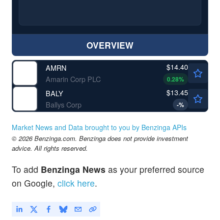
OVERVIEW
$14.40
AMRN
Amarin Corp PLC
0.28
%
$13.45
BALY
Ballys Corp
-
%
Market News and Data brought to you by Benzinga APIs
© 2026 Benzinga.com. Benzinga does not provide investment
advice. All rights reserved.
To add
Benzinga News
as your preferred source
on Google,
click here
.