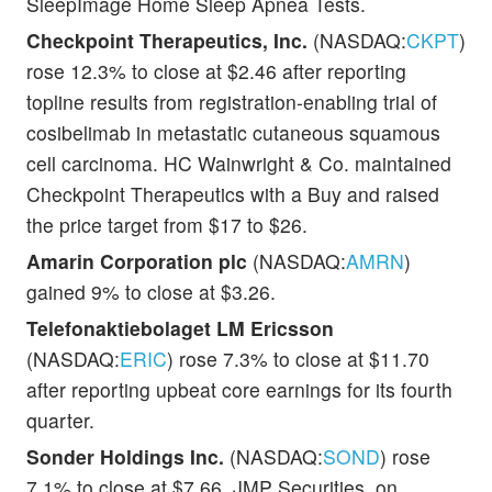
SleepImage Home Sleep Apnea Tests.
Checkpoint Therapeutics, Inc.
(NASDAQ:
CKPT
)
rose 12.3% to close at $2.46 after reporting
topline results from registration-enabling trial of
cosibelimab in metastatic cutaneous squamous
cell carcinoma. HC Wainwright & Co. maintained
Checkpoint Therapeutics with a Buy and raised
the price target from $17 to $26.
Amarin Corporation plc
(NASDAQ:
AMRN
)
gained 9% to close at $3.26.
Telefonaktiebolaget LM Ericsson
(NASDAQ:
ERIC
) rose 7.3% to close at $11.70
after reporting upbeat core earnings for its fourth
quarter.
Sonder Holdings Inc.
(NASDAQ:
SOND
) rose
7.1% to close at $7.66. JMP Securities, on