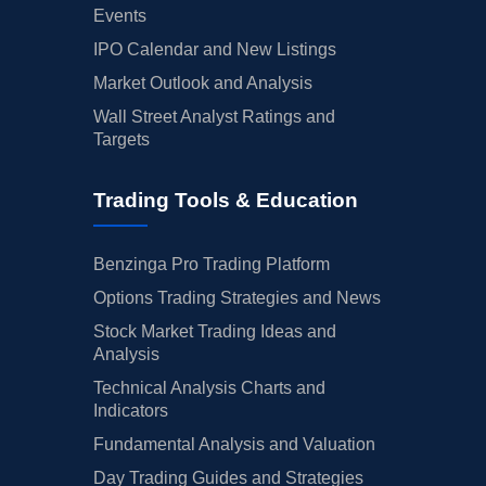
Events
IPO Calendar and New Listings
Market Outlook and Analysis
Wall Street Analyst Ratings and
Targets
Trading Tools & Education
Benzinga Pro Trading Platform
Options Trading Strategies and News
Stock Market Trading Ideas and
Analysis
Technical Analysis Charts and
Indicators
Fundamental Analysis and Valuation
Day Trading Guides and Strategies