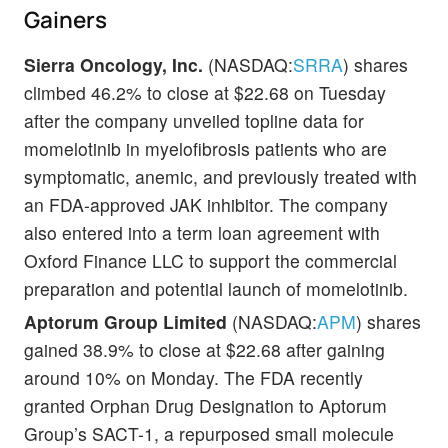
Gainers
Sierra Oncology, Inc.
(NASDAQ:
SRRA
) shares
climbed 46.2% to close at $22.68 on Tuesday
after the company unveiled topline data for
momelotinib in myelofibrosis patients who are
symptomatic, anemic, and previously treated with
an FDA-approved JAK inhibitor. The company
also entered into a term loan agreement with
Oxford Finance LLC to support the commercial
preparation and potential launch of momelotinib.
Aptorum Group Limited
(NASDAQ:
APM
) shares
gained 38.9% to close at $22.68 after gaining
around 10% on Monday. The FDA recently
granted Orphan Drug Designation to Aptorum
Group’s SACT-1, a repurposed small molecule