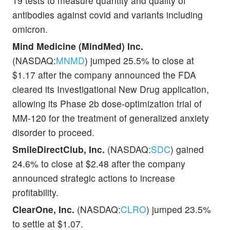
19 tests to measure quantity and quality of
antibodies against covid and variants including
omicron.
Mind Medicine (MindMed) Inc.
(NASDAQ:
MNMD
) jumped 25.5% to close at
$1.17 after the company announced the FDA
cleared its Investigational New Drug application,
allowing its Phase 2b dose-optimization trial of
MM-120 for the treatment of generalized anxiety
disorder to proceed.
SmileDirectClub, Inc.
(NASDAQ:
SDC
) gained
24.6% to close at $2.48 after the company
announced strategic actions to increase
profitability.
ClearOne, Inc.
(NASDAQ:
CLRO
) jumped 23.5%
to settle at $1.07.