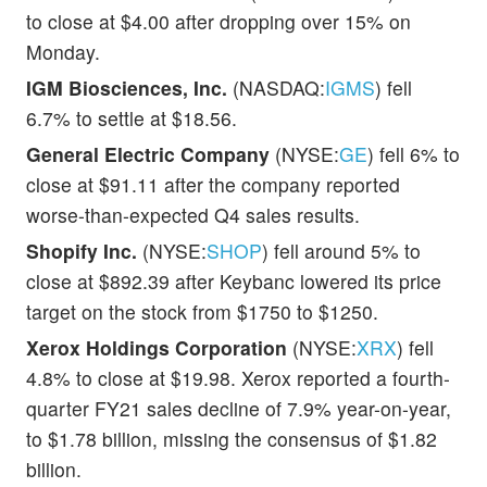
to close at $4.00 after dropping over 15% on
Monday.
IGM Biosciences, Inc.
(NASDAQ:
IGMS
) fell
6.7% to settle at $18.56.
General Electric Company
(NYSE:
GE
) fell 6% to
close at $91.11 after the company reported
worse-than-expected Q4 sales results.
Shopify Inc.
(NYSE:
SHOP
) fell around 5% to
close at $892.39 after Keybanc lowered its price
target on the stock from $1750 to $1250.
Xerox Holdings Corporation
(NYSE:
XRX
) fell
4.8% to close at $19.98. Xerox reported a fourth-
quarter FY21 sales decline of 7.9% year-on-year,
to $1.78 billion, missing the consensus of $1.82
billion.