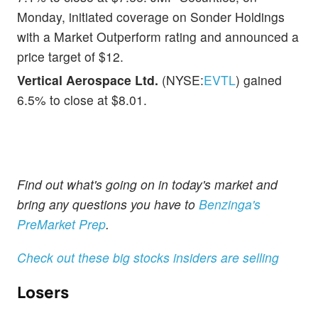
Monday, initiated coverage on Sonder Holdings
with a Market Outperform rating and announced a
price target of $12.
Vertical Aerospace Ltd.
(NYSE:
EVTL
) gained
6.5% to close at $8.01.
Find out what's going on in today's market and
bring any questions you have to
Benzinga's
PreMarket Prep
.
Check out these big stocks insiders are selling
Losers