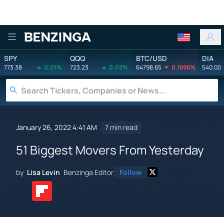
Benzinga
SPY
QQQ
BTC/USD
DIA
773.38
0.01%
723.23
0.03%
64798.65
0.1696%
540.00
January 26, 2022 4:41 AM
7 min read
51 Biggest Movers From Yesterday
by
Lisa Levin
Benzinga Editor
Follow