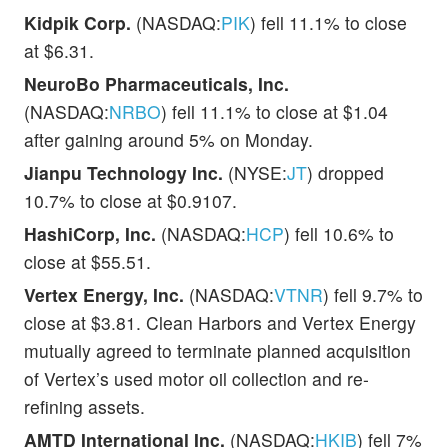
Kidpik Corp.
(NASDAQ:
PIK
) fell 11.1% to close
at $6.31.
NeuroBo Pharmaceuticals, Inc.
(NASDAQ:
NRBO
) fell 11.1% to close at $1.04
after gaining around 5% on Monday.
Jianpu Technology Inc.
(NYSE:
JT
) dropped
10.7% to close at $0.9107.
HashiCorp, Inc.
(NASDAQ:
HCP
) fell 10.6% to
close at $55.51.
Vertex Energy, Inc.
(NASDAQ:
VTNR
) fell 9.7% to
close at $3.81. Clean Harbors and Vertex Energy
mutually agreed to terminate planned acquisition
of Vertex’s used motor oil collection and re-
refining assets.
AMTD International Inc.
(NASDAQ:
HKIB
) fell 7%