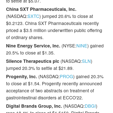
to settle at $5.07.
China SXT Pharmaceuticals, Inc.
(NASDAQ:
SXTC
) jumped 20.6% to close at
$0.2123. China SXT Pharmaceuticals recently
priced a $3.5 million underwritten public offering
of ordinary shares.
Nine Energy Service, Inc.
(NYSE:
NINE
) gained
20.5% to close at $1.35.
Silence Therapeutics plc
(NASDAQ:
SLN
)
jumped 20.3% to settle at $21.89.
Progenity, Inc.
(NASDAQ:
PROG
) gained 20.3%
to close at $1.54. Progenity recently announced
acceptance of two abstracts on treatment of
gastrointestinal disorders at ECCO'22.
Digital Brands Group, Inc.
(NASDAQ:
DBGI
)
rose 18.4% to close at $1.5150. Digital Brands