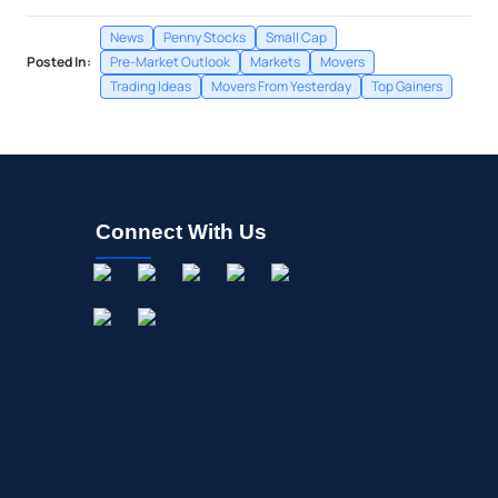
News
Penny Stocks
Small Cap
Posted In:
Pre-Market Outlook
Markets
Movers
Trading Ideas
Movers From Yesterday
Top Gainers
Connect With Us