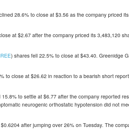
clined 28.6% to close at $3.56 as the company priced its
close at $2.67 after the company priced its 3,483,120 
REE
) shares fell 22.5% to close at $43.40. Greenidge 
 to close at $26.62 in reaction to a bearish short report
ll 15.8% to settle at $6.77 after the company reported res
mptomatic neurogenic orthostatic hypotension did not mee
 at $0.6204 after jumping over 26% on Tuesday. The comp