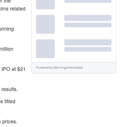
r the
ims related
running
illion
s IPO at $21
Powered by
Benzinga Newsdesk
results.
e titled
 prices.