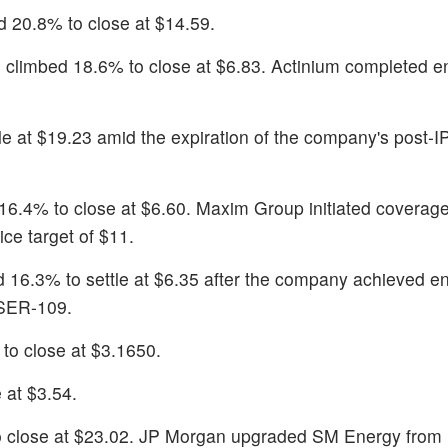
d 20.8% to close at $14.59.
) climbed 18.6% to close at $6.83. Actinium completed en
le at $19.23 amid the expiration of the company's post-
 16.4% to close at $6.60. Maxim Group initiated coverag
ce target of $11.
d 16.3% to settle at $6.35 after the company achieved en
 SER-109.
to close at $3.1650.
 at $3.54.
o close at $23.02. JP Morgan upgraded SM Energy from 