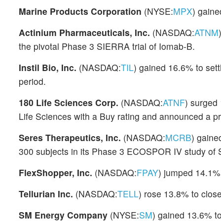
Marine Products Corporation
(NYSE:
MPX
) gaine
Actinium Pharmaceuticals, Inc.
(NASDAQ:
ATNM
the pivotal Phase 3 SIERRA trial of Iomab-B.
Instil Bio, Inc.
(NASDAQ:
TIL
) gained 16.6% to sett
period.
180 Life Sciences Corp.
(NASDAQ:
ATNF
) surged
Life Sciences with a Buy rating and announced a pri
Seres Therapeutics, Inc.
(NASDAQ:
MCRB
) gaine
300 subjects in its Phase 3 ECOSPOR IV study of
FlexShopper, Inc.
(NASDAQ:
FPAY
) jumped 14.1% 
Tellurian Inc.
(NASDAQ:
TELL
) rose 13.8% to close
SM Energy Company
(NYSE:
SM
) gained 13.6% t