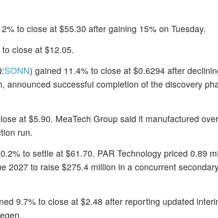
12% to close at $55.30 after gaining 15% on Tuesday.
to close at $12.05.
:
SONN
) gained 11.4% to close at $0.6294 after declini
, announced successful completion of the discovery phas
close at $5.90. MeaTech Group said it manufactured over
tion run.
10.2% to settle at $61.70. PAR Technology priced 0.89 mi
e 2027 to raise $275.4 million in a concurrent secondary
ined 9.7% to close at $2.48 after reporting updated interi
Regen.