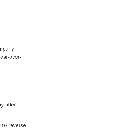
ompany
ear-over-
y after
r-10 reverse