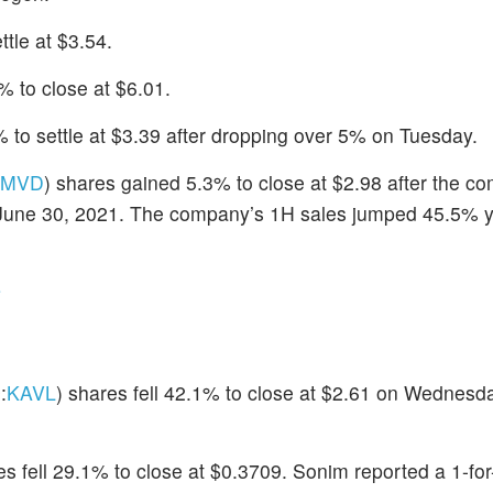
ttle at $3.54.
% to close at $6.01.
 to settle at $3.39 after dropping over 5% on Tuesday.
MVD
) shares gained 5.3% to close at $2.98 after the c
ed June 30, 2021. The company’s 1H sales jumped 45.5% y
s
:
KAVL
) shares fell 42.1% to close at $2.61 on Wednesda
es fell 29.1% to close at $0.3709. Sonim reported a 1-fo