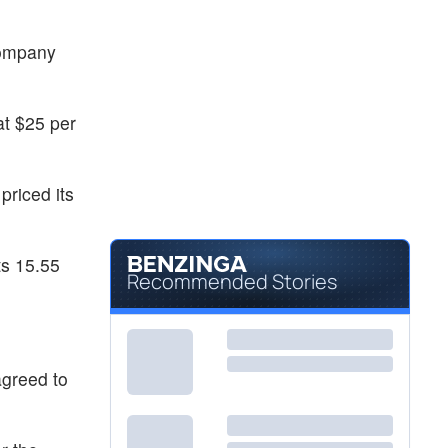
company
at $25 per
riced its
ts 15.55
Recommended Stories
agreed to