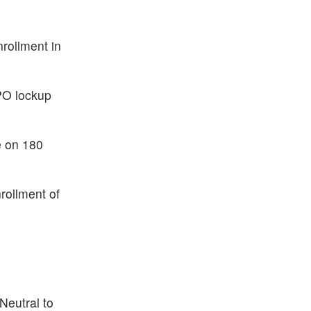
rollment in
IPO lockup
e on 180
rollment of
Neutral to