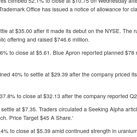
res climbed 52.1% to close at $10.75 on Wednesday afte
ademark Office has issued a notice of allowance for cla
ttle at $35.00 after it made its debut on the NYSE. The 
lic offering and raised $746.6 million.
.6% to close at $5.61. Blue Apron reported planned $78 m
ined 40% to settle at $29.39 after the company priced it
37.8% to close at $32.13 after the company reported Q2 
settle at $7.35. Traders circulated a Seeking Alpha articl
h. Price Target $45 A Share.'
.4% to close at $5.39 amid continued strength in uranium