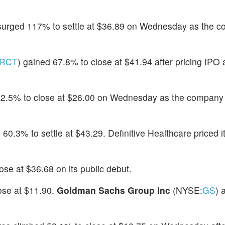
 surged 117% to settle at $36.89 on Wednesday as the 
RCT
) gained 67.8% to close at $41.94 after pricing IPO 
62.5% to close at $26.00 on Wednesday as the company p
 60.3% to settle at $43.29. Definitive Healthcare priced i
ose at $36.68 on its public debut.
ose at $11.90.
Goldman Sachs Group Inc
(NYSE:
GS
) 