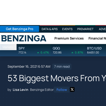
Get Benzinga Pro
DATA & APIS
EVENTS
PREMARKET
ADVE
Premium Services
Financial 
Benzinga
Markets
SPY
QQQ
BTC/USD
772.14
0.47%
720.86
0.87%
64651.00
September 16, 2021 6:57 AM
7 min read
53 Biggest Movers From 
by
Lisa Levin
Benzinga Editor
Follow