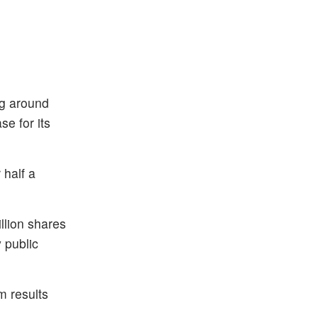
ng around
e for its
 half a
llion shares
 public
m results