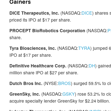
Gainers
DICE Therapeutics, Inc.
(NASDAQ:
DICE
) shares
priced its IPO at $17 per share.
PROCEPT BioRobotics Corporation
(NASDAQ:
P
share.
Tyra Biosciences, Inc.
(NASDAQ:
TYRA
) jumped 
IPO at $17 per share.
Definitive Healthcare Corp.
(NASDAQ:
DH
) gained
million share IPO at $27 per share.
Dutch Bros Inc.
(NYSE:
BROS
) surged 59.5% to cl
GreenSky, Inc.
(NASDAQ:
GSKY
) rose 53.2% to cl
acquire specialty lender GreenSky for $2.24 billion.