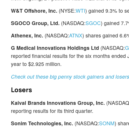
W&T Offshore, Inc.
(NYSE:
WTI
) gained 9.3% to se
SGOCO Group, Ltd.
(NASDAQ:
SGOC
) gained 7.7
Athenex, Inc.
(NASDAQ:
ATNX
) shares gained 6.6%
G Medical Innovations Holdings Ltd
(NASDAQ:
G
reported financial results for the six months end
year to $2.925 million.
Check out these big penny stock gainers and loser
Losers
Kaival Brands Innovations Group, Inc.
(NASDAQ
reporting results for its third quarter.
Sonim Technologies, Inc.
(NASDAQ:
SONM
) shar