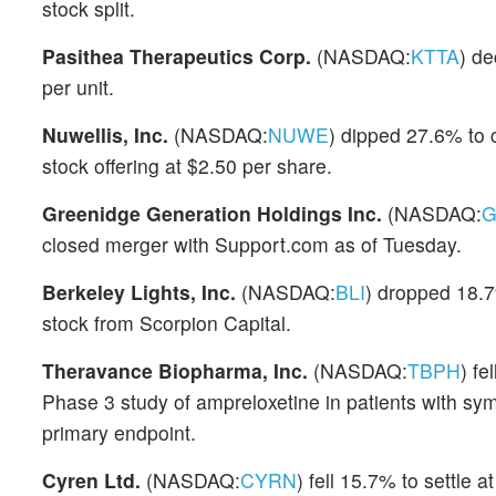
stock split.
Pasithea Therapeutics Corp.
(NASDAQ:
KTTA
) de
per unit.
Nuwellis, Inc.
(NASDAQ:
NUWE
) dipped 27.6% to 
stock offering at $2.50 per share.
Greenidge Generation Holdings Inc.
(NASDAQ:
G
closed merger with Support.com as of Tuesday.
Berkeley Lights, Inc.
(NASDAQ:
BLI
) dropped 18.7%
stock from Scorpion Capital.
Theravance Biopharma, Inc.
(NASDAQ:
TBPH
) fe
Phase 3 study of ampreloxetine in patients with sy
primary endpoint.
Cyren Ltd.
(NASDAQ:
CYRN
) fell 15.7% to settle