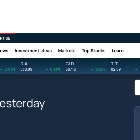
RTISE
News
Investment Ideas
Markets
Top Stocks
Learn
DIA
GLD
TLT
0.61%
538.89
0.13%
397.16
1.92%
82.59
Yesterday