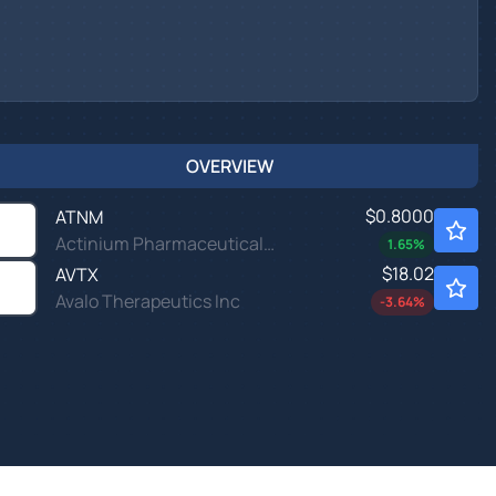
OVERVIEW
$0.8000
ATNM
Actinium Pharmaceuticals Inc
1.65
%
$18.02
AVTX
Avalo Therapeutics Inc
-3.64
%