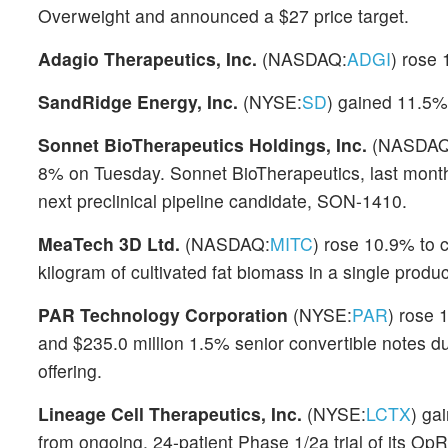
Overweight and announced a $27 price target.
Adagio Therapeutics, Inc.
(NASDAQ:
ADGI
) rose 
SandRidge Energy, Inc.
(NYSE:
SD
) gained 11.5% 
Sonnet BioTherapeutics Holdings, Inc.
(NASDAQ
8% on Tuesday. Sonnet BioTherapeutics, last month
next preclinical pipeline candidate, SON-1410.
MeaTech 3D Ltd.
(NASDAQ:
MITC
) rose 10.9% to 
kilogram of cultivated fat biomass in a single produc
PAR Technology Corporation
(NYSE:
PAR
) rose 
and $235.0 million 1.5% senior convertible notes du
offering.
Lineage Cell Therapeutics, Inc.
(NYSE:
LCTX
) ga
from ongoing, 24-patient Phase 1/2a trial of its Op