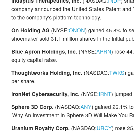
Indaptus Therapeutics, Inc.
(NASDAQ:
INDP
) sha
company announced the United States Patent and Tr
to the company's platform technology.
On Holding AG
(NYSE:
ONON
) gained 45.8% to se
shoemaker sold 31.1 million shares in the initial pub
Blue Apron Holdings, Inc.
(NYSE:
APRN
) rose 44
equity capital raise.
Thoughtworks Holding, Inc.
(NASDAQ:
TWKS
) ga
per share.
IronNet Cybersecurity, Inc.
(NYSE:
IRNT
) jumped 
Sphere 3D Corp.
(NASDAQ:
ANY
) gained 26.1% to 
'Why An Investment In Sphere 3D Will Make You Ric
Uranium Royalty Corp.
(NASDAQ:
UROY
) rose 25