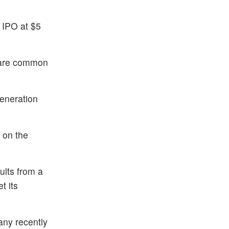
 IPO at $5
share common
Generation
 on the
ults from a
t its
any recently