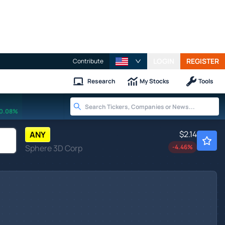
LOGIN
REGISTER
Contribute
Research
My Stocks
Tools
0.08%
$2.14
ANY
Sphere 3D Corp
-4.46
%