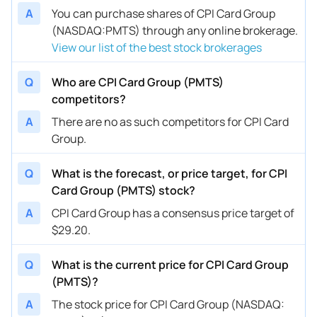
A
You can purchase shares of CPI Card Group
(NASDAQ:PMTS) through any online brokerage.
View our list of the best stock brokerages
Q
Who are CPI Card Group (PMTS)
competitors?
A
There are no as such competitors for CPI Card
Group.
Q
What is the forecast, or price target, for CPI
Card Group (PMTS) stock?
A
CPI Card Group has a consensus price target of
$29.20.
Q
What is the current price for CPI Card Group
(PMTS)?
A
The stock price for CPI Card Group (NASDAQ: