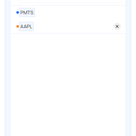
PMTS
AAPL