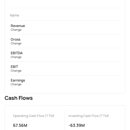
Name
Revenue
Change
Gross
Change
EBITDA
Change
EBIT
Change
Earnings
Change
Cash Flows
Operating Cash Flow (TTM)
Investing Cash Flow (TTM)
67.56M
-63.39M