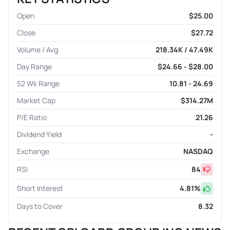
Open
$25.00
Close
$27.72
Volume / Avg.
218.34K / 47.49K
Day Range
$24.66 - $28.00
52 Wk Range
10.81 - 24.69
Market Cap
$314.27M
P/E Ratio
21.26
Dividend Yield
-
Exchange
NASDAQ
RSI
84
Short Interest
4.81
%
Days to Cover
8.32