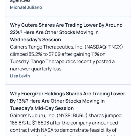
Michael Juliano
Why Cutera Shares Are Trading Lower By Around
22%? Here Are Other Stocks Moving In
Wednesday's Session
Gainers Tango Therapeutics, Inc. (NASDAQ: TNGX)
climbed 85.2% to $7.09 after gaining 11% on
Tuesday. Tango Therapeutics recently posted a
narrower quarterly loss.
Lisa Levin
Why Energizer Holdings Shares Are Trading Lower
By 13%? Here Are Other Stocks Moving In
Tuesday's Mid-Day Session
Gainers Nuburu, Inc. (NYSE: BURU) shares jumped
185.6% to $1.6593 after the company announced
contract with NASA to demonstrate feasibility of