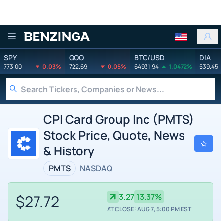
Benzinga
SPY
QQQ
BTC/USD
DIA
773.00
0.03%
722.69
0.05%
64931.94
1.0472%
539.45
CPI Card Group Inc (PMTS)
Stock Price, Quote, News
& History
PMTS
NASDAQ
$27.72
3.27
13.37%
AT CLOSE: AUG 7, 5:00 PM EST