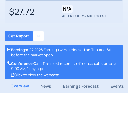
$27.72
N/A
AFTER HOURS: 4:01 PM EST
Get Report
Earnings
:
Q2 2026 Earnings were released on Thu Aug 6th,
before the market open
Conference Call
:
The most recent conference call started at
9:00 AM, 1 day ago
Click to view the webcast
Overview
News
Earnings Forecast
Events