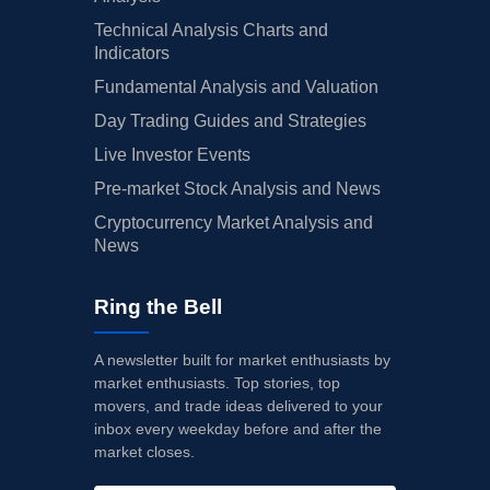
Technical Analysis Charts and
Indicators
Fundamental Analysis and Valuation
Day Trading Guides and Strategies
Live Investor Events
Pre-market Stock Analysis and News
Cryptocurrency Market Analysis and
News
Ring the Bell
A newsletter built for market enthusiasts by
market enthusiasts. Top stories, top
movers, and trade ideas delivered to your
inbox every weekday before and after the
market closes.