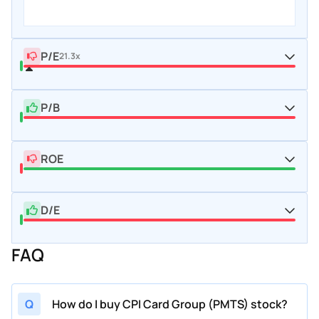
P/E
21.3x
P/B
ROE
D/E
FAQ
Q
How do I buy CPI Card Group (PMTS) stock?