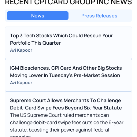
RECENT CPI CARD GROUP INC NEWS
News
Press Releases
Top 3 Tech Stocks Which Could Rescue Your
Portfolio This Quarter
Avi Kapoor
IGM Biosciences, CPI Card And Other Big Stocks
Moving Lower In Tuesday's Pre-Market Session
Avi Kapoor
Supreme Court Allows Merchants To Challenge
Debit-Card Swipe Fees Beyond Six-Year Statute
The US Supreme Court ruled merchants can
challenge debit-card swipe fees outside the 6-year
statute, boosting their power against federal
agencies.