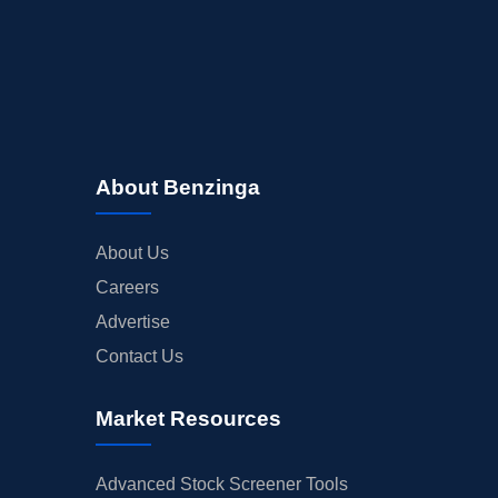
About Benzinga
About Us
Careers
Advertise
Contact Us
Market Resources
Advanced Stock Screener Tools