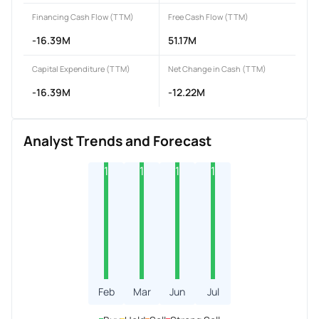
Financing Cash Flow (TTM)
Free Cash Flow (TTM)
-16.39M
51.17M
Capital Expenditure (TTM)
Net Change in Cash (TTM)
-16.39M
-12.22M
Analyst Trends and Forecast
1
1
1
1
Feb
Mar
Jun
Jul