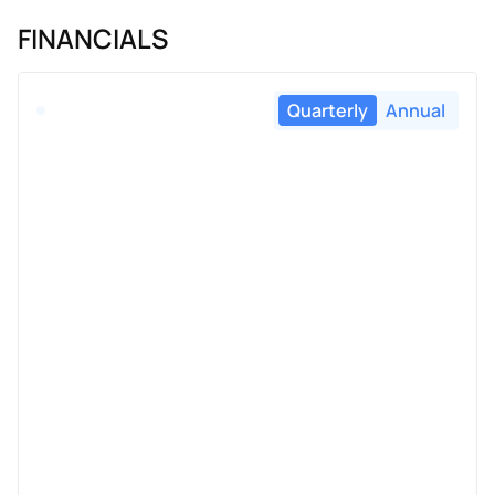
FINANCIALS
Quarterly
Annual