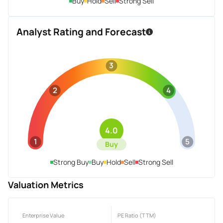
Buy
Hold
Sell
Strong Sell
Analyst Rating and Forecast
3
2
4
4.0
1
5
Buy
Strong Buy
Buy
Hold
Sell
Strong Sell
Valuation Metrics
Enterprise Value
PE Ratio (TTM)