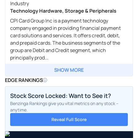
Industry
Technology Hardware, Storage & Peripherals
CPI Card Group Inc is a payment technology
company engaged in providing financial payment
card solutions and services. It offers credit, debit,
and prepaid cards. The business segments of the
group are Debit and Credit segment, which
principally prod...
SHOW MORE
EDGE RANKINGS
Stock Score Locked: Want to See it?
Benzinga Rankings give you vital metrics on any stock –
anytime.
Reveal Full Score