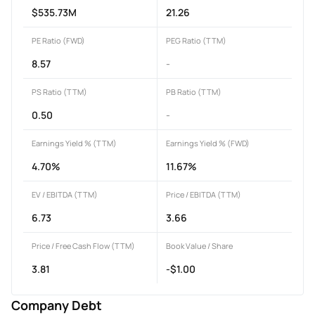
$535.73M
21.26
PE Ratio (FWD)
PEG Ratio (TTM)
8.57
-
PS Ratio (TTM)
PB Ratio (TTM)
0.50
-
Earnings Yield % (TTM)
Earnings Yield % (FWD)
4.70%
11.67%
EV / EBITDA (TTM)
Price / EBITDA (TTM)
6.73
3.66
Price / Free Cash Flow (TTM)
Book Value / Share
3.81
-$1.00
Company Debt