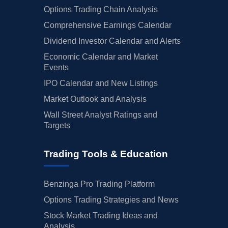
Options Trading Chain Analysis
Comprehensive Earnings Calendar
Dividend Investor Calendar and Alerts
Economic Calendar and Market
Events
IPO Calendar and New Listings
Market Outlook and Analysis
Wall Street Analyst Ratings and
Targets
Trading Tools & Education
Benzinga Pro Trading Platform
Options Trading Strategies and News
Stock Market Trading Ideas and
Analysis