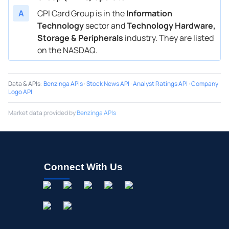
A
CPI Card Group is in the
Information
Technology
sector and
Technology Hardware,
Storage & Peripherals
industry. They are listed
on the NASDAQ.
Data & APIs
:
Benzinga APIs
·
Stock News API
·
Analyst Ratings API
·
Company
Logo API
Market data provided by
Benzinga APIs
Connect With Us