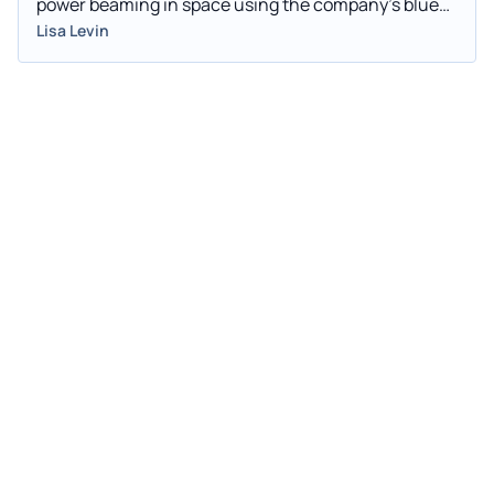
power beaming in space using the company’s blue
laser technology.
Lisa Levin