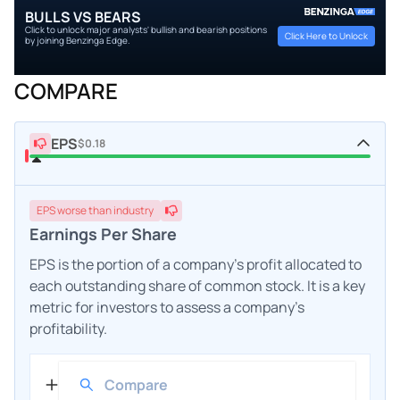
BULLS VS BEARS
Click to unlock major analysts' bullish and bearish positions
Click Here to Unlock
by joining Benzinga Edge.
COMPARE
EPS
$0.18
EPS
worse
than industry
Earnings Per Share
EPS is the portion of a company's profit allocated to
each outstanding share of common stock. It is a key
metric for investors to assess a company's
profitability.