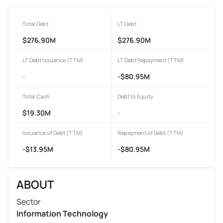
Total Debt
LT Debt
$276.90M
$276.90M
LT Debt Issuance (TTM)
LT Debt Repayment (TTM)
-
-$80.95M
Total Cash
Debt to Equity
$19.30M
-
Issuance of Debt (TTM)
Repayment of Debt (TTM)
-$13.95M
-$80.95M
ABOUT
Sector
Information Technology