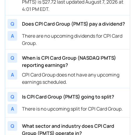
PMTS) is $27.72 last updated August 7, 2026 at
4:01 PM EDT.
Q
Does CPI Card Group (PMTS) pay a dividend?
A
There are no upcoming dividends for CPI Card
Group.
Q
When is CPI Card Group (NASDAQ:PMTS)
reporting earnings?
A
CPI Card Group does not have any upcoming
earnings scheduled.
Q
Is CPI Card Group (PMTS) going to split?
A
There is no upcoming split for CPI Card Group.
Q
What sector and industry does CPI Card
Group (PMTS) operate in?