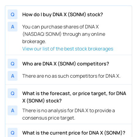
Q
How do I buy DNA X (SONM) stock?
A
You can purchase shares of DNA X
(NASDAQ:SONM) through any online
brokerage.
View our list of the best stock brokerages
Q
Who are DNA X (SONM) competitors?
A
There are no as such competitors for DNA X.
Q
What is the forecast, or price target, for DNA
X (SONM) stock?
A
There is no analysis for DNA X to provide a
consensus price target.
Q
What is the current price for DNA X (SONM)?