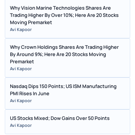
Why Vision Marine Technologies Shares Are
Trading Higher By Over 10%; Here Are 20 Stocks
Moving Premarket
Avi Kapoor
Why Crown Holdings Shares Are Trading Higher
By Around 9%; Here Are 20 Stocks Moving
Premarket
Avi Kapoor
Nasdaq Dips 150 Points; US ISM Manufacturing
PMI Rises In June
Avi Kapoor
US Stocks Mixed; Dow Gains Over 50 Points
Avi Kapoor