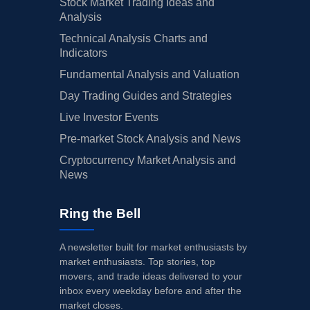
Stock Market Trading Ideas and
Analysis
Technical Analysis Charts and
Indicators
Fundamental Analysis and Valuation
Day Trading Guides and Strategies
Live Investor Events
Pre-market Stock Analysis and News
Cryptocurrency Market Analysis and
News
Ring the Bell
A newsletter built for market enthusiasts by
market enthusiasts. Top stories, top
movers, and trade ideas delivered to your
inbox every weekday before and after the
market closes.