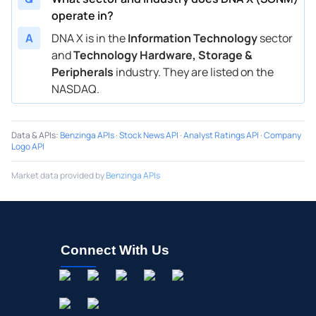
operate in?
A
DNA X is in the
Information Technology
sector
and
Technology Hardware, Storage &
Peripherals
industry. They are listed on the
NASDAQ.
Data & APIs
:
Benzinga APIs
·
Stock News API
·
Analyst Ratings API
·
Company
Logo API
Market data provided by
Benzinga APIs
Connect With Us