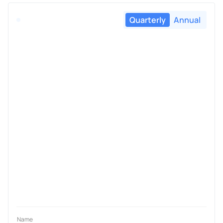
Quarterly
Annual
Name