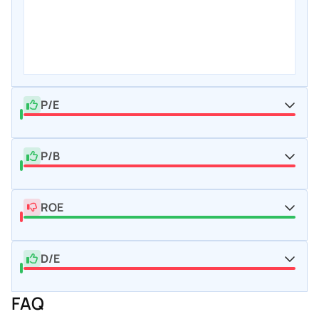
P/E
P/B
ROE
D/E
FAQ