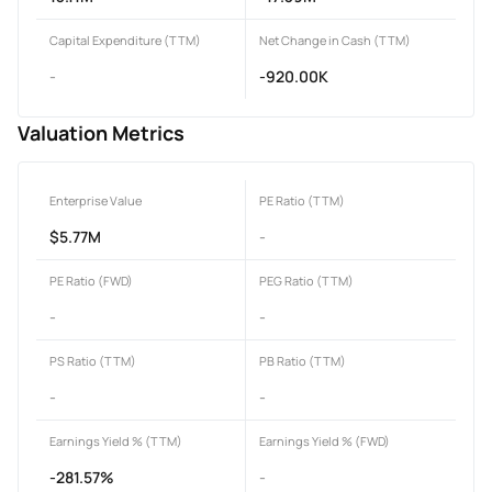
Capital Expenditure (TTM)
Net Change in Cash (TTM)
-
-920.00K
Valuation Metrics
Enterprise Value
PE Ratio (TTM)
$5.77M
-
PE Ratio (FWD)
PEG Ratio (TTM)
-
-
PS Ratio (TTM)
PB Ratio (TTM)
-
-
Earnings Yield % (TTM)
Earnings Yield % (FWD)
-281.57%
-