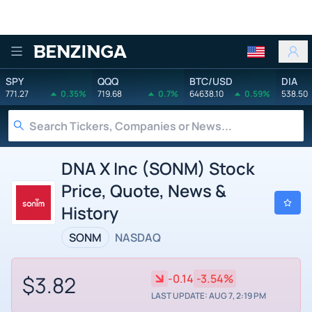
Benzinga
SPY
QQQ
BTC/USD
DIA
771.27
0.35%
719.68
0.7%
64638.10
0.59%
538.50
DNA X Inc (SONM) Stock
Price, Quote, News &
History
SONM
NASDAQ
$3.82
-0.14
-3.54%
LAST UPDATE: AUG 7, 2:19 PM