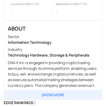
Issuance of Debt (TTM)
Repayment of Debt (TTM)
-
-
ABOUT
Sector
Information Technology
Industry
Technology Hardware, Storage & Peripherals
DNA X Inc is engaged in providing crypto trading
services through its online platform, enabling users
to buy, sell, and exchange cryptocurrencies, as well
as execute automated trading strategies between
currency pairs. The company generates revenue f...
SHOW MORE
EDGE RANKINGS