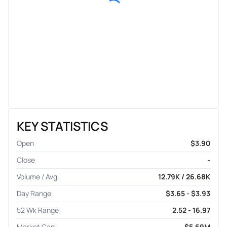
KEY STATISTICS
Open
$3.90
Close
-
Volume / Avg.
12.79K / 26.68K
Day Range
$3.65 - $3.93
52 Wk Range
2.52 - 16.97
Market Cap
$5.69M