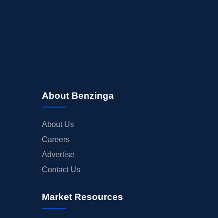
About Benzinga
About Us
Careers
Advertise
Contact Us
Market Resources