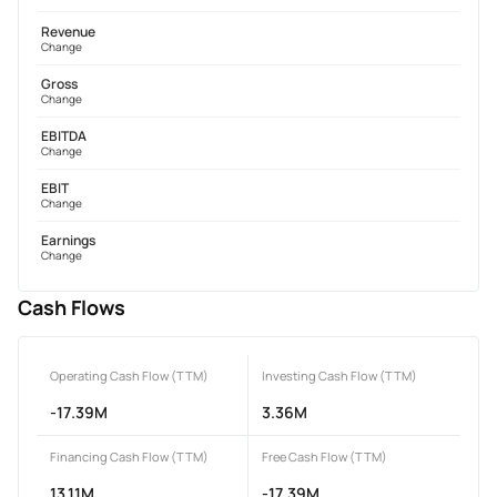
Revenue
Change
Gross
Change
EBITDA
Change
EBIT
Change
Earnings
Change
Cash Flows
Operating Cash Flow (TTM)
Investing Cash Flow (TTM)
-17.39M
3.36M
Financing Cash Flow (TTM)
Free Cash Flow (TTM)
13.11M
-17.39M