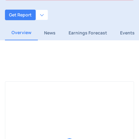
Get Report
Overview
News
Earnings Forecast
Events