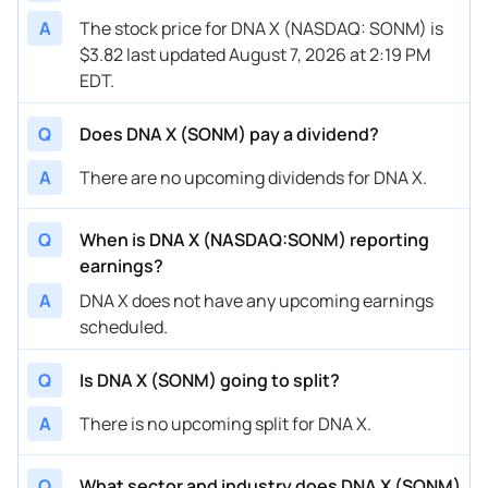
A
The stock price for DNA X (NASDAQ: SONM) is
$3.82 last updated August 7, 2026 at 2:19 PM
EDT.
Q
Does DNA X (SONM) pay a dividend?
A
There are no upcoming dividends for DNA X.
Q
When is DNA X (NASDAQ:SONM) reporting
earnings?
A
DNA X does not have any upcoming earnings
scheduled.
Q
Is DNA X (SONM) going to split?
A
There is no upcoming split for DNA X.
Q
What sector and industry does DNA X (SONM)