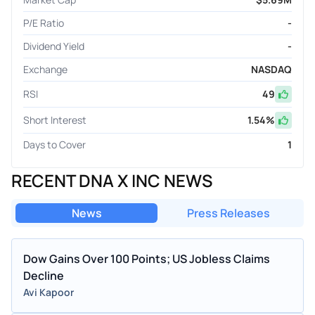
P/E Ratio
-
Dividend Yield
-
Exchange
NASDAQ
RSI
49
Short Interest
1.54
%
Days to Cover
1
RECENT DNA X INC NEWS
News
Press Releases
Dow Gains Over 100 Points; US Jobless Claims
Decline
Avi Kapoor