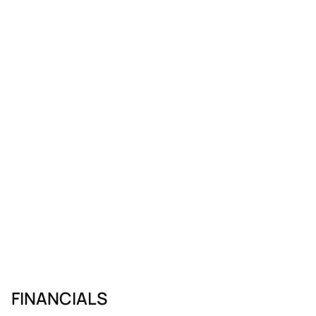
FINANCIALS