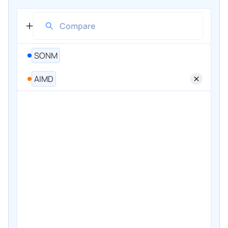
SONM
AIMD