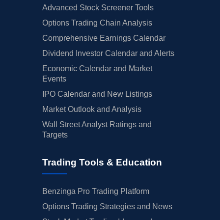
Advanced Stock Screener Tools
Options Trading Chain Analysis
Comprehensive Earnings Calendar
Dividend Investor Calendar and Alerts
Economic Calendar and Market
Events
IPO Calendar and New Listings
Market Outlook and Analysis
Wall Street Analyst Ratings and
Targets
Trading Tools & Education
Benzinga Pro Trading Platform
Options Trading Strategies and News