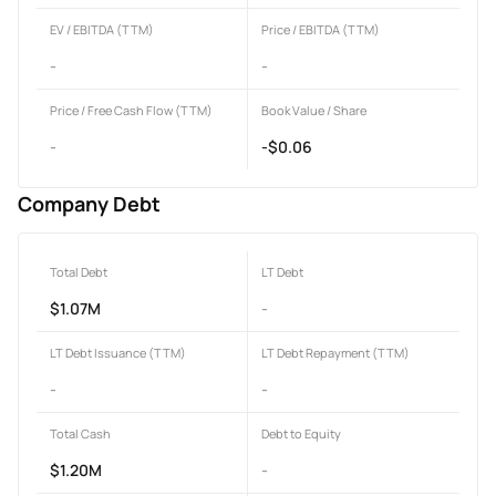
EV / EBITDA (TTM)
Price / EBITDA (TTM)
-
-
Price / Free Cash Flow (TTM)
Book Value / Share
-
-$0.06
Company Debt
Total Debt
LT Debt
$1.07M
-
LT Debt Issuance (TTM)
LT Debt Repayment (TTM)
-
-
Total Cash
Debt to Equity
$1.20M
-