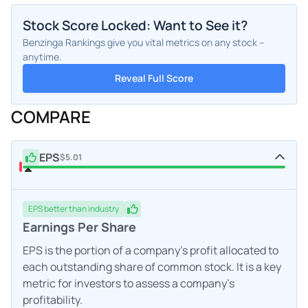
Stock Score Locked: Want to See it?
Benzinga Rankings give you vital metrics on any stock –
anytime.
Reveal Full Score
COMPARE
EPS
$5.01
EPS
better
than industry
Earnings Per Share
EPS is the portion of a company's profit allocated to
each outstanding share of common stock. It is a key
metric for investors to assess a company's
profitability.