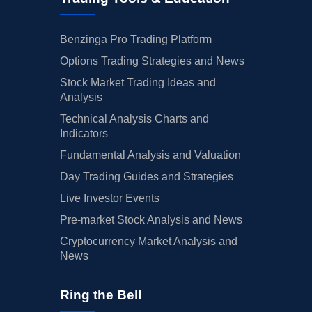
Benzinga Pro Trading Platform
Options Trading Strategies and News
Stock Market Trading Ideas and
Analysis
Technical Analysis Charts and
Indicators
Fundamental Analysis and Valuation
Day Trading Guides and Strategies
Live Investor Events
Pre-market Stock Analysis and News
Cryptocurrency Market Analysis and
News
Ring the Bell