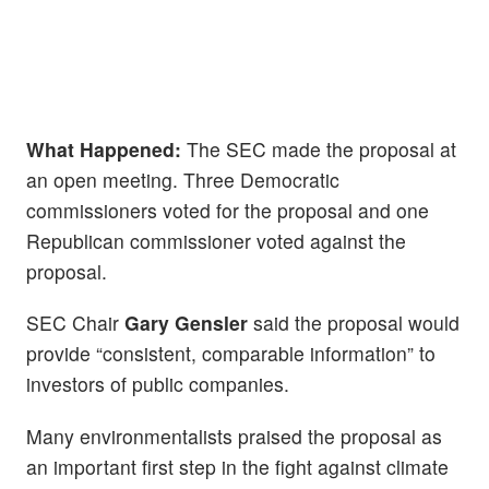
What Happened:
The SEC made the proposal at
an open meeting. Three Democratic
commissioners voted for the proposal and one
Republican commissioner voted against the
proposal.
SEC Chair
Gary Gensler
said the proposal would
provide “consistent, comparable information” to
investors of public companies.
Many environmentalists praised the proposal as
an important first step in the fight against climate