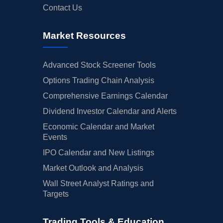
Contact Us
Market Resources
Advanced Stock Screener Tools
Options Trading Chain Analysis
Comprehensive Earnings Calendar
Dividend Investor Calendar and Alerts
Economic Calendar and Market
Events
IPO Calendar and New Listings
Market Outlook and Analysis
Wall Street Analyst Ratings and
Targets
Trading Tools & Education