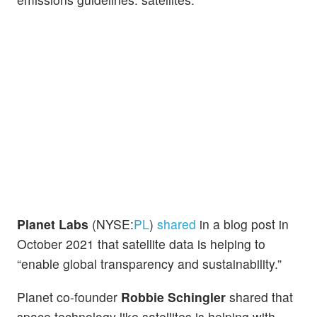
Planet Labs
(NYSE:
PL
)
shared
in a blog post in
October 2021 that satellite data is helping to
“enable global transparency and sustainability.”
Planet co-founder
Robbie Schingler
shared that
space technology like satellites is helping with