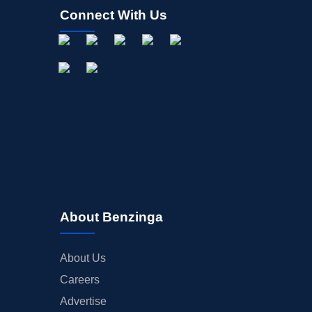
Connect With Us
About Benzinga
About Us
Careers
Advertise