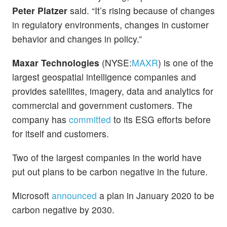
Peter Platzer
said. “It’s rising because of changes
in regulatory environments, changes in customer
behavior and changes in policy.”
Maxar Technologies
(NYSE:
MAXR
) is one of the
largest geospatial intelligence companies and
provides satellites, imagery, data and analytics for
commercial and government customers. The
company has
committed
to its ESG efforts before
for itself and customers.
Two of the largest companies in the world have
put out plans to be carbon negative in the future.
Microsoft
announced
a plan in January 2020 to be
carbon negative by 2030.