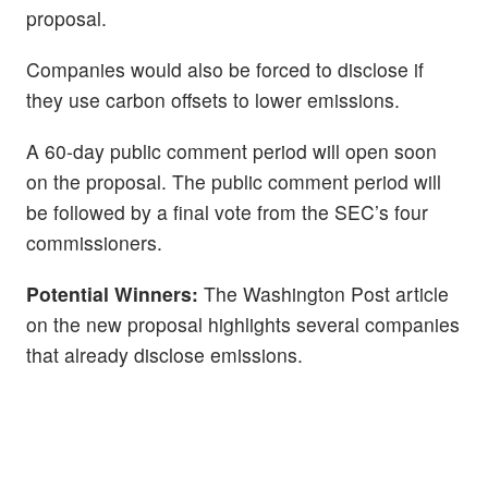
proposal.
Companies would also be forced to disclose if
they use carbon offsets to lower emissions.
A 60-day public comment period will open soon
on the proposal. The public comment period will
be followed by a final vote from the SEC’s four
commissioners.
Potential Winners:
The Washington Post article
on the new proposal highlights several companies
that already disclose emissions.