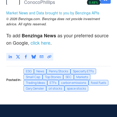
ConocoPhillips
0.48
%
CVX
$186.18
Market News and Data brought to you by Benzinga APIs
Chevron Corp
-1.61
%
© 2026 Benzinga.com. Benzinga does not provide investment
D
$67.64
advice. All rights reserved.
Dominion Energy Inc
1.26
%
To add
Benzinga News
as your preferred source
DUK
$125.31
on Google,
click here
.
Duke Energy Corp
1.14
%
ESG
News
Penny Stocks
Specialty ETFs
Small Cap
Top Stories
SEC
Markets
Posted In:
Trading Ideas
ETFs
carbon emissions
fossil fuels
Gary Gensler
oil stocks
space stocks