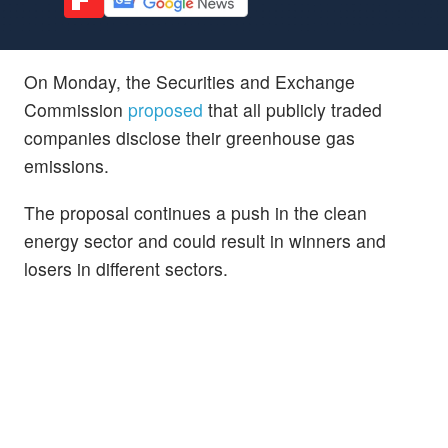
On Monday, the Securities and Exchange
Commission
proposed
that all publicly traded
companies disclose their greenhouse gas
emissions.
The proposal continues a push in the clean
energy sector and could result in winners and
losers in different sectors.