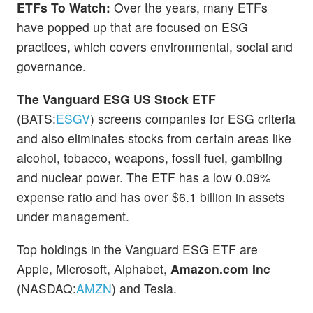
ETFs To Watch:
Over the years, many ETFs
have popped up that are focused on ESG
practices, which covers environmental, social and
governance.
The Vanguard ESG US Stock ETF
(BATS:
ESGV
) screens companies for ESG criteria
and also eliminates stocks from certain areas like
alcohol, tobacco, weapons, fossil fuel, gambling
and nuclear power. The ETF has a low 0.09%
expense ratio and has over $6.1 billion in assets
under management.
Top holdings in the Vanguard ESG ETF are
Apple, Microsoft, Alphabet,
Amazon.com Inc
(NASDAQ:
AMZN
) and Tesla.