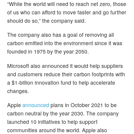
“While the world will need to reach net zero, those
of us who can afford to move faster and go further
should do so,” the company said.
The company also has a goal of removing all
carbon emitted into the environment since it was
founded in 1975 by the year 2050.
Microsoft also announced it would help suppliers
and customers reduce their carbon footprints with
a $1-billion innovation fund to help accelerate
changes.
Apple
announced
plans in October 2021 to be
carbon neutral by the year 2030. The company
launched 10 initiatives to help support
communities around the world. Apple also