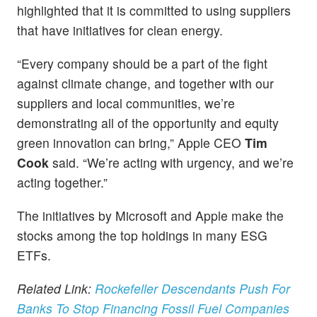
highlighted that it is committed to using suppliers
that have initiatives for clean energy.
“Every company should be a part of the fight
against climate change, and together with our
suppliers and local communities, we’re
demonstrating all of the opportunity and equity
green innovation can bring,” Apple CEO
Tim
Cook
said. “We’re acting with urgency, and we’re
acting together.”
The initiatives by Microsoft and Apple make the
stocks among the top holdings in many ESG
ETFs.
Related Link:
Rockefeller Descendants Push For
Banks To Stop Financing Fossil Fuel Companies