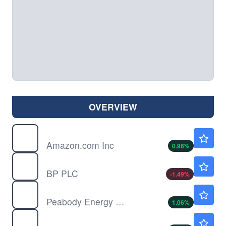
OVERVIEW
AMZN
$274.88
Amazon.com Inc
0.96
%
BP
$41.60
BP PLC
-1.49
%
BTU
$23.77
Peabody Energy Corp
1.06
%
COP
$117.31