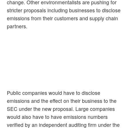
change. Other environmentalists are pushing for
stricter proposals including businesses to disclose
emissions from their customers and supply chain
partners.
Public companies would have to disclose
emissions and the effect on their business to the
SEC under the new proposal. Large companies
would also have to have emissions numbers
verified by an independent auditing firm under the