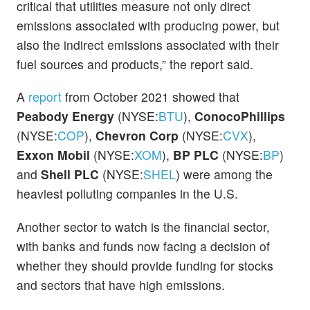
critical that utilities measure not only direct
emissions associated with producing power, but
also the indirect emissions associated with their
fuel sources and products,” the report said.
A
report
from October 2021 showed that
Peabody Energy
(NYSE:
BTU
),
ConocoPhillips
(NYSE:
COP
),
Chevron Corp
(NYSE:
CVX
),
Exxon Mobil
(NYSE:
XOM
),
BP PLC
(NYSE:
BP
)
and
Shell PLC
(NYSE:
SHEL
) were among the
heaviest polluting companies in the U.S.
Another sector to watch is the financial sector,
with banks and funds now facing a decision of
whether they should provide funding for stocks
and sectors that have high emissions.