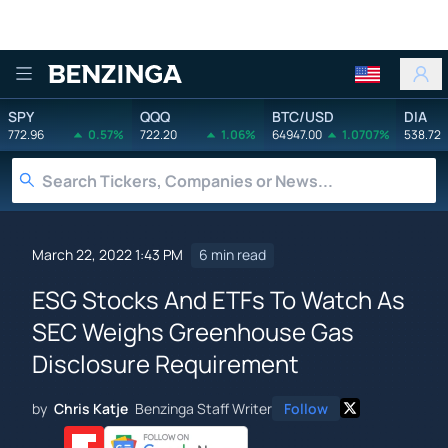
Benzinga
SPY
QQQ
BTC/USD
DIA
772.96
0.57%
722.20
1.06%
64947.00
1.0707%
538.72
March 22, 2022 1:43 PM
6 min read
ESG Stocks And ETFs To Watch As
SEC Weighs Greenhouse Gas
Disclosure Requirement
by
Chris Katje
Benzinga Staff Writer
Follow