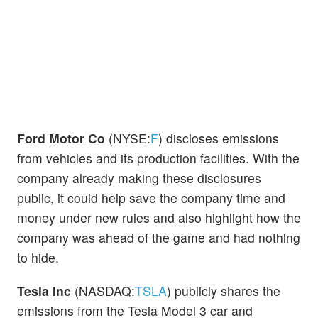
Ford Motor Co
(NYSE:
F
) discloses emissions
from vehicles and its production facilities. With the
company already making these disclosures
public, it could help save the company time and
money under new rules and also highlight how the
company was ahead of the game and had nothing
to hide.
Tesla Inc
(NASDAQ:
TSLA
) publicly shares the
emissions from the Tesla Model 3 car and