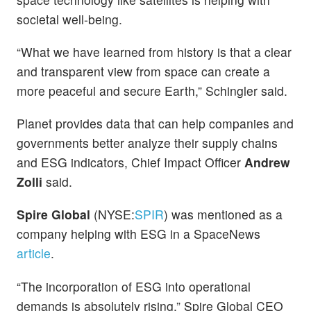
societal well-being.
“What we have learned from history is that a clear
and transparent view from space can create a
more peaceful and secure Earth,” Schingler said.
Planet provides data that can help companies and
governments better analyze their supply chains
and ESG indicators, Chief Impact Officer
Andrew
Zolli
said.
Spire Global
(NYSE:
SPIR
) was mentioned as a
company helping with ESG in a SpaceNews
article
.
“The incorporation of ESG into operational
demands is absolutely rising,” Spire Global CEO