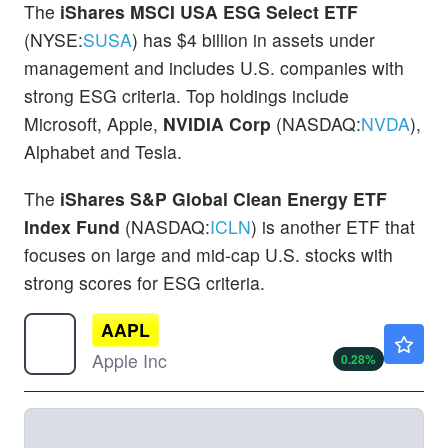
The
iShares MSCI USA ESG Select ETF
(NYSE:
SUSA
) has $4 billion in assets under
management and includes U.S. companies with
strong ESG criteria. Top holdings include
Microsoft, Apple,
NVIDIA Corp
(NASDAQ:
NVDA
),
Alphabet and Tesla.
The
iShares S&P Global Clean Energy ETF
Index Fund
(NASDAQ:
ICLN
) is another ETF that
focuses on large and mid-cap U.S. stocks with
strong scores for ESG criteria.
AAPL
$313.27
Apple Inc
0.28
%