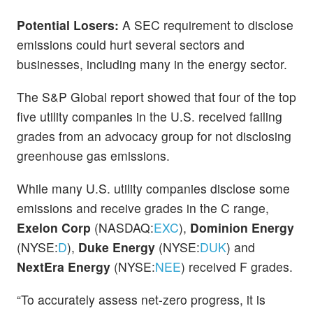
Potential Losers:
A SEC requirement to disclose
emissions could hurt several sectors and
businesses, including many in the energy sector.
The S&P Global report showed that four of the top
five utility companies in the U.S. received failing
grades from an advocacy group for not disclosing
greenhouse gas emissions.
While many U.S. utility companies disclose some
emissions and receive grades in the C range,
Exelon Corp
(NASDAQ:
EXC
),
Dominion Energy
(NYSE:
D
),
Duke Energy
(NYSE:
DUK
) and
NextEra Energy
(NYSE:
NEE
) received F grades.
“To accurately assess net-zero progress, it is