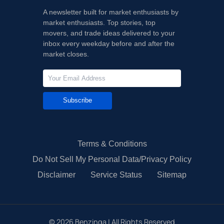
A newsletter built for market enthusiasts by
market enthusiasts. Top stories, top
movers, and trade ideas delivered to your
inbox every weekday before and after the
market closes.
Subscribe
Terms & Conditions
Do Not Sell My Personal Data/Privacy Policy
Disclaimer
Service Status
Sitemap
©
2026
Benzinga | All Rights Reserved