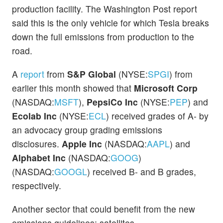
production facility. The Washington Post report
said this is the only vehicle for which Tesla breaks
down the full emissions from production to the
road.
A
report
from
S&P Global
(NYSE:
SPGI
) from
earlier this month showed that
Microsoft Corp
(NASDAQ:
MSFT
),
PepsiCo Inc
(NYSE:
PEP
) and
Ecolab Inc
(NYSE:
ECL
) received grades of A- by
an advocacy group grading emissions
disclosures.
Apple Inc
(NASDAQ:
AAPL
) and
Alphabet Inc
(NASDAQ:
GOOG
)
(NASDAQ:
GOOGL
) received B- and B grades,
respectively.
Another sector that could benefit from the new
emissions guidelines: satellites.