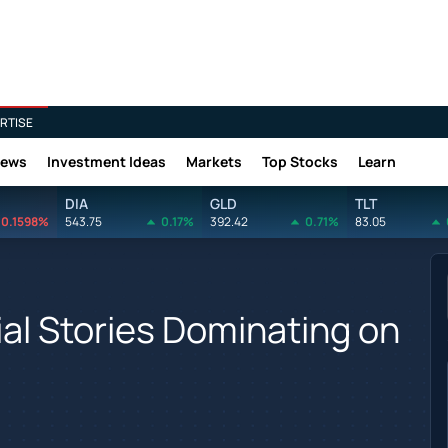
RTISE
News
Investment Ideas
Markets
Top Stocks
Learn
DIA
GLD
TLT
0.1598%
543.75
0.17%
392.42
0.71%
83.05
ial Stories Dominating on