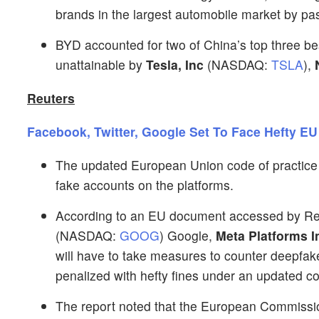
brands in the largest automobile market by pa
BYD accounted for two of China’s top three b
unattainable by
Tesla, Inc
(NASDAQ:
TSLA
),
Reuters
Facebook, Twitter, Google Set To Face Hefty EU
The updated European Union code of practice is 
fake accounts on the platforms.
According to an EU document accessed by Reut
(NASDAQ:
GOOG
) Google,
Meta Platforms I
will have to take measures to counter deepfak
penalized with hefty fines under an updated co
The report noted that the European Commissio