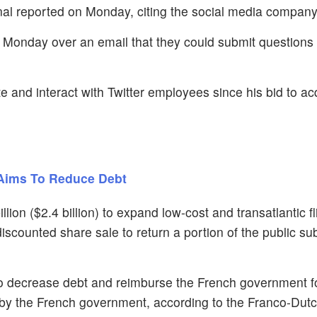
al reported on Monday, citing the social media company
Monday over an email that they could submit questions 
te and interact with Twitter employees since his bid to ac
 Aims To Reduce Debt
illion ($2.4 billion) to expand low-cost and transatlantic f
discounted share sale to return a portion of the public su
 to decrease debt and reimburse the French government f
d by the French government, according to the Franco-Dutc