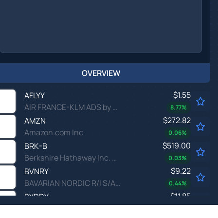
OVERVIEW
$1.55
AFLYY
AIR FRANCE-KLM ADS by Air France-KLM
8.77
%
$272.82
AMZN
Amazon.com Inc
0.06
%
$519.00
BRK-B
Berkshire Hathaway Inc. New Common Stock
0.03
%
$9.22
BVNRY
BAVARIAN NORDIC R/I S/ADR by Bavarian Nordic A/S
0.44
%
$11.85
BYDDY
BYD CO LTD UNSP/ADR by BYD Co., Ltd.
0.59
%