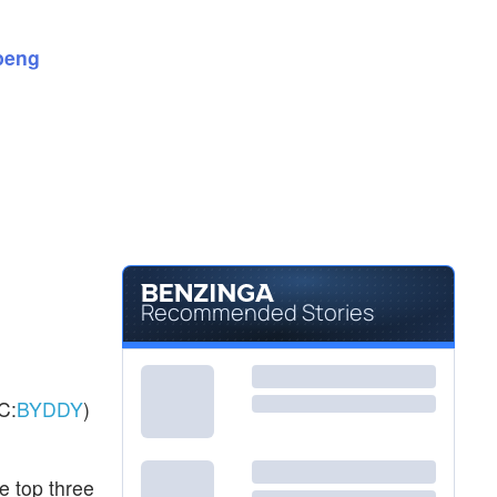
$362.77
GOOG
Alphabet Inc
0.73
%
peng
$364.67
GOOGL
Alphabet Inc
0.62
%
Recommended Stories
C:
BYDDY
)
e top three