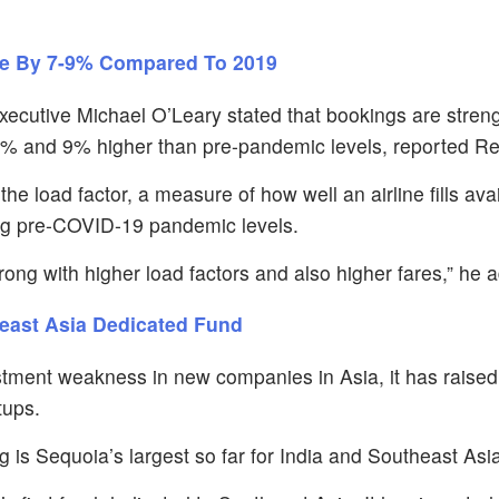
se By 7-9% Compared To 2019
Executive Michael O’Leary stated that bookings are stren
% and 9% higher than pre-pandemic levels, reported Re
the load factor, a measure of how well an airline fills ava
ng pre-COVID-19 pandemic levels.
ong with higher load factors and also higher fares,” he 
heast Asia Dedicated Fund
stment weakness in new companies in Asia, it has raised
tups.
g is Sequoia’s largest so far for India and Southeast Asi