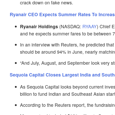
crack down on fake news.
Ryanair CEO Expects Summer Rates To Increa
Ryanair Holdings
(NASDAQ:
RYAAY
) Chief 
and he expects summer fares to be between 7
In an interview with Reuters, he predicted that 
should be around 94% in June, nearly matchi
“And July, August, and September look very str
Sequoia Capital Closes Largest India and Sout
As Sequoia Capital looks beyond current inve
billion to fund Indian and Southeast Asian star
According to the Reuters report, the fundraisin