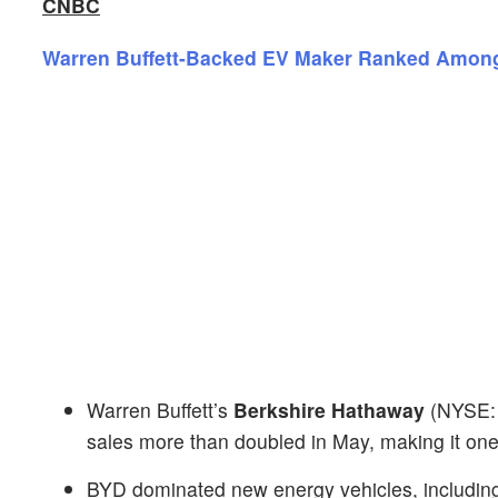
CNBC
Warren Buffett-Backed EV Maker Ranked Amongs
Warren Buffett’s
Berkshire Hathaway
(NYSE
sales more than doubled in May, making it one
BYD dominated new energy vehicles, including