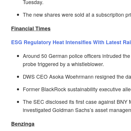
Tuesday.
The new shares were sold at a subscription pr
Financial Times
ESG Regulatory Heat Intensifies With Latest Ra
Around 50 German police officers intruded th
probe triggered by a whistleblower.
DWS CEO Asoka Woehrmann resigned the day aft
Former BlackRock sustainability executive alle
The SEC disclosed its first case against BNY 
investigated Goldman Sachs’s asset managemen
Benzinga