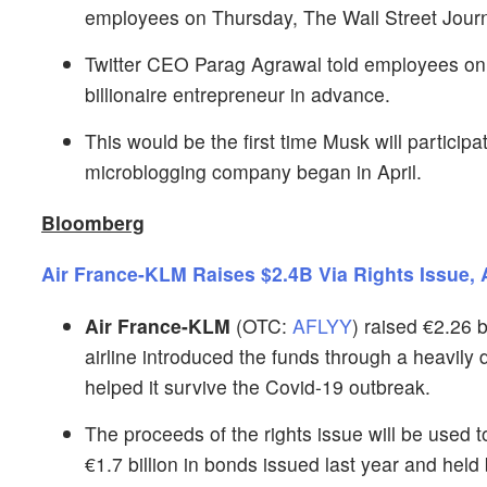
employees on Thursday, The Wall Street Journ
Twitter CEO Parag Agrawal told employees on 
billionaire entrepreneur in advance.
This would be the first time Musk will participa
microblogging company began in April.
Bloomberg
Air France-KLM Raises $2.4B Via Rights Issue,
Air France-KLM
(OTC:
AFLYY
) raised €2.26 b
airline introduced the funds through a heavily 
helped it survive the Covid-19 outbreak.
The proceeds of the rights issue will be used
€1.7 billion in bonds issued last year and hel