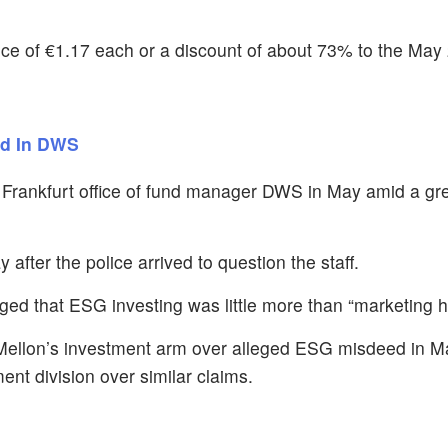
ice of €1.17 each or a discount of about 73% to the May 
id In DWS
e Frankfurt office of fund manager DWS in May amid a g
er the police arrived to question the staff.
ged that ESG investing was little more than “marketing h
Mellon’s investment arm over alleged ESG misdeed in May
t division over similar claims.