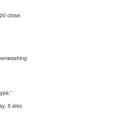
20 close.
reenwashing
ype.”
. It also