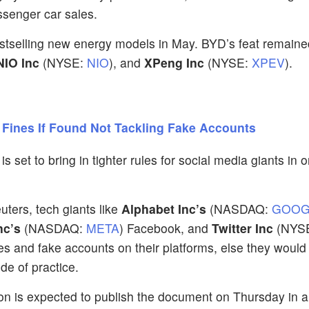
ssenger car sales.
estselling new energy models in May. BYD’s feat remaine
NIO Inc
(NYSE:
NIO
), and
XPeng Inc
(NYSE:
XPEV
).
 Fines If Found Not Tackling Fake Accounts
set to bring in tighter rules for social media giants in o
ers, tech giants like
Alphabet Inc’s
(NASDAQ:
GOOG
nc’s
(NASDAQ:
META
) Facebook, and
Twitter Inc
(NYS
es and fake accounts on their platforms, else they would
de of practice.
n is expected to publish the document on Thursday in a 