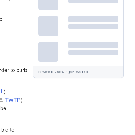
d
rder to curb
Powered by
Benzinga Newsdesk
L
)
E:
TWTR
)
 be
bid to