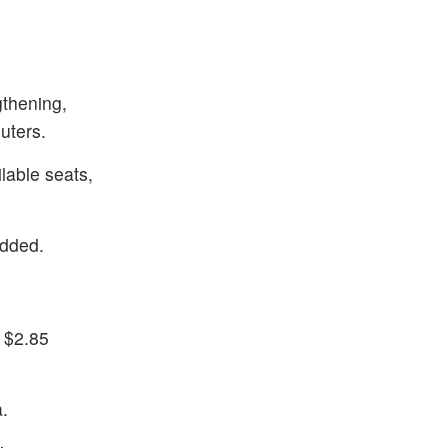
gthening,
uters.
ilable seats,
added.
 $2.85
a.