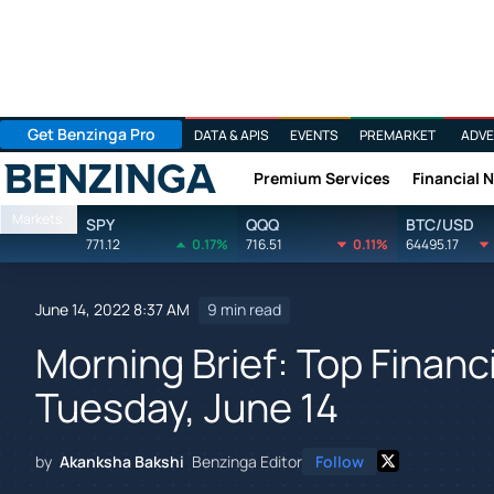
Get Benzinga Pro
DATA & APIS
EVENTS
PREMARKET
ADVE
Premium Services
Financial 
Benzinga
Markets
SPY
QQQ
BTC/USD
771.12
0.17%
716.51
0.11%
64495.17
June 14, 2022 8:37 AM
9 min read
Morning Brief: Top Financ
Tuesday, June 14
by
Akanksha Bakshi
Benzinga Editor
Follow