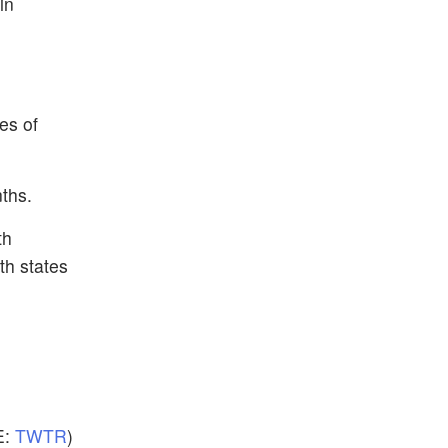
in
es of
ths.
th
th states
E:
TWTR
)