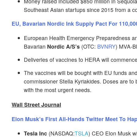
Money raised included $850 million in Sequoia’s
Southeast Asian startups since 2015 from a c
EU, Bavarian Nordic Ink Supply Pact For 110,
European Health Emergency Preparedness an
Bavarian
Nordic A/S’s
(OTC:
BVNRY
) MVA-B
Deliveries of vaccines to HERA will commence
The vaccines will be bought with EU funds and
commissioner Stella Kyriakides. Doses are to be
with the most urgent needs.
Wall Street Journal
Elon Musk’s First All-Hands Twitter Meet To H
Tesla Inc
(NASDAQ:
TSLA
) CEO Elon Musk wil