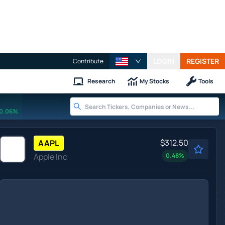
LOGIN
REGISTER
Contribute
Research
My Stocks
Tools
0.06%
$312.50
AAPL
Apple Inc
0.48
%