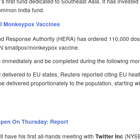
 first fund dedicated to Southeast Asia. It has invested 
ommon India fund.
000 Monkeypox Vaccines
d Response Authority (HERA) has ordered 110,000 dos
N smallpox/monkeypox vaccine.
 immediately and be completed during the following mon
 delivered to EU states, Reuters reported citing EU heal
 delivered proportionately to the population, starting wi
appen On Thursday: Report
l have his first all-hands meeting with
Twitter Inc
(NYS