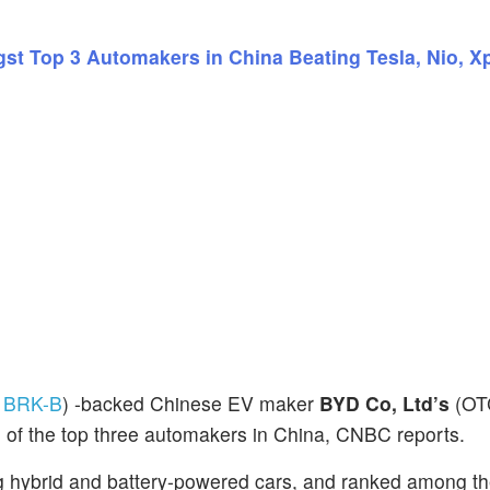
t Top 3 Automakers in China Beating Tesla, Nio, X
:
BRK-B
) -backed Chinese EV maker
BYD Co, Ltd’s
(OT
 of the top three automakers in China, CNBC reports.
 hybrid and battery-powered cars, and ranked among th