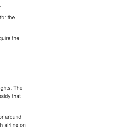
.
for the
quire the
lights. The
bsidy that
or around
h airline on