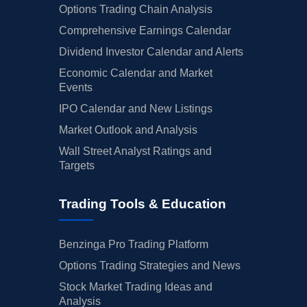
Options Trading Chain Analysis
Comprehensive Earnings Calendar
Dividend Investor Calendar and Alerts
Economic Calendar and Market
Events
IPO Calendar and New Listings
Market Outlook and Analysis
Wall Street Analyst Ratings and
Targets
Trading Tools & Education
Benzinga Pro Trading Platform
Options Trading Strategies and News
Stock Market Trading Ideas and
Analysis