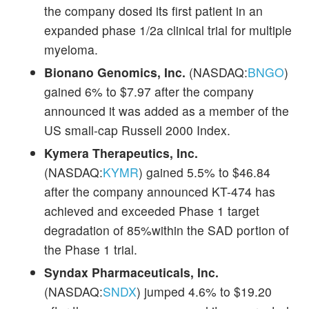
the company dosed its first patient in an
expanded phase 1/2a clinical trial for multiple
myeloma.
Bionano Genomics, Inc.
(NASDAQ:
BNGO
)
gained 6% to $7.97 after the company
announced it was added as a member of the
US small-cap Russell 2000 Index.
Kymera Therapeutics, Inc.
(NASDAQ:
KYMR
) gained 5.5% to $46.84
after the company announced KT-474 has
achieved and exceeded Phase 1 target
degradation of 85%within the SAD portion of
the Phase 1 trial.
Syndax Pharmaceuticals, Inc.
(NASDAQ:
SNDX
) jumped 4.6% to $19.20