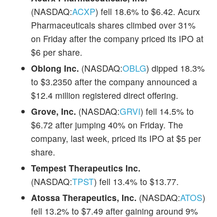
(NASDAQ:
ACXP
) fell 18.6% to $6.42. Acurx
Pharmaceuticals shares climbed over 31%
on Friday after the company priced its IPO at
$6 per share.
Oblong Inc.
(NASDAQ:
OBLG
) dipped 18.3%
to $3.2350 after the company announced a
$12.4 million registered direct offering.
Grove, Inc.
(NASDAQ:
GRVI
) fell 14.5% to
$6.72 after jumping 40% on Friday. The
company, last week, priced its IPO at $5 per
share.
Tempest Therapeutics Inc.
(NASDAQ:
TPST
) fell 13.4% to $13.77.
Atossa Therapeutics, Inc.
(NASDAQ:
ATOS
)
fell 13.2% to $7.49 after gaining around 9%