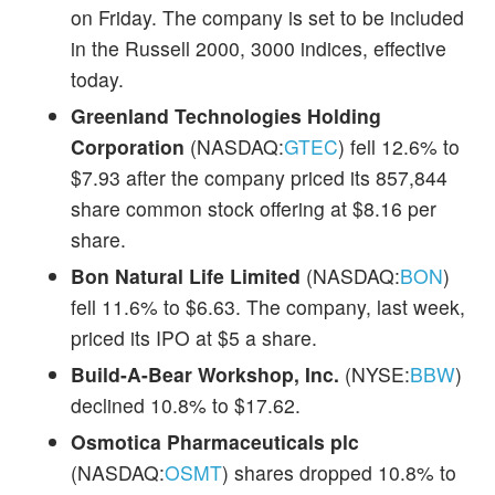
on Friday. The company is set to be included
in the Russell 2000, 3000 indices, effective
today.
Greenland Technologies Holding
Corporation
(NASDAQ:
GTEC
) fell 12.6% to
$7.93 after the company priced its 857,844
share common stock offering at $8.16 per
share.
Bon Natural Life Limited
(NASDAQ:
BON
)
fell 11.6% to $6.63. The company, last week,
priced its IPO at $5 a share.
Build-A-Bear Workshop, Inc.
(NYSE:
BBW
)
declined 10.8% to $17.62.
Osmotica Pharmaceuticals plc
(NASDAQ:
OSMT
) shares dropped 10.8% to