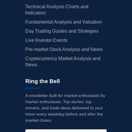
Technical Analysis Charts and
Indicators
Fundamental Analysis and Valuation
Day Trading Guides and Strategies
Live Investor Events
Pre-market Stock Analysis and News
Cryptocurrency Market Analysis and
News
Ring the Bell
A newsletter built for market enthusiasts by
market enthusiasts. Top stories, top
movers, and trade ideas delivered to your
inbox every weekday before and after the
market closes.