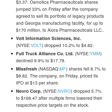
$3.37. Osmotica Pharmaceuticals shares
jumped 33% on Friday after the company
agreed to sell its portfolio of legacy products
and Georgia manufacturing facility, for up to
$170 million, to Alora Pharmaceuticals LLC..
Volt Information Sciences, Inc.
(NYSE:
VOLT
) dropped 10.2% to $4.82.
Full Truck Alliance Co. Ltd.
(NYSE:
YMM
)
declined 9.9% to $17.78.
Missfresh
(NASDAQ:
MF
) shares fell 8.7% to
$8.82. The company, on Friday, priced its
IPO at $13 per share.
Nevro Corp.
(NYSE:
NVRO
) dropped 5.7%
to $168.47 after multiple firms lowered their
respective price targets on the stock.