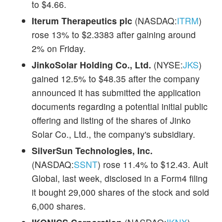
to $4.66.
Iterum Therapeutics plc
(NASDAQ:
ITRM
)
rose 13% to $2.3383 after gaining around
2% on Friday.
JinkoSolar Holding Co., Ltd.
(NYSE:
JKS
)
gained 12.5% to $48.35 after the company
announced it has submitted the application
documents regarding a potential initial public
offering and listing of the shares of Jinko
Solar Co., Ltd., the company's subsidiary.
SilverSun Technologies, Inc.
(NASDAQ:
SSNT
) rose 11.4% to $12.43. Ault
Global, last week, disclosed in a Form4 filing
it bought 29,000 shares of the stock and sold
6,000 shares.