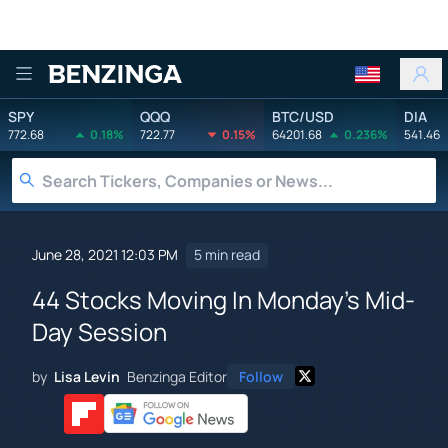
Benzinga
SPY
QQQ
BTC/USD
DIA
772.68
0.18%
722.77
0.15%
64201.68
0.236%
541.46
June 28, 2021 12:03 PM
5 min read
44 Stocks Moving In Monday's Mid-
Day Session
by
Lisa Levin
Benzinga Editor
Follow