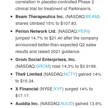
correlation in placebo-controlled Phase 2
clinical trial for treatment of Parkinson's.
Beam Therapeutics Inc.
(NASDAQ:
BEAM
)
shares climbed 15% to $107.83.
Perion Network Ltd.
(NASDAQ:
PERI
)
jumped 14.7% to $21.40 after the company
announced better-than-expected Q2 sales
results and raised 2021 guidance.
Grom Social Enterprises, Inc.
(NASDAQ:
GROM
) rose 14.3% to $3.9199.
The9 Limited
(NASDAQ:
NCTY
) gained 14%
to $15.34.
X Financial
(NYSE:
XYF
) surged 14% to
$17.17.
Auddia Inc.
(NASDAQ:
AUUD
) gained 13.6%