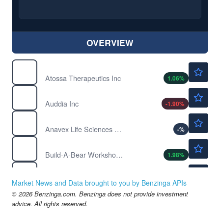
OVERVIEW
$2.33
ATOS
Atossa Therapeutics Inc
1.06
%
$1.03
AUUD
Auddia Inc
-1.90
%
$3.15
AVXL
Anavex Life Sciences Corp
-
%
$34.96
BBW
Build-A-Bear Workshop Inc
1.98
%
$28.23
BEAM
Beam Therapeutics Inc
-0.42
%
Market News and Data brought to you by Benzinga APIs
$1.15
© 2026 Benzinga.com. Benzinga does not provide investment
BNGO
advice. All rights reserved.
Bionano Genomics Inc
2.53
%
$1.11
BON