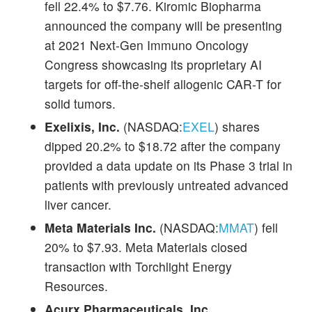
fell 22.4% to $7.76. Kiromic Biopharma
announced the company will be presenting
at 2021 Next-Gen Immuno Oncology
Congress showcasing its proprietary AI
targets for off-the-shelf allogenic CAR-T for
solid tumors.
Exelixis, Inc.
(NASDAQ:
EXEL
) shares
dipped 20.2% to $18.72 after the company
provided a data update on its Phase 3 trial in
patients with previously untreated advanced
liver cancer.
Meta Materials Inc.
(NASDAQ:
MMAT
) fell
20% to $7.93. Meta Materials closed
transaction with Torchlight Energy
Resources.
Acurx Pharmaceuticals, Inc.