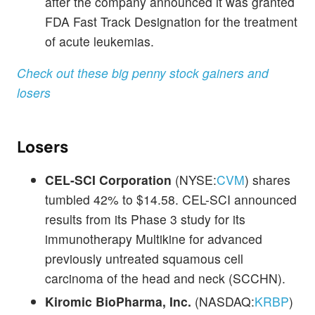
after the company announced it was granted
FDA Fast Track Designation for the treatment
of acute leukemias.
Check out these big penny stock gainers and
losers
Losers
CEL-SCI Corporation
(NYSE:
CVM
) shares
tumbled 42% to $14.58. CEL-SCI announced
results from its Phase 3 study for its
immunotherapy Multikine for advanced
previously untreated squamous cell
carcinoma of the head and neck (SCCHN).
Kiromic BioPharma, Inc.
(NASDAQ:
KRBP
)