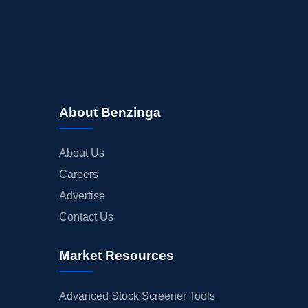
About Benzinga
About Us
Careers
Advertise
Contact Us
Market Resources
Advanced Stock Screener Tools