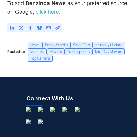
To add
Benzinga News
as your preferred source
Bon Natural Life Ltd
0.91
%
on Google,
click here
.
News
Penny Stocks
Small Cap
Intraday Update
Posted In:
Markets
Movers
Trading Ideas
Mid-Day Movers
Top Gainers
Connect With Us