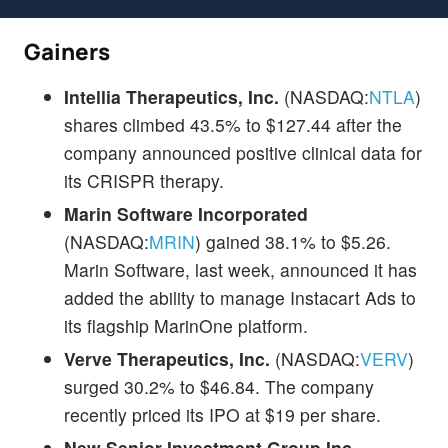
Gainers
Intellia Therapeutics, Inc.
(NASDAQ:
NTLA
)
shares climbed 43.5% to $127.44 after the
company announced positive clinical data for
its CRISPR therapy.
Marin Software Incorporated
(NASDAQ:
MRIN
) gained 38.1% to $5.26.
Marin Software, last week, announced it has
added the ability to manage Instacart Ads to
its flagship MarinOne platform.
Verve Therapeutics, Inc.
(NASDAQ:
VERV
)
surged 30.2% to $46.84. The company
recently priced its IPO at $19 per share.
New Senior Investment Group Inc.