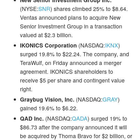
(NYSE:
SNR
) shares climbed 25% to $8.64.
Ventas announced plans to acquire New
Senior Investment Group in a transaction
valued at $2.3 billion.
IKONICS Corporation
(NASDAQ:
IKNX
)
surged 19.8% to $22.24. The company, and
TeraWulf, on Friday announced a merger
agreement. IKONICS shareholders to
receive $5 per share and contingent value
right.
Graybug Vision, Inc.
(NASDAQ:
GRAY
)
gained 19.6% to $6.22.
QAD Inc.
(NASDAQ:
QADA
) surged 19% to
$86.73 after the company announced it will
be acquired by Thoma Bravo for $2 billion, or