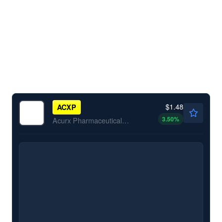
$1.48
ACXP
3.50
%
Acurx Pharmaceuticals Inc