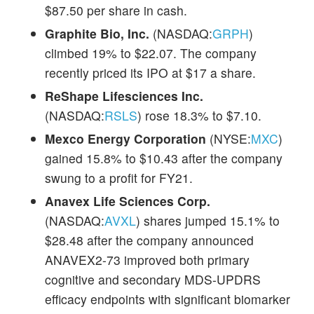
$87.50 per share in cash.
Graphite Bio, Inc.
(NASDAQ:
GRPH
)
climbed 19% to $22.07. The company
recently priced its IPO at $17 a share.
ReShape Lifesciences Inc.
(NASDAQ:
RSLS
) rose 18.3% to $7.10.
Mexco Energy Corporation
(NYSE:
MXC
)
gained 15.8% to $10.43 after the company
swung to a profit for FY21.
Anavex Life Sciences Corp.
(NASDAQ:
AVXL
) shares jumped 15.1% to
$28.48 after the company announced
ANAVEX2-73 improved both primary
cognitive and secondary MDS-UPDRS
efficacy endpoints with significant biomarker