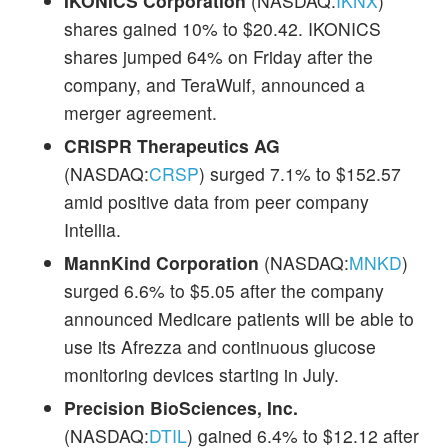
IKONICS Corporation
(NASDAQ:
IKNX
)
shares gained 10% to $20.42. IKONICS
shares jumped 64% on Friday after the
company, and TeraWulf, announced a
merger agreement.
CRISPR Therapeutics AG
(NASDAQ:
CRSP
) surged 7.1% to $152.57
amid positive data from peer company
Intellia.
MannKind Corporation
(NASDAQ:
MNKD
)
surged 6.6% to $5.05 after the company
announced Medicare patients will be able to
use its Afrezza and continuous glucose
monitoring devices starting in July.
Precision BioSciences, Inc.
(NASDAQ:
DTIL
) gained 6.4% to $12.12 after