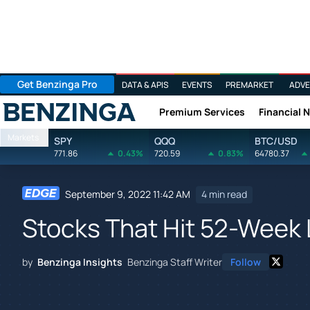
Get Benzinga Pro
DATA & APIS
EVENTS
PREMARKET
ADVE
Premium Services
Financial 
Benzinga
Markets
SPY
QQQ
BTC/USD
771.86
0.43%
720.59
0.83%
64780.37
September 9, 2022 11:42 AM
4 min read
Stocks That Hit 52-Week 
by
Benzinga Insights
Benzinga Staff Writer
Follow