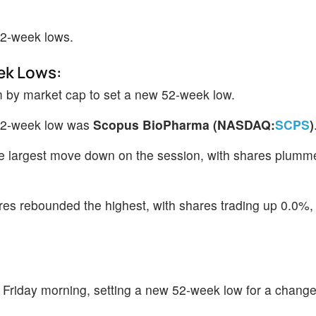
52-week lows.
ek Lows:
m by market cap to set a new 52-week low.
 52-week low was
Scopus BioPharma (NASDAQ:
SCPS
)
 largest move down on the session, with shares plumm
es rebounded the highest, with shares trading up 0.0%,
 Friday morning, setting a new 52-week low for a change