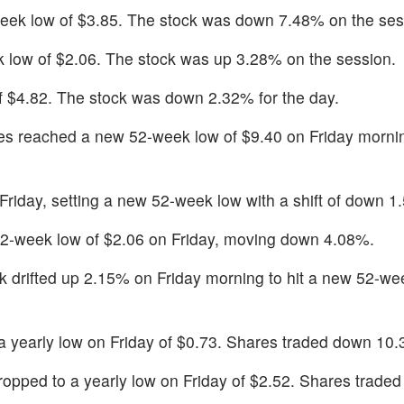
eek low of $3.85. The stock was down 7.48% on the ses
 low of $2.06. The stock was up 3.28% on the session.
of $4.82. The stock was down 2.32% for the day.
s reached a new 52-week low of $9.40 on Friday morni
 Friday, setting a new 52-week low with a shift of down 1
2-week low of $2.06 on Friday, moving down 4.08%.
k drifted up 2.15% on Friday morning to hit a new 52-we
a yearly low on Friday of $0.73. Shares traded down 10
ropped to a yearly low on Friday of $2.52. Shares trade