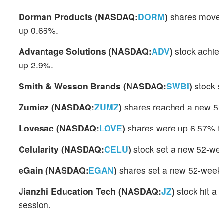
Dorman Products (NASDAQ:
DORM
)
shares moved
up 0.66%.
Advantage Solutions (NASDAQ:
ADV
)
stock achie
up 2.9%.
Smith & Wesson Brands (NASDAQ:
SWBI
)
stock 
Zumiez (NASDAQ:
ZUMZ
)
shares reached a new 5
Lovesac (NASDAQ:
LOVE
)
shares were up 6.57% f
Celularity (NASDAQ:
CELU
)
stock set a new 52-we
eGain (NASDAQ:
EGAN
)
shares set a new 52-week
Jianzhi Education Tech (NASDAQ:
JZ
)
stock hit 
session.