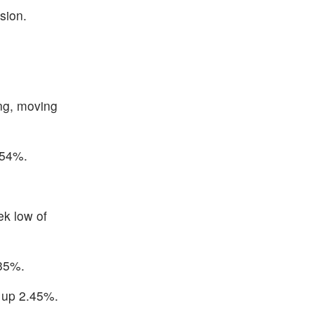
sion.
ng, moving
.54%.
ek low of
.35%.
d up 2.45%.