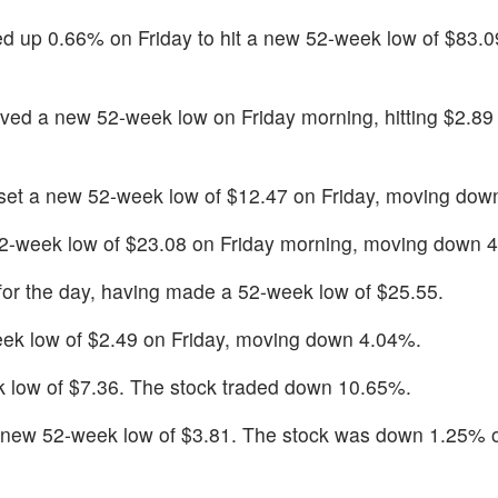
 up 0.66% on Friday to hit a new 52-week low of $83.09,
ved a new 52-week low on Friday morning, hitting $2.8
set a new 52-week low of $12.47 on Friday, moving dow
2-week low of $23.08 on Friday morning, moving down 
or the day, having made a 52-week low of $25.55.
ek low of $2.49 on Friday, moving down 4.04%.
 low of $7.36. The stock traded down 10.65%.
a new 52-week low of $3.81. The stock was down 1.25% 