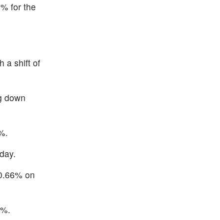
% for the
 a shift of
ng down
%.
day.
 0.66% on
2%.