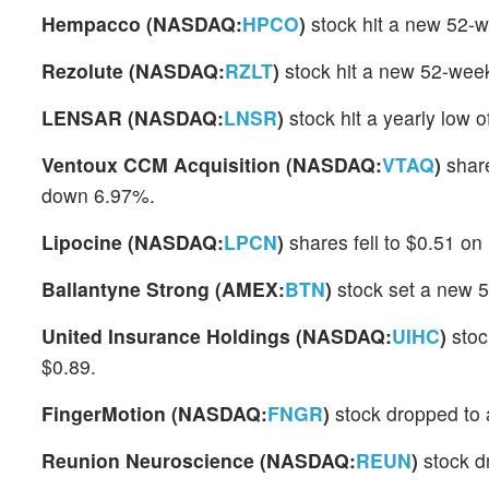
Hempacco (NASDAQ:
HPCO
)
stock hit a new 52-w
Rezolute (NASDAQ:
RZLT
)
stock hit a new 52-week
LENSAR (NASDAQ:
LNSR
)
stock hit a yearly low 
Ventoux CCM Acquisition (NASDAQ:
VTAQ
)
share
down 6.97%.
Lipocine (NASDAQ:
LPCN
)
shares fell to $0.51 on
Ballantyne Strong (AMEX:
BTN
)
stock set a new 5
United Insurance Holdings (NASDAQ:
UIHC
)
stoc
$0.89.
FingerMotion (NASDAQ:
FNGR
)
stock dropped to 
Reunion Neuroscience (NASDAQ:
REUN
)
stock d