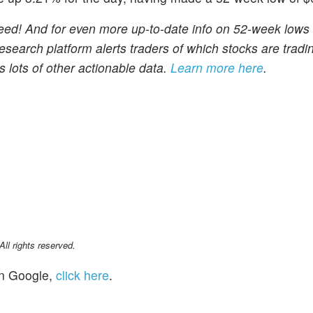
eed! And for even more up-to-date info on 52-week lows
search platform alerts traders of which stocks are tradin
 lots of other actionable data.
Learn more here
.
l rights reserved.
n Google,
click here
.