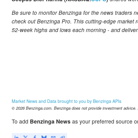
Be sure to monitor Benzinga for the news traders n
check out Benzinga Pro. This cutting-edge market re
52-week highs and lows each morning - and delivers
Market News and Data brought to you by Benzinga APIs
© 2026 Benzinga.com. Benzinga does not provide investment advice. Al
To add
Benzinga News
as your preferred source o