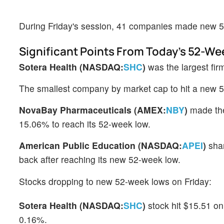
During Friday's session, 41 companies made new 
Significant Points From Today's 52-We
Sotera Health (NASDAQ:
SHC
)
was the largest fir
The smallest company by market cap to hit a new
NovaBay Pharmaceuticals (AMEX:
NBY
)
made the
15.06% to reach its 52-week low.
American Public Education (NASDAQ:
APEI
)
shar
back after reaching its new 52-week low.
Stocks dropping to new 52-week lows on Friday:
Sotera Health (NASDAQ:
SHC
)
stock hit $15.51 on
0.16%.