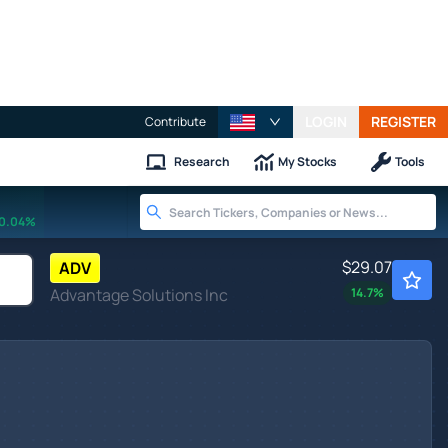
LOGIN
REGISTER
Contribute
Research
My Stocks
Tools
0.04%
$29.07
ADV
Advantage Solutions Inc
14.7
%