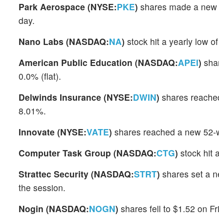
Park Aerospace (NYSE:
PKE
)
shares made a new 5
day.
Nano Labs (NASDAQ:
NA
)
stock hit a yearly low 
American Public Education (NASDAQ:
APEI
)
shar
0.0% (flat).
Delwinds Insurance (NYSE:
DWIN
)
shares reached
8.01%.
Innovate (NYSE:
VATE
)
shares reached a new 52-w
Computer Task Group (NASDAQ:
CTG
)
stock hit 
Strattec Security (NASDAQ:
STRT
)
shares set a n
the session.
Nogin (NASDAQ:
NOGN
)
shares fell to $1.52 on F