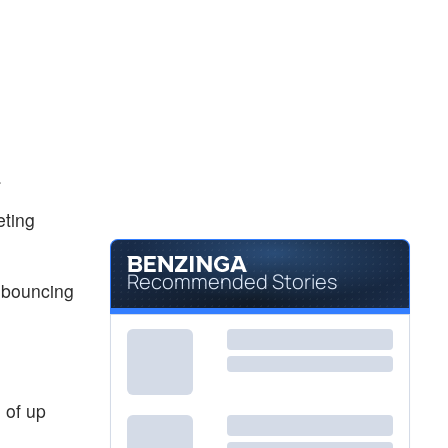
.
eting
Recommended Stories
 bouncing
 of up