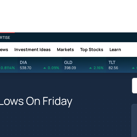
RTISE
News
Investment Ideas
Markets
Top Stocks
Learn
DIA
GLD
TLT
0.8114%
538.70
0.09%
398.09
2.16%
82.56
Lows On Friday