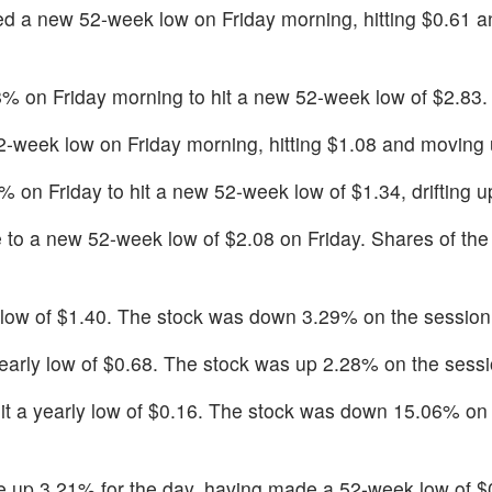
d a new 52-week low on Friday morning, hitting $0.61 
8% on Friday morning to hit a new 52-week low of $2.83.
-week low on Friday morning, hitting $1.08 and moving
on Friday to hit a new 52-week low of $1.34, drifting 
 to a new 52-week low of $2.08 on Friday. Shares of th
y low of $1.40. The stock was down 3.29% on the session
early low of $0.68. The stock was up 2.28% on the sessi
it a yearly low of $0.16. The stock was down 15.06% on
 up 3.21% for the day, having made a 52-week low of $