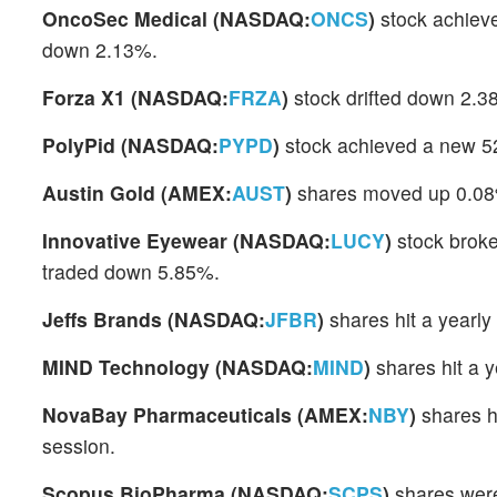
OncoSec Medical (NASDAQ:
ONCS
)
stock achieve
down 2.13%.
Forza X1 (NASDAQ:
FRZA
)
stock drifted down 2.3
PolyPid (NASDAQ:
PYPD
)
stock achieved a new 52
Austin Gold (AMEX:
AUST
)
shares moved up 0.08% 
Innovative Eyewear (NASDAQ:
LUCY
)
stock broke
traded down 5.85%.
Jeffs Brands (NASDAQ:
JFBR
)
shares hit a yearl
MIND Technology (NASDAQ:
MIND
)
shares hit a y
NovaBay Pharmaceuticals (AMEX:
NBY
)
shares h
session.
Scopus BioPharma (NASDAQ:
SCPS
)
shares were