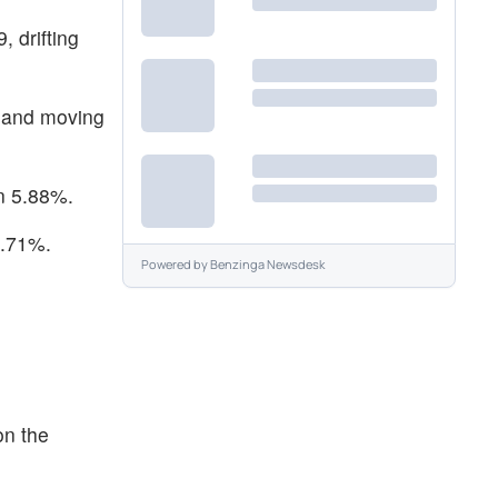
 drifting
9 and moving
n 5.88%.
4.71%.
Powered by
Benzinga Newsdesk
on the