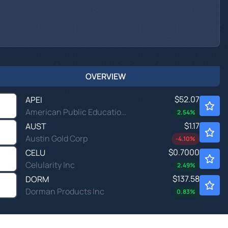
OVERVIEW
$52.07
APEI
American Public Education Inc
2.54
%
$1.17
AUST
Austin Gold Corp
-4.10
%
$0.7000
CELU
Celularity Inc
2.49
%
$137.58
DORM
Dorman Products Inc
0.83
%