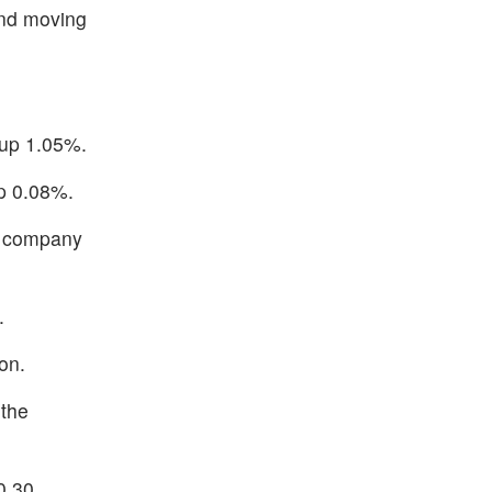
and moving
 up 1.05%.
up 0.08%.
e company
.
on.
 the
0.30.