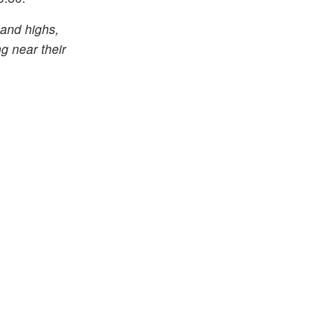
 and highs,
g near their