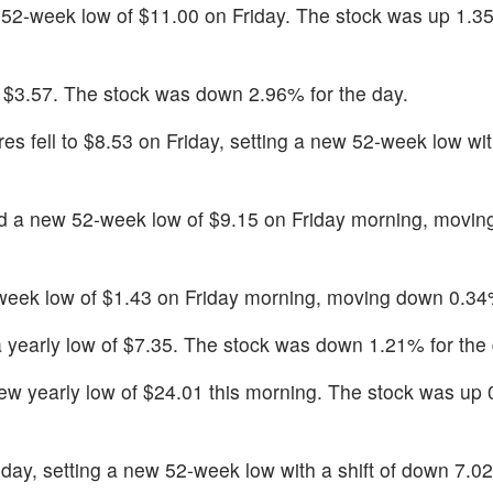
2-week low of $11.00 on Friday. The stock was up 1.35
of $3.57. The stock was down 2.96% for the day.
es fell to $8.53 on Friday, setting a new 52-week low with
 a new 52-week low of $9.15 on Friday morning, movi
eek low of $1.43 on Friday morning, moving down 0.34
a yearly low of $7.35. The stock was down 1.21% for the 
ew yearly low of $24.01 this morning. The stock was up
riday, setting a new 52-week low with a shift of down 7.0