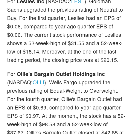
For
Leslies Inc
(NASDAQ:
LESL
), Goldman
Sachs upgraded the previous rating of Neutral to
Buy. For the first quarter, Leslies had an EPS of
$0.06, compared to year-ago quarter EPS of
$0.06. The current stock performance of Leslies
shows a 52-week-high of $31.55 and a 52-week-
low of $18.14. Moreover, at the end of the last
trading period, the closing price was at $20.15.
For
Ollie's Bargain Outlet Holdings Inc
(NASDAQ:
OLLI
), Wells Fargo upgraded the
previous rating of Equal-Weight to Overweight.
For the fourth quarter, Ollie's Bargain Outlet had
an EPS of $0.69, compared to year-ago quarter
EPS of $0.97. At the moment, the stock has a 52-
week-high of $98.58 and a 52-week-low of
$37.67. Ollie's Bargain Outlet closed at $42.85 at