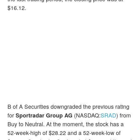
$16.12.
B of A Securities downgraded the previous rating
for
Sportradar Group AG
(NASDAQ:
SRAD
) from
Buy to Neutral. At the moment, the stock has a
52-week-high of $28.22 and a 52-week-low of