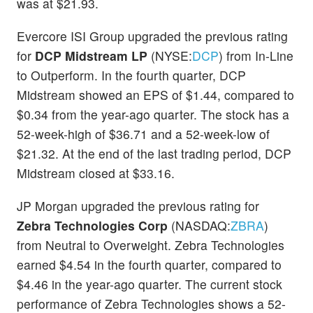
was at $21.93.
Evercore ISI Group upgraded the previous rating
for
DCP Midstream LP
(NYSE:
DCP
) from In-Line
to Outperform. In the fourth quarter, DCP
Midstream showed an EPS of $1.44, compared to
$0.34 from the year-ago quarter. The stock has a
52-week-high of $36.71 and a 52-week-low of
$21.32. At the end of the last trading period, DCP
Midstream closed at $33.16.
JP Morgan upgraded the previous rating for
Zebra Technologies Corp
(NASDAQ:
ZBRA
)
from Neutral to Overweight. Zebra Technologies
earned $4.54 in the fourth quarter, compared to
$4.46 in the year-ago quarter. The current stock
performance of Zebra Technologies shows a 52-