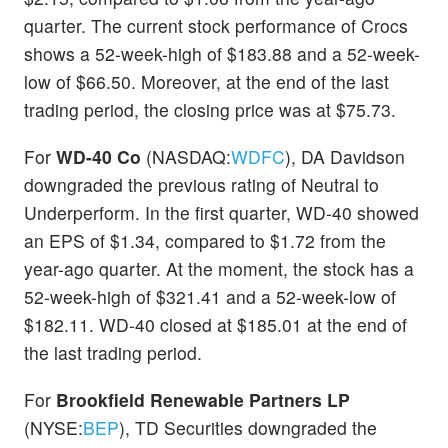
quarter. The current stock performance of Crocs
shows a 52-week-high of $183.88 and a 52-week-
low of $66.50. Moreover, at the end of the last
trading period, the closing price was at $75.73.
For
WD-40 Co
(NASDAQ:
WDFC
), DA Davidson
downgraded the previous rating of Neutral to
Underperform. In the first quarter, WD-40 showed
an EPS of $1.34, compared to $1.72 from the
year-ago quarter. At the moment, the stock has a
52-week-high of $321.41 and a 52-week-low of
$182.11. WD-40 closed at $185.01 at the end of
the last trading period.
For
Brookfield Renewable Partners LP
(NYSE:
BEP
), TD Securities downgraded the