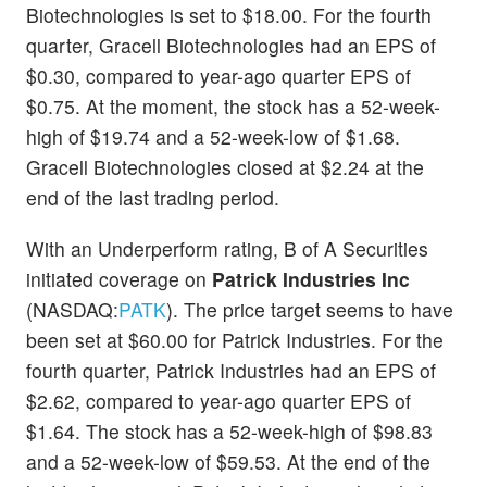
Biotechnologies is set to $18.00. For the fourth
quarter, Gracell Biotechnologies had an EPS of
$0.30, compared to year-ago quarter EPS of
$0.75. At the moment, the stock has a 52-week-
high of $19.74 and a 52-week-low of $1.68.
Gracell Biotechnologies closed at $2.24 at the
end of the last trading period.
With an Underperform rating, B of A Securities
initiated coverage on
Patrick Industries Inc
(NASDAQ:
PATK
). The price target seems to have
been set at $60.00 for Patrick Industries. For the
fourth quarter, Patrick Industries had an EPS of
$2.62, compared to year-ago quarter EPS of
$1.64. The stock has a 52-week-high of $98.83
and a 52-week-low of $59.53. At the end of the