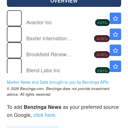
OVERVIEW
AVTR
$13.60
Avantor Inc
0.07
%
BAX
$27.49
Baxter International Inc
-0.22
%
BEP
$33.06
Brookfield Renewable Partners LP
-0.42
%
BLND
$1.64
Blend Labs Inc
0.61
%
CROX
$136.62
Market News and Data brought to you by Benzinga APIs
Crocs Inc
-
%
© 2026 Benzinga.com. Benzinga does not provide investment
advice. All rights reserved.
To add
Benzinga News
as your preferred source
on Google,
click here
.