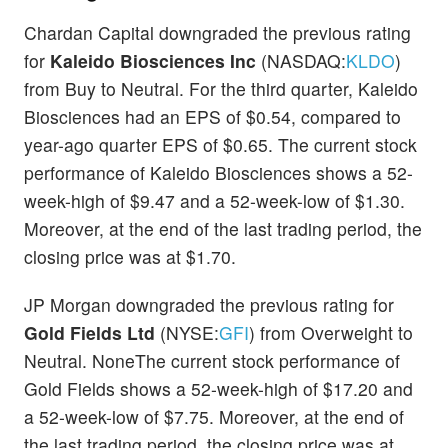
Chardan Capital downgraded the previous rating
for
Kaleido Biosciences Inc
(NASDAQ:
KLDO
)
from Buy to Neutral. For the third quarter, Kaleido
Biosciences had an EPS of $0.54, compared to
year-ago quarter EPS of $0.65. The current stock
performance of Kaleido Biosciences shows a 52-
week-high of $9.47 and a 52-week-low of $1.30.
Moreover, at the end of the last trading period, the
closing price was at $1.70.
JP Morgan downgraded the previous rating for
Gold Fields Ltd
(NYSE:
GFI
) from Overweight to
Neutral. NoneThe current stock performance of
Gold Fields shows a 52-week-high of $17.20 and
a 52-week-low of $7.75. Moreover, at the end of
the last trading period, the closing price was at