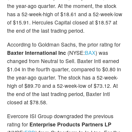
the year-ago quarter. At the moment, the stock
has a 52-week-high of $18.61 and a 52-week-low
of $15.91. Hercules Capital closed at $18.57 at
the end of the last trading period.
According to Goldman Sachs, the prior rating for
Baxter International Inc
(NYSE:
BAX
) was
changed from Neutral to Sell. Baxter Intl earned
$1.04 in the fourth quarter, compared to $0.80 in
the year-ago quarter. The stock has a 52-week-
high of $89.70 and a 52-week-low of $73.12. At
the end of the last trading period, Baxter Intl
closed at $78.58.
Evercore ISI Group downgraded the previous
rating for
Enterprise Products Partners LP