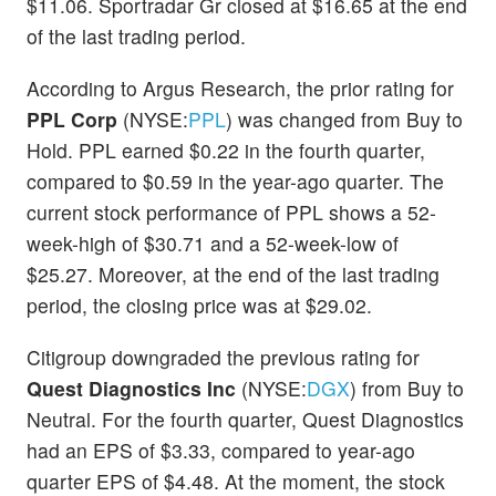
$11.06. Sportradar Gr closed at $16.65 at the end
of the last trading period.
According to Argus Research, the prior rating for
PPL Corp
(NYSE:
PPL
) was changed from Buy to
Hold. PPL earned $0.22 in the fourth quarter,
compared to $0.59 in the year-ago quarter. The
current stock performance of PPL shows a 52-
week-high of $30.71 and a 52-week-low of
$25.27. Moreover, at the end of the last trading
period, the closing price was at $29.02.
Citigroup downgraded the previous rating for
Quest Diagnostics Inc
(NYSE:
DGX
) from Buy to
Neutral. For the fourth quarter, Quest Diagnostics
had an EPS of $3.33, compared to year-ago
quarter EPS of $4.48. At the moment, the stock