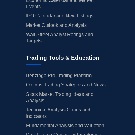
Economic Calendar and Market
Events
IPO Calendar and New Listings
Market Outlook and Analysis
Wall Street Analyst Ratings and
Targets
Trading Tools & Education
Benzinga Pro Trading Platform
Options Trading Strategies and News
Stock Market Trading Ideas and
Analysis
Technical Analysis Charts and
Indicators
Fundamental Analysis and Valuation
Day Trading Guides and Strategies