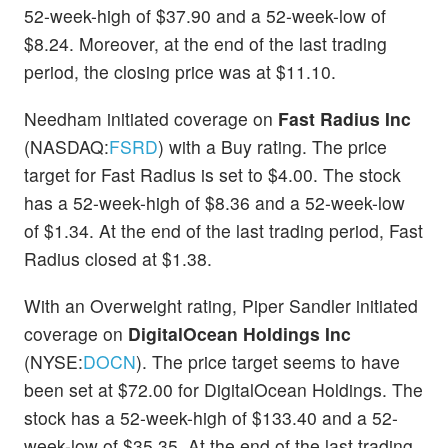
52-week-high of $37.90 and a 52-week-low of
$8.24. Moreover, at the end of the last trading
period, the closing price was at $11.10.
Needham initiated coverage on
Fast Radius Inc
(NASDAQ:
FSRD
) with a Buy rating. The price
target for Fast Radius is set to $4.00. The stock
has a 52-week-high of $8.36 and a 52-week-low
of $1.34. At the end of the last trading period, Fast
Radius closed at $1.38.
With an Overweight rating, Piper Sandler initiated
coverage on
DigitalOcean Holdings Inc
(NYSE:
DOCN
). The price target seems to have
been set at $72.00 for DigitalOcean Holdings. The
stock has a 52-week-high of $133.40 and a 52-
week-low of $35.35. At the end of the last trading