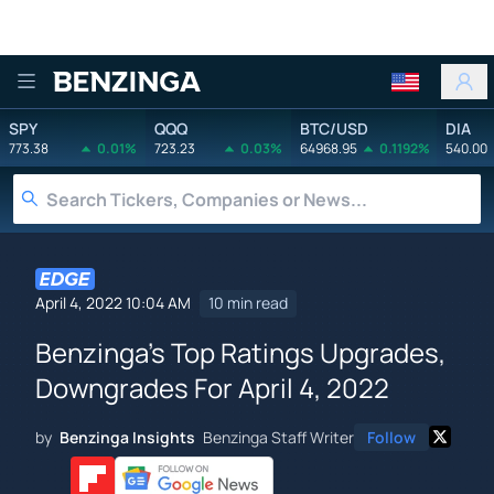
Benzinga
SPY
QQQ
BTC/USD
DIA
773.38
0.01%
723.23
0.03%
64968.95
0.1192%
540.00
April 4, 2022 10:04 AM
10 min read
Benzinga's Top Ratings Upgrades,
Downgrades For April 4, 2022
by
Benzinga Insights
Benzinga Staff Writer
Follow