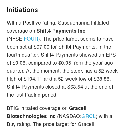
Initiations
With a Positive rating, Susquehanna initiated
coverage on
Shift4 Payments Inc
(NYSE:
FOUR
). The price target seems to have
been set at $97.00 for Shift4 Payments. In the
fourth quarter, Shift4 Payments showed an EPS
of $0.08, compared to $0.05 from the year-ago
quarter. At the moment, the stock has a 52-week-
high of $104.11 and a 52-week-low of $38.88.
Shift4 Payments closed at $63.54 at the end of
the last trading period.
BTIG initiated coverage on
Gracell
Biotechnologies Inc
(NASDAQ:
GRCL
) with a
Buy rating. The price target for Gracell