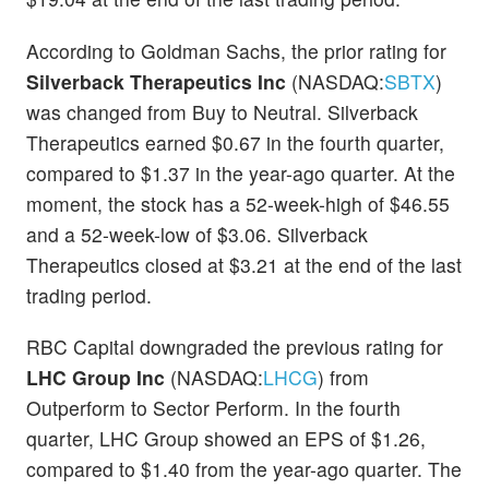
According to Goldman Sachs, the prior rating for
Silverback Therapeutics Inc
(NASDAQ:
SBTX
)
was changed from Buy to Neutral. Silverback
Therapeutics earned $0.67 in the fourth quarter,
compared to $1.37 in the year-ago quarter. At the
moment, the stock has a 52-week-high of $46.55
and a 52-week-low of $3.06. Silverback
Therapeutics closed at $3.21 at the end of the last
trading period.
RBC Capital downgraded the previous rating for
LHC Group Inc
(NASDAQ:
LHCG
) from
Outperform to Sector Perform. In the fourth
quarter, LHC Group showed an EPS of $1.26,
compared to $1.40 from the year-ago quarter. The