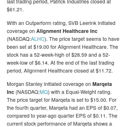
last trading period, Patrick Industries closed at
$61.21.
With an Outperform rating, SVB Leerink initiated
coverage on
Alignment Healthcare Inc
(NASDAQ:
ALHC
). The price target seems to have
been set at $19.00 for Alignment Healthcare. The
stock has a 52-week-high of $28.59 and a 52-
week-low of $6.14. At the end of the last trading
period, Alignment Healthcare closed at $11.72.
Morgan Stanley initiated coverage on
Marqeta
Inc
(NASDAQ:
MQ
) with a Equal-Weight rating.
The price target for Marqeta is set to $15.00. For
the fourth quarter, Marqeta had an EPS of $0.07,
compared to year-ago quarter EPS of $0.11. The
current stock performance of Marqeta shows a