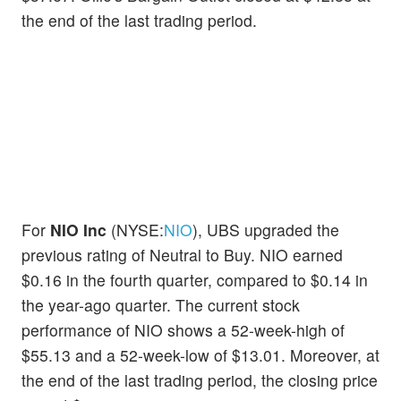
the end of the last trading period.
For
NIO Inc
(NYSE:
NIO
), UBS upgraded the
previous rating of Neutral to Buy. NIO earned
$0.16 in the fourth quarter, compared to $0.14 in
the year-ago quarter. The current stock
performance of NIO shows a 52-week-high of
$55.13 and a 52-week-low of $13.01. Moreover, at
the end of the last trading period, the closing price