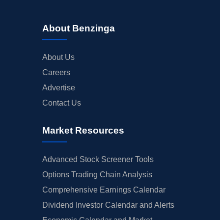
About Benzinga
About Us
Careers
Advertise
Contact Us
Market Resources
Advanced Stock Screener Tools
Options Trading Chain Analysis
Comprehensive Earnings Calendar
Dividend Investor Calendar and Alerts