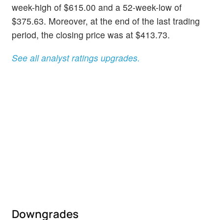
week-high of $615.00 and a 52-week-low of
$375.63. Moreover, at the end of the last trading
period, the closing price was at $413.73.
See all analyst ratings upgrades.
Downgrades