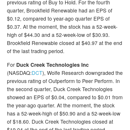
previous rating of Buy to Hold. For the fourth
quarter, Brookfield Renewable had an EPS of
$0.12, compared to year-ago quarter EPS of
$0.37. At the moment, the stock has a 52-week-
high of $44.30 and a 52-week-low of $30.93.
Brookfield Renewable closed at $40.97 at the end
of the last trading period.
For
Duck Creek Technologies Inc
(NASDAQ:
DCT
), Wolfe Research downgraded the
previous rating of Outperform to Peer Perform. In
the second quarter, Duck Creek Technologies
showed an EPS of $0.04, compared to $0.01 from
the year-ago quarter. At the moment, the stock
has a 52-week-high of $50.90 and a 52-week-low
of $18.60. Duck Creek Technologies closed at
$19.04 at the end of the last trading period.