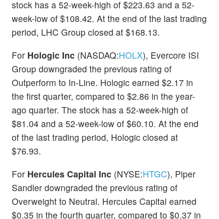
stock has a 52-week-high of $223.63 and a 52-
week-low of $108.42. At the end of the last trading
period, LHC Group closed at $168.13.
For
Hologic Inc
(NASDAQ:
HOLX
), Evercore ISI
Group downgraded the previous rating of
Outperform to In-Line. Hologic earned $2.17 in
the first quarter, compared to $2.86 in the year-
ago quarter. The stock has a 52-week-high of
$81.04 and a 52-week-low of $60.10. At the end
of the last trading period, Hologic closed at
$76.93.
For
Hercules Capital Inc
(NYSE:
HTGC
), Piper
Sandler downgraded the previous rating of
Overweight to Neutral. Hercules Capital earned
$0.35 in the fourth quarter, compared to $0.37 in