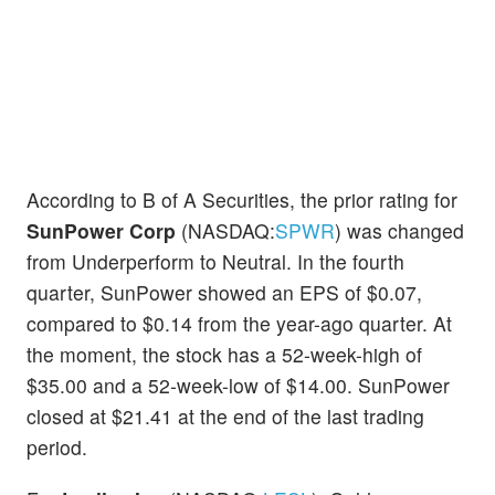
According to B of A Securities, the prior rating for
SunPower Corp
(NASDAQ:
SPWR
) was changed
from Underperform to Neutral. In the fourth
quarter, SunPower showed an EPS of $0.07,
compared to $0.14 from the year-ago quarter. At
the moment, the stock has a 52-week-high of
$35.00 and a 52-week-low of $14.00. SunPower
closed at $21.41 at the end of the last trading
period.