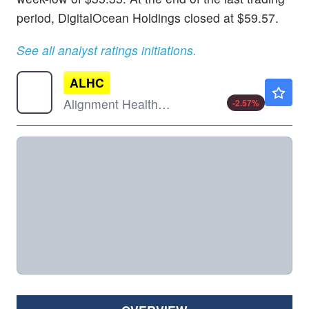
period, DigitalOcean Holdings closed at $59.57.
See all analyst ratings initiations.
ALHC
$14.00
Alignment Healthcare Inc
-2.57
%