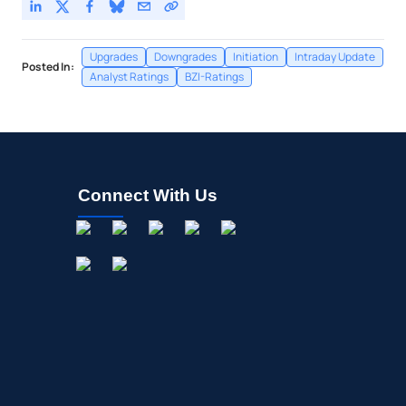
Upgrades
Downgrades
Initiation
Intraday Update
Posted In:
Analyst Ratings
BZI-Ratings
Connect With Us