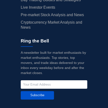
Live Investor Events
Pre-market Stock Analysis and News
Cryptocurrency Market Analysis and
News
Ring the Bell
A newsletter built for market enthusiasts by
market enthusiasts. Top stories, top
movers, and trade ideas delivered to your
inbox every weekday before and after the
market closes.
Subscribe