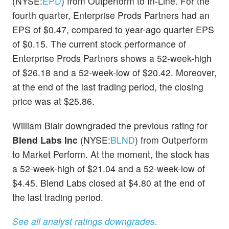
(NYSE:
EPD
) from Outperform to In-Line. For the
fourth quarter, Enterprise Prods Partners had an
EPS of $0.47, compared to year-ago quarter EPS
of $0.15. The current stock performance of
Enterprise Prods Partners shows a 52-week-high
of $26.18 and a 52-week-low of $20.42. Moreover,
at the end of the last trading period, the closing
price was at $25.86.
William Blair downgraded the previous rating for
Blend Labs Inc
(NYSE:
BLND
) from Outperform
to Market Perform. At the moment, the stock has
a 52-week-high of $21.04 and a 52-week-low of
$4.45. Blend Labs closed at $4.80 at the end of
the last trading period.
See all analyst ratings downgrades.