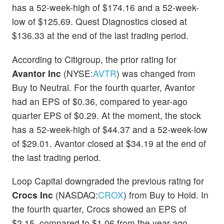
has a 52-week-high of $174.16 and a 52-week-
low of $125.69. Quest Diagnostics closed at
$136.33 at the end of the last trading period.
According to Citigroup, the prior rating for
Avantor Inc
(NYSE:
AVTR
) was changed from
Buy to Neutral. For the fourth quarter, Avantor
had an EPS of $0.36, compared to year-ago
quarter EPS of $0.29. At the moment, the stock
has a 52-week-high of $44.37 and a 52-week-low
of $29.01. Avantor closed at $34.19 at the end of
the last trading period.
Loop Capital downgraded the previous rating for
Crocs Inc
(NASDAQ:
CROX
) from Buy to Hold. In
the fourth quarter, Crocs showed an EPS of
$2.15, compared to $1.06 from the year-ago