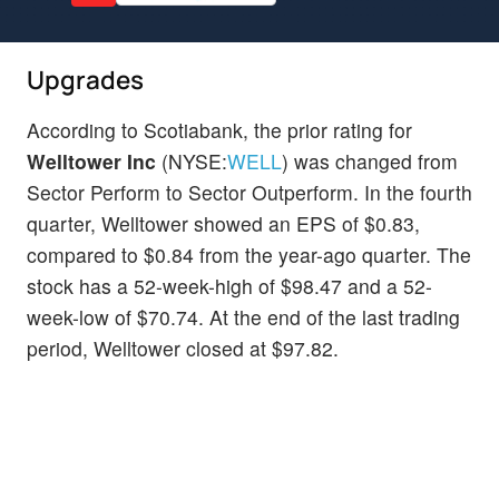
Upgrades
According to Scotiabank, the prior rating for
Welltower Inc
(NYSE:
WELL
) was changed from
Sector Perform to Sector Outperform. In the fourth
quarter, Welltower showed an EPS of $0.83,
compared to $0.84 from the year-ago quarter. The
stock has a 52-week-high of $98.47 and a 52-
week-low of $70.74. At the end of the last trading
period, Welltower closed at $97.82.