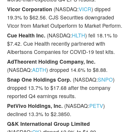
Vicor Corporation
(NASDAQ:
VICR
) dipped
19.3% to $62.56. CJS Securities downgraded
Vicor from Market Outperform to Market Perform.
Cue Health Inc.
(NASDAQ:
HLTH
) fell 18.1% to
$7.42. Cue Health recently partnered with
Albertsons Companies for COVID-19 test kits.
AdTheorent Holding Company, Inc.
(NASDAQ:
ADTH
) dropped 14.6% to $8.88.
Snap One Holdings Corp.
(NASDAQ:
SNPO
)
dropped 13.7% to $17.68 after the company
reported Q4 earnings results.
PetVivo Holdings, Inc.
(NASDAQ:
PETV
)
declined 13.3% to $2.3850.
Q&K International Group Limited
(NASDAQ:
QK
) dipped 12.9% to $1.89.