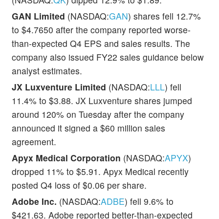
GAN Limited
(NASDAQ:
GAN
) shares fell 12.7%
to $4.7650 after the company reported worse-
than-expected Q4 EPS and sales results. The
company also issued FY22 sales guidance below
analyst estimates.
JX Luxventure Limited
(NASDAQ:
LLL
) fell
11.4% to $3.88. JX Luxventure shares jumped
around 120% on Tuesday after the company
announced it signed a $60 million sales
agreement.
Apyx Medical Corporation
(NASDAQ:
APYX
)
dropped 11% to $5.91. Apyx Medical recently
posted Q4 loss of $0.06 per share.
Adobe Inc.
(NASDAQ:
ADBE
) fell 9.6% to
$421.63. Adobe reported better-than-expected