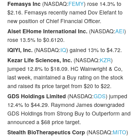
Femasys Inc
(NASDAQ:
FEMY
) rose 14.3% to
$2.16. Femasys recently named Dov Elefant to
new position of Chief Financial Officer.
Alset EHome International Inc.
(NASDAQ:
AEI
)
rose 13.5% to $0.6120.
iQIYI, Inc.
(NASDAQ:
IQ
) gained 13% to $4.72.
Kezar Life Sciences, Inc.
(NASDAQ:
KZR
)
jumped 12.8% to $18.09. HC Wainwright & Co,
last week, maintained a Buy rating on the stock
and raised its price target from $20 to $22.
GDS Holdings Limited
(NASDAQ:
GDS
) jumped
12.4% to $44.29. Raymond James downgraded
GDS Holdings from Strong Buy to Outperform and
announced a $68 price target.
Stealth BioTherapeutics Corp
(NASDAQ:
MITO
)