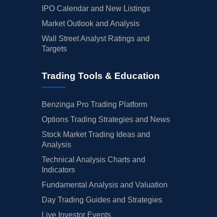
IPO Calendar and New Listings
Market Outlook and Analysis
Wall Street Analyst Ratings and
Targets
Trading Tools & Education
Benzinga Pro Trading Platform
Options Trading Strategies and News
Stock Market Trading Ideas and
Analysis
Technical Analysis Charts and
Indicators
Fundamental Analysis and Valuation
Day Trading Guides and Strategies
Live Investor Events