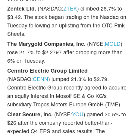
Zentek Ltd.
(NASDAQ:
ZTEK
) climbed 26.7% to
$3.42. The stock began trading on the Nasdaq on
Tuesday following an uplisting from the OTC Pink
Sheets.
The Marygold Companies, Inc.
(NYSE:
MGLD
)
rose 21.7% to $2.2797 after dropping more than
6% on Tuesday.
Cenntro Electric Group Limited
(NASDAQ:
CENN
) jumped 21.3% to $2.79.
Cenntro Electric Group recently agreed to acquire
an equity interest in Mosolf SE & Co KG's
subsidiary Tropos Motors Europe GmbH (TME).
Clear Secure, Inc.
(NYSE:
YOU
) gained 20.5% to
$26 after the company reported better-than-
expected Q4 EPS and sales results. The