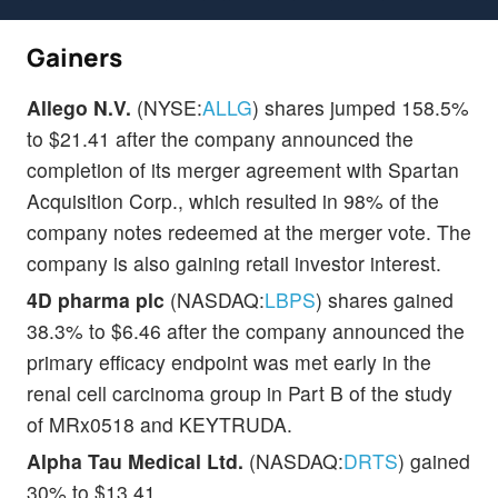
Gainers
Allego N.V.
(NYSE:
ALLG
) shares jumped 158.5%
to $21.41 after the company announced the
completion of its merger agreement with Spartan
Acquisition Corp., which resulted in 98% of the
company notes redeemed at the merger vote. The
company is also gaining retail investor interest.
4D pharma plc
(NASDAQ:
LBPS
) shares gained
38.3% to $6.46 after the company announced the
primary efficacy endpoint was met early in the
renal cell carcinoma group in Part B of the study
of MRx0518 and KEYTRUDA.
Alpha Tau Medical Ltd.
(NASDAQ:
DRTS
) gained
30% to $13.41.