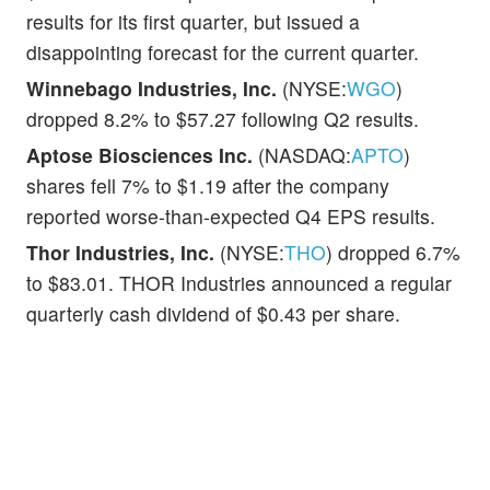
results for its first quarter, but issued a
disappointing forecast for the current quarter.
Winnebago Industries, Inc.
(NYSE:
WGO
)
dropped 8.2% to $57.27 following Q2 results.
Aptose Biosciences Inc.
(NASDAQ:
APTO
)
shares fell 7% to $1.19 after the company
reported worse-than-expected Q4 EPS results.
Thor Industries, Inc.
(NYSE:
THO
) dropped 6.7%
to $83.01. THOR Industries announced a regular
quarterly cash dividend of $0.43 per share.