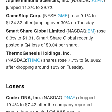
Alpine Immune Sciences, Inc.
(NASDAQ:
ALPN
)
jumped 11.3% to $9.72.
GameStop Corp.
(NYSE:
GME
) rose 9.1% to
$134.32 after jumping over 30% on Tuesday.
Smart Share Global Limited
(NASDAQ:
EM
) rose
8.3% to $1.31. Smart Share Global recently
posted a Q4 loss of $0.04 per share.
ThermoGenesis Holdings, Inc.
(NASDAQ:
THMO
) shares rose 7.7% to $0.6062
after dropping around 12% on Tuesday.
Losers
Codex DNA, Inc.
(NASDAQ:
DNAY
) dropped
19.4% to $7.42 after the company reported
worse-than-expected Q4 EPS results.