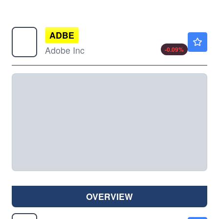
ADBE
$264.96
Adobe Inc
-0.09
%
OVERVIEW