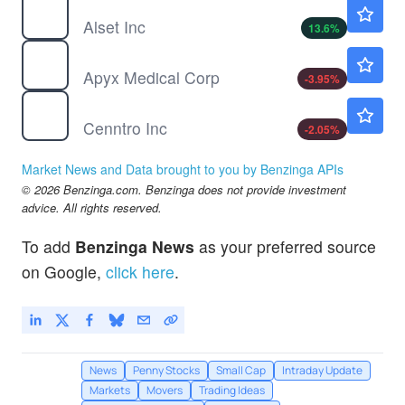
AEI
$1.34
Alset Inc
13.6
%
APYX
$3.89
Apyx Medical Corp
-3.95
%
CENN
$3.35
Cenntro Inc
-2.05
%
Market News and Data brought to you by Benzinga APIs
© 2026 Benzinga.com. Benzinga does not provide investment
advice. All rights reserved.
To add
Benzinga News
as your preferred source
on Google,
click here
.
News
Penny Stocks
Small Cap
Intraday Update
Markets
Movers
Trading Ideas