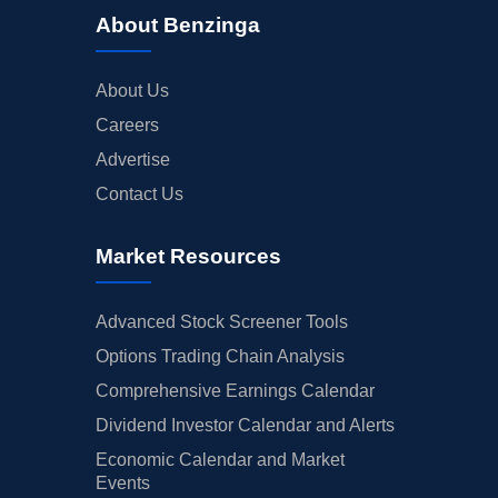
About Benzinga
About Us
Careers
Advertise
Contact Us
Market Resources
Advanced Stock Screener Tools
Options Trading Chain Analysis
Comprehensive Earnings Calendar
Dividend Investor Calendar and Alerts
Economic Calendar and Market
Events