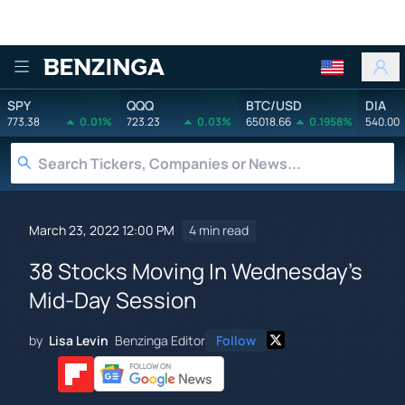
Benzinga
SPY
QQQ
BTC/USD
DIA
773.38
0.01%
723.23
0.03%
65018.66
0.1958%
540.00
March 23, 2022 12:00 PM
4 min read
38 Stocks Moving In Wednesday's
Mid-Day Session
by
Lisa Levin
Benzinga Editor
Follow