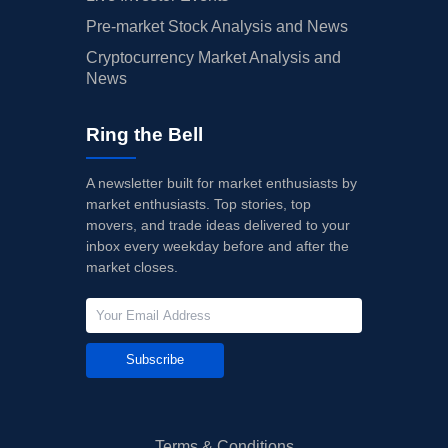
Pre-market Stock Analysis and News
Cryptocurrency Market Analysis and
News
Ring the Bell
A newsletter built for market enthusiasts by
market enthusiasts. Top stories, top
movers, and trade ideas delivered to your
inbox every weekday before and after the
market closes.
Subscribe
Terms & Conditions