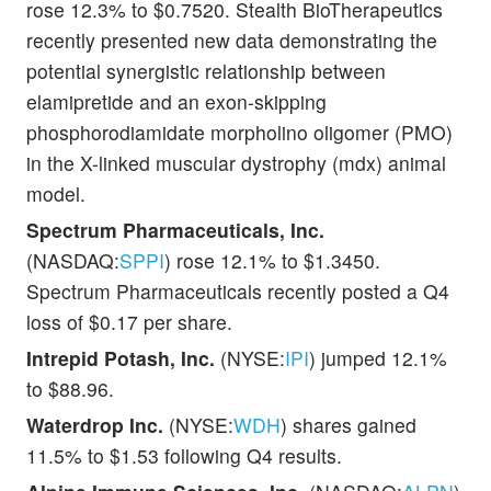
rose 12.3% to $0.7520. Stealth BioTherapeutics
recently presented new data demonstrating the
potential synergistic relationship between
elamipretide and an exon-skipping
phosphorodiamidate morpholino oligomer (PMO)
in the X-linked muscular dystrophy (mdx) animal
model.
Spectrum Pharmaceuticals, Inc.
(NASDAQ:
SPPI
) rose 12.1% to $1.3450.
Spectrum Pharmaceuticals recently posted a Q4
loss of $0.17 per share.
Intrepid Potash, Inc.
(NYSE:
IPI
) jumped 12.1%
to $88.96.
Waterdrop Inc.
(NYSE:
WDH
) shares gained
11.5% to $1.53 following Q4 results.