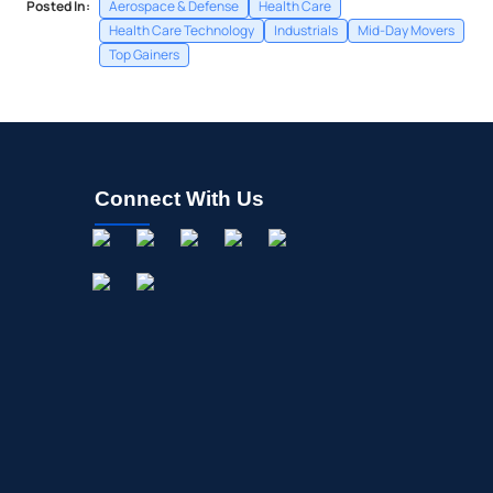
Posted In:
Aerospace & Defense
Health Care
Health Care Technology
Industrials
Mid-Day Movers
Top Gainers
Connect With Us