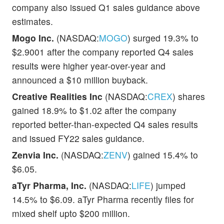
company also issued Q1 sales guidance above
estimates.
Mogo Inc.
(NASDAQ:
MOGO
) surged 19.3% to
$2.9001 after the company reported Q4 sales
results were higher year-over-year and
announced a $10 million buyback.
Creative Realities Inc
(NASDAQ:
CREX
) shares
gained 18.9% to $1.02 after the company
reported better-than-expected Q4 sales results
and issued FY22 sales guidance.
Zenvia Inc.
(NASDAQ:
ZENV
) gained 15.4% to
$6.05.
aTyr Pharma, Inc.
(NASDAQ:
LIFE
) jumped
14.5% to $6.09. aTyr Pharma recently files for
mixed shelf upto $200 million.