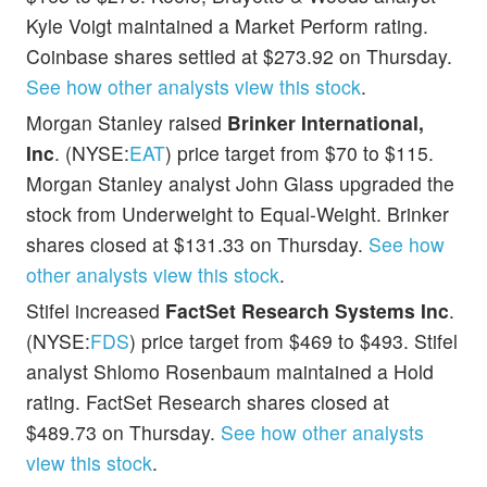
Kyle Voigt maintained a Market Perform rating.
Coinbase shares settled at $273.92 on Thursday.
See how other analysts view this stock
.
Morgan Stanley raised
Brinker International,
Inc
. (NYSE:
EAT
) price target from $70 to $115.
Morgan Stanley analyst John Glass upgraded the
stock from Underweight to Equal-Weight. Brinker
shares closed at $131.33 on Thursday.
See how
other analysts view this stock
.
Stifel increased
FactSet Research Systems Inc
.
(NYSE:
FDS
) price target from $469 to $493. Stifel
analyst Shlomo Rosenbaum maintained a Hold
rating. FactSet Research shares closed at
$489.73 on Thursday.
See how other analysts
view this stock
.