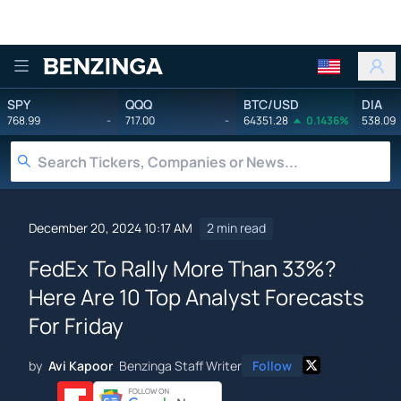
Benzinga
SPY
QQQ
BTC/USD
DIA
768.99
-
717.00
-
64351.28
0.1436%
538.09
December 20, 2024 10:17 AM
2 min read
FedEx To Rally More Than 33%?
Here Are 10 Top Analyst Forecasts
For Friday
by
Avi Kapoor
Benzinga Staff Writer
Follow