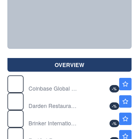
OVERVIEW
COIN
$146.12
Coinbase Global Inc
-
%
DRI
$210.94
Darden Restaurants Inc
-
%
EAT
$227.27
Brinker International Inc
-
%
FDS
$274.58