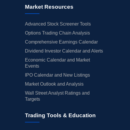
Market Resources
Advanced Stock Screener Tools
Options Trading Chain Analysis
Comprehensive Earnings Calendar
Dividend Investor Calendar and Alerts
Economic Calendar and Market
Events
IPO Calendar and New Listings
Market Outlook and Analysis
Wall Street Analyst Ratings and
Targets
Trading Tools & Education