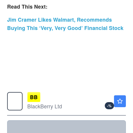
Read This Next:
Jim Cramer Likes Walmart, Recommends
Buying This ‘Very, Very Good’ Financial Stock
BB
$8.83
BlackBerry Ltd
-
%