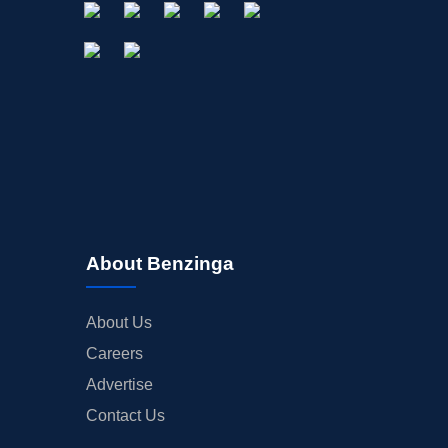
About Benzinga
About Us
Careers
Advertise
Contact Us