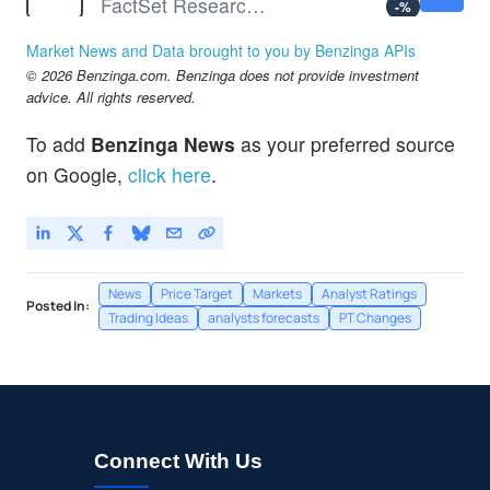
FactSet Research Systems Inc
-
%
FDX
$316.05
Market News and Data brought to you by Benzinga APIs
FedEx Corp
-
%
© 2026 Benzinga.com. Benzinga does not provide investment
GIS
$36.05
advice. All rights reserved.
General Mills Inc
-
%
To add
Benzinga News
as your preferred source
LEN
$84.83
on Google,
click here
.
Lennar Corp
-
%
News
Price Target
Markets
Analyst Ratings
Posted In:
Trading Ideas
analysts forecasts
PT Changes
Connect With Us