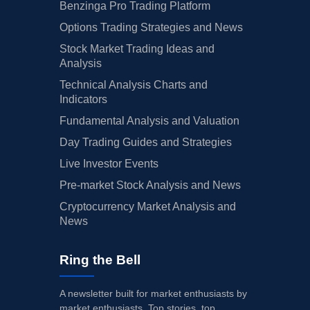
Benzinga Pro Trading Platform
Options Trading Strategies and News
Stock Market Trading Ideas and
Analysis
Technical Analysis Charts and
Indicators
Fundamental Analysis and Valuation
Day Trading Guides and Strategies
Live Investor Events
Pre-market Stock Analysis and News
Cryptocurrency Market Analysis and
News
Ring the Bell
A newsletter built for market enthusiasts by
market enthusiasts. Top stories, top