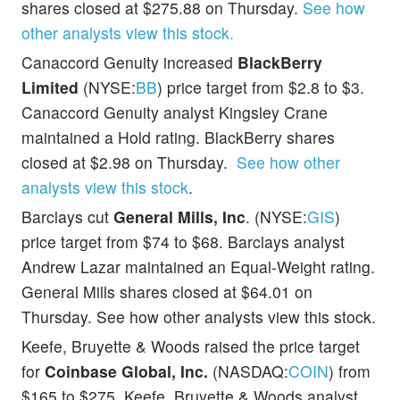
shares closed at $275.88 on Thursday.
See how
other analysts view this stock.
Canaccord Genuity increased
BlackBerry
Limited
(NYSE:
BB
) price target from $2.8 to $3.
Canaccord Genuity analyst Kingsley Crane
maintained a Hold rating. BlackBerry shares
closed at $2.98 on Thursday.
See how other
analysts view this stock
.
Barclays cut
General Mills, Inc
. (NYSE:
GIS
)
price target from $74 to $68. Barclays analyst
Andrew Lazar maintained an Equal-Weight rating.
General Mills shares closed at $64.01 on
Thursday. See how other analysts view this stock.
Keefe, Bruyette & Woods raised the price target
for
Coinbase Global, Inc.
(NASDAQ:
COIN
) from
$165 to $275. Keefe, Bruyette & Woods analyst