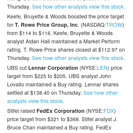
Thursday.
See how other analysts view this stock.
Keefe, Bruyette & Woods boosted the price target
for
T. Rowe Price Group, Inc
. (NASDAQ:
TROW
)
from $114 to $116. Keefe, Bruyette & Woods
analyst Aidan Hall maintained a Market Perform
rating. T. Rowe Price shares closed at $112.97 on
Thursday.
See how other analysts view this stock
.
UBS cut
Lennar Corporation
(NYSE:
LEN
) price
target from $225 to $205. UBS analyst John
Lovallo maintained a Buy rating. Lennar shares
settled at $138.40 on Thursday.
See how other
analysts view this stock
.
Stifel raised
FedEx Corporation
(NYSE:
FDX
)
price target from $321 to $368. Stifel analyst J.
Bruce Chan maintained a Buy rating. FedEx