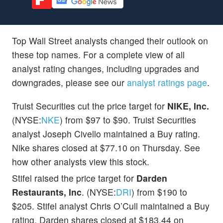
Top Wall Street analysts changed their outlook on
these top names. For a complete view of all
analyst rating changes, including upgrades and
downgrades, please see our
analyst ratings page
.
Truist Securities cut the price target for
NIKE, Inc.
(NYSE:
NKE
) from $97 to $90. Truist Securities
analyst Joseph Civello maintained a Buy rating.
Nike shares closed at $77.10 on Thursday. See
how other analysts view this stock.
Stifel raised the price target for
Darden
Restaurants, Inc
. (NYSE:
DRI
) from $190 to
$205. Stifel analyst Chris O’Cull maintained a Buy
rating. Darden shares closed at $183.44 on