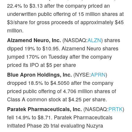
22.4% to $3.13 after the company priced an
underwritten public offering of 15 million shares at
$3/share for gross proceeds of approximately $45
million.
Alzamend Neuro, Inc.
(NASDAQ:
ALZN
) shares
dipped 19% to $10.95. Alzamend Neuro shares
jumped 170% on Tuesday after the company
priced its IPO at $5 per share
Blue Apron Holdings, Inc.
(NYSE:
APRN
)
dropped 18.5% to $4.5050 after the company
priced public offering of 4.706 million shares of
Class A common stock at $4.25 per share.
Paratek Pharmaceuticals, Inc.
(NASDAQ:
PRTK
)
fell 14.9% to $8.71. Paratek Pharmaceuticals
initiated Phase 2b trial evaluating Nuzyra