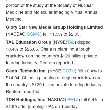
portion of the study at the Society of Nuclear
Medicine and Molecular Imaging Virtual Annual
Meeting.
Glory Star New Media Group Holdings Limited
(NASDAQ:
GSMG
) fell 11.3% to $2.65.
TAL Education Group
(NYSE:
TAL
) dipped
10.4% to $25.85. China is planning a tough
crackdown on the country's $120 billion private
tutoring industry, Reuters reported.
Gaotu Techedu Inc.
(NYSE:
GOTU
) fell 10.4% to
$14.04. China is planning a tough crackdown on
the country's $120 billion private tutoring industry,
Reuters reported.
TDH Holdings, Inc.
(NASDAQ:
PETZ
) fell 9.4% to
$2.90 after jumping 19% on Tuesday.