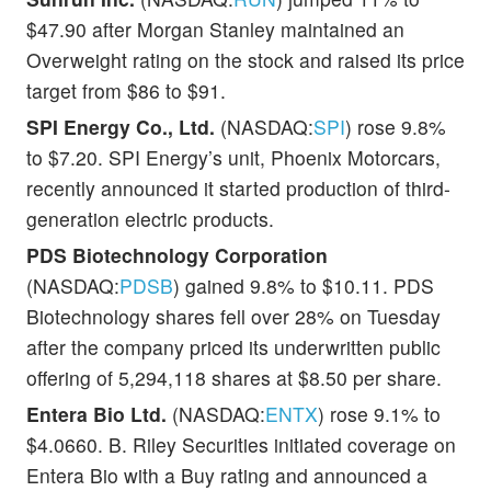
$47.90 after Morgan Stanley maintained an
Overweight rating on the stock and raised its price
target from $86 to $91.
SPI Energy Co., Ltd.
(NASDAQ:
SPI
) rose 9.8%
to $7.20. SPI Energy’s unit, Phoenix Motorcars,
recently announced it started production of third-
generation electric products.
PDS Biotechnology Corporation
(NASDAQ:
PDSB
) gained 9.8% to $10.11. PDS
Biotechnology shares fell over 28% on Tuesday
after the company priced its underwritten public
offering of 5,294,118 shares at $8.50 per share.
Entera Bio Ltd.
(NASDAQ:
ENTX
) rose 9.1% to
$4.0660. B. Riley Securities initiated coverage on
Entera Bio with a Buy rating and announced a