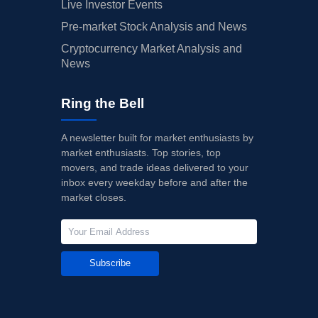
Live Investor Events
Pre-market Stock Analysis and News
Cryptocurrency Market Analysis and
News
Ring the Bell
A newsletter built for market enthusiasts by
market enthusiasts. Top stories, top
movers, and trade ideas delivered to your
inbox every weekday before and after the
market closes.
Subscribe