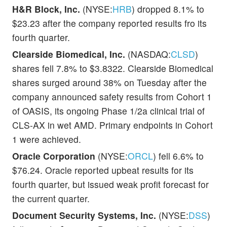
H&R Block, Inc.
(NYSE:
HRB
) dropped 8.1% to
$23.23 after the company reported results fro its
fourth quarter.
Clearside Biomedical, Inc.
(NASDAQ:
CLSD
)
shares fell 7.8% to $3.8322. Clearside Biomedical
shares surged around 38% on Tuesday after the
company announced safety results from Cohort 1
of OASIS, its ongoing Phase 1/2a clinical trial of
CLS-AX in wet AMD. Primary endpoints in Cohort
1 were achieved.
Oracle Corporation
(NYSE:
ORCL
) fell 6.6% to
$76.24. Oracle reported upbeat results for its
fourth quarter, but issued weak profit forecast for
the current quarter.
Document Security Systems, Inc.
(NYSE:
DSS
)