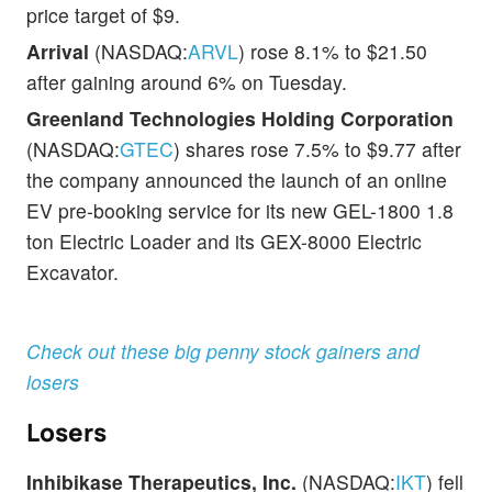
price target of $9.
Arrival
(NASDAQ:
ARVL
) rose 8.1% to $21.50
after gaining around 6% on Tuesday.
Greenland Technologies Holding Corporation
(NASDAQ:
GTEC
) shares rose 7.5% to $9.77 after
the company announced the launch of an online
EV pre-booking service for its new GEL-1800 1.8
ton Electric Loader and its GEX-8000 Electric
Excavator.
Check out these big penny stock gainers and
losers
Losers
Inhibikase Therapeutics, Inc.
(NASDAQ:
IKT
) fell