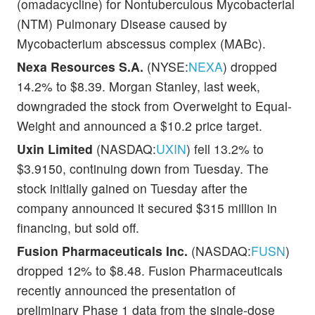
(omadacycline) for Nontuberculous Mycobacterial
(NTM) Pulmonary Disease caused by
Mycobacterium abscessus complex (MABc).
Nexa Resources S.A.
(NYSE:
NEXA
) dropped
14.2% to $8.39. Morgan Stanley, last week,
downgraded the stock from Overweight to Equal-
Weight and announced a $10.2 price target.
Uxin Limited
(NASDAQ:
UXIN
) fell 13.2% to
$3.9150, continuing down from Tuesday. The
stock initially gained on Tuesday after the
company announced it secured $315 million in
financing, but sold off.
Fusion Pharmaceuticals Inc.
(NASDAQ:
FUSN
)
dropped 12% to $8.48. Fusion Pharmaceuticals
recently announced the presentation of
preliminary Phase 1 data from the single-dose