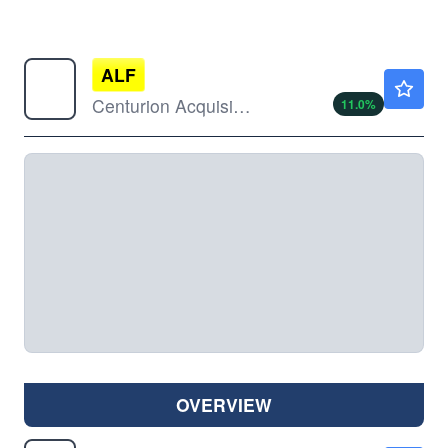
ALF
$12.00
Centurion Acquisition Corp
11.0
%
OVERVIEW