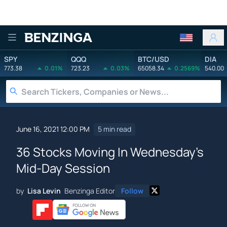
Benzinga
SPY
QQQ
BTC/USD
DIA
773.38
0.01%
723.23
0.03%
65058.34
0.2569%
540.00
June 16, 2021 12:00 PM
5 min read
36 Stocks Moving In Wednesday's
Mid-Day Session
by
Lisa Levin
Benzinga Editor
Follow