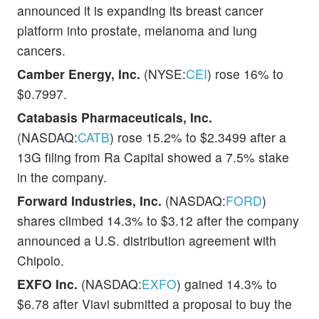
announced it is expanding its breast cancer
platform into prostate, melanoma and lung
cancers.
Camber Energy, Inc.
(NYSE:
CEI
) rose 16% to
$0.7997.
Catabasis Pharmaceuticals, Inc.
(NASDAQ:
CATB
) rose 15.2% to $2.3499 after a
13G filing from Ra Capital showed a 7.5% stake
in the company.
Forward Industries, Inc.
(NASDAQ:
FORD
)
shares climbed 14.3% to $3.12 after the company
announced a U.S. distribution agreement with
Chipolo.
EXFO Inc.
(NASDAQ:
EXFO
) gained 14.3% to
$6.78 after Viavi submitted a proposal to buy the