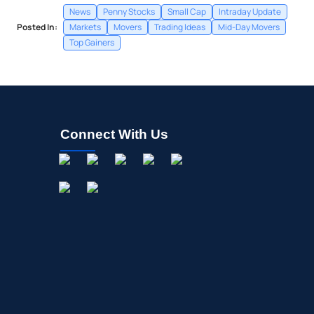
News
Penny Stocks
Small Cap
Intraday Update
Posted In:
Markets
Movers
Trading Ideas
Mid-Day Movers
Top Gainers
Connect With Us