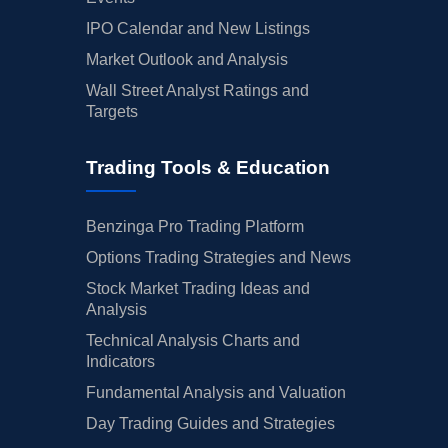
IPO Calendar and New Listings
Market Outlook and Analysis
Wall Street Analyst Ratings and
Targets
Trading Tools & Education
Benzinga Pro Trading Platform
Options Trading Strategies and News
Stock Market Trading Ideas and
Analysis
Technical Analysis Charts and
Indicators
Fundamental Analysis and Valuation
Day Trading Guides and Strategies