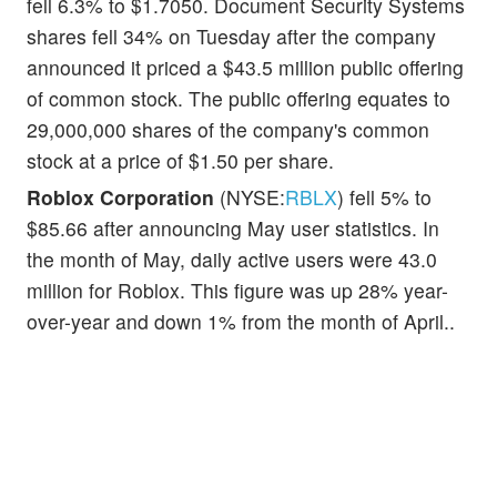
fell 6.3% to $1.7050. Document Security Systems
shares fell 34% on Tuesday after the company
announced it priced a $43.5 million public offering
of common stock. The public offering equates to
29,000,000 shares of the company's common
stock at a price of $1.50 per share.
Roblox Corporation
(NYSE:
RBLX
) fell 5% to
$85.66 after announcing May user statistics. In
the month of May, daily active users were 43.0
million for Roblox. This figure was up 28% year-
over-year and down 1% from the month of April..