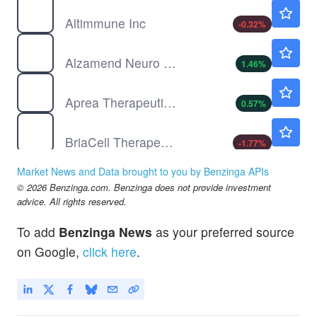
ALT
$3.07
Altimmune Inc
-0.32
%
ALZN
$1.39
Alzamend Neuro Inc
1.46
%
APRE
$0.6540
Aprea Therapeutics Inc
0.57
%
BCTX
$3.58
BriaCell Therapeutics Corp
-1.77
%
Market News and Data brought to you by Benzinga APIs
© 2026 Benzinga.com. Benzinga does not provide investment
advice. All rights reserved.
To add
Benzinga News
as your preferred source
on Google,
click here
.