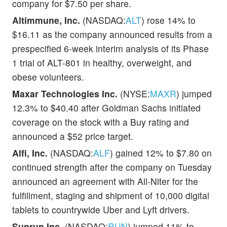
company for $7.50 per share.
Altimmune, Inc.
(NASDAQ:
ALT
) rose 14% to
$16.11 as the company announced results from a
prespecified 6-week interim analysis of its Phase
1 trial of ALT-801 in healthy, overweight, and
obese volunteers.
Maxar Technologies Inc.
(NYSE:
MAXR
) jumped
12.3% to $40.40 after Goldman Sachs initiated
coverage on the stock with a Buy rating and
announced a $52 price target.
Alfi, Inc.
(NASDAQ:
ALF
) gained 12% to $7.80 on
continued strength after the company on Tuesday
announced an agreement with All-Niter for the
fulfillment, staging and shipment of 10,000 digital
tablets to countrywide Uber and Lyft drivers.
Sunrun Inc.
(NASDAQ:
RUN
) jumped 11% to