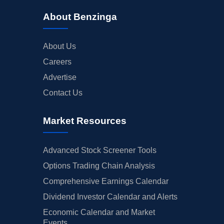
About Benzinga
About Us
Careers
Advertise
Contact Us
Market Resources
Advanced Stock Screener Tools
Options Trading Chain Analysis
Comprehensive Earnings Calendar
Dividend Investor Calendar and Alerts
Economic Calendar and Market
Events