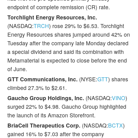
endpoint of complete remission (CR) rate.
Torchlight Energy Resources, Inc.
(NASDAQ:
TRCH
) rose 29% to $6.53. Torchlight
Energy Resources shares jumped around 42% on
Tuesday after the company late Monday declared
a special dividend and said its combination with
Metamaterial is expected to close before the end
of June.
GTT Communications, Inc.
(NYSE:
GTT
) shares
climbed 27.3% to $2.61.
Gaucho Group Holdings, Inc.
(NASDAQ:
VINO
)
surged 22% to $4.98. Gaucho Group highlighted
the launch of its Amazon Storefront.
BriaCell Therapeutics Corp.
(NASDAQ:
BCTX
)
gained 16% to $7.03 after the company