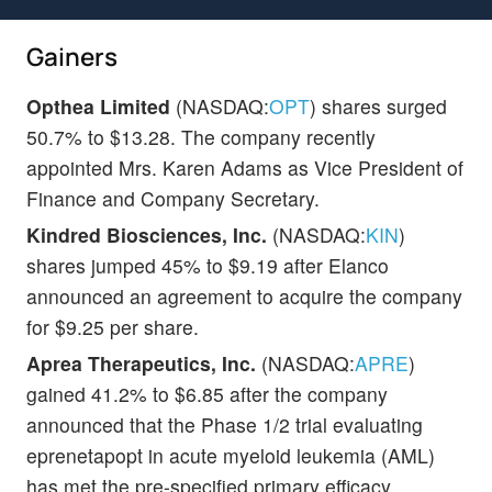
Gainers
Opthea Limited
(NASDAQ:
OPT
) shares surged
50.7% to $13.28. The company recently
appointed Mrs. Karen Adams as Vice President of
Finance and Company Secretary.
Kindred Biosciences, Inc.
(NASDAQ:
KIN
)
shares jumped 45% to $9.19 after Elanco
announced an agreement to acquire the company
for $9.25 per share.
Aprea Therapeutics, Inc.
(NASDAQ:
APRE
)
gained 41.2% to $6.85 after the company
announced that the Phase 1/2 trial evaluating
eprenetapopt in acute myeloid leukemia (AML)
has met the pre-specified primary efficacy