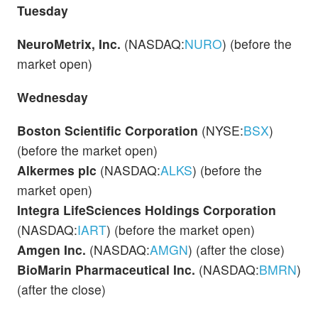
Tuesday
NeuroMetrix, Inc.
(NASDAQ:
NURO
) (before the
market open)
Wednesday
Boston Scientific Corporation
(NYSE:
BSX
)
(before the market open)
Alkermes plc
(NASDAQ:
ALKS
) (before the
market open)
Integra LifeSciences Holdings Corporation
(NASDAQ:
IART
) (before the market open)
Amgen Inc.
(NASDAQ:
AMGN
) (after the close)
BioMarin Pharmaceutical Inc.
(NASDAQ:
BMRN
)
(after the close)