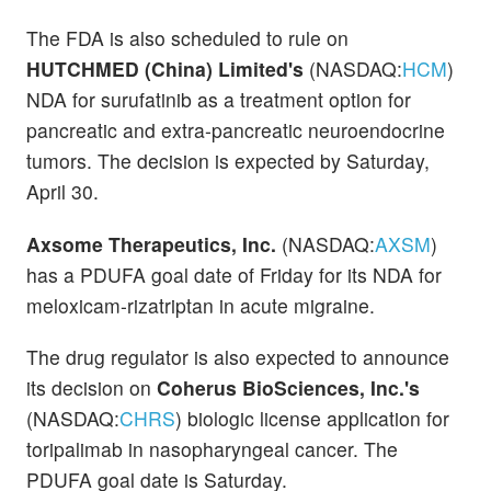
The FDA is also scheduled to rule on
HUTCHMED (China) Limited's
(NASDAQ:
HCM
)
NDA for surufatinib as a treatment option for
pancreatic and extra-pancreatic neuroendocrine
tumors. The decision is expected by Saturday,
April 30.
Axsome Therapeutics, Inc.
(NASDAQ:
AXSM
)
has a PDUFA goal date of Friday for its NDA for
meloxicam-rizatriptan in acute migraine.
The drug regulator is also expected to announce
its decision on
Coherus BioSciences, Inc.'s
(NASDAQ:
CHRS
) biologic license application for
toripalimab in nasopharyngeal cancer. The
PDUFA goal date is Saturday.