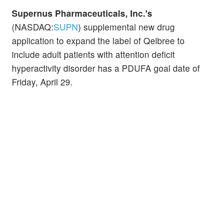
Supernus Pharmaceuticals, Inc.'s
(NASDAQ:
SUPN
) supplemental new drug
application to expand the label of Qelbree to
include adult patients with attention deficit
hyperactivity disorder has a PDUFA goal date of
Friday, April 29.