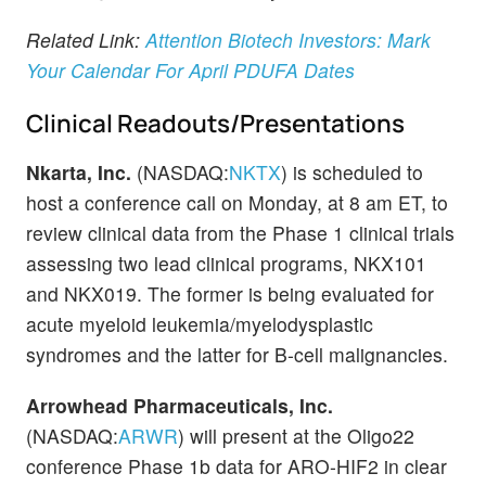
Related Link:
Attention Biotech Investors: Mark
Your Calendar For April PDUFA Dates
Clinical Readouts/Presentations
Nkarta, Inc.
(NASDAQ:
NKTX
) is scheduled to
host a conference call on Monday, at 8 am ET, to
review clinical data from the Phase 1 clinical trials
assessing two lead clinical programs, NKX101
and NKX019. The former is being evaluated for
acute myeloid leukemia/myelodysplastic
syndromes and the latter for B-cell malignancies.
Arrowhead Pharmaceuticals, Inc.
(NASDAQ:
ARWR
) will present at the Oligo22
conference Phase 1b data for ARO-HIF2 in clear