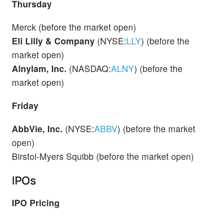
Thursday
Merck (before the market open)
Eli Lilly & Company
(NYSE:
LLY
) (before the
market open)
Alnylam, Inc.
(NASDAQ:
ALNY
) (before the
market open)
Friday
AbbVie, Inc.
(NYSE:
ABBV
) (before the market
open)
Birstol-Myers Squibb (before the market open)
IPOs
IPO Pricing