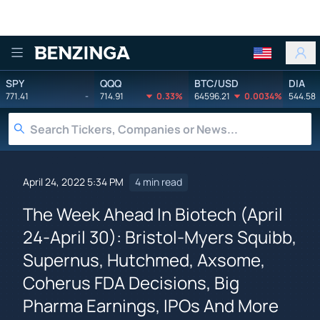
Benzinga
SPY
QQQ
BTC/USD
DIA
771.41
-
714.91
0.33%
64596.21
0.0034%
544.58
April 24, 2022 5:34 PM
4 min read
The Week Ahead In Biotech (April
24-April 30): Bristol-Myers Squibb,
Supernus, Hutchmed, Axsome,
Coherus FDA Decisions, Big
Pharma Earnings, IPOs And More