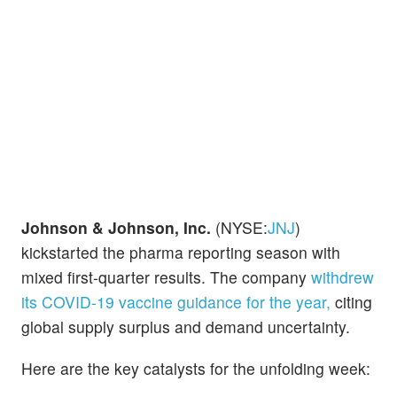
Johnson & Johnson, Inc.
(NYSE:
JNJ
)
kickstarted the pharma reporting season with
mixed first-quarter results. The company
withdrew
its COVID-19 vaccine guidance for the year,
citing
global supply surplus and demand uncertainty.
Here are the key catalysts for the unfolding week: