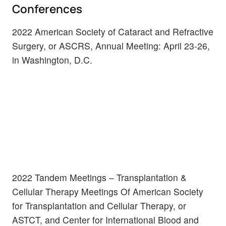
Conferences
2022 American Society of Cataract and Refractive
Surgery, or ASCRS, Annual Meeting: April 23-26,
in Washington, D.C.
2022 Tandem Meetings – Transplantation &
Cellular Therapy Meetings Of American Society
for Transplantation and Cellular Therapy, or
ASTCT, and Center for International Blood and