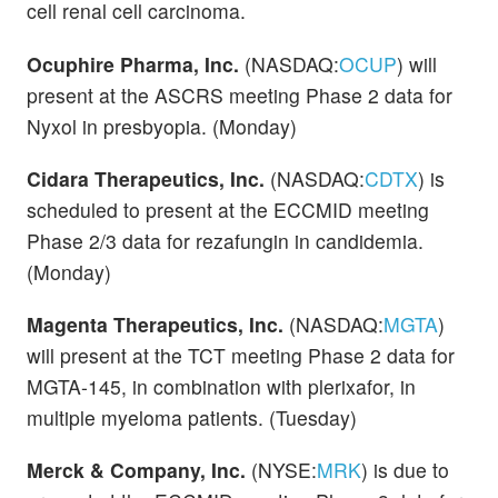
cell renal cell carcinoma.
Ocuphire Pharma, Inc.
(NASDAQ:
OCUP
) will
present at the ASCRS meeting Phase 2 data for
Nyxol in presbyopia. (Monday)
Cidara Therapeutics, Inc.
(NASDAQ:
CDTX
) is
scheduled to present at the ECCMID meeting
Phase 2/3 data for rezafungin in candidemia.
(Monday)
Magenta Therapeutics, Inc.
(NASDAQ:
MGTA
)
will present at the TCT meeting Phase 2 data for
MGTA-145, in combination with plerixafor, in
multiple myeloma patients. (Tuesday)
Merck & Company, Inc.
(NYSE:
MRK
) is due to