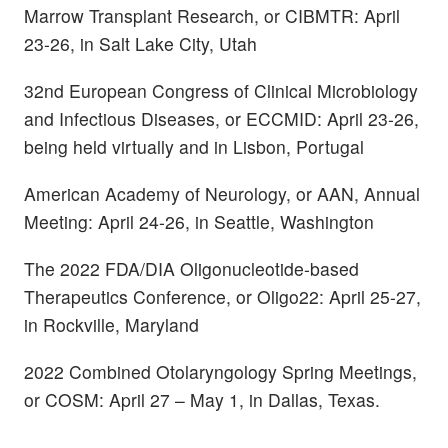
Marrow Transplant Research, or CIBMTR: April
23-26, in Salt Lake City, Utah
32nd European Congress of Clinical Microbiology
and Infectious Diseases, or ECCMID: April 23-26,
being held virtually and in Lisbon, Portugal
American Academy of Neurology, or AAN, Annual
Meeting: April 24-26, in Seattle, Washington
The 2022 FDA/DIA Oligonucleotide-based
Therapeutics Conference, or Oligo22: April 25-27,
in Rockville, Maryland
2022 Combined Otolaryngology Spring Meetings,
or COSM: April 27 – May 1, in Dallas, Texas.