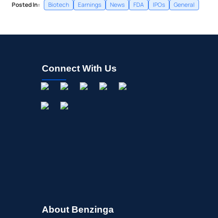
Posted In:
Biotech
Earnings
News
FDA
IPOs
General
Connect With Us
About Benzinga