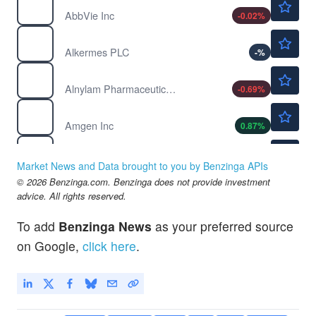
AbbVie Inc
-0.02
%
$49.61
ALKS
Alkermes PLC
-
%
$227.14
ALNY
Alnylam Pharmaceuticals Inc
-0.69
%
$411.39
AMGN
Amgen Inc
0.87
%
$86.91
ARWR
Arrowhead Pharmaceuticals Inc
-
%
Market News and Data brought to you by Benzinga APIs
$212.85
© 2026 Benzinga.com. Benzinga does not provide investment
AXSM
advice. All rights reserved.
Axsome Therapeutics Inc
-
%
$158.50
BLTE
To add
Benzinga News
as your preferred source
Belite Bio Inc
-
%
on Google,
click here
.