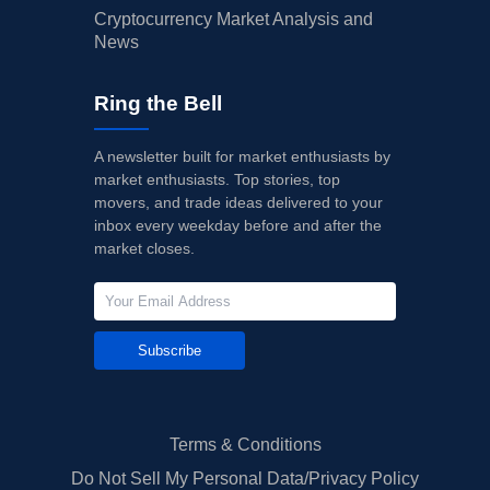
Cryptocurrency Market Analysis and
News
Ring the Bell
A newsletter built for market enthusiasts by
market enthusiasts. Top stories, top
movers, and trade ideas delivered to your
inbox every weekday before and after the
market closes.
Subscribe
Terms & Conditions
Do Not Sell My Personal Data/Privacy Policy