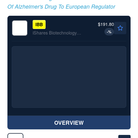
Of Alzheimer's Drug To European Regulator
$191.80
IBB
-
%
iShares Biotechnology ETF
OVERVIEW
$246.16
ABBV