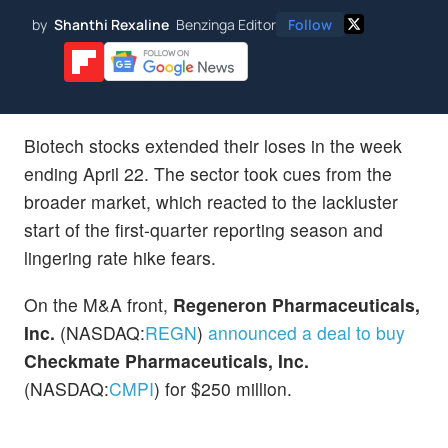
by
Shanthi Rexaline
Benzinga Editor
Follow
Biotech stocks extended their loses in the week
ending April 22. The sector took cues from the
broader market, which reacted to the lackluster
start of the first-quarter reporting season and
lingering rate hike fears.
On the M&A front,
Regeneron Pharmaceuticals,
Inc.
(NASDAQ:
REGN
)
announced a deal to buy
Checkmate Pharmaceuticals, Inc.
(NASDAQ:
CMPI
) for $250 million.