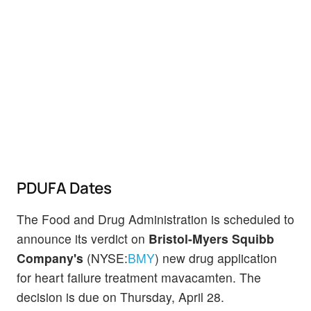
PDUFA Dates
The Food and Drug Administration is scheduled to
announce its verdict on
Bristol-Myers Squibb
Company's
(NYSE:
BMY
) new drug application
for heart failure treatment mavacamten. The
decision is due on Thursday, April 28.