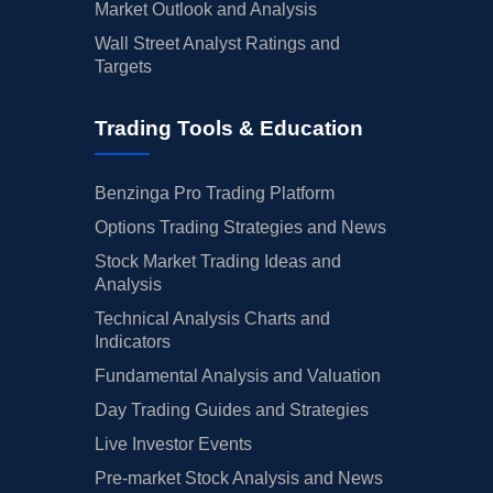
Market Outlook and Analysis
Wall Street Analyst Ratings and
Targets
Trading Tools & Education
Benzinga Pro Trading Platform
Options Trading Strategies and News
Stock Market Trading Ideas and
Analysis
Technical Analysis Charts and
Indicators
Fundamental Analysis and Valuation
Day Trading Guides and Strategies
Live Investor Events
Pre-market Stock Analysis and News