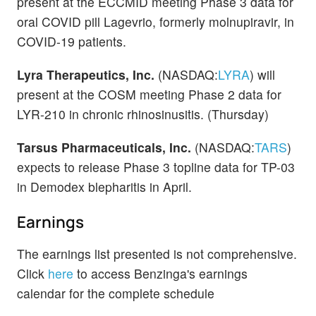
present at the ECCMID meeting Phase 3 data for
oral COVID pill Lagevrio, formerly molnupiravir, in
COVID-19 patients.
Lyra Therapeutics, Inc.
(NASDAQ:
LYRA
) will
present at the COSM meeting Phase 2 data for
LYR-210 in chronic rhinosinusitis. (Thursday)
Tarsus Pharmaceuticals, Inc.
(NASDAQ:
TARS
)
expects to release Phase 3 topline data for TP-03
in Demodex blepharitis in April.
Earnings
The earnings list presented is not comprehensive.
Click
here
to access Benzinga's earnings
calendar for the complete schedule