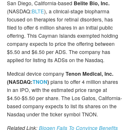
San Diego, California-based
Belite Bio, Inc.
(NASDAQ:
BLTE
), a clinical-stage biopharma
focused on therapies for retinal disorders, has
filed to offer 6 million shares in an initial public
offering. This Cayman Islands exempted holding
company expects to price the offering between
$5.50 and $6.50 per ADS. The company has
applied for listing its ADSs on the Nasdaq.
Medical device company
Tenon Medical, Inc.
(NASDAQ:
TNON
)
plans to offer 4 million shares
in an IPO, with the estimated price range at
$4.50-$5.50 per share. The Los Gatos, California-
based company expects to list its shares on the
Nasdaq under the ticker symbol TNON.
Related Link:
Biogen Fails To Convince Benefits