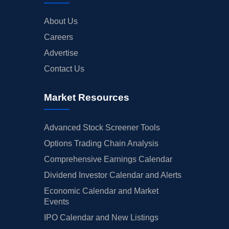
About Us
Careers
Advertise
Contact Us
Market Resources
Advanced Stock Screener Tools
Options Trading Chain Analysis
Comprehensive Earnings Calendar
Dividend Investor Calendar and Alerts
Economic Calendar and Market
Events
IPO Calendar and New Listings