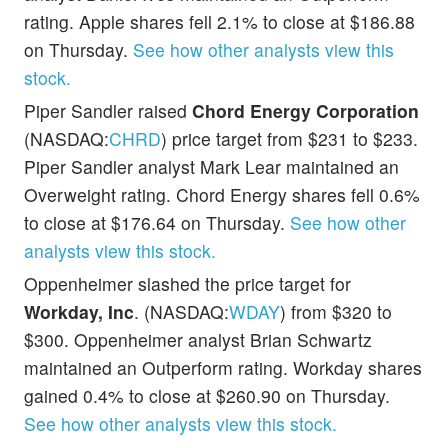
rating. Apple shares fell 2.1% to close at $186.88
on Thursday.
See how other analysts view this
stock.
Piper Sandler raised
Chord Energy Corporation
(NASDAQ:
CHRD
) price target from $231 to $233.
Piper Sandler analyst Mark Lear maintained an
Overweight rating. Chord Energy shares fell 0.6%
to close at $176.64 on Thursday.
See how other
analysts view this stock.
Oppenheimer slashed the price target for
Workday, Inc
. (NASDAQ:
WDAY
) from $320 to
$300. Oppenheimer analyst Brian Schwartz
maintained an Outperform rating. Workday shares
gained 0.4% to close at $260.90 on Thursday.
See how other analysts view this stock.