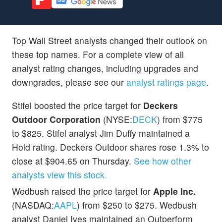
Top Wall Street analysts changed their outlook on
these top names. For a complete view of all
analyst rating changes, including upgrades and
downgrades, please see our
analyst ratings page
.
Stifel boosted the price target for
Deckers
Outdoor Corporation
(NYSE:
DECK
) from $775
to $825. Stifel analyst Jim Duffy maintained a
Hold rating. Deckers Outdoor shares rose 1.3% to
close at $904.65 on Thursday.
See how other
analysts view this stock.
Wedbush raised the price target for
Apple Inc.
(NASDAQ:
AAPL
) from $250 to $275. Wedbush
analyst Daniel Ives maintained an Outperform