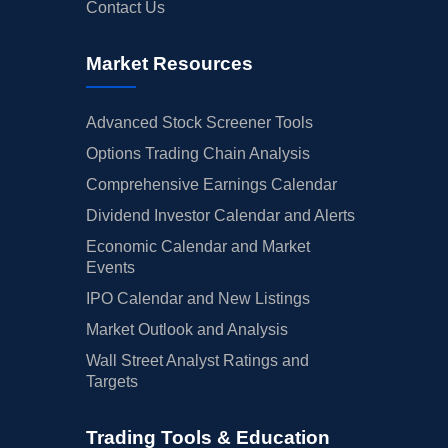
Contact Us
Market Resources
Advanced Stock Screener Tools
Options Trading Chain Analysis
Comprehensive Earnings Calendar
Dividend Investor Calendar and Alerts
Economic Calendar and Market
Events
IPO Calendar and New Listings
Market Outlook and Analysis
Wall Street Analyst Ratings and
Targets
Trading Tools & Education