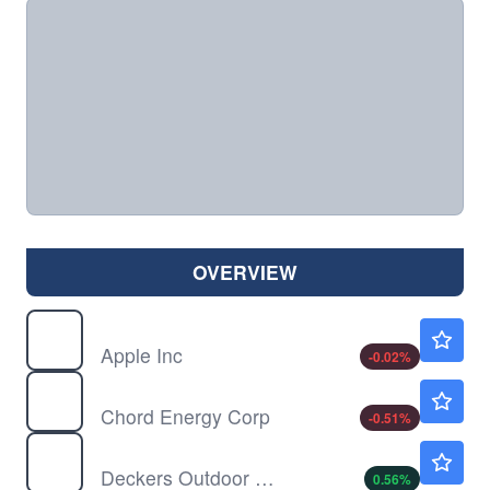
OVERVIEW
AAPL
$312.33
Apple Inc
-0.02
%
CHRD
$131.83
Chord Energy Corp
-0.51
%
DECK
$98.42
Deckers Outdoor Corp
0.56
%