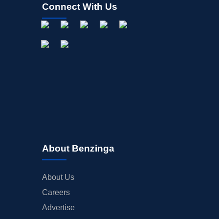
Connect With Us
About Benzinga
About Us
Careers
Advertise