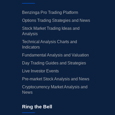
Benzinga Pro Trading Platform
Options Trading Strategies and News
Stock Market Trading Ideas and
Analysis
Technical Analysis Charts and
Indicators
Fundamental Analysis and Valuation
Day Trading Guides and Strategies
Live Investor Events
Pre-market Stock Analysis and News
Cryptocurrency Market Analysis and
News
Ring the Bell