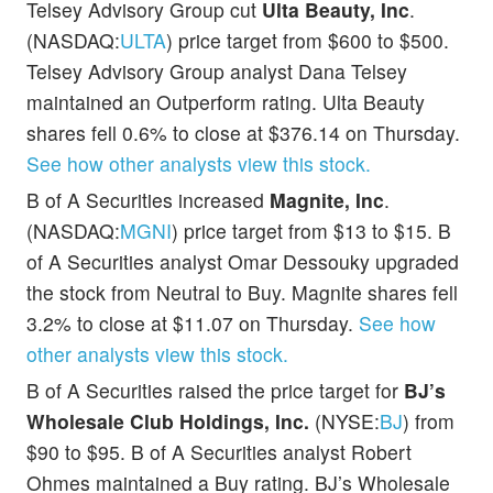
Telsey Advisory Group cut
Ulta Beauty, Inc
.
(NASDAQ:
ULTA
) price target from $600 to $500.
Telsey Advisory Group analyst Dana Telsey
maintained an Outperform rating. Ulta Beauty
shares fell 0.6% to close at $376.14 on Thursday.
See how other analysts view this stock.
B of A Securities increased
Magnite, Inc
.
(NASDAQ:
MGNI
) price target from $13 to $15. B
of A Securities analyst Omar Dessouky upgraded
the stock from Neutral to Buy. Magnite shares fell
3.2% to close at $11.07 on Thursday.
See how
other analysts view this stock.
B of A Securities raised the price target for
BJ’s
Wholesale Club Holdings, Inc.
(NYSE:
BJ
) from
$90 to $95. B of A Securities analyst Robert
Ohmes maintained a Buy rating. BJ’s Wholesale