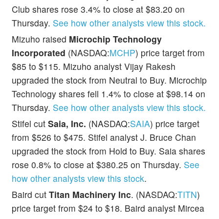
Club shares rose 3.4% to close at $83.20 on
Thursday.
See how other analysts view this stock.
Mizuho raised
Microchip Technology
Incorporated
(NASDAQ:
MCHP
) price target from
$85 to $115. Mizuho analyst Vijay Rakesh
upgraded the stock from Neutral to Buy. Microchip
Technology shares fell 1.4% to close at $98.14 on
Thursday.
See how other analysts view this stock.
Stifel cut
Saia, Inc.
(NASDAQ:
SAIA
) price target
from $526 to $475. Stifel analyst J. Bruce Chan
upgraded the stock from Hold to Buy. Saia shares
rose 0.8% to close at $380.25 on Thursday.
See
how other analysts view this stock
.
Baird cut
Titan Machinery Inc
. (NASDAQ:
TITN
)
price target from $24 to $18. Baird analyst Mircea