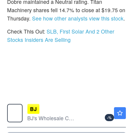
Dobre maintained a Neutral rating. Titan
Machinery shares fell 14.7% to close at $19.75 on
Thursday.
See how other analysts view this stock
.
Check This Out:
SLB, First Solar And 2 Other
Stocks Insiders Are Selling
BJ
$97.18
BJ's Wholesale Club Holdings Inc
-
%