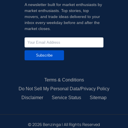
A newsletter built for market enthusiasts by
market enthusiasts. Top stories, top
movers, and trade ideas delivered to your
inbox every weekday before and after the
market closes.
Subscribe
Terms & Conditions
Do Not Sell My Personal Data/Privacy Policy
Disclaimer
Service Status
Sitemap
©
2026
Benzinga | All Rights Reserved