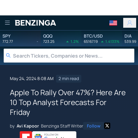
Benzinga
SPY
QQQ
BTC/USD
DIA
772.77
-
723.25
1.2%
65167.19
1.4133%
539.99
May 24, 2024 8:08 AM
2 min read
Apple To Rally Over 47%? Here Are
10 Top Analyst Forecasts For
Friday
by
Avi Kapoor
Benzinga Staff Writer
Follow