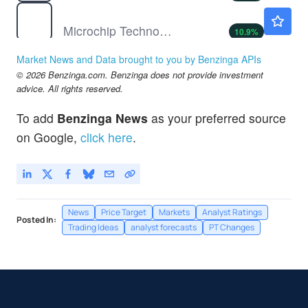
MCHP
$82.44
Microchip Technology Inc
10.9
%
MGNI
$24.79
Market News and Data brought to you by Benzinga APIs
Magnite Inc
1.93
%
© 2026 Benzinga.com. Benzinga does not provide investment
SAIA
$364.32
advice. All rights reserved.
Saia Inc
0.69
%
To add
Benzinga News
as your preferred source
on Google,
click here
.
News
Price Target
Markets
Analyst Ratings
Posted In:
Trading Ideas
analyst forecasts
PT Changes