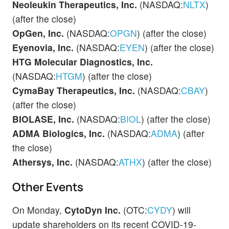
Neoleukin Therapeutics, Inc.
(NASDAQ:
NLTX
)
(after the close)
OpGen, Inc.
(NASDAQ:
OPGN
) (after the close)
Eyenovia, Inc.
(NASDAQ:
EYEN
) (after the close)
HTG Molecular Diagnostics, Inc.
(NASDAQ:
HTGM
) (after the close)
CymaBay Therapeutics, Inc.
(NASDAQ:
CBAY
)
(after the close)
BIOLASE, Inc.
(NASDAQ:
BIOL
) (after the close)
ADMA Biologics, Inc.
(NASDAQ:
ADMA
) (after
the close)
Athersys, Inc.
(NASDAQ:
ATHX
) (after the close)
Other Events
On Monday,
CytoDyn Inc.
(OTC:
CYDY
) will
update shareholders on its recent COVID-19-