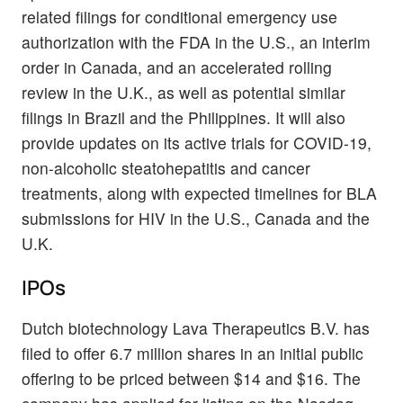
related filings for conditional emergency use
authorization with the FDA in the U.S., an interim
order in Canada, and an accelerated rolling
review in the U.K., as well as potential similar
filings in Brazil and the Philippines. It will also
provide updates on its active trials for COVID-19,
non-alcoholic steatohepatitis and cancer
treatments, along with expected timelines for BLA
submissions for HIV in the U.S., Canada and the
U.K.
IPOs
Dutch biotechnology Lava Therapeutics B.V. has
filed to offer 6.7 million shares in an initial public
offering to be priced between $14 and $16. The