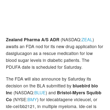
Zealand Pharma A/S ADR
(NASDAQ:
ZEAL
)
awaits an FDA nod for its new drug application for
dasiglucagon as a rescue medication for low
blood sugar levels in diabetic patients. The
PDUFA date is scheduled for Saturday.
The FDA will also announce by Saturday its
decision on the BLA submitted by
bluebird bio
Inc
(NASDAQ:
BLUE
) and
Bristol-Myers Squibb
Co
(NYSE:
BMY
) for idecabtagene vicleucel, or
ide-cel/bb2121, in multiple myeloma. Ide-cel is