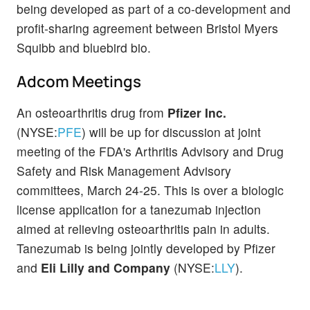
being developed as part of a co-development and
profit-sharing agreement between Bristol Myers
Squibb and bluebird bio.
Adcom Meetings
An osteoarthritis drug from
Pfizer Inc.
(NYSE:
PFE
) will be up for discussion at joint
meeting of the FDA's Arthritis Advisory and Drug
Safety and Risk Management Advisory
committees, March 24-25. This is over a biologic
license application for a tanezumab injection
aimed at relieving osteoarthritis pain in adults.
Tanezumab is being jointly developed by Pfizer
and
Eli Lilly and Company
(NYSE:
LLY
).