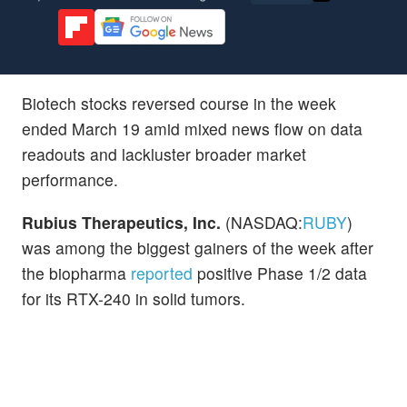
Biotech stocks reversed course in the week
ended March 19 amid mixed news flow on data
readouts and lackluster broader market
performance.
Rubius Therapeutics, Inc.
(NASDAQ:
RUBY
)
was among the biggest gainers of the week after
the biopharma
reported
positive Phase 1/2 data
for its RTX-240 in solid tumors.