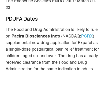
The Endocrine Society's ENDO 2021: March 20-
23
PDUFA Dates
The Food and Drug Administration is likely to rule
on
Pacira Biosciences Inc
's
(NASDAQ:
PCRX
)
supplemental new drug application for Exparel as
a single-dose postsurgical pain relief treatment for
children, aged six and over. The drug has already
received clearance from the Food and Drug
Administration for the same indication in adults.