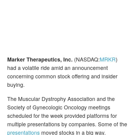
Marker Therapeutics, Inc.
(NASDAQ:
MRKR
)
had a volatile ride amid an announcement
concerning common stock offering and insider
buying.
The Muscular Dystrophy Association and the
Society of Gynecologic Oncology meetings
scheduled for the week provided platforms for
multiple presentations by companies. Some of the
presentations
moved stocks in a big way.