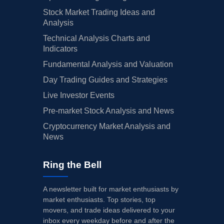
Stock Market Trading Ideas and
Analysis
Technical Analysis Charts and
Indicators
Fundamental Analysis and Valuation
Day Trading Guides and Strategies
Live Investor Events
Pre-market Stock Analysis and News
Cryptocurrency Market Analysis and
News
Ring the Bell
A newsletter built for market enthusiasts by
market enthusiasts. Top stories, top
movers, and trade ideas delivered to your
inbox every weekday before and after the