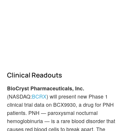
Clinical Readouts
BioCryst Pharmaceuticals, Inc.
(NASDAQ:
BCRX
) will present new Phase 1
clinical trial data on BCX9930, a drug for PNH
patients. PNH — paroxysmal nocturnal
hemoglobinuria — is a rare blood disorder that
causes red blood cells to break apart. The