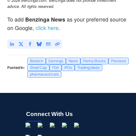
© 2026 Benzinga.com. Benzinga does not provide investment
advice. All rights reserved.
To add
Benzinga News
as your preferred source
on Google,
click here
.
Biotech
Earnings
News
Penny Stocks
Previews
Posted In:
Small Cap
FDA
IPOs
Trading Ideas
pharmaceuticals
Connect With Us