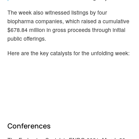
The week also witnessed listings by four
biopharma companies, which raised a cumulative
$678.84 million in gross proceeds through initial
public offerings.
Here are the key catalysts for the unfolding week:
Conferences