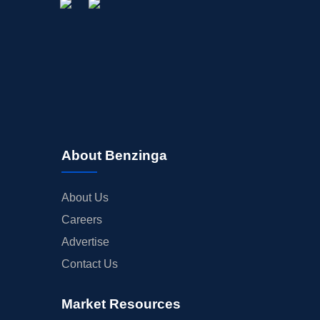
About Benzinga
About Us
Careers
Advertise
Contact Us
Market Resources