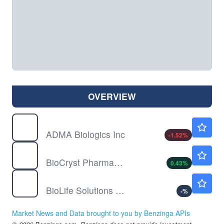
OVERVIEW
ADMA
$9.75
ADMA Biologics Inc
-1.52
%
BCRX
$9.42
BioCryst Pharmaceuticals Inc
0.43
%
BLFS
$34.66
BioLife Solutions Inc
-
%
Market News and Data brought to you by Benzinga APIs