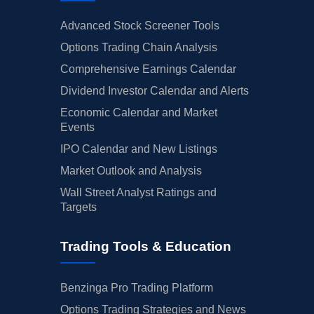
Advanced Stock Screener Tools
Options Trading Chain Analysis
Comprehensive Earnings Calendar
Dividend Investor Calendar and Alerts
Economic Calendar and Market
Events
IPO Calendar and New Listings
Market Outlook and Analysis
Wall Street Analyst Ratings and
Targets
Trading Tools & Education
Benzinga Pro Trading Platform
Options Trading Strategies and News