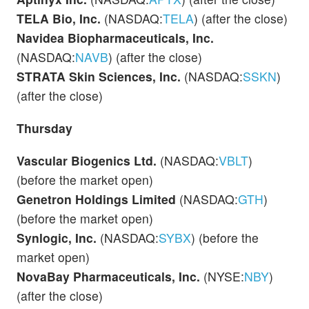
TELA Bio, Inc.
(NASDAQ:
TELA
) (after the close)
Navidea Biopharmaceuticals, Inc.
(NASDAQ:
NAVB
) (after the close)
STRATA Skin Sciences, Inc.
(NASDAQ:
SSKN
)
(after the close)
Thursday
Vascular Biogenics Ltd.
(NASDAQ:
VBLT
)
(before the market open)
Genetron Holdings Limited
(NASDAQ:
GTH
)
(before the market open)
Synlogic, Inc.
(NASDAQ:
SYBX
) (before the
market open)
NovaBay Pharmaceuticals, Inc.
(NYSE:
NBY
)
(after the close)