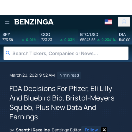
Benzinga
SPY
QQQ
BTC/USD
DIA
773.38
0.01%
723.23
0.03%
65043.55
0.2341%
540.00
March 20, 2021 9:52 AM
4 min read
FDA Decisions For Pfizer, Eli Lilly
And Bluebird Bio, Bristol-Meyers
Squibb, Plus New Data And
Earnings
by
Shanthi Rexaline
Benzinga Editor
Follow