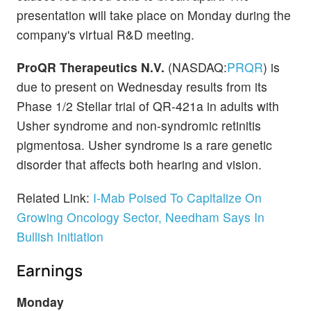
presentation will take place on Monday during the
company's virtual R&D meeting.
ProQR Therapeutics N.V.
(NASDAQ:
PRQR
) is
due to present on Wednesday results from its
Phase 1/2 Stellar trial of QR-421a in adults with
Usher syndrome and non-syndromic retinitis
pigmentosa. Usher syndrome is a rare genetic
disorder that affects both hearing and vision.
Related Link:
I-Mab Poised To Capitalize On
Growing Oncology Sector, Needham Says In
Bullish Initiation
Earnings
Monday