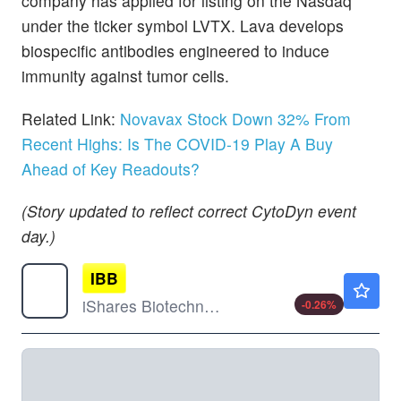
company has applied for listing on the Nasdaq
under the ticker symbol LVTX. Lava develops
biospecific antibodies engineered to induce
immunity against tumor cells.
Related Link:
Novavax Stock Down 32% From
Recent Highs: Is The COVID-19 Play A Buy
Ahead of Key Readouts?
(Story updated to reflect correct CytoDyn event
day.)
IBB
$197.19
iShares Biotechnology ETF
-0.26
%