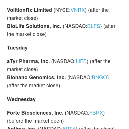
VolitionRx Limited
(NYSE:
VNRX
) (after the
market close)
BioLife Solutions, Inc.
(NASDAQ:
BLFS
) (after
the market close)
Tuesday
aTyr Pharma, Inc.
(NASDAQ:
LIFE
) (after the
market close)
Bionano Genomics, Inc.
(NASDAQ:
BNGO
)
(after the market close)
Wednesday
Forte Biosciences, Inc.
(NASDAQ:
FBRX
)
(before the market open)
Aptinyx Inc.
(NASDAQ:
APTX
) (after the close)