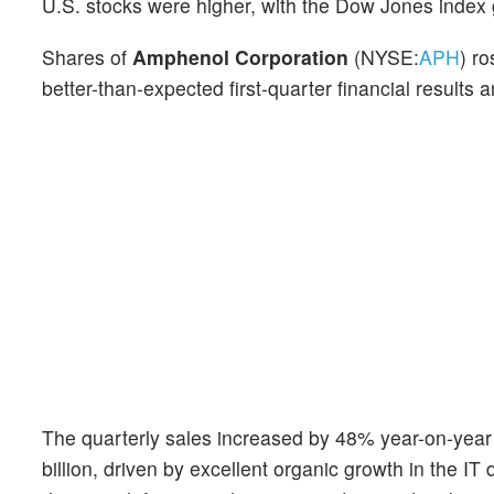
U.S. stocks were higher, with the Dow Jones index
Shares of
Amphenol Corporation
(NYSE:
APH
) r
better-than-expected first-quarter financial result
The quarterly sales increased by 48% year-on-year t
billion, driven by excellent organic growth in the I