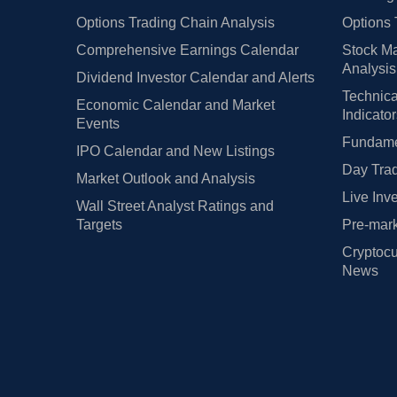
Options Trading Chain Analysis
Options 
Comprehensive Earnings Calendar
Stock Ma
Analysis
Dividend Investor Calendar and Alerts
Technica
Economic Calendar and Market
Indicato
Events
Fundamen
IPO Calendar and New Listings
Day Trad
Market Outlook and Analysis
Live Inv
Wall Street Analyst Ratings and
Targets
Pre-mark
Cryptocu
News