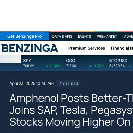
Get Benzinga Pro
DATA & APIS
EVENTS
PREMARKET
ADVE
Premium Services
Financial 
Benzinga
Markets
SPY
QQQ
BTC/USD
768.99
0.06%
717.00
0.33%
64329.34
April 23, 2025 10:40 AM
2 min read
Amphenol Posts Better-T
Joins SAP, Tesla, Pegasy
Stocks Moving Higher O