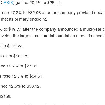
Q:
PSIX
) gained 20.9% to $25.41.
) rose 17.2% to $32.06 after the company provided updat
met its primary endpoint.
% to $49.77 after the company announced a multi-year c
develop the largest multimodal foundation model in oncol
 to $119.23.
 13% to $136.79.
ped 12.7% to $27.83.
) rose 12.7% to $34.51.
ained 12.5% to $58.12.
$24.95.