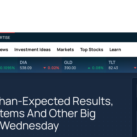
RTISE
News
Investment Ideas
Markets
Top Stocks
Learn
DIA
GLD
TLT
0.1095%
538.09
0.02%
390.00
0.08%
82.43
han-Expected Results,
stems And Other Big
n Wednesday