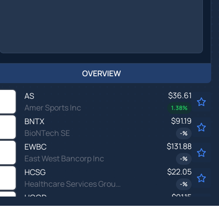
OVERVIEW
$36.61
AS
Amer Sports Inc
1.38
%
$91.19
BNTX
BioNTech SE
-
%
$131.88
EWBC
East West Bancorp Inc
-
%
$22.05
HCSG
Healthcare Services Group Inc
-
%
$91.15
HOOD
Robinhood Markets Inc
0.49
%