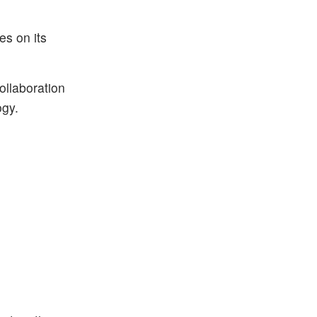
es on its
ollaboration
ogy.