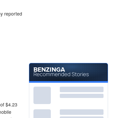
$868.07
LITE
Lumentum Holdings Inc
3.58
%
ny reported
Recommended Stories
 of $4.23
mobile