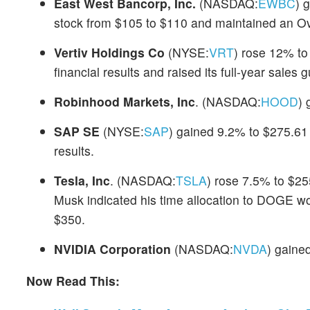
East West Bancorp, Inc.
(NASDAQ:
EWBC
) 
stock from $105 to $110 and maintained an Ov
Vertiv Holdings Co
(NYSE:
VRT
) rose 12% to
financial results and raised its full-year sales 
Robinhood Markets, Inc
. (NASDAQ:
HOOD
) 
SAP SE
(NYSE:
SAP
) gained 9.2% to $275.61 
results.
Tesla, Inc
. (NASDAQ:
TSLA
) rose 7.5% to $25
Musk indicated his time allocation to DOGE wou
$350.
NVIDIA Corporation
(NASDAQ:
NVDA
) gaine
Now Read This: