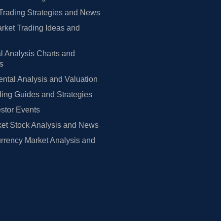
Trading Strategies and News
rket Trading Ideas and
l Analysis Charts and
rs
tal Analysis and Valuation
ing Guides and Strategies
estor Events
et Stock Analysis and News
rrency Market Analysis and