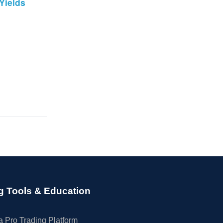
Yields
g Tools & Education
 Pro Trading Platform