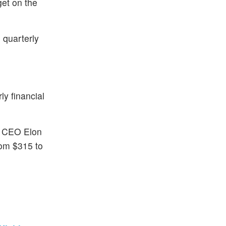
get on the
 quarterly
y financial
nd CEO Elon
rom $315 to