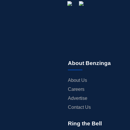
About Benzinga
About Us
Careers
Advertise
Contact Us
Ring the Bell