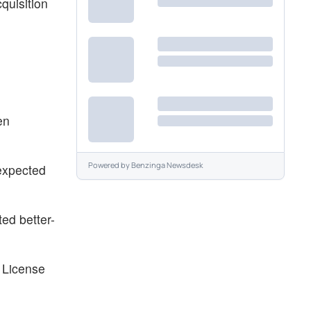
quisition
en
Powered by
Benzinga Newsdesk
-expected
ed better-
s License