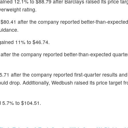
gained 12.1% to $88.79 after Barclays raised its price tar
erweight rating.
 $80.41 after the company reported better-than-expected
guidance.
gained 11% to $46.74.
after the company reported better-than-expected quarterl
5.71 after the company reported first-quarter results a
ld drop. Additionally, Wedbush raised its price target f
d 5.7% to $104.51.