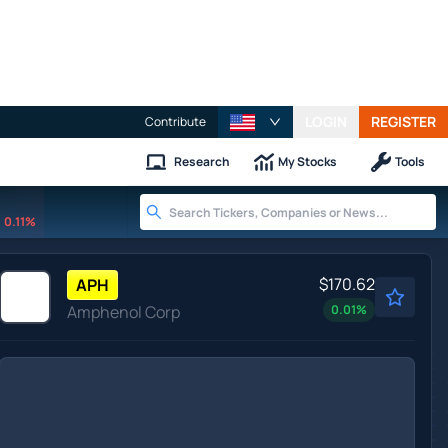
LOGIN
REGISTER
Contribute
Research
My Stocks
Tools
0.11%
$170.62
APH
Amphenol Corp
0.01
%