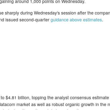
 gaining around 1,000 points on Wednesday.
ose sharply during Wednesday's session after the compa
s and issued second-quarter
guidance above estimates
.
o $4.81 billion, topping the analyst consensus estimate
T datacom market as well as robust organic growth in the 