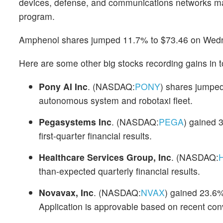
devices, defense, and communications networks mar
program.
Amphenol shares jumped 11.7% to $73.46 on Wed
Here are some other big stocks recording gains in t
Pony AI Inc
. (NASDAQ:
PONY
) shares jumped
autonomous system and robotaxi fleet.
Pegasystems Inc
. (NASDAQ:
PEGA
) gained 
first-quarter financial results.
Healthcare Services Group, Inc
. (NASDAQ:
than-expected quarterly financial results.
Novavax, Inc
. (NASDAQ:
NVAX
) gained 23.6%
Application is approvable based on recent con