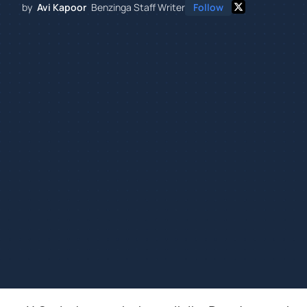
by
Avi Kapoor
Benzinga Staff Writer
Follow