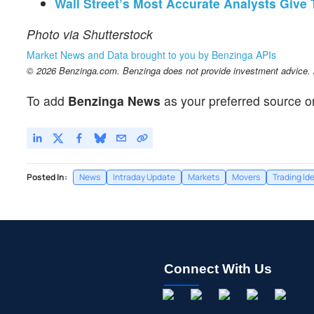
Wall Street’s Most Accurate Analysts Give
Photo via Shutterstock
Market News and Data brought to you by Benzinga APIs
© 2026 Benzinga.com. Benzinga does not provide investment advice. Al
To add
Benzinga News
as your preferred source o
Posted In:
News
Intraday Update
Markets
Movers
Trading Id
Connect With Us