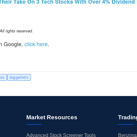
 Their Take On 3 Tech Stocks With Over 4% Dividend 
l rights reserved.
n Google,
click here
.
eas
big gainers
Market Resources
Tradin
Advanced Stock Screener Tools
Benzinga