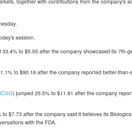
kets, together with contributions from the company's ac
nesday.
oday's session.
 33.4% to $5.55 after the company showcased its 7th-g
31.1% to $90.16 after the company reported better-than
HCSG
) jumped 25.5% to $11.81 after the company report
 to $7.73 after the company said it believes its Biologic
versations with the FDA.