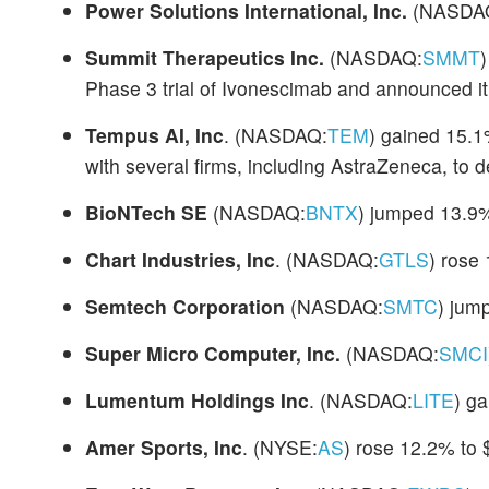
Power Solutions International, Inc.
(NASDA
Summit Therapeutics Inc.
(NASDAQ:
SMMT
Phase 3 trial of Ivonescimab and announced it 
Tempus AI, Inc
. (NASDAQ:
TEM
) gained 15.1
with several firms, including AstraZeneca, to 
BioNTech SE
(NASDAQ:
BNTX
) jumped 13.9%
Chart Industries, Inc
. (NASDAQ:
GTLS
) rose
Semtech Corporation
(NASDAQ:
SMTC
) jum
Super Micro Computer, Inc.
(NASDAQ:
SMCI
Lumentum Holdings Inc
. (NASDAQ:
LITE
) g
Amer Sports, Inc
. (NYSE:
AS
) rose 12.2% to 