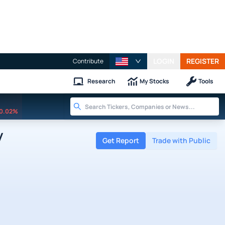
LOGIN
REGISTER
Contribute
Research
My Stocks
Tools
0.02%
y
Get Report
Trade with Public