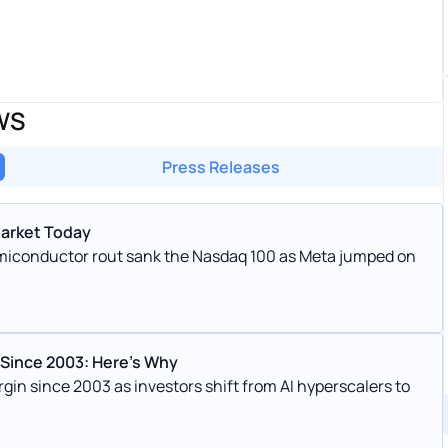
WS
Press Releases
Market Today
emiconductor rout sank the Nasdaq 100 as Meta jumped on
 Since 2003: Here’s Why
gin since 2003 as investors shift from AI hyperscalers to