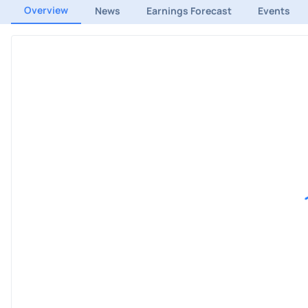
Overview
News
Earnings Forecast
Events