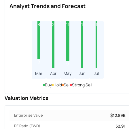
Analyst Trends and Forecast
8
2
11
1
1
2
2
Mar
Apr
May
Jun
Jul
Buy
Hold
Sell
Strong Sell
Valuation Metrics
Enterprise Value
$12.89B
PE Ratio (FWD)
52.91