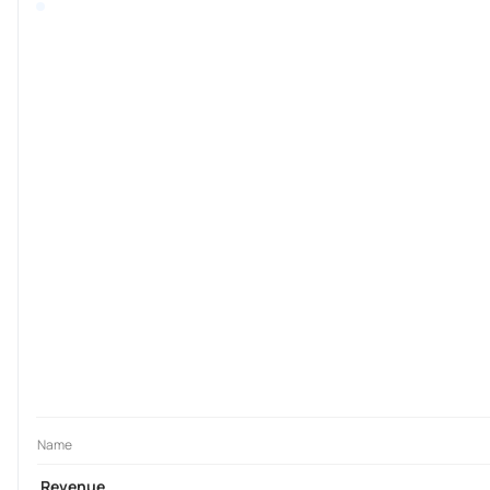
Name
Revenue