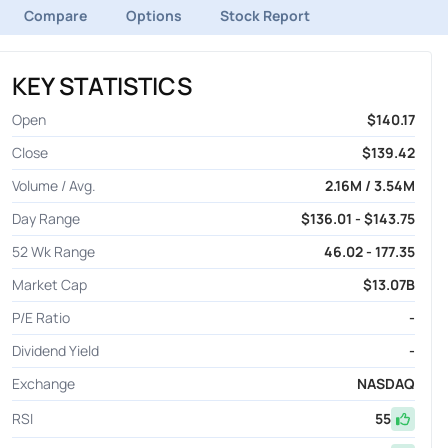
Compare
Options
Stock Report
KEY STATISTICS
Open
$140.17
Close
$139.42
Volume / Avg.
2.16M / 3.54M
Day Range
$136.01 - $143.75
52 Wk Range
46.02 - 177.35
Market Cap
$13.07B
P/E Ratio
-
Dividend Yield
-
Exchange
NASDAQ
RSI
55