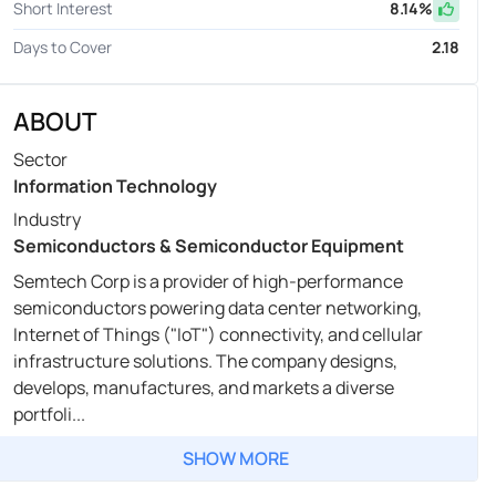
Short Interest
8.14
%
Days to Cover
2.18
ABOUT
Sector
Information Technology
Industry
Semiconductors & Semiconductor Equipment
Semtech Corp is a provider of high-performance
semiconductors powering data center networking,
Internet of Things ("IoT") connectivity, and cellular
infrastructure solutions. The company designs,
develops, manufactures, and markets a diverse
portfoli...
SHOW MORE