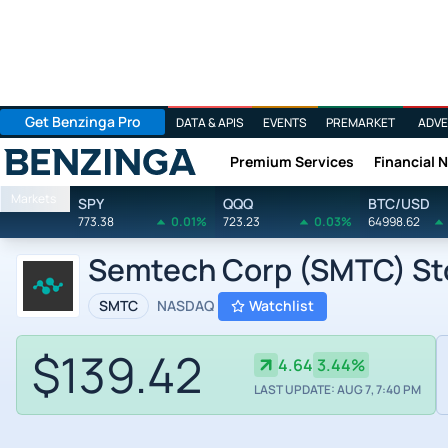
Get Benzinga Pro
DATA & APIS
EVENTS
PREMARKET
ADVE
Premium Services
Financial 
Benzinga
Markets
SPY
QQQ
BTC/USD
773.38
0.01%
723.23
0.03%
64998.62
Semtech Corp (SMTC) Sto
SMTC
NASDAQ
Watchlist
$139.42
4.64
3.44%
LAST UPDATE: AUG 7, 7:40 PM