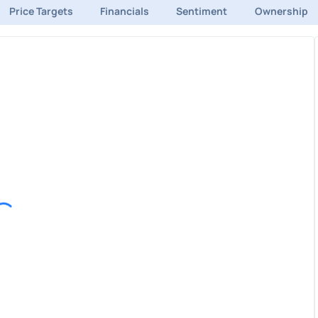
Price Targets
Financials
Sentiment
Ownership