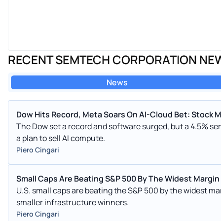
RECENT SEMTECH CORPORATION NE
News
Dow Hits Record, Meta Soars On AI-Cloud Bet: Stock 
The Dow set a record and software surged, but a 4.5% s
a plan to sell AI compute.
Piero Cingari
Small Caps Are Beating S&P 500 By The Widest Margin
U.S. small caps are beating the S&P 500 by the widest mar
smaller infrastructure winners.
Piero Cingari