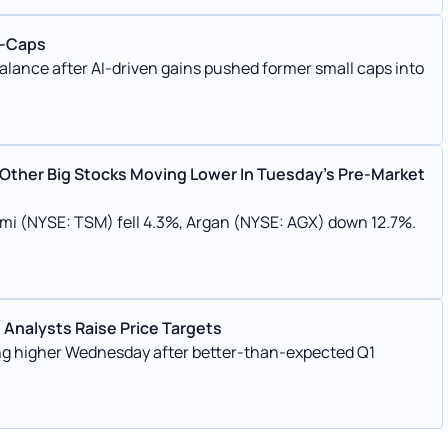
d-Caps
balance after AI-driven gains pushed former small caps into
 Other Big Stocks Moving Lower In Tuesday’s Pre-Market
emi (NYSE: TSM) fell 4.3%, Argan (NYSE: AGX) down 12.7%.
 Analysts Raise Price Targets
g higher Wednesday after better-than-expected Q1