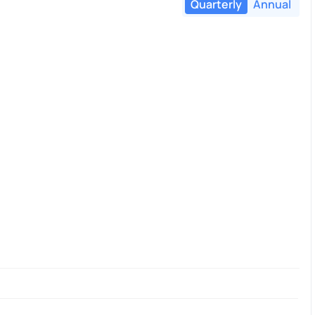
Quarterly
Annual