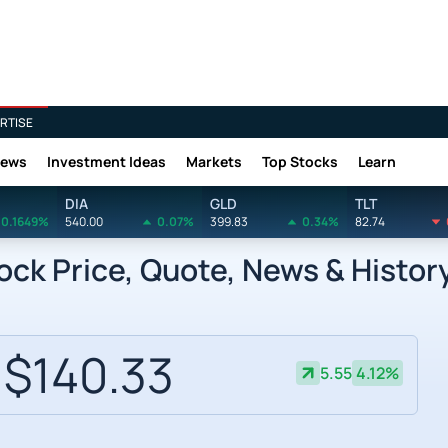
RTISE
News
Investment Ideas
Markets
Top Stocks
Learn
DIA
GLD
TLT
0.1649%
540.00
0.07%
399.83
0.34%
82.74
ck Price, Quote, News & Histor
$140.33
5.55
4.12%