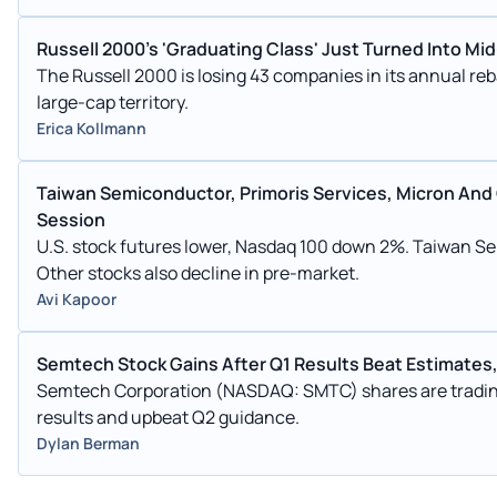
Russell 2000's 'Graduating Class' Just Turned Into Mi
The Russell 2000 is losing 43 companies in its annual re
large-cap territory.
Erica Kollmann
Taiwan Semiconductor, Primoris Services, Micron And
Session
U.S. stock futures lower, Nasdaq 100 down 2%. Taiwan S
Other stocks also decline in pre-market.
Avi Kapoor
Semtech Stock Gains After Q1 Results Beat Estimates,
Semtech Corporation (NASDAQ: SMTC) shares are tradin
results and upbeat Q2 guidance.
Dylan Berman