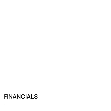
FINANCIALS