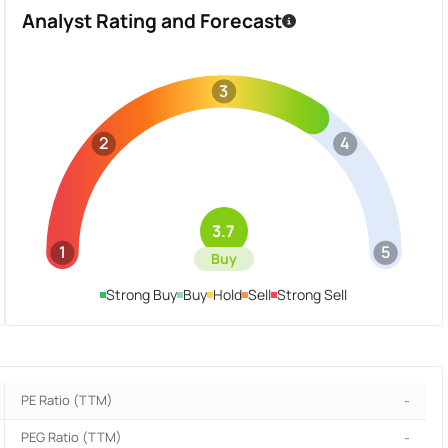
Analyst Rating and Forecast
3
2
4
3.7
1
5
Buy
Strong Buy
Buy
Hold
Sell
Strong Sell
PE Ratio (TTM)
-
PEG Ratio (TTM)
-