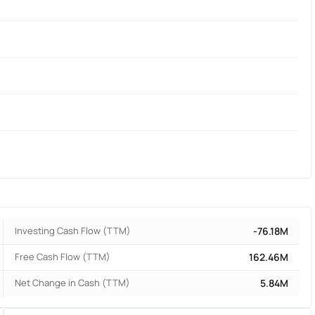
Investing Cash Flow (TTM)
-76.18M
Free Cash Flow (TTM)
162.46M
Net Change in Cash (TTM)
5.84M