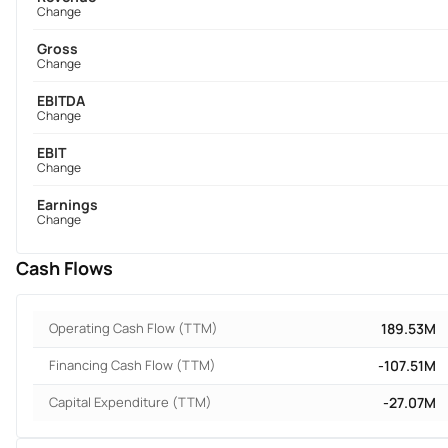
Change
Gross
Change
EBITDA
Change
EBIT
Change
Earnings
Change
Cash Flows
Operating Cash Flow (TTM)
189.53M
Financing Cash Flow (TTM)
-107.51M
Capital Expenditure (TTM)
-27.07M