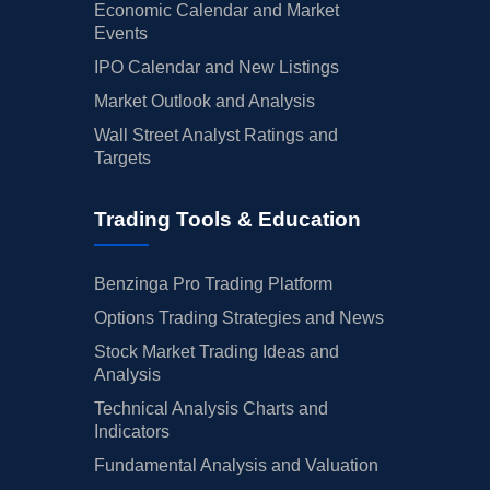
Economic Calendar and Market
Events
IPO Calendar and New Listings
Market Outlook and Analysis
Wall Street Analyst Ratings and
Targets
Trading Tools & Education
Benzinga Pro Trading Platform
Options Trading Strategies and News
Stock Market Trading Ideas and
Analysis
Technical Analysis Charts and
Indicators
Fundamental Analysis and Valuation