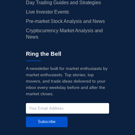
Day Trading Guides and Strategies
Live Investor Events
Pre-market Stock Analysis and News
Cryptocurrency Market Analysis and
News
Ring the Bell
A newsletter built for market enthusiasts by
market enthusiasts. Top stories, top
movers, and trade ideas delivered to your
inbox every weekday before and after the
market closes.
Subscribe