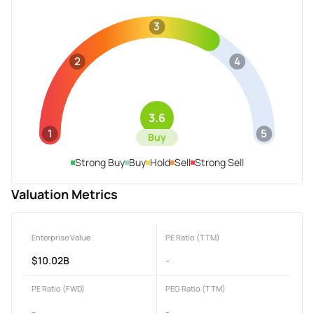
3
2
4
3.6
1
5
Buy
Strong Buy
Buy
Hold
Sell
Strong Sell
Valuation Metrics
Enterprise Value
PE Ratio (TTM)
$10.02B
-
PE Ratio (FWD)
PEG Ratio (TTM)
-
-