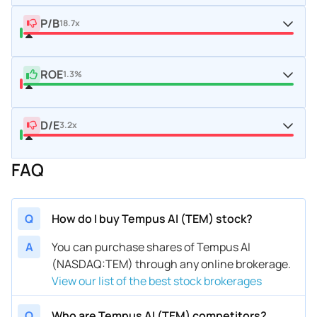
P/B
18.7x
ROE
1.3%
D/E
3.2x
FAQ
Q
How do I buy Tempus AI (TEM) stock?
A
You can purchase shares of Tempus AI
(NASDAQ:TEM) through any online brokerage.
View our list of the best stock brokerages
Q
Who are Tempus AI (TEM) competitors?