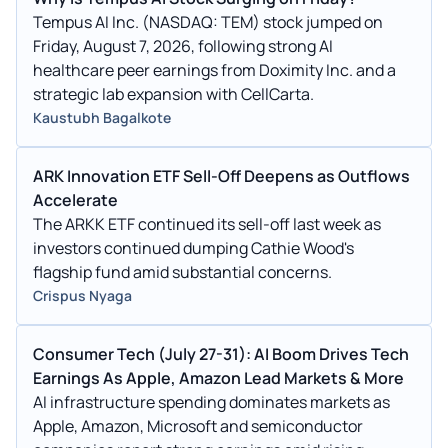
Tempus AI Inc. (NASDAQ: TEM) stock jumped on
Friday, August 7, 2026, following strong AI
healthcare peer earnings from Doximity Inc. and a
strategic lab expansion with CellCarta.
Kaustubh Bagalkote
ARK Innovation ETF Sell-Off Deepens as Outflows
Accelerate
The ARKK ETF continued its sell-off last week as
investors continued dumping Cathie Wood's
flagship fund amid substantial concerns.
Crispus Nyaga
Consumer Tech (July 27-31): AI Boom Drives Tech
Earnings As Apple, Amazon Lead Markets & More
AI infrastructure spending dominates markets as
Apple, Amazon, Microsoft and semiconductor