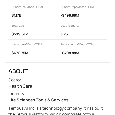
LT Debt Issuance (TTM)
LT Debt Repayment (TTM)
$1.17B
-$498.88M
Total Cash
Debt to Equity
$599.61M
3.25
Issuance of Debt (TTM)
Repayment of Debt (TTM)
$670.75M
-$498.88M
ABOUT
Sector
Health Care
Industry
Life Sciences Tools & Services
Tempus AI Inc is a technology company. It has built
the Tempus Platform, which comprises both a