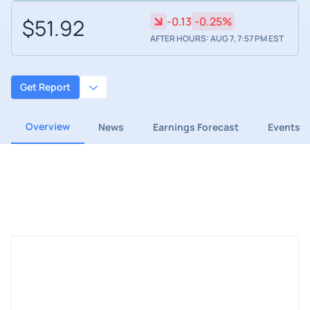
$51.92
-0.13
-0.25%
AFTER HOURS: AUG 7, 7:57 PM EST
Get Report
Overview
News
Earnings Forecast
Events