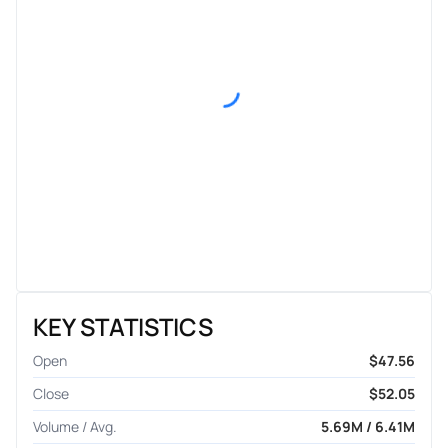
KEY STATISTICS
Open
$47.56
Close
$52.05
Volume / Avg.
5.69M / 6.41M