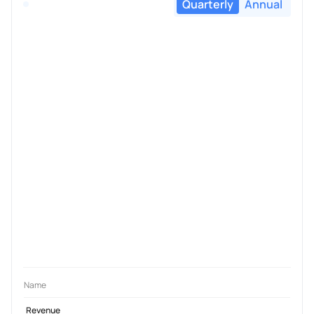
Quarterly
Annual
Name
Revenue