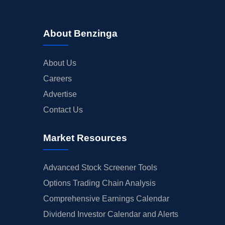
About Benzinga
About Us
Careers
Advertise
Contact Us
Market Resources
Advanced Stock Screener Tools
Options Trading Chain Analysis
Comprehensive Earnings Calendar
Dividend Investor Calendar and Alerts