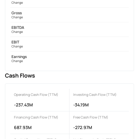
Change
Gross
Change
EBITDA
Change
EBIT
Change
Earnings
Change
Cash Flows
Operating Cash Flow (TTM)
Investing Cash Flow (TTM)
-237.43M
-34.19M
Financing Cash Flow (TTM)
Free Cash Flow (TTM)
687.93M
-272.97M