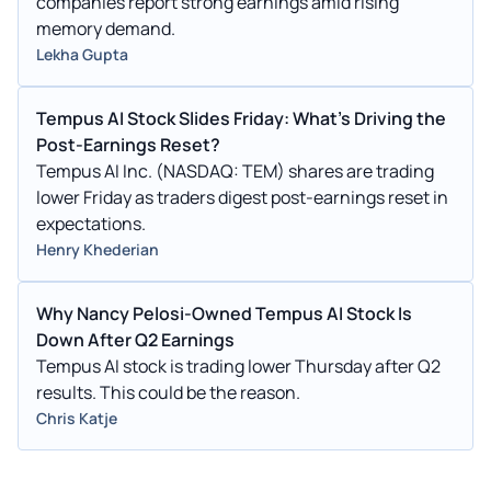
companies report strong earnings amid rising
memory demand.
Lekha Gupta
Tempus AI Stock Slides Friday: What's Driving the
Post-Earnings Reset?
Tempus AI Inc. (NASDAQ: TEM) shares are trading
lower Friday as traders digest post-earnings reset in
expectations.
Henry Khederian
Why Nancy Pelosi-Owned Tempus AI Stock Is
Down After Q2 Earnings
Tempus AI stock is trading lower Thursday after Q2
results. This could be the reason.
Chris Katje