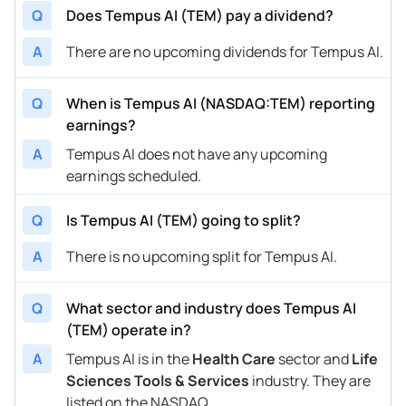
Q
Does Tempus AI (TEM) pay a dividend?
A
There are no upcoming dividends for Tempus AI.
Q
When is Tempus AI (NASDAQ:TEM) reporting
earnings?
A
Tempus AI does not have any upcoming
earnings scheduled.
Q
Is Tempus AI (TEM) going to split?
A
There is no upcoming split for Tempus AI.
Q
What sector and industry does Tempus AI
(TEM) operate in?
A
Tempus AI is in the
Health Care
sector and
Life
Sciences Tools & Services
industry. They are
listed on the NASDAQ.