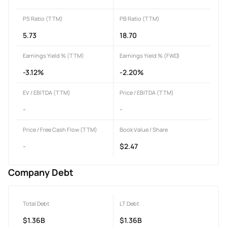
PS Ratio (TTM)
PB Ratio (TTM)
5.73
18.70
Earnings Yield % (TTM)
Earnings Yield % (FWD)
-3.12%
-2.20%
EV / EBITDA (TTM)
Price / EBITDA (TTM)
-
-
Price / Free Cash Flow (TTM)
Book Value / Share
-
$2.47
Company Debt
Total Debt
LT Debt
$1.36B
$1.36B