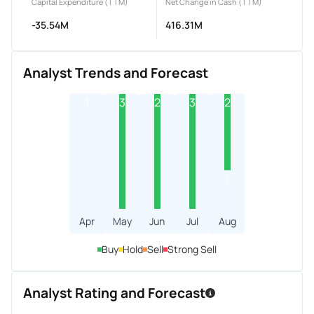
Capital Expenditure (TTM)
Net Change in Cash (TTM)
-35.54M
416.31M
Analyst Trends and Forecast
1
3
2
3
2
1
Apr
May
Jun
Jul
Aug
Buy
Hold
Sell
Strong Sell
Analyst Rating and Forecast