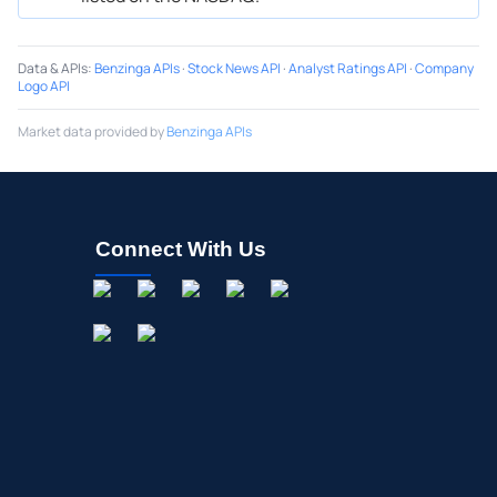
Data & APIs
:
Benzinga APIs
·
Stock News API
·
Analyst Ratings API
·
Company
Logo API
Market data provided by
Benzinga APIs
Connect With Us