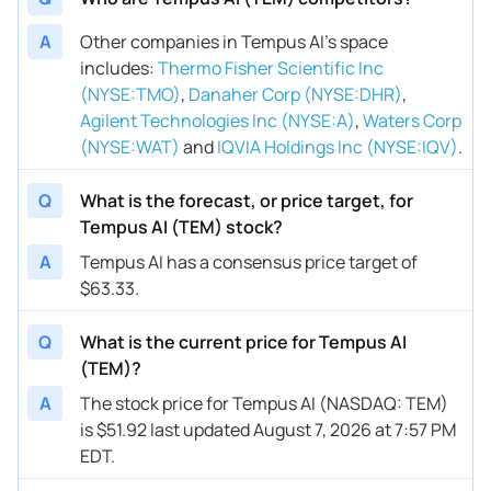
A
Other companies in Tempus AI’s space
includes
:
Thermo Fisher Scientific Inc
(NYSE:TMO)
,
Danaher Corp (NYSE:DHR)
,
Agilent Technologies Inc (NYSE:A)
,
Waters Corp
(NYSE:WAT)
and
IQVIA Holdings Inc (NYSE:IQV)
.
Q
What is the forecast, or price target, for
Tempus AI (TEM) stock?
A
Tempus AI has a consensus price target of
$63.33.
Q
What is the current price for Tempus AI
(TEM)?
A
The stock price for Tempus AI (NASDAQ: TEM)
is $51.92 last updated August 7, 2026 at 7:57 PM
EDT.