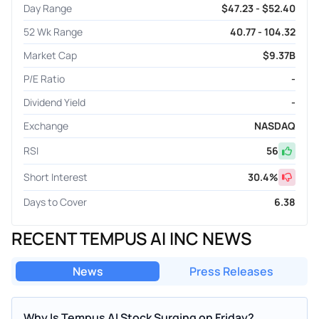
Day Range
$47.23 - $52.40
52 Wk Range
40.77 - 104.32
Market Cap
$9.37B
P/E Ratio
-
Dividend Yield
-
Exchange
NASDAQ
RSI
56
Short Interest
30.4
%
Days to Cover
6.38
RECENT TEMPUS AI INC NEWS
News
Press Releases
Why Is Tempus AI Stock Surging on Friday?