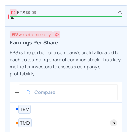
EPS
$0.03
EPS
worse
than industry
Earnings Per Share
EPS is the portion of a company's profit allocated to
each outstanding share of common stock. It is a key
metric for investors to assess a company's
profitability.
TEM
TMO