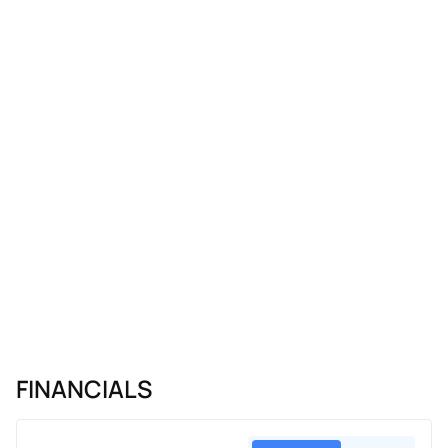
FINANCIALS