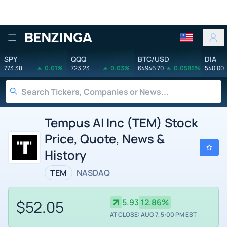
Benzinga
SPY
QQQ
BTC/USD
DIA
773.38
0.01%
723.23
0.03%
64946.70
0.0585%
540.00
Tempus AI Inc (TEM) Stock
Price, Quote, News &
History
TEM
NASDAQ
$52.05
5.93
12.86%
AT CLOSE: AUG 7, 5:00 PM EST