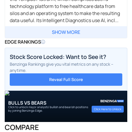
technology platform to free healthcare data from
silos and an operating system to make the resulting
data useful. Its Intelligent Diagnostics use AI, incl...
SHOW MORE
EDGE RANKINGS
Stock Score Locked: Want to See it?
Benzinga Rankings give you vital metrics on any stock –
anytime.
Reveal Full Score
BULLS VS BEARS
Click to unlock major analysts' bullish and bearish positions
Click Here to Unlock
by joining Benzinga Edge.
COMPARE