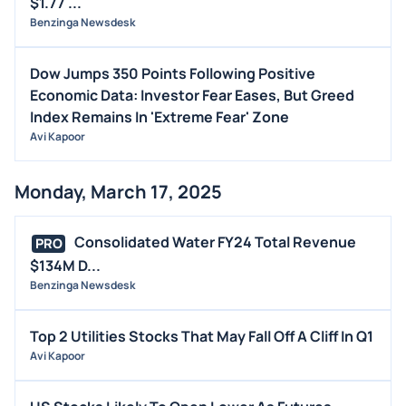
$1.77 ...
Benzinga Newsdesk
Dow Jumps 350 Points Following Positive
Economic Data: Investor Fear Eases, But Greed
Index Remains In 'Extreme Fear' Zone
Avi Kapoor
Monday, March 17, 2025
Consolidated Water FY24 Total Revenue
PRO
$134M D...
Benzinga Newsdesk
Top 2 Utilities Stocks That May Fall Off A Cliff In Q1
Avi Kapoor