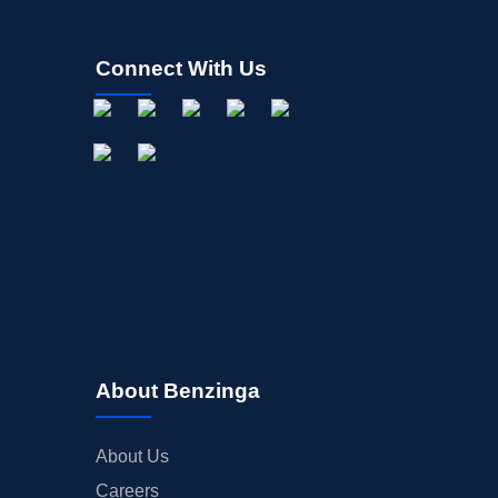
Connect With Us
About Benzinga
About Us
Careers