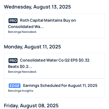
Wednesday, August 13, 2025
Roth Capital Maintains Buy on
PRO
Consolidated Wa...
Benzinga Newsdesk
Monday, August 11, 2025
Consolidated Water Co Q2 EPS $0.32
PRO
Beats $0.2...
Benzinga Newsdesk
Earnings Scheduled For August 11, 2025
Benzinga Insights
Friday, August 08, 2025