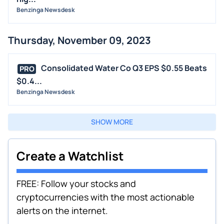
Benzinga Newsdesk
Thursday, November 09, 2023
Consolidated Water Co Q3 EPS $0.55 Beats
PRO
$0.4...
Benzinga Newsdesk
SHOW MORE
Create a Watchlist
FREE: Follow your stocks and
cryptocurrencies with the most actionable
alerts on the internet.