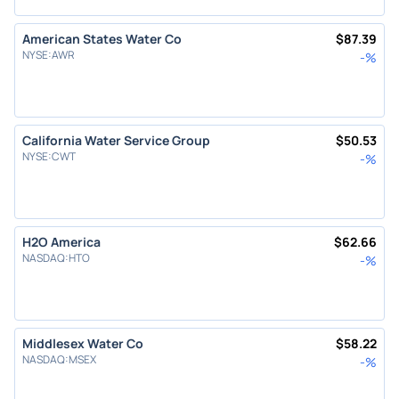
American States Water Co
$
87.39
NYSE
:
AWR
-
%
California Water Service Group
$
50.53
NYSE
:
CWT
-
%
H2O America
$
62.66
NASDAQ
:
HTO
-
%
Middlesex Water Co
$
58.22
NASDAQ
:
MSEX
-
%