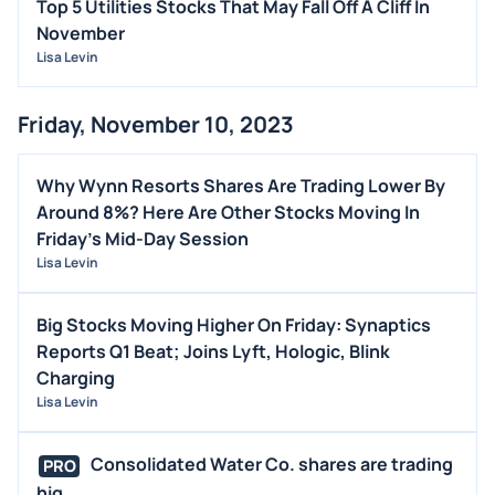
Top 5 Utilities Stocks That May Fall Off A Cliff In
November
Lisa Levin
Friday, November 10, 2023
Why Wynn Resorts Shares Are Trading Lower By
Around 8%? Here Are Other Stocks Moving In
Friday's Mid-Day Session
Lisa Levin
Big Stocks Moving Higher On Friday: Synaptics
Reports Q1 Beat; Joins Lyft, Hologic, Blink
Charging
Lisa Levin
Consolidated Water Co. shares are trading
PRO
hig...