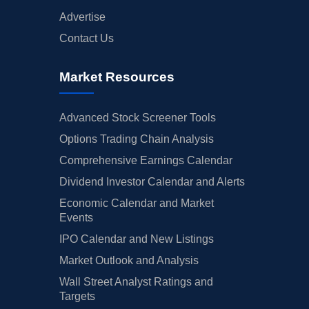
Advertise
Contact Us
Market Resources
Advanced Stock Screener Tools
Options Trading Chain Analysis
Comprehensive Earnings Calendar
Dividend Investor Calendar and Alerts
Economic Calendar and Market
Events
IPO Calendar and New Listings
Market Outlook and Analysis
Wall Street Analyst Ratings and
Targets