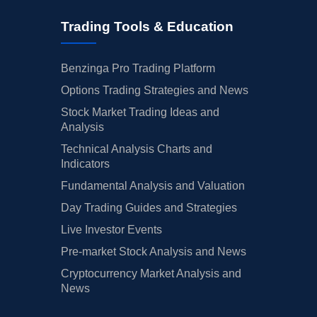
Trading Tools & Education
Benzinga Pro Trading Platform
Options Trading Strategies and News
Stock Market Trading Ideas and
Analysis
Technical Analysis Charts and
Indicators
Fundamental Analysis and Valuation
Day Trading Guides and Strategies
Live Investor Events
Pre-market Stock Analysis and News
Cryptocurrency Market Analysis and
News