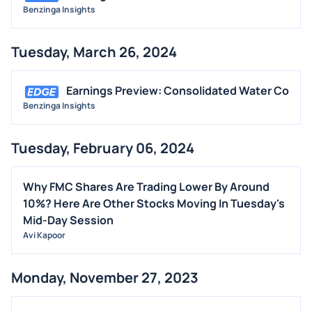
Benzinga Insights
Tuesday, March 26, 2024
Earnings Preview: Consolidated Water Co
Benzinga Insights
Tuesday, February 06, 2024
Why FMC Shares Are Trading Lower By Around
10%? Here Are Other Stocks Moving In Tuesday's
Mid-Day Session
Avi Kapoor
Monday, November 27, 2023