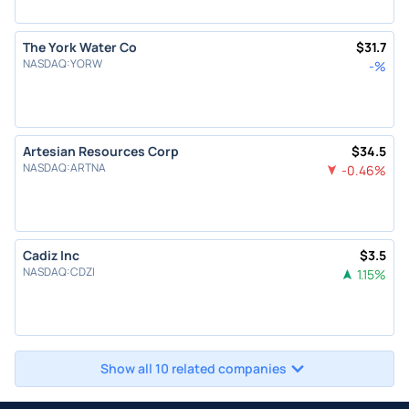
The York Water Co
$
31.7
NASDAQ
:
YORW
-
%
Artesian Resources Corp
$
34.5
NASDAQ
:
ARTNA
-0.46
%
Cadiz Inc
$
3.5
NASDAQ
:
CDZI
1.15
%
Show all 10 related companies