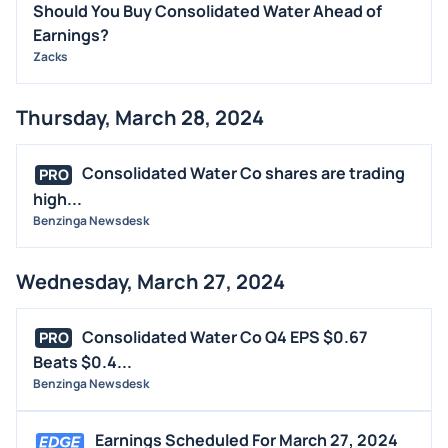
Should You Buy Consolidated Water Ahead of
Earnings?
Zacks
Thursday, March 28, 2024
Consolidated Water Co shares are trading
PRO
high...
Benzinga Newsdesk
Wednesday, March 27, 2024
Consolidated Water Co Q4 EPS $0.67
PRO
Beats $0.4...
Benzinga Newsdesk
Earnings Scheduled For March 27, 2024