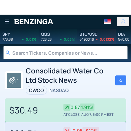
Benzinga
SPY
QQQ
BTC/USD
DIA
773.38
0.01%
723.23
0.03%
64900.16
0.0132%
540.00
Consolidated Water Co
Ltd Stock News
CWCO
NASDAQ
$30.49
0.57
1.91%
AT CLOSE: AUG 7, 5:00 PM EST
-0.95
-3.12%