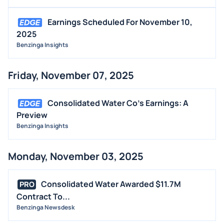
Earnings Scheduled For November 10,
2025
Benzinga Insights
Friday, November 07, 2025
Consolidated Water Co's Earnings: A
Preview
Benzinga Insights
Monday, November 03, 2025
Consolidated Water Awarded $11.7M
PRO
Contract To...
Benzinga Newsdesk