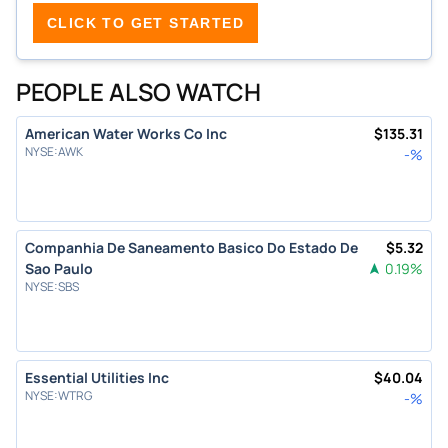
CLICK TO GET STARTED
PEOPLE ALSO WATCH
American Water Works Co Inc
$
135.31
NYSE
:
AWK
-
%
Companhia De Saneamento Basico Do Estado De
$
5.32
Sao Paulo
0.19
%
NYSE
:
SBS
Essential Utilities Inc
$
40.04
NYSE
:
WTRG
-
%