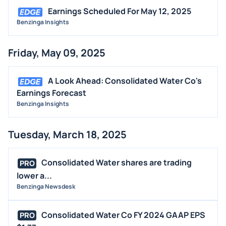
Earnings Scheduled For May 12, 2025
Benzinga Insights
Friday, May 09, 2025
A Look Ahead: Consolidated Water Co's
Earnings Forecast
Benzinga Insights
Tuesday, March 18, 2025
Consolidated Water shares are trading
PRO
lower a...
Benzinga Newsdesk
Consolidated Water Co FY 2024 GAAP EPS
PRO