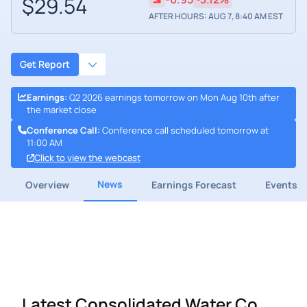
$29.54
AFTER HOURS: AUG 7, 8:40 AM EST
Get Report
Earnings
:
Q2 2026 earnings tomorrow on Mon Aug 10th after
the market close
Conference Call
:
Conference call scheduled tomorrow at
11:00 AM
Click to view the webcast
News
Overview
Earnings Forecast
Events
Latest Consolidated Water Co