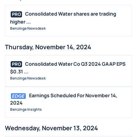
Consolidated Water shares are trading
PRO
higher ...
Benzinga Newsdesk
Thursday, November 14, 2024
Consolidated Water Co Q3 2024 GAAP EPS
PRO
$0.31 ...
Benzinga Newsdesk
Earnings Scheduled For November 14,
2024
Benzinga Insights
Wednesday, November 13, 2024