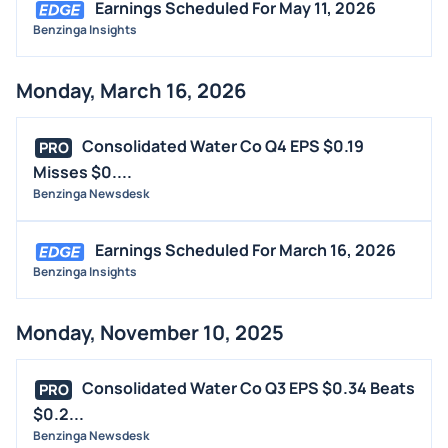
Earnings Scheduled For May 11, 2026
Benzinga Insights
Monday, March 16, 2026
Consolidated Water Co Q4 EPS $0.19
PRO
Misses $0....
Benzinga Newsdesk
Earnings Scheduled For March 16, 2026
Benzinga Insights
Monday, November 10, 2025
Consolidated Water Co Q3 EPS $0.34 Beats
PRO
$0.2...
Benzinga Newsdesk