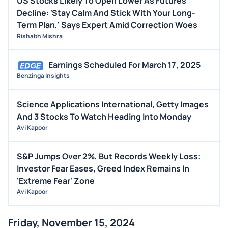
US Stocks Likely To Open Lower As Futures
Decline: 'Stay Calm And Stick With Your Long-
Term Plan,' Says Expert Amid Correction Woes
Rishabh Mishra
Earnings Scheduled For March 17, 2025
Benzinga Insights
Science Applications International, Getty Images
And 3 Stocks To Watch Heading Into Monday
Avi Kapoor
S&P Jumps Over 2%, But Records Weekly Loss:
Investor Fear Eases, Greed Index Remains In
'Extreme Fear' Zone
Avi Kapoor
Friday, November 15, 2024