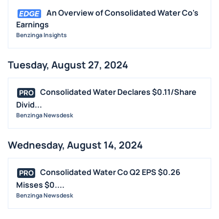
An Overview of Consolidated Water Co's
Earnings
Benzinga Insights
Tuesday, August 27, 2024
Consolidated Water Declares $0.11/Share
PRO
Divid...
Benzinga Newsdesk
Wednesday, August 14, 2024
Consolidated Water Co Q2 EPS $0.26
PRO
Misses $0....
Benzinga Newsdesk