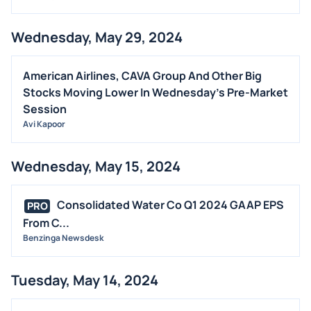
Wednesday, May 29, 2024
American Airlines, CAVA Group And Other Big
Stocks Moving Lower In Wednesday's Pre-Market
Session
Avi Kapoor
Wednesday, May 15, 2024
Consolidated Water Co Q1 2024 GAAP EPS
PRO
From C...
Benzinga Newsdesk
Tuesday, May 14, 2024