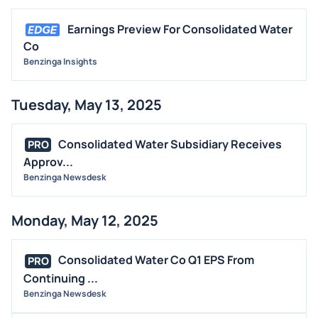
Earnings Preview For Consolidated Water
Co
Benzinga Insights
Tuesday, May 13, 2025
Consolidated Water Subsidiary Receives
PRO
Approv...
Benzinga Newsdesk
Monday, May 12, 2025
Consolidated Water Co Q1 EPS From
PRO
Continuing ...
Benzinga Newsdesk