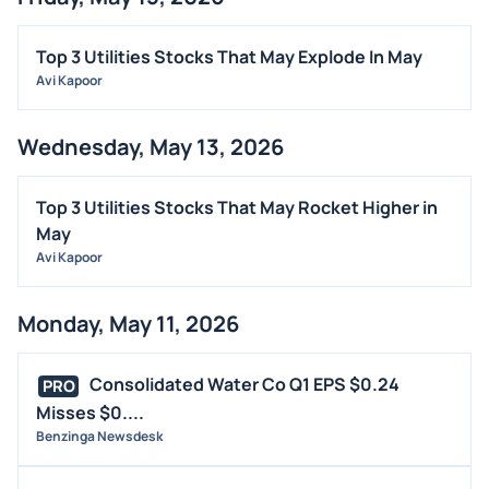
FDA
M&A
Top 3 Utilities Stocks That May Explode In May
OFFERINGS
Avi Kapoor
STOCK SPLIT
Wednesday, May 13, 2026
MEDIA
BUYBACKS
Top 3 Utilities Stocks That May Rocket Higher in
INSIDER TRADES
May
EARNINGS
Avi Kapoor
GUIDANCE
Monday, May 11, 2026
ANALYST RATINGS
TRADING IDEAS
Consolidated Water Co Q1 EPS $0.24
PRO
Misses $0....
Benzinga Newsdesk