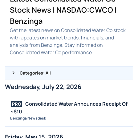
Stock News | NASDAQ:CWCO |
Benzinga
Get the latest news on Consolidated Water Co stock
with updates on market trends, financials, and
analysis from Benzinga. Stay informed on
Consolidated Water Co performance
Categories: All
Wednesday, July 22, 2026
ALL NEWS
GENERAL
Consolidated Water Announces Receipt Of
PRO
~$10....
CONTRACTS
Benzinga Newsdesk
DIVIDENDS
EVENTS
Friday, May 15, 2026