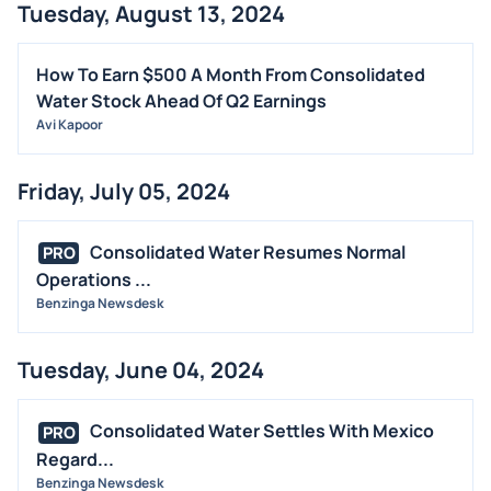
Tuesday, August 13, 2024
How To Earn $500 A Month From Consolidated
Water Stock Ahead Of Q2 Earnings
Avi Kapoor
Friday, July 05, 2024
Consolidated Water Resumes Normal
PRO
Operations ...
Benzinga Newsdesk
Tuesday, June 04, 2024
Consolidated Water Settles With Mexico
PRO
Regard...
Benzinga Newsdesk