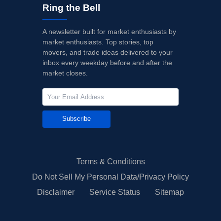
Ring the Bell
A newsletter built for market enthusiasts by
market enthusiasts. Top stories, top
movers, and trade ideas delivered to your
inbox every weekday before and after the
market closes.
Subscribe
Terms & Conditions
Do Not Sell My Personal Data/Privacy Policy
Disclaimer
Service Status
Sitemap