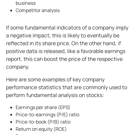
business
Competitor analysis
If some fundamental indicators of a company imply
a negative impact, this is likely to eventually be
reflected in its share price. On the other hand, if
positive data is released, like a favorable earnings
report, this can boost the price of the respective
company.
Here are some examples of key company
performance statistics that are commonly used to
perform fundamental analysis on stocks:
Earnings per share (EPS)
Price-to-earnings (P/E) ratio
Price-to-book (P/B) ratio
Return on equity (ROE)