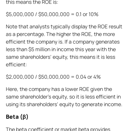
this means the ROE is:
$5,000,000 / $50,000,000 = 0.1 or 10%
Note that analysts typically display the ROE result
as a percentage. The higher the ROE, the more
efficient the company is. If a company generates
less than $5 million in income this year with the
same shareholders' equity, this means it is less
efficient:
$2,000,000 / $50,000,000 = 0.04 or 4%
Here, the company has a lower ROE given the
same shareholder's equity, so it is less efficient in
using its shareholders' equity to generate income.
Beta (β)
The beta coefficient or market beta provides