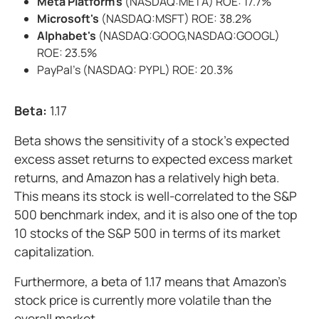
Meta Platform's
(NASDAQ:META) ROE: 17.7%
Microsoft's
(NASDAQ:MSFT) ROE: 38.2%
Alphabet's
(NASDAQ:GOOG,NASDAQ:GOOGL)
ROE: 23.5%
PayPal's (NASDAQ: PYPL) ROE: 20.3%
Beta:
1.17
Beta shows the sensitivity of a stock's expected
excess asset returns to expected excess market
returns, and Amazon has a relatively high beta.
This means its stock is well-correlated to the S&P
500 benchmark index, and it is also one of the top
10 stocks of the S&P 500 in terms of its market
capitalization.
Furthermore, a beta of 1.17 means that Amazon's
stock price is currently more volatile than the
overall market.