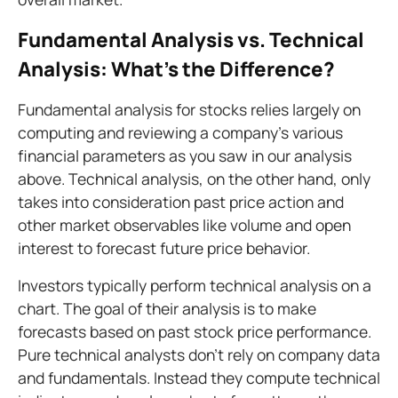
Fundamental Analysis vs. Technical
Analysis: What's the Difference?
Fundamental analysis for stocks relies largely on
computing and reviewing a company's various
financial parameters as you saw in our analysis
above. Technical analysis, on the other hand, only
takes into consideration past price action and
other market observables like volume and open
interest to forecast future price behavior.
Investors typically perform technical analysis on a
chart. The goal of their analysis is to make
forecasts based on past stock price performance.
Pure technical analysts don't rely on company data
and fundamentals. Instead they compute technical