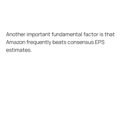
Another important fundamental factor is that
Amazon frequently beats consensus EPS
estimates.