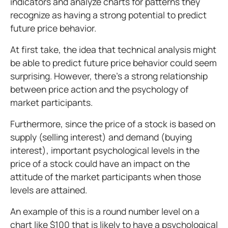
indicators and analyze charts for patterns they
recognize as having a strong potential to predict
future price behavior.
At first take, the idea that technical analysis might
be able to predict future price behavior could seem
surprising. However, there's a strong relationship
between price action and the psychology of
market participants.
Furthermore, since the price of a stock is based on
supply (selling interest) and demand (buying
interest), important psychological levels in the
price of a stock could have an impact on the
attitude of the market participants when those
levels are attained.
An example of this is a round number level on a
chart like $100 that is likely to have a psychological