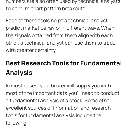
numbers are also often used by technical analysts
to confirm chart pattern breakouts.
Each of these tools helps a technical analyst
predict market behavior in different ways. When
the signals obtained from them align with each
other, a technical analyst can use them to trade
with greater certainty.
Best Research Tools for Fundamental
Analysis
In most cases, your broker will supply you with
most of the important data you'll need to conduct
a fundamental analysis of a stock. Some other
excellent sources of information and research
tools for fundamental analysis include the
following.