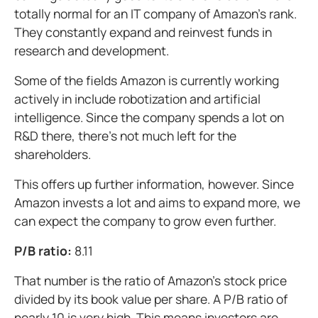
totally normal for an IT company of Amazon's rank.
They constantly expand and reinvest funds in
research and development.
Some of the fields Amazon is currently working
actively in include robotization and artificial
intelligence. Since the company spends a lot on
R&D there, there's not much left for the
shareholders.
This offers up further information, however. Since
Amazon invests a lot and aims to expand more, we
can expect the company to grow even further.
P/B ratio:
8.11
That number is the ratio of Amazon's stock price
divided by its book value per share. A P/B ratio of
nearly 10 is very high. This means investors are