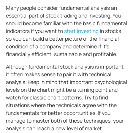
Many people consider fundamental analysis an
essential part of stock trading and investing. You
should become familiar with the basic fundamental
indicators if you want to
start investing
in stocks
so you can build a better picture of the financial
condition of a company and determine if it's
financially efficient, sustainable and profitable.
Although fundamental stock analysis is important,
it often makes sense to pair it with technical
analysis. Keep in mind that important psychological
levels on the chart might be a turning point and
watch for classic chart patterns. Try to find
situations where the technicals agree with the
fundamentals for better opportunities. If you
manage to master both of these techniques, your
analysis can reach a new level of market