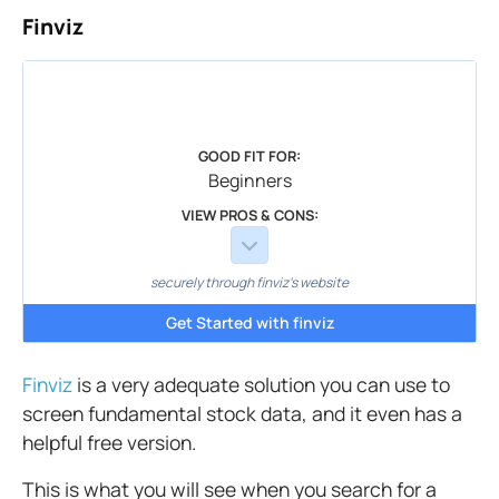
Finviz
GOOD FIT FOR:
Beginners
VIEW PROS & CONS:
securely through finviz's website
Get Started with finviz
Finviz
is a very adequate solution you can use to
screen fundamental stock data, and it even has a
helpful free version.
This is what you will see when you search for a