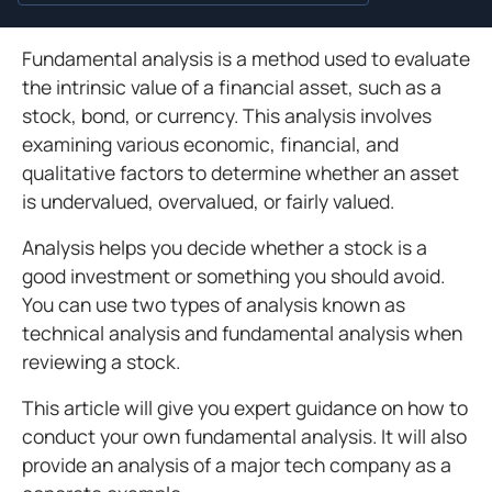
Fundamental analysis is a method used to evaluate
the intrinsic value of a financial asset, such as a
stock, bond, or currency. This analysis involves
examining various economic, financial, and
qualitative factors to determine whether an asset
is undervalued, overvalued, or fairly valued.
Analysis helps you decide whether a stock is a
good investment or something you should avoid.
You can use two types of analysis known as
technical analysis and fundamental analysis when
reviewing a stock.
This article will give you expert guidance on how to
conduct your own fundamental analysis. It will also
provide an analysis of a major tech company as a