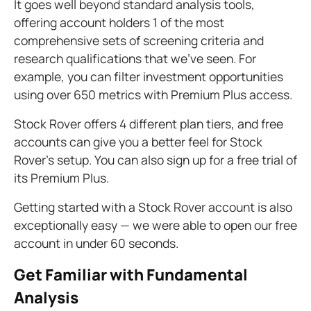
It goes well beyond standard analysis tools,
offering account holders 1 of the most
comprehensive sets of screening criteria and
research qualifications that we’ve seen. For
example, you can filter investment opportunities
using over 650 metrics with Premium Plus access.
Stock Rover offers 4 different plan tiers, and free
accounts can give you a better feel for Stock
Rover’s setup. You can also sign up for a free trial of
its Premium Plus.
Getting started with a Stock Rover account is also
exceptionally easy — we were able to open our free
account in under 60 seconds.
Get Familiar with Fundamental
Analysis