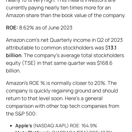
currently paying nearly ten times more for an
Amazon share than the book value of the company.
ROE:
8.62% as of June 2023
Amazon.com's net Quarterly income in Q2 of 2023
attributable to common stockholders was $
13.1
billion
. The company's average total stockholders
equity (TSE) in that same quarter was $168.6
billion.
Amazon's ROE % is normally closer to 20%. The
company is quickly regaining ground and should
return to that level soon. Here's a general
comparison with other top tech companies from
the S&P 500:
Apple's
(NASDAQ:AAPL) ROE: 164.9%