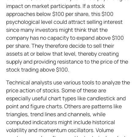
impact on market participants. If a stock
approaches below $100 per share, this $100
psychological level could attract selling interest
since many investors might think that the
company has no capacity to expand above $100
per share. They therefore decide to sell their
assets at or below that level, thereby creating
supply and providing resistance to the price of the
stock trading above $100.
Technical analysts use various tools to analyze the
price action of stocks. Some of these are
especially useful chart types like candlestick and
point and figure charts. Others are patterns like
triangles, trend lines and channels, while
computed indicators might include historical
volatility and momentum oscillators. Volume