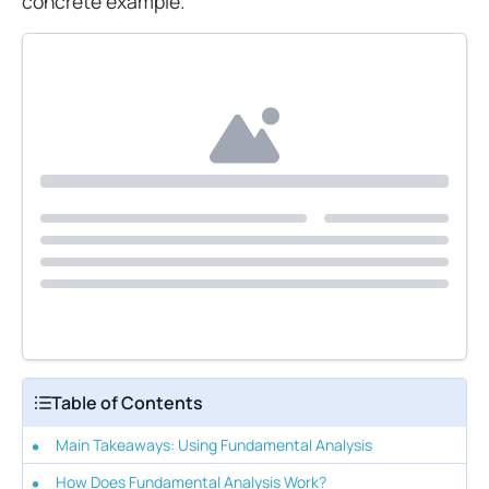
concrete example.
Table of Contents
Main Takeaways: Using Fundamental Analysis
How Does Fundamental Analysis Work?