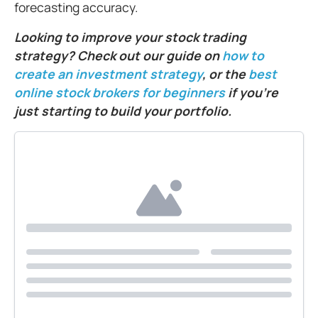
forecasting accuracy.
Looking to improve your stock trading
strategy? Check out our guide on
how to
create an investment strategy
, or the
best
online stock brokers for beginners
if you’re
just starting to build your portfolio.