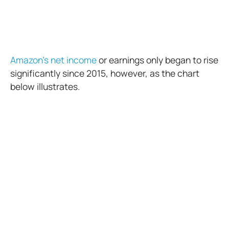
Amazon’s net income
or earnings only began to rise
significantly since 2015, however, as the chart
below illustrates.