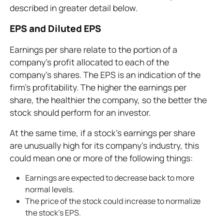
described in greater detail below.
EPS and Diluted EPS
Earnings per share relate to the portion of a
company's profit allocated to each of the
company's shares. The EPS is an indication of the
firm's profitability. The higher the earnings per
share, the healthier the company, so the better the
stock should perform for an investor.
At the same time, if a stock's earnings per share
are unusually high for its company's industry, this
could mean one or more of the following things:
Earnings are expected to decrease back to more
normal levels.
The price of the stock could increase to normalize
the stock's EPS.