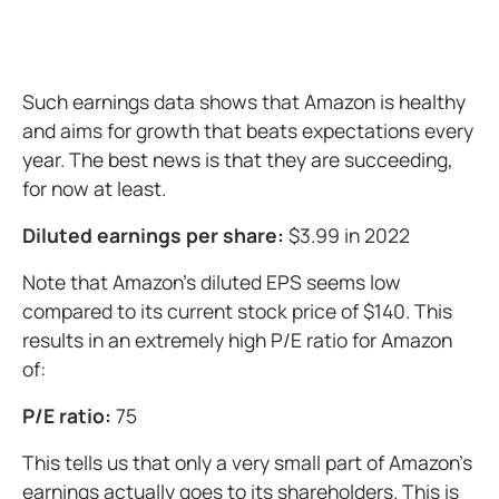
Such earnings data shows that Amazon is healthy
and aims for growth that beats expectations every
year. The best news is that they are succeeding,
for now at least.
Diluted earnings per share:
$3.99 in 2022
Note that Amazon's diluted EPS seems low
compared to its current stock price of $140. This
results in an extremely high P/E ratio for Amazon
of:
P/E ratio:
75
This tells us that only a very small part of Amazon's
earnings actually goes to its shareholders. This is