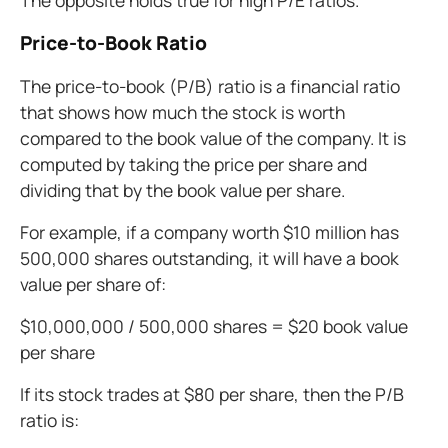
The opposite holds true for high P/E ratios.
Price-to-Book Ratio
The price-to-book (P/B) ratio is a financial ratio
that shows how much the stock is worth
compared to the book value of the company. It is
computed by taking the price per share and
dividing that by the book value per share.
For example, if a company worth $10 million has
500,000 shares outstanding, it will have a book
value per share of:
$10,000,000 / 500,000 shares = $20 book value
per share
If its stock trades at $80 per share, then the P/B
ratio is: