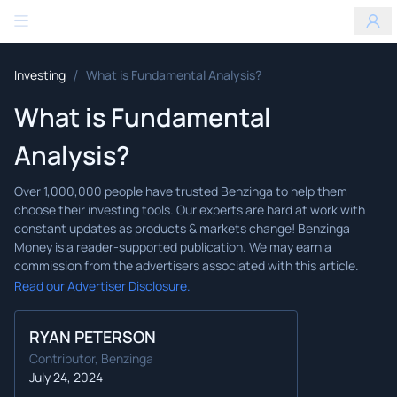
Benzinga
/
Investing
What is Fundamental Analysis?
What is Fundamental
Analysis?
Read our Advertiser Disclosure.
RYAN PETERSON
Contributor, Benzinga
July 24, 2024