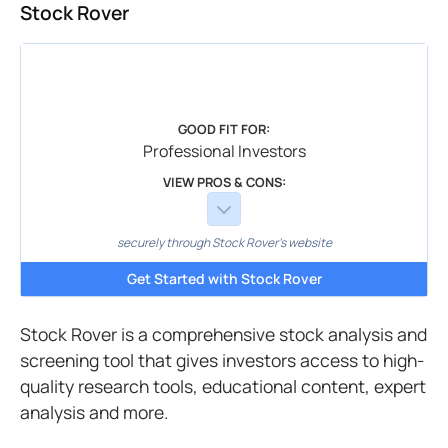
Stock Rover
GOOD FIT FOR:
Professional Investors
VIEW PROS & CONS:
securely through Stock Rover's website
Get Started with Stock Rover
Stock Rover is a comprehensive stock analysis and
screening tool that gives investors access to high-
quality research tools, educational content, expert
analysis and more.