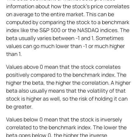
information about how the stock's price correlates
on average to the entire market. This can be
computed by comparing the stock to a benchmark
index like the S&P 500 or the NASDAQ indices. The
beta usually varies between -1 and 1. Sometimes
values can go much lower than -1 or much higher
than 1.
Values above 0 mean that the stock correlates
positively compared to the benchmark index. The
higher the beta, the higher the correlation. A higher
beta also usually means that the volatility of that
stock is higher as well, so the risk of holding it can
be greater.
Values below 0 mean that the stock is inversely
correlated to the benchmark index. The lower the
beta goes below 0, the higher the inverse