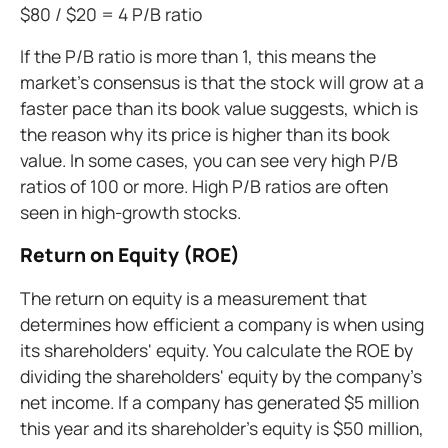
$80 / $20 = 4 P/B ratio
If the P/B ratio is more than 1, this means the
market's consensus is that the stock will grow at a
faster pace than its book value suggests, which is
the reason why its price is higher than its book
value. In some cases, you can see very high P/B
ratios of 100 or more. High P/B ratios are often
seen in high-growth stocks.
Return on Equity (ROE)
The return on equity is a measurement that
determines how efficient a company is when using
its shareholders' equity. You calculate the ROE by
dividing the shareholders' equity by the company's
net income. If a company has generated $5 million
this year and its shareholder's equity is $50 million,