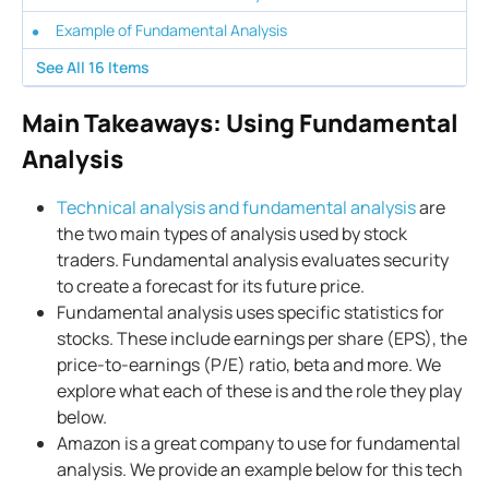
Example of Fundamental Analysis
See All
16
Items
Main Takeaways: Using Fundamental
Analysis
Technical analysis and fundamental analysis
are
the two main types of analysis used by stock
traders. Fundamental analysis evaluates security
to create a forecast for its future price.
Fundamental analysis uses specific statistics for
stocks. These include earnings per share (EPS), the
price-to-earnings (P/E) ratio, beta and more. We
explore what each of these is and the role they play
below.
Amazon is a great company to use for fundamental
analysis. We provide an example below for this tech