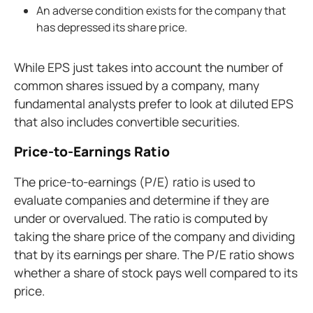
An adverse condition exists for the company that
has depressed its share price.
While EPS just takes into account the number of
common shares issued by a company, many
fundamental analysts prefer to look at diluted EPS
that also includes convertible securities.
Price-to-Earnings Ratio
The price-to-earnings (P/E) ratio is used to
evaluate companies and determine if they are
under or overvalued. The ratio is computed by
taking the share price of the company and dividing
that by its earnings per share. The P/E ratio shows
whether a share of stock pays well compared to its
price.