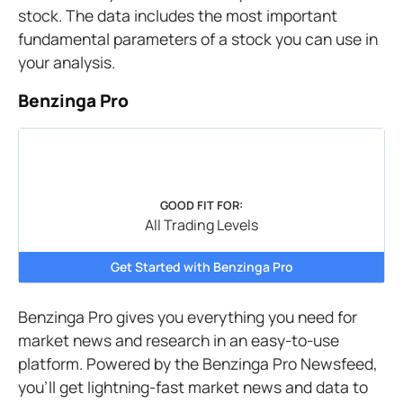
stock. The data includes the most important
fundamental parameters of a stock you can use in
your analysis.
Benzinga Pro
GOOD FIT FOR:
All Trading Levels
Get Started with Benzinga Pro
Benzinga Pro gives you everything you need for
market news and research in an easy-to-use
platform. Powered by the Benzinga Pro Newsfeed,
you’ll get lightning-fast market news and data to