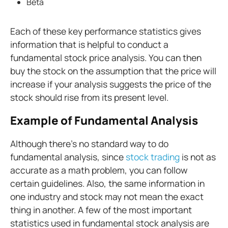
Beta
Each of these key performance statistics gives
information that is helpful to conduct a
fundamental stock price analysis. You can then
buy the stock on the assumption that the price will
increase if your analysis suggests the price of the
stock should rise from its present level.
Example of Fundamental Analysis
Although there's no standard way to do
fundamental analysis, since
stock trading
is not as
accurate as a math problem, you can follow
certain guidelines. Also, the same information in
one industry and stock may not mean the exact
thing in another. A few of the most important
statistics used in fundamental stock analysis are