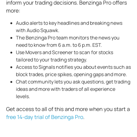
inform your trading decisions. Benzinga Pro offers
more:
Audio alerts to key headlines and breaking news
with Audio Squawk.
The Benzinga Pro team monitors the news you
need to know from 6 a.m. to 6 p.m. EST.
Use Movers and Screener to scan for stocks
tailored to your trading strategy.
Access to Signals notifies you about events such as
block trades, price spikes, opening gaps and more.
Chat community lets you ask questions, get trading
ideas and more with traders of all experience
levels.
Get access to all of this and more when you start a
free 14-day trial of Benzinga Pro
.