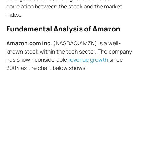
correlation between the stock and the market
index.
Fundamental Analysis of Amazon
Amazon.com Inc.
(NASDAQ:AMZN) is a well-
known stock within the tech sector. The company
has shown considerable
revenue growth
since
2004 as the chart below shows.