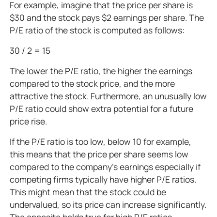
For example, imagine that the price per share is
$30 and the stock pays $2 earnings per share. The
P/E ratio of the stock is computed as follows:
30 / 2 = 15
The lower the P/E ratio, the higher the earnings
compared to the stock price, and the more
attractive the stock. Furthermore, an unusually low
P/E ratio could show extra potential for a future
price rise.
If the P/E ratio is too low, below 10 for example,
this means that the price per share seems low
compared to the company's earnings especially if
competing firms typically have higher P/E ratios.
This might mean that the stock could be
undervalued, so its price can increase significantly.