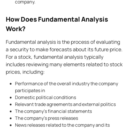
company.
How Does Fundamental Analysis
Work?
Fundamental analysis is the process of evaluating
a security to make forecasts about its future price.
For a stock, fundamental analysis typically
includes reviewing many elements related to stock
prices, including:
Performance of the overall industry the company
participates in
Domestic political conditions
Relevant trade agreements and external politics
The company's financial statements
The company's press releases
News releases related to the company and its