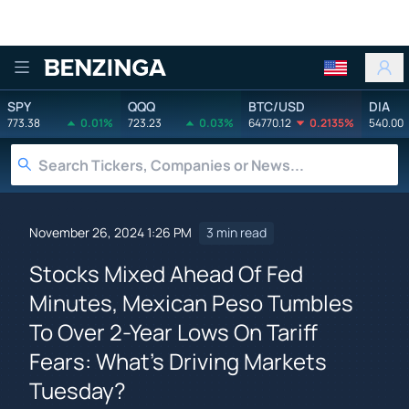
Benzinga
SPY
QQQ
BTC/USD
DIA
773.38
0.01%
723.23
0.03%
64770.12
0.2135%
540.00
November 26, 2024 1:26 PM
3 min read
Stocks Mixed Ahead Of Fed
Minutes, Mexican Peso Tumbles
To Over 2-Year Lows On Tariff
Fears: What's Driving Markets
Tuesday?