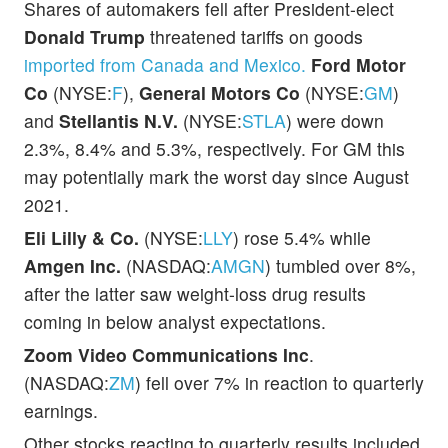
Shares of automakers fell after President-elect
Donald Trump
threatened tariffs on goods
imported from Canada and Mexico.
Ford Motor
Co
(NYSE:
F
),
General Motors Co
(NYSE:
GM
)
and
Stellantis N.V.
(NYSE:
STLA
) were down
2.3%, 8.4% and 5.3%, respectively. For GM this
may potentially mark the worst day since August
2021.
Eli Lilly & Co.
(NYSE:
LLY
) rose 5.4% while
Amgen Inc.
(NASDAQ:
AMGN
) tumbled over 8%,
after the latter saw weight-loss drug results
coming in below analyst expectations.
Zoom Video Communications Inc
.
(NASDAQ:
ZM
) fell over 7% in reaction to quarterly
earnings.
Other stocks reacting to quarterly results included