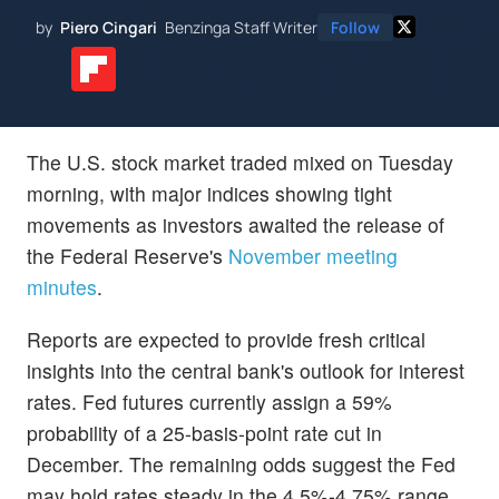
by
Piero Cingari
Benzinga Staff Writer
Follow
The U.S. stock market traded mixed on Tuesday
morning, with major indices showing tight
movements as investors awaited the release of
the Federal Reserve's
November meeting
minutes
.
Reports are expected to provide fresh critical
insights into the central bank's outlook for interest
rates. Fed futures currently assign a 59%
probability of a 25-basis-point rate cut in
December. The remaining odds suggest the Fed
may hold rates steady in the 4.5%-4.75% range,