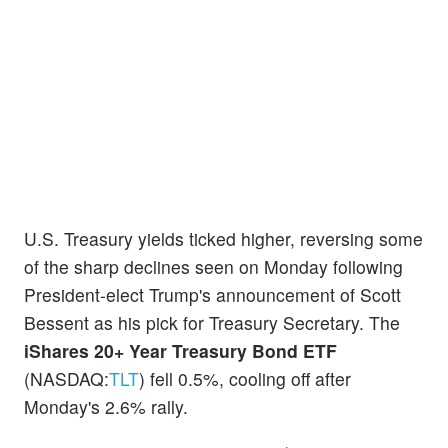
U.S. Treasury yields ticked higher, reversing some
of the sharp declines seen on Monday following
President-elect Trump's announcement of Scott
Bessent as his pick for Treasury Secretary. The
iShares 20+ Year Treasury Bond ETF
(NASDAQ:
TLT
) fell 0.5%, cooling off after
Monday's 2.6% rally.