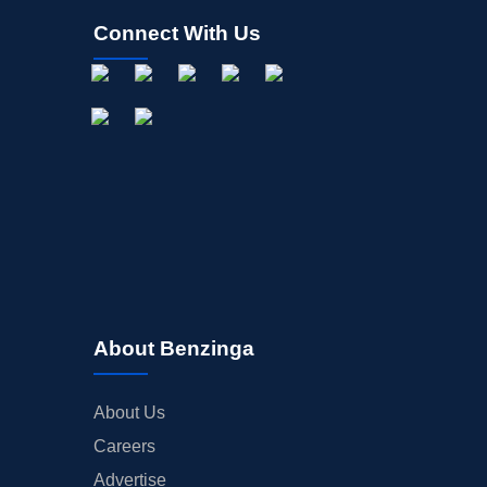
Connect With Us
About Benzinga
About Us
Careers
Advertise