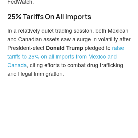
FedWatch.
25% Tariffs On All Imports
In a relatively quiet trading session, both Mexican
and Canadian assets saw a surge in volatility after
President-elect
Donald
Trump
pledged to
raise
tariffs to 25% on all imports from Mexico and
Canada
, citing efforts to combat drug trafficking
and illegal immigration.