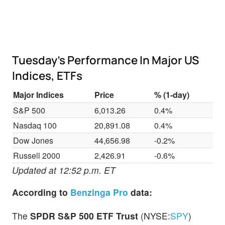
Tuesday’s Performance In Major US
Indices, ETFs
Major Indices
Price
% (1-day)
S&P 500
6,013.26
0.4%
Nasdaq 100
20,891.08
0.4%
Dow Jones
44,656.98
-0.2%
Russell 2000
2,426.91
-0.6%
Updated at 12:52 p.m. ET
According to
Benzinga Pro
data:
The
SPDR S&P 500 ETF Trust
(NYSE:
SPY
)