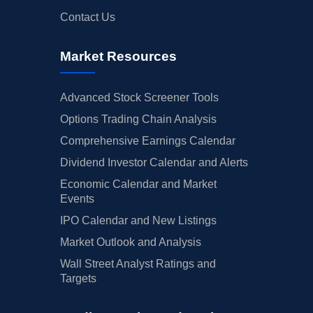
Contact Us
Market Resources
Advanced Stock Screener Tools
Options Trading Chain Analysis
Comprehensive Earnings Calendar
Dividend Investor Calendar and Alerts
Economic Calendar and Market
Events
IPO Calendar and New Listings
Market Outlook and Analysis
Wall Street Analyst Ratings and
Targets