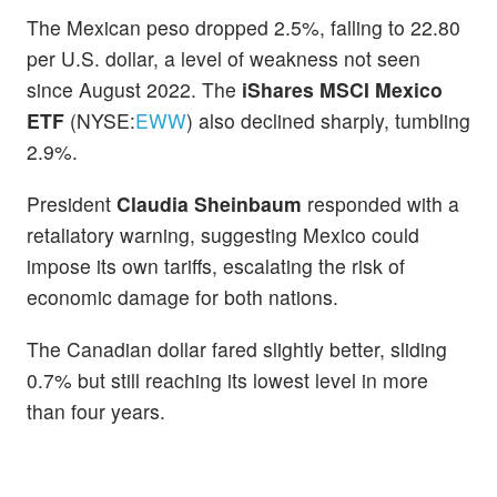
The Mexican peso dropped 2.5%, falling to 22.80
per U.S. dollar, a level of weakness not seen
since August 2022. The
iShares MSCI Mexico
ETF
(NYSE:
EWW
) also declined sharply, tumbling
2.9%.
President
Claudia Sheinbaum
responded with a
retaliatory warning, suggesting Mexico could
impose its own tariffs, escalating the risk of
economic damage for both nations.
The Canadian dollar fared slightly better, sliding
0.7% but still reaching its lowest level in more
than four years.