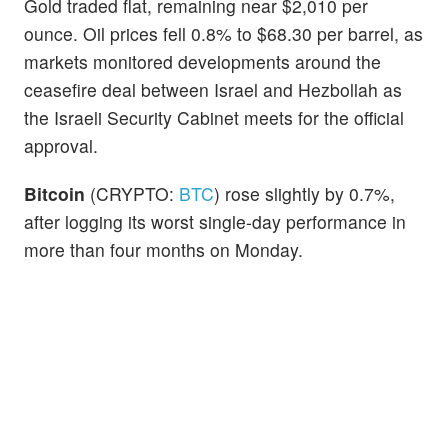
Gold traded flat, remaining near $2,010 per
ounce. Oil prices fell 0.8% to $68.30 per barrel, as
markets monitored developments around the
ceasefire deal between Israel and Hezbollah as
the Israeli Security Cabinet meets for the official
approval.
Bitcoin
(CRYPTO:
BTC
) rose slightly by 0.7%,
after logging its worst single-day performance in
more than four months on Monday.