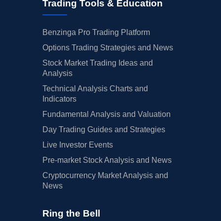
Trading Tools & Education
Benzinga Pro Trading Platform
Options Trading Strategies and News
Stock Market Trading Ideas and
Analysis
Technical Analysis Charts and
Indicators
Fundamental Analysis and Valuation
Day Trading Guides and Strategies
Live Investor Events
Pre-market Stock Analysis and News
Cryptocurrency Market Analysis and
News
Ring the Bell