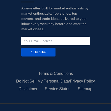
A newsletter built for market enthusiasts by
market enthusiasts. Top stories, top
movers, and trade ideas delivered to your
inbox every weekday before and after the
market closes.
Subscribe
Terms & Conditions
Do Not Sell My Personal Data/Privacy Policy
Disclaimer
Service Status
Sitemap