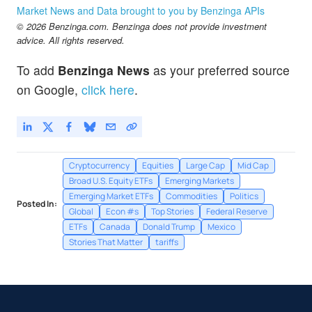
Market News and Data brought to you by Benzinga APIs
© 2026 Benzinga.com. Benzinga does not provide investment
advice. All rights reserved.
To add
Benzinga News
as your preferred source
on Google,
click here
.
Cryptocurrency
Equities
Large Cap
Mid Cap
Broad U.S. Equity ETFs
Emerging Markets
Emerging Market ETFs
Commodities
Politics
Posted In:
Global
Econ #s
Top Stories
Federal Reserve
ETFs
Canada
Donald Trump
Mexico
Stories That Matter
tariffs