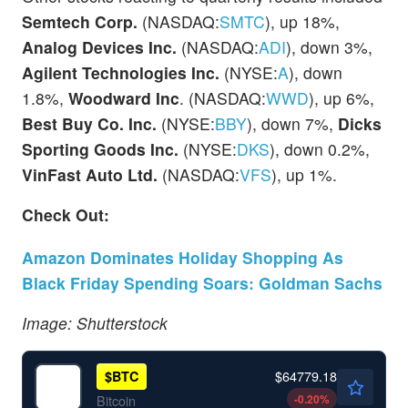
Semtech Corp.
(NASDAQ:
SMTC
), up 18%,
Analog Devices Inc.
(NASDAQ:
ADI
), down 3%,
Agilent Technologies Inc.
(NYSE:
A
), down
1.8%,
Woodward Inc
. (NASDAQ:
WWD
), up 6%,
Best Buy Co. Inc.
(NYSE:
BBY
), down 7%,
Dicks
Sporting Goods Inc.
(NYSE:
DKS
), down 0.2%,
VinFast Auto Ltd.
(NASDAQ:
VFS
), up 1%.
Check Out:
Amazon Dominates Holiday Shopping As
Black Friday Spending Soars: Goldman Sachs
Image: Shutterstock
$64779.18
$
BTC
-0.20
%
Bitcoin