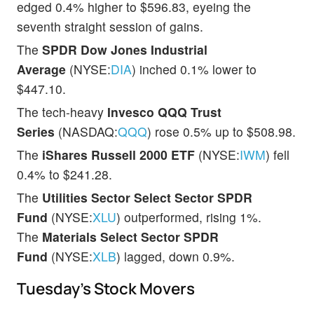
edged 0.4% higher to $596.83, eyeing the
seventh straight session of gains.
The
SPDR Dow Jones Industrial
Average
(NYSE:
DIA
) inched 0.1% lower to
$447.10.
The tech-heavy
Invesco QQQ Trust
Series
(NASDAQ:
QQQ
) rose 0.5% up to $508.98.
The
iShares Russell 2000 ETF
(NYSE:
IWM
) fell
0.4% to $241.28.
The
Utilities Sector Select Sector SPDR
Fund
(NYSE:
XLU
) outperformed, rising 1%.
The
Materials Select Sector SPDR
Fund
(NYSE:
XLB
) lagged, down 0.9%.
Tuesday’s Stock Movers