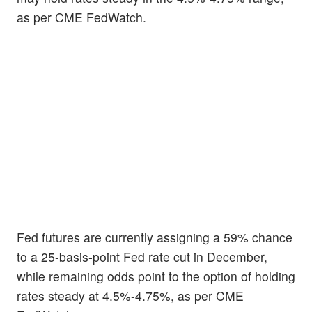
as per CME FedWatch.
Fed futures are currently assigning a 59% chance
to a 25-basis-point Fed rate cut in December,
while remaining odds point to the option of holding
rates steady at 4.5%-4.75%, as per CME