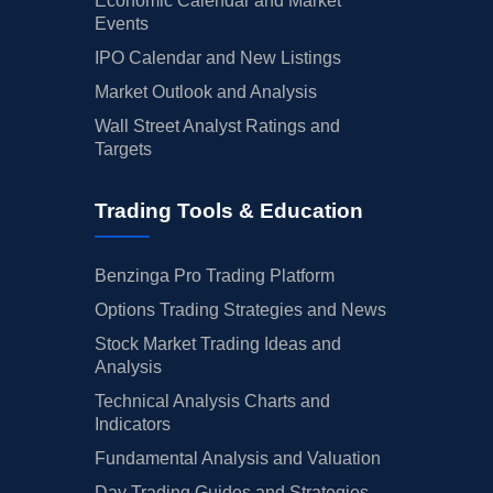
Economic Calendar and Market
Events
IPO Calendar and New Listings
Market Outlook and Analysis
Wall Street Analyst Ratings and
Targets
Trading Tools & Education
Benzinga Pro Trading Platform
Options Trading Strategies and News
Stock Market Trading Ideas and
Analysis
Technical Analysis Charts and
Indicators
Fundamental Analysis and Valuation
Day Trading Guides and Strategies