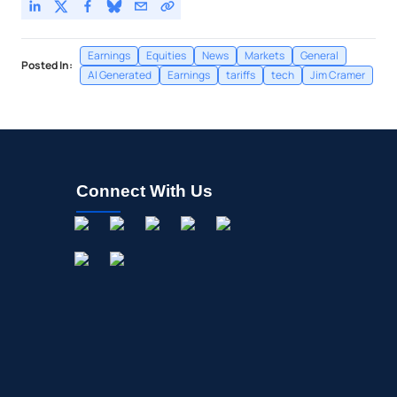
Earnings
Equities
News
Markets
General
Posted In:
AI Generated
Earnings
tariffs
tech
Jim Cramer
Connect With Us