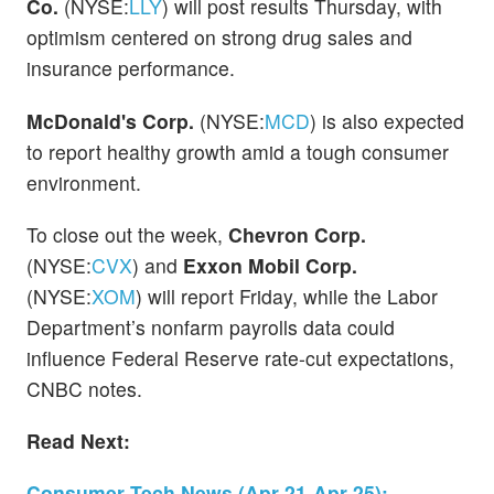
Co.
(NYSE:
LLY
) will post results Thursday, with
optimism centered on strong drug sales and
insurance performance.
McDonald's Corp.
(NYSE:
MCD
) is also expected
to report healthy growth amid a tough consumer
environment.
To close out the week,
Chevron Corp.
(NYSE:
CVX
) and
Exxon Mobil Corp.
(NYSE:
XOM
) will report Friday, while the Labor
Department’s nonfarm payrolls data could
influence Federal Reserve rate-cut expectations,
CNBC notes.
Read Next:
Consumer Tech News (Apr 21-Apr 25):