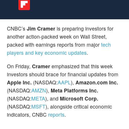
CNBC’s
Jim Cramer
is preparing investors for
another action-packed week on Wall Street,
packed with earnings reports from major
tech
players and key economic updates
.
On Friday,
Cramer
emphasized that this week
investors should brace for financial updates from
Apple Inc.
(NASDAQ:
AAPL
),
Amazon.com Inc.
(NASDAQ:
AMZN
),
Meta Platforms Inc.
(NASDAQ:
META
), and
Microsoft Corp.
(NASDAQ:
MSFT
), alongside critical economic
indicators, CNBC
reports
.