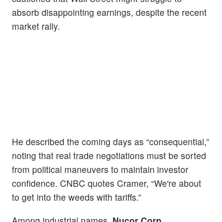
absorb disappointing earnings, despite the recent
market rally.
He described the coming days as “consequential,”
noting that real trade negotiations must be sorted
from political maneuvers to maintain investor
confidence. CNBC quotes Cramer, “We're about
to get into the weeds with tariffs.”
Among industrial names,
Nucor Corp.