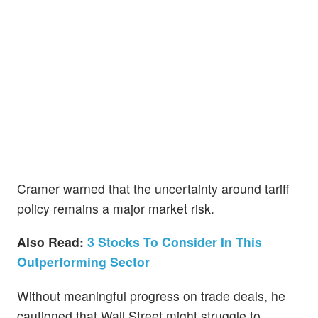
Cramer warned that the uncertainty around tariff
policy remains a major market risk.
Also Read:
3 Stocks To Consider In This
Outperforming Sector
Without meaningful progress on trade deals, he
cautioned that Wall Street might struggle to