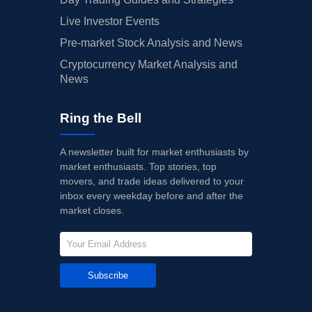
Live Investor Events
Pre-market Stock Analysis and News
Cryptocurrency Market Analysis and
News
Ring the Bell
A newsletter built for market enthusiasts by
market enthusiasts. Top stories, top
movers, and trade ideas delivered to your
inbox every weekday before and after the
market closes.
Subscribe