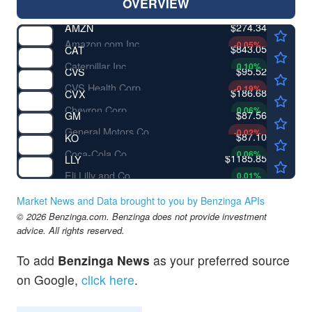
OVERVIEW
$274.34
AMZN
Amazon.com Inc
-0.05
%
$843.05
CAT
Caterpillar Inc
0.10
%
$95.52
CVS
CVS Health Corp
-0.19
%
$186.68
CVX
Chevron Corp
0.06
%
$87.56
GM
General Motors Co
-0.02
%
$87.10
KO
Coca-Cola Co
0.06
%
$1185.85
LLY
Eli Lilly and Co
0.01
%
Market News and Data brought to you by Benzinga APIs
© 2026 Benzinga.com. Benzinga does not provide investment
advice. All rights reserved.
To add
Benzinga News
as your preferred source
on Google,
click here
.