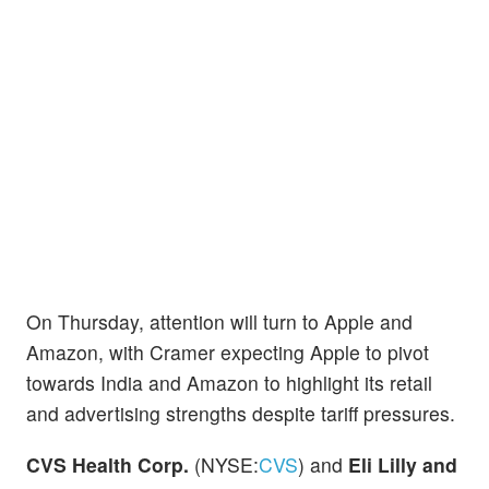
On Thursday, attention will turn to Apple and
Amazon, with Cramer expecting Apple to pivot
towards India and Amazon to highlight its retail
and advertising strengths despite tariff pressures.
CVS Health Corp.
(NYSE:
CVS
) and
Eli Lilly and