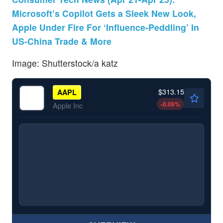
Microsoft’s Copilot Gets a Sleek New Look,
Apple Under Fire For ‘Influence-Peddling’ In
US-China Trade & More
Image: Shutterstock/a katz
$313.15
AAPL
-0.06
%
Apple Inc