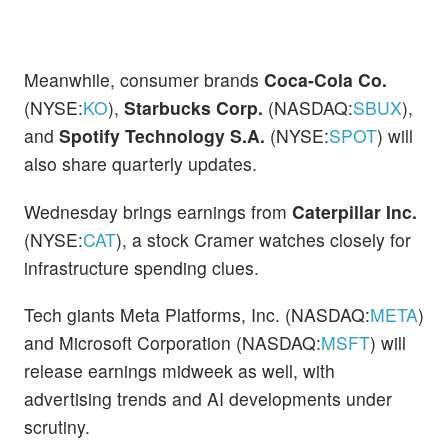
Meanwhile, consumer brands
Coca-Cola Co.
(NYSE:
KO
),
Starbucks Corp.
(NASDAQ:
SBUX
),
and
Spotify Technology S.A.
(NYSE:
SPOT
) will
also share quarterly updates.
Wednesday brings earnings from
Caterpillar Inc.
(NYSE:
CAT
), a stock Cramer watches closely for
infrastructure spending clues.
Tech giants Meta Platforms, Inc. (NASDAQ:
META
)
and Microsoft Corporation (NASDAQ:
MSFT
) will
release earnings midweek as well, with
advertising trends and AI developments under
scrutiny.