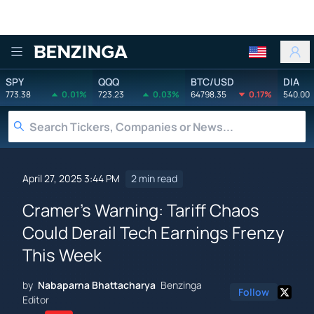
Benzinga
SPY
QQQ
BTC/USD
DIA
773.38
0.01%
723.23
0.03%
64798.35
0.17%
540.00
April 27, 2025 3:44 PM
2 min read
Cramer's Warning: Tariff Chaos
Could Derail Tech Earnings Frenzy
This Week
by
Nabaparna Bhattacharya
Benzinga
Follow
Editor