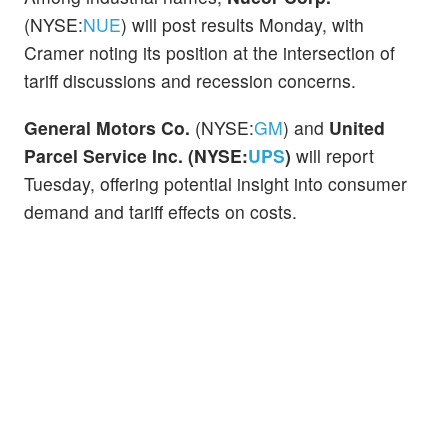
(NYSE:
NUE
) will post results Monday, with
Cramer noting its position at the intersection of
tariff discussions and recession concerns.
General Motors Co.
(NYSE:
GM
) and
United
Parcel Service Inc. (NYSE:
UPS
)
will report
Tuesday, offering potential insight into consumer
demand and tariff effects on costs.