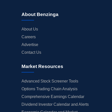
About Benzinga
About Us
Careers
Advertise
Contact Us
Market Resources
Advanced Stock Screener Tools
Options Trading Chain Analysis
Comprehensive Earnings Calendar
Dividend Investor Calendar and Alerts