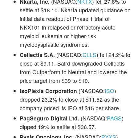
Nkarta, Inc.
(NASDAQ:
NKTX
) fell 27.6% to
settle at $18.10. Nkarta updated guidance on
initial data readout of Phase 1 trial of
NKX101 in relapsed or refractory acute
myeloid leukemia or higher-risk
myelodysplastic syndromes.
Cellectis S.A.
(NASDAQ:
CLLS
) fell 24.2% to
close at $9.11. Baird downgraded Cellectis
from Outperform to Neutral and lowered the
price target from $39 to $10.
IsoPlexis Corporation
(NASDAQ:
ISO
)
dropped 23.2% to close at $11.52 as the
company priced its IPO at $15 per share.
PagSeguro Digital Ltd.
(NASDAQ:
PAGS
)
dipped 19% to settle at $36.57.
Pyxis Oncology, Inc.
(NASDAQ:
PYXS
)