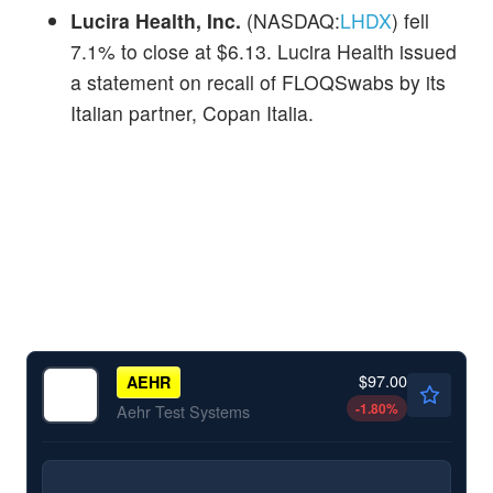
Lucira Health, Inc.
(NASDAQ:
LHDX
) fell
7.1% to close at $6.13. Lucira Health issued
a statement on recall of FLOQSwabs by its
Italian partner, Copan Italia.
$97.00
AEHR
-1.80
%
Aehr Test Systems