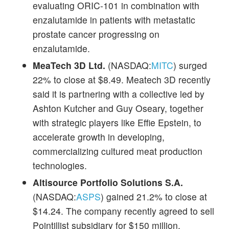
evaluating ORIC-101 in combination with
enzalutamide in patients with metastatic
prostate cancer progressing on
enzalutamide.
MeaTech 3D Ltd.
(NASDAQ:
MITC
) surged
22% to close at $8.49. Meatech 3D recently
said it is partnering with a collective led by
Ashton Kutcher and Guy Oseary, together
with strategic players like Effie Epstein, to
accelerate growth in developing,
commercializing cultured meat production
technologies.
Altisource Portfolio Solutions S.A.
(NASDAQ:
ASPS
) gained 21.2% to close at
$14.24. The company recently agreed to sell
Pointillist subsidiary for $150 million.