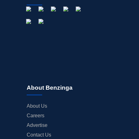
About Benzinga
About Us
Careers
Advertise
Contact Us