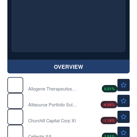
OVERVIEW
$1.96
ALLO
Allogene Therapeutics Inc
0.51
%
$5.25
ASPS
Altisource Portfolio Solutions SA
-6.08
%
$15.74
CCXI
Churchill Capital Corp XI
-1.19
%
$2.81
CLLS
Cellectis SA
1.81
%