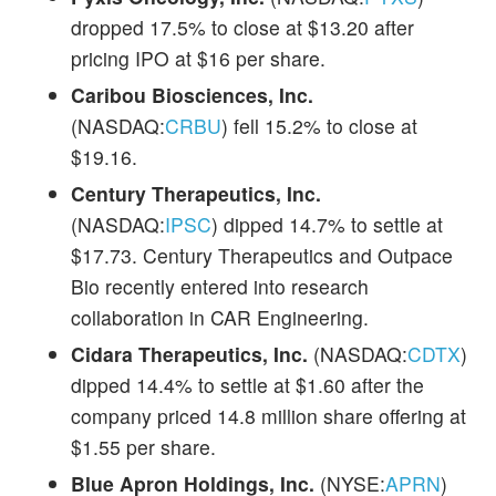
dropped 17.5% to close at $13.20 after
pricing IPO at $16 per share.
Caribou Biosciences, Inc.
(NASDAQ:
CRBU
) fell 15.2% to close at
$19.16.
Century Therapeutics, Inc.
(NASDAQ:
IPSC
) dipped 14.7% to settle at
$17.73. Century Therapeutics and Outpace
Bio recently entered into research
collaboration in CAR Engineering.
Cidara Therapeutics, Inc.
(NASDAQ:
CDTX
)
dipped 14.4% to settle at $1.60 after the
company priced 14.8 million share offering at
$1.55 per share.
Blue Apron Holdings, Inc.
(NYSE:
APRN
)