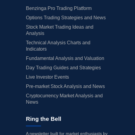
Benzinga Pro Trading Platform
Options Trading Strategies and News
Stock Market Trading Ideas and
Analysis
Technical Analysis Charts and
Indicators
Fundamental Analysis and Valuation
Day Trading Guides and Strategies
Live Investor Events
Pre-market Stock Analysis and News
Cryptocurrency Market Analysis and
News
Ring the Bell
A newsletter built for market enthusiasts by