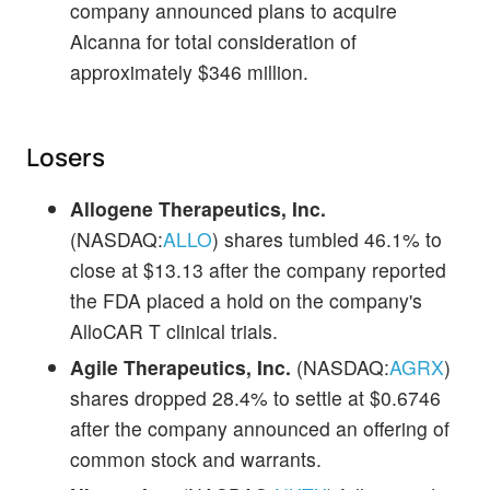
company announced plans to acquire
Alcanna for total consideration of
approximately $346 million.
Losers
Allogene Therapeutics, Inc.
(NASDAQ:
ALLO
) shares tumbled 46.1% to
close at $13.13 after the company reported
the FDA placed a hold on the company's
AlloCAR T clinical trials.
Agile Therapeutics, Inc.
(NASDAQ:
AGRX
)
shares dropped 28.4% to settle at $0.6746
after the company announced an offering of
common stock and warrants.