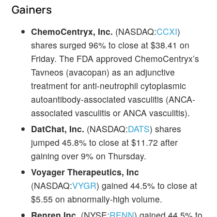
Gainers
ChemoCentryx, Inc.
(NASDAQ:
CCXI
)
shares surged 96% to close at $38.41 on
Friday. The FDA approved ChemoCentryx’s
Tavneos (avacopan) as an adjunctive
treatment for anti-neutrophil cytoplasmic
autoantibody-associated vasculitis (ANCA-
associated vasculitis or ANCA vasculitis).
DatChat, Inc.
(NASDAQ:
DATS
) shares
jumped 45.8% to close at $11.72 after
gaining over 9% on Thursday.
Voyager Therapeutics, Inc
(NASDAQ:
VYGR
) gained 44.5% to close at
$5.55 on abnormally-high volume.
Renren Inc.
(NYSE:
RENN
) gained 44.5% to