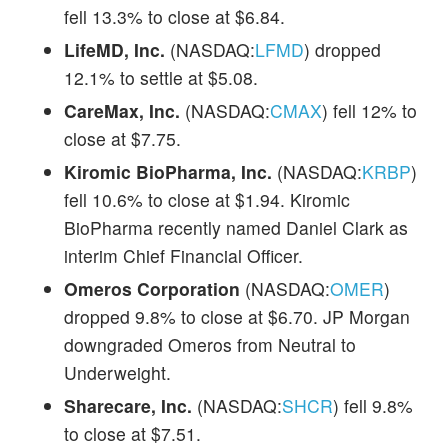
fell 13.3% to close at $6.84.
LifeMD, Inc.
(NASDAQ:
LFMD
) dropped
12.1% to settle at $5.08.
CareMax, Inc.
(NASDAQ:
CMAX
) fell 12% to
close at $7.75.
Kiromic BioPharma, Inc.
(NASDAQ:
KRBP
)
fell 10.6% to close at $1.94. Kiromic
BioPharma recently named Daniel Clark as
interim Chief Financial Officer.
Omeros Corporation
(NASDAQ:
OMER
)
dropped 9.8% to close at $6.70. JP Morgan
downgraded Omeros from Neutral to
Underweight.
Sharecare, Inc.
(NASDAQ:
SHCR
) fell 9.8%
to close at $7.51.