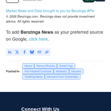
Market News and Data brought to you by Benzinga APIs
© 2026 Benzinga.com. Benzinga does not provide investment
advice. All rights reserved.
To add
Benzinga News
as your preferred source
on Google,
click here
.
News
Penny Stocks
Small Cap
Posted In:
Pre-Market Outlook
Markets
Movers
Trading Ideas
Movers From Yesterday
Connect With Us