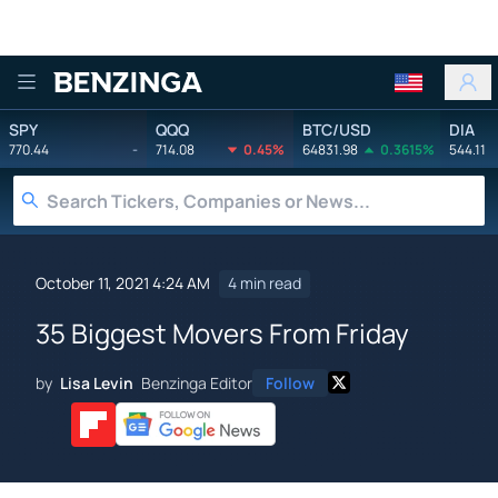
Benzinga
SPY
QQQ
BTC/USD
DIA
770.44
-
714.08
0.45%
64831.98
0.3615%
544.11
October 11, 2021 4:24 AM
4 min read
35 Biggest Movers From Friday
by
Lisa Levin
Benzinga Editor
Follow