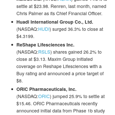
settle at $23.98. Renren, last month, named
Chris Palmer as its Chief Financial Officer.
Huadi International Group Co., Ltd.
(NASDAQ:
HUDI
) surged 36.3% to close at
$4.3199.
ReShape Lifesciences Inc.
(NASDAQ:
RSLS
) shares gained 26.2% to
close at $3.13. Maxim Group initiated
coverage on Reshape Lifesciences with a
Buy rating and announced a price target of
$8.
ORIC Pharmaceuticals, Inc.
(NASDAQ:
ORIC
) jumped 25.9% to settle at
$15.46. ORIC Pharmaceuticals recently
announced initial data from Phase 1b study