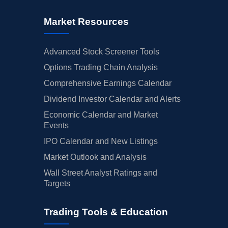
Market Resources
Advanced Stock Screener Tools
Options Trading Chain Analysis
Comprehensive Earnings Calendar
Dividend Investor Calendar and Alerts
Economic Calendar and Market
Events
IPO Calendar and New Listings
Market Outlook and Analysis
Wall Street Analyst Ratings and
Targets
Trading Tools & Education