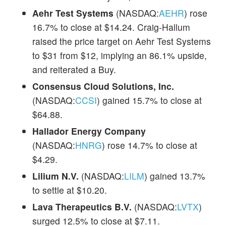
Aehr Test Systems
(NASDAQ:
AEHR
) rose
16.7% to close at $14.24. Craig-Hallum
raised the price target on Aehr Test Systems
to $31 from $12, implying an 86.1% upside,
and reiterated a Buy.
Consensus Cloud Solutions, Inc.
(NASDAQ:
CCSI
) gained 15.7% to close at
$64.88.
Hallador Energy Company
(NASDAQ:
HNRG
) rose 14.7% to close at
$4.29.
Lilium N.V.
(NASDAQ:
LILM
) gained 13.7%
to settle at $10.20.
Lava Therapeutics B.V.
(NASDAQ:
LVTX
)
surged 12.5% to close at $7.11.