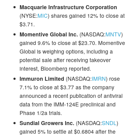
Macquarie Infrastructure Corporation
(NYSE:
MIC
) shares gained 12% to close at
$3.71.
Momentive Global Inc.
(NASDAQ:
MNTV
)
gained 9.6% to close at $23.70. Momentive
Global is weighing options, including a
potential sale after receiving takeover
interest, Bloomberg reported.
Immuron Limited
(NASDAQ:
IMRN
) rose
7.1% to close at $3.77 as the company
announced a recent publication of antiviral
data from the IMM-124E preclinical and
Phase 1/2a trials.
Sundial Growers Inc.
(NASDAQ:
SNDL
)
gained 5% to settle at $0.6804 after the