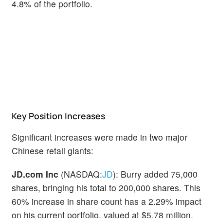
4.8% of the portfolio.
Key Position Increases
Significant increases were made in two major
Chinese retail giants:
JD.com Inc
(NASDAQ:
JD
): Burry added 75,000
shares, bringing his total to 200,000 shares. This
60% increase in share count has a 2.29% impact
on his current portfolio, valued at $5.78 million.