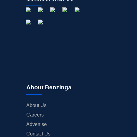
About Benzinga
About Us
Careers
Advertise
Contact Us