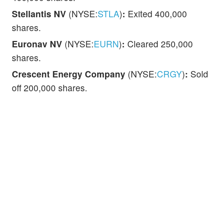
Stellantis NV
(NYSE:
STLA
)
:
Exited 400,000
shares.
Euronav NV
(NYSE:
EURN
)
:
Cleared 250,000
shares.
Crescent Energy Company
(NYSE:
CRGY
)
:
Sold
off 200,000 shares.