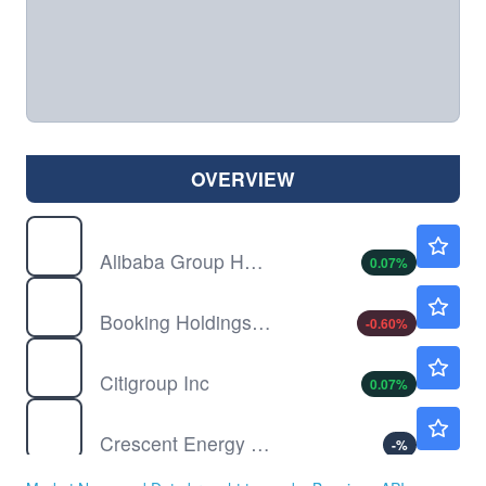
OVERVIEW
BABA
$128.49
Alibaba Group Holding Ltd
0.07
%
BKNG
$213.14
Booking Holdings Inc
-0.60
%
C
$135.10
Citigroup Inc
0.07
%
CRGY
$11.57
Crescent Energy Co
-
%
CVS
$95.52