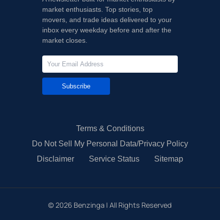
market enthusiasts. Top stories, top
movers, and trade ideas delivered to your
inbox every weekday before and after the
market closes.
Subscribe
Terms & Conditions
Do Not Sell My Personal Data/Privacy Policy
Disclaimer
Service Status
Sitemap
©
2026
Benzinga | All Rights Reserved