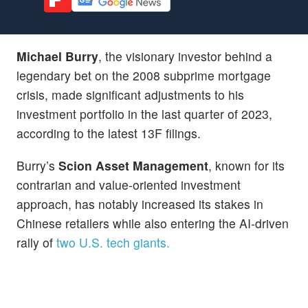
Michael Burry
, the visionary investor behind a
legendary bet on the 2008 subprime mortgage
crisis, made significant adjustments to his
investment portfolio in the last quarter of 2023,
according to the latest 13F filings.
Burry’s
Scion Asset Management
, known for its
contrarian and value-oriented investment
approach, has notably increased its stakes in
Chinese retailers while also entering the AI-driven
rally of
two U.S. tech giants.