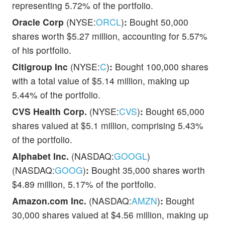
representing 5.72% of the portfolio.
Oracle Corp
(NYSE:
ORCL
)
:
Bought 50,000
shares worth $5.27 million, accounting for 5.57%
of his portfolio.
Citigroup Inc
(NYSE:
C
)
:
Bought 100,000 shares
with a total value of $5.14 million, making up
5.44% of the portfolio.
CVS Health Corp.
(NYSE:
CVS
)
:
Bought 65,000
shares valued at $5.1 million, comprising 5.43%
of the portfolio.
Alphabet Inc.
(NASDAQ:
GOOGL
)
(NASDAQ:
GOOG
)
:
Bought 35,000 shares worth
$4.89 million, 5.17% of the portfolio.
Amazon.com Inc.
(NASDAQ:
AMZN
)
:
Bought
30,000 shares valued at $4.56 million, making up