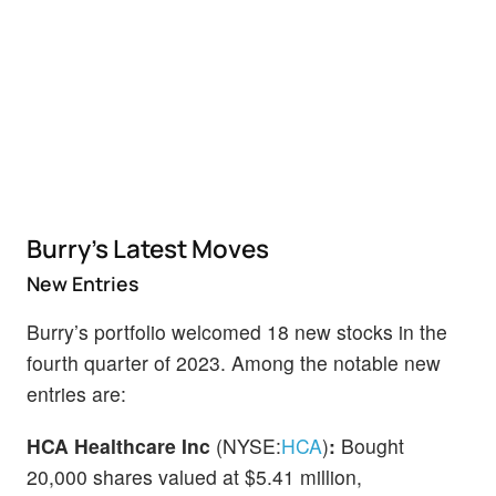
Burry’s Latest Moves
New Entries
Burry’s portfolio welcomed 18 new stocks in the
fourth quarter of 2023. Among the notable new
entries are:
HCA Healthcare Inc
(NYSE:
HCA
)
:
Bought
20,000 shares valued at $5.41 million,