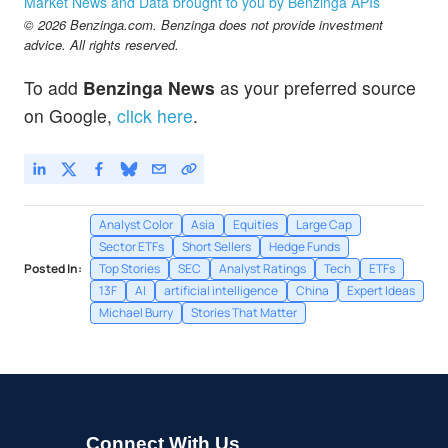
Market News and Data brought to you by Benzinga APIs
CVS Health Corp
-0.19
%
© 2026 Benzinga.com. Benzinga does not provide investment
GOOG
$353.65
advice. All rights reserved.
Alphabet Inc
0.05
%
To add
Benzinga News
as your preferred source
on Google,
click here
.
Analyst Color
Asia
Equities
Large Cap
Sector ETFs
Short Sellers
Hedge Funds
Posted In:
Top Stories
SEC
Analyst Ratings
Tech
ETFs
13F
AI
artificial intelligence
China
Expert Ideas
Michael Burry
Stories That Matter
Connect With Us