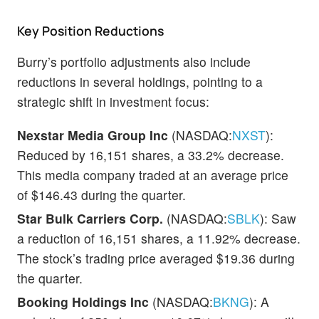
Key Position Reductions
Burry’s portfolio adjustments also include
reductions in several holdings, pointing to a
strategic shift in investment focus:
Nexstar Media Group Inc
(NASDAQ:
NXST
):
Reduced by 16,151 shares, a 33.2% decrease.
This media company traded at an average price
of $146.43 during the quarter.
Star Bulk Carriers Corp.
(NASDAQ:
SBLK
): Saw
a reduction of 16,151 shares, a 11.92% decrease.
The stock’s trading price averaged $19.36 during
the quarter.
Booking Holdings Inc
(NASDAQ:
BKNG
): A