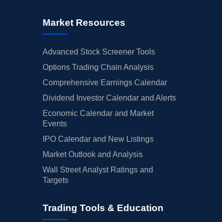
Market Resources
Advanced Stock Screener Tools
Options Trading Chain Analysis
Comprehensive Earnings Calendar
Dividend Investor Calendar and Alerts
Economic Calendar and Market
Events
IPO Calendar and New Listings
Market Outlook and Analysis
Wall Street Analyst Ratings and
Targets
Trading Tools & Education