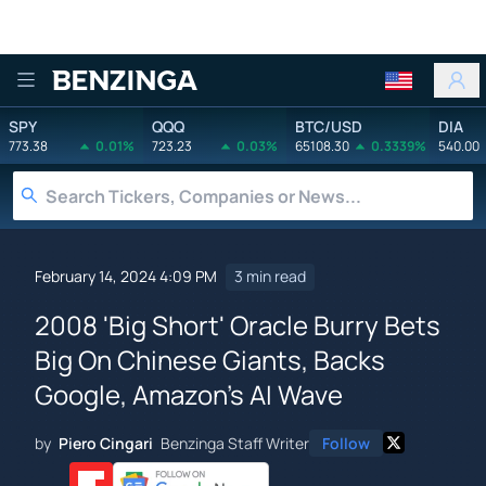
Benzinga
SPY
QQQ
BTC/USD
DIA
773.38
0.01%
723.23
0.03%
65108.30
0.3339%
540.00
February 14, 2024 4:09 PM
3 min read
2008 'Big Short' Oracle Burry Bets
Big On Chinese Giants, Backs
Google, Amazon's AI Wave
by
Piero Cingari
Benzinga Staff Writer
Follow