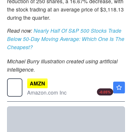
reduction of 250 shares, a 16.67% decrease, with
the stock trading at an average price of $3,118.13
during the quarter.
Read now:
Nearly Half Of S&P 500 Stocks Trade
Below 50-Day Moving Average: Which One Is The
Cheapest?
Michael Burry illustration created using artificial
intelligence.
AMZN
$274.34
Amazon.com Inc
-0.05
%