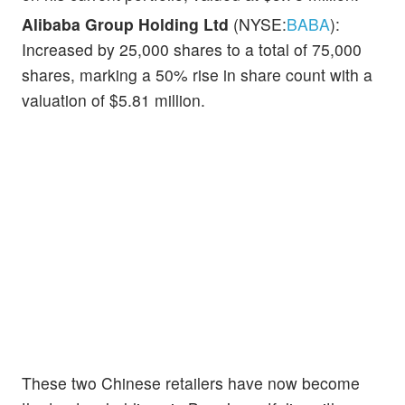
Alibaba Group Holding Ltd
(NYSE:
BABA
):
Increased by 25,000 shares to a total of 75,000
shares, marking a 50% rise in share count with a
valuation of $5.81 million.
These two Chinese retailers have now become