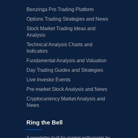
Benzinga Pro Trading Platform
Options Trading Strategies and News
Stock Market Trading Ideas and
Analysis
Technical Analysis Charts and
Indicators
Fundamental Analysis and Valuation
Day Trading Guides and Strategies
Live Investor Events
Pre-market Stock Analysis and News
Cryptocurrency Market Analysis and
News
Ring the Bell
A newsletter built for market enthusiasts by