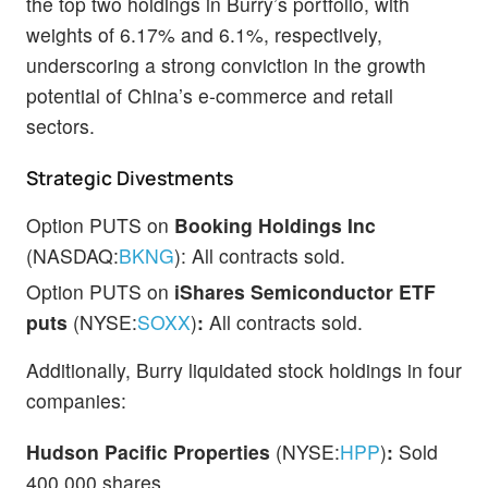
the top two holdings in Burry’s portfolio, with
weights of 6.17% and 6.1%, respectively,
underscoring a strong conviction in the growth
potential of China’s e-commerce and retail
sectors.
Strategic Divestments
Option PUTS on
Booking Holdings Inc
(NASDAQ:
BKNG
): All contracts sold.
Option PUTS on
iShares
Semiconductor ETF
puts
(NYSE:
SOXX
)
:
All contracts sold.
Additionally, Burry liquidated stock holdings in four
companies:
Hudson Pacific Properties
(NYSE:
HPP
)
:
Sold
400,000 shares.