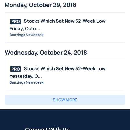
Monday, October 29, 2018
Stocks Which Set New 52-Week Low
PRO
Friday, Octo...
Benzinga Newsdesk
Wednesday, October 24, 2018
Stocks Which Set New 52-Week Low
PRO
Yesterday, O...
Benzinga Newsdesk
SHOW MORE
Connect With Us