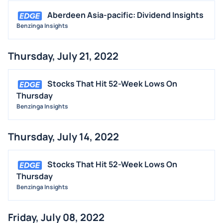
Aberdeen Asia-pacific: Dividend Insights
Benzinga Insights
Thursday, July 21, 2022
Stocks That Hit 52-Week Lows On
Thursday
Benzinga Insights
Thursday, July 14, 2022
Stocks That Hit 52-Week Lows On
Thursday
Benzinga Insights
Friday, July 08, 2022