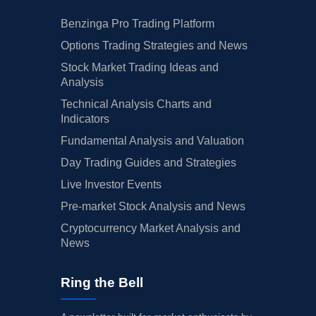
Benzinga Pro Trading Platform
Options Trading Strategies and News
Stock Market Trading Ideas and
Analysis
Technical Analysis Charts and
Indicators
Fundamental Analysis and Valuation
Day Trading Guides and Strategies
Live Investor Events
Pre-market Stock Analysis and News
Cryptocurrency Market Analysis and
News
Ring the Bell