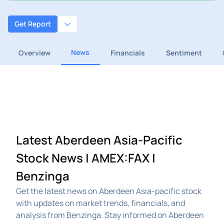
Get Report
News
Overview
Financials
Sentiment
Latest Aberdeen Asia-Pacific
Stock News | AMEX:FAX |
Benzinga
Get the latest news on Aberdeen Asia-pacific stock
with updates on market trends, financials, and
analysis from Benzinga. Stay informed on Aberdeen