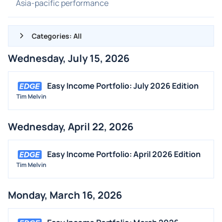
Asia-pacific performance
Categories: All
Wednesday, July 15, 2026
ALL NEWS
GENERAL
Easy Income Portfolio: July 2026 Edition
Tim Melvin
CONTRACTS
DIVIDENDS
Wednesday, April 22, 2026
EVENTS
FDA
Easy Income Portfolio: April 2026 Edition
M&A
Tim Melvin
OFFERINGS
Monday, March 16, 2026
STOCK SPLIT
MEDIA