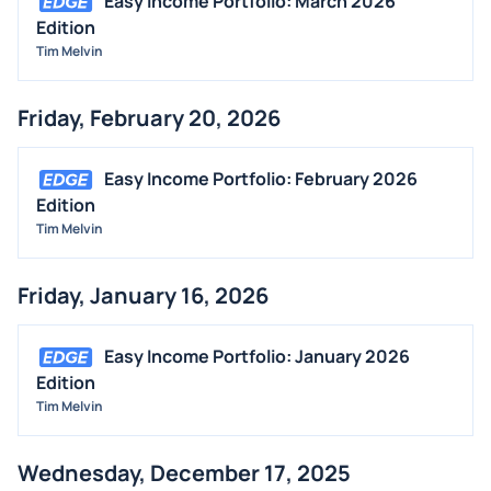
Easy Income Portfolio: March 2026
BUYBACKS
Edition
INSIDER TRADES
Tim Melvin
EARNINGS
Friday, February 20, 2026
GUIDANCE
ANALYST RATINGS
Easy Income Portfolio: February 2026
TRADING IDEAS
Edition
Tim Melvin
Friday, January 16, 2026
Easy Income Portfolio: January 2026
Edition
Tim Melvin
Wednesday, December 17, 2025