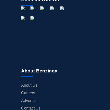
About Benzinga
About Us
Careers
Advertise
Contact Us