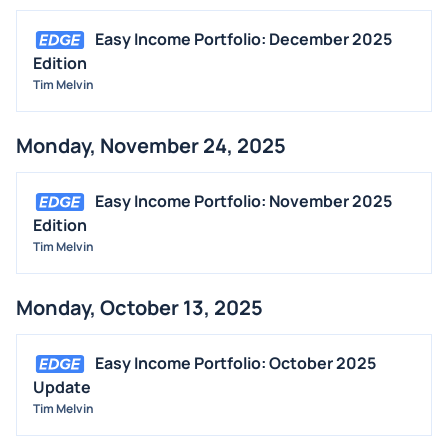
Easy Income Portfolio: December 2025
Edition
Tim Melvin
Monday, November 24, 2025
Easy Income Portfolio: November 2025
Edition
Tim Melvin
Monday, October 13, 2025
Easy Income Portfolio: October 2025
Update
Tim Melvin