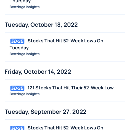
Thursday
Benzinga Insights
Tuesday, October 18, 2022
Stocks That Hit 52-Week Lows On
Tuesday
Benzinga Insights
Friday, October 14, 2022
121 Stocks That Hit Their 52-Week Low
Benzinga Insights
Tuesday, September 27, 2022
Stocks That Hit 52-Week Lows On