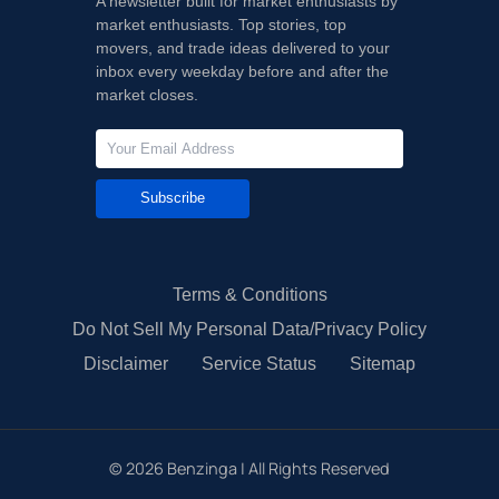
A newsletter built for market enthusiasts by
market enthusiasts. Top stories, top
movers, and trade ideas delivered to your
inbox every weekday before and after the
market closes.
Subscribe
Terms & Conditions
Do Not Sell My Personal Data/Privacy Policy
Disclaimer
Service Status
Sitemap
©
2026
Benzinga | All Rights Reserved