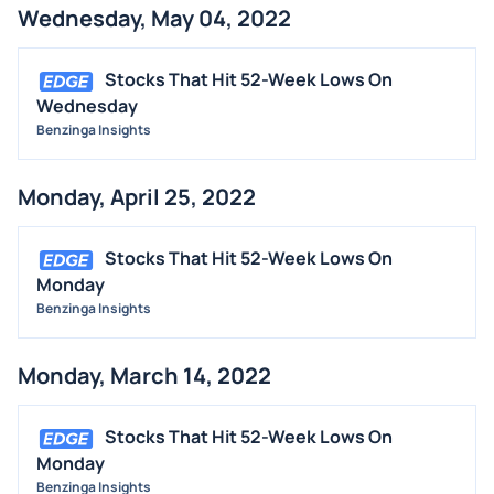
Wednesday, May 04, 2022
Stocks That Hit 52-Week Lows On
Wednesday
Benzinga Insights
Monday, April 25, 2022
Stocks That Hit 52-Week Lows On
Monday
Benzinga Insights
Monday, March 14, 2022
Stocks That Hit 52-Week Lows On
Monday
Benzinga Insights