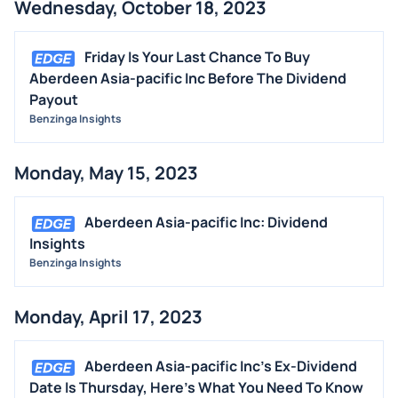
Wednesday, October 18, 2023
Friday Is Your Last Chance To Buy
Aberdeen Asia-pacific Inc Before The Dividend
Payout
Benzinga Insights
Monday, May 15, 2023
Aberdeen Asia-pacific Inc: Dividend
Insights
Benzinga Insights
Monday, April 17, 2023
Aberdeen Asia-pacific Inc's Ex-Dividend
Date Is Thursday, Here's What You Need To Know