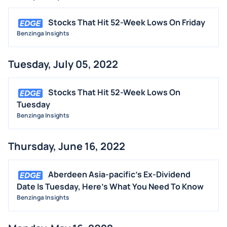
Stocks That Hit 52-Week Lows On Friday
Benzinga Insights
Tuesday, July 05, 2022
Stocks That Hit 52-Week Lows On
Tuesday
Benzinga Insights
Thursday, June 16, 2022
Aberdeen Asia-pacific's Ex-Dividend
Date Is Tuesday, Here's What You Need To Know
Benzinga Insights