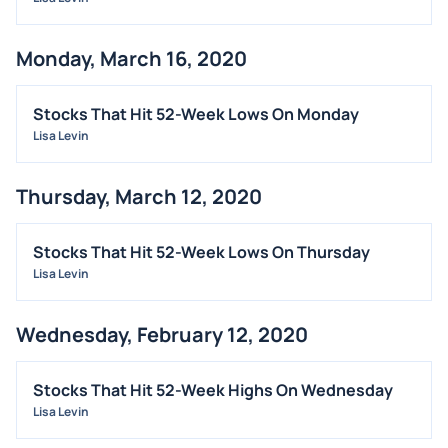
Monday, March 16, 2020
Stocks That Hit 52-Week Lows On Monday
Lisa Levin
Thursday, March 12, 2020
Stocks That Hit 52-Week Lows On Thursday
Lisa Levin
Wednesday, February 12, 2020
Stocks That Hit 52-Week Highs On Wednesday
Lisa Levin