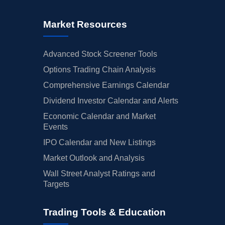
Market Resources
Advanced Stock Screener Tools
Options Trading Chain Analysis
Comprehensive Earnings Calendar
Dividend Investor Calendar and Alerts
Economic Calendar and Market
Events
IPO Calendar and New Listings
Market Outlook and Analysis
Wall Street Analyst Ratings and
Targets
Trading Tools & Education