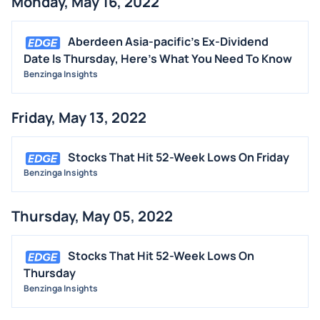
Monday, May 16, 2022
Aberdeen Asia-pacific's Ex-Dividend
Date Is Thursday, Here's What You Need To Know
Benzinga Insights
Friday, May 13, 2022
Stocks That Hit 52-Week Lows On Friday
Benzinga Insights
Thursday, May 05, 2022
Stocks That Hit 52-Week Lows On
Thursday
Benzinga Insights