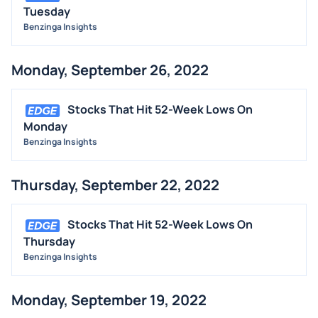
Tuesday
Benzinga Insights
Monday, September 26, 2022
Stocks That Hit 52-Week Lows On
Monday
Benzinga Insights
Thursday, September 22, 2022
Stocks That Hit 52-Week Lows On
Thursday
Benzinga Insights
Monday, September 19, 2022