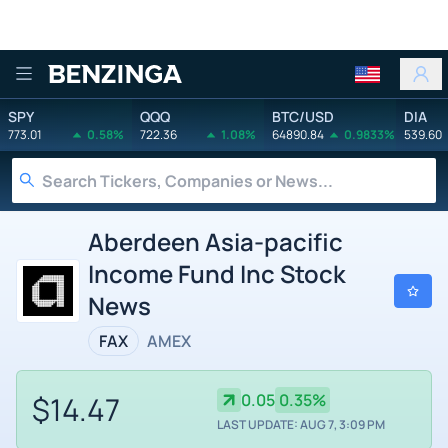
Benzinga
SPY
QQQ
BTC/USD
DIA
773.01
0.58%
722.36
1.08%
64890.84
0.9833%
539.60
Aberdeen Asia-pacific
Income Fund Inc Stock
News
FAX
AMEX
$14.47
0.05
0.35%
LAST UPDATE: AUG 7, 3:09 PM