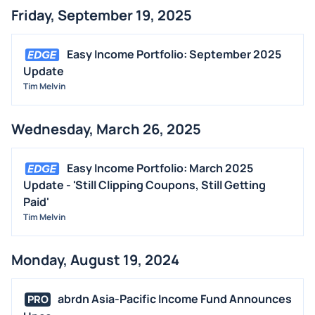
Friday, September 19, 2025
Easy Income Portfolio: September 2025
Update
Tim Melvin
Wednesday, March 26, 2025
Easy Income Portfolio: March 2025
Update - 'Still Clipping Coupons, Still Getting
Paid'
Tim Melvin
Monday, August 19, 2024
abrdn Asia-Pacific Income Fund Announces
PRO