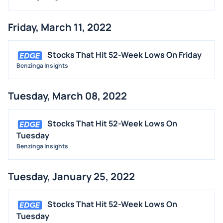
Friday, March 11, 2022
Stocks That Hit 52-Week Lows On Friday
Benzinga Insights
Tuesday, March 08, 2022
Stocks That Hit 52-Week Lows On
Tuesday
Benzinga Insights
Tuesday, January 25, 2022
Stocks That Hit 52-Week Lows On
Tuesday