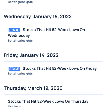
Benzinga Insights
Wednesday, January 19, 2022
Stocks That Hit 52-Week Lows On
Wednesday
Benzinga Insights
Friday, January 14, 2022
Stocks That Hit 52-Week Lows On Friday
Benzinga Insights
Thursday, March 19, 2020
Stocks That Hit 52-Week Lows On Thursday
Lisa Levin