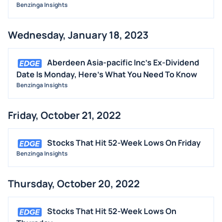
Benzinga Insights
Wednesday, January 18, 2023
Aberdeen Asia-pacific Inc's Ex-Dividend
Date Is Monday, Here's What You Need To Know
Benzinga Insights
Friday, October 21, 2022
Stocks That Hit 52-Week Lows On Friday
Benzinga Insights
Thursday, October 20, 2022
Stocks That Hit 52-Week Lows On