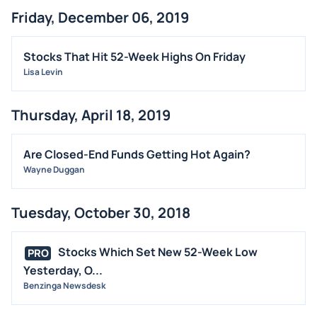
Friday, December 06, 2019
Stocks That Hit 52-Week Highs On Friday
Lisa Levin
Thursday, April 18, 2019
Are Closed-End Funds Getting Hot Again?
Wayne Duggan
Tuesday, October 30, 2018
Stocks Which Set New 52-Week Low
PRO
Yesterday, O...
Benzinga Newsdesk