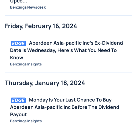
Upco...
Benzinga Newsdesk
Friday, February 16, 2024
Aberdeen Asia-pacific Inc's Ex-Dividend
Date Is Wednesday, Here's What You Need To
Know
Benzinga Insights
Thursday, January 18, 2024
Monday Is Your Last Chance To Buy
Aberdeen Asia-pacific Inc Before The Dividend
Payout
Benzinga Insights