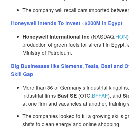
The company will recall cars imported betwee
Honeywell Intends To Invest ~$200M In Egypt
Honeywell International Inc
(NASDAQ:
HON
production of green fuels for aircraft in Egypt,
Ministry of Petroleum.
Big Businesses like Siemens, Tesla, Basf and 
Skill Gap
More than 36 of Germany’s industrial kingpins,
industrial firms
Basf SE
(OTC:
BFFAF
), and
Si
at one firm and vacancies at another, training 
The companies looked to fill a growing skills
shifts to clean energy and online shopping.