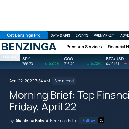
Get Benzinga Pro
DATA & APIS
EVENTS
PREMARKET
ADVE
Premium Services
Financial 
Benzinga
Markets
SPY
QQQ
BTC/USD
768.70
0.02%
716.30
0.23%
64191.81
April 22, 2022 7:54 AM
6 min read
Morning Brief: Top Financ
Friday, April 22
by
Akanksha Bakshi
Benzinga Editor
Follow