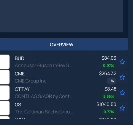
OVERVIEW
$84.03
BUD
Anheuser-Busch InBev SA/NV
0.07
%
$264.32
CME
CME Group Inc
-
%
$8.48
CTTAY
CONTL AG S/ADR by Continental AG
8.86
%
$1040.50
GS
The Goldman Sachs Group Inc
0.77
%
$240.20
HON
Honeywell International Inc
-0.22
%