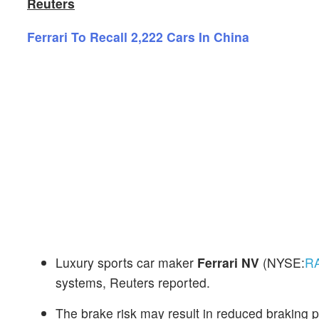
Reuters
Ferrari To Recall 2,222 Cars In China
Luxury sports car maker
Ferrari NV
(NYSE:
R
systems, Reuters reported.
The brake risk may result in reduced braking p