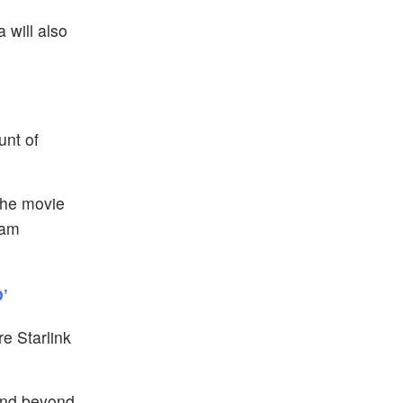
 will also
unt of
the movie
yam
’
e Starlink
and beyond,