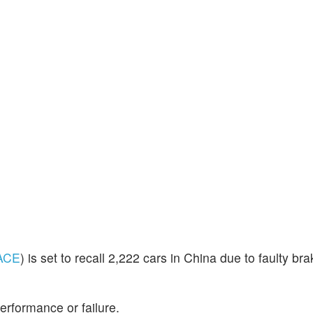
ACE
) is set to recall 2,222 cars in China due to faulty bra
erformance or failure.