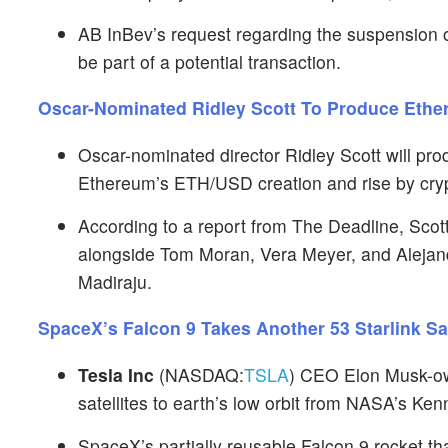
AB InBev’s request regarding the suspension of
be part of a potential transaction.
Oscar-Nominated Ridley Scott To Produce Ether
Oscar-nominated director Ridley Scott will pro
Ethereum’s ETH/USD creation and rise by cryp
According to a report from The Deadline, Scott
alongside Tom Moran, Vera Meyer, and Alejand
Madiraju.
SpaceX’s Falcon 9 Takes Another 53 Starlink S
Tesla Inc
(NASDAQ:
TSLA
) CEO Elon Musk-ow
satellites to earth’s low orbit from NASA’s Ke
SpaceX’s partially reusable Falcon 9 rocket t