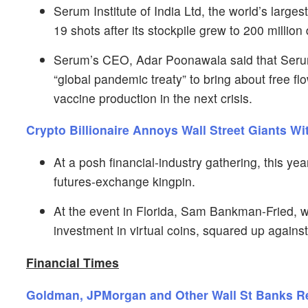
Serum Institute of India Ltd, the world’s lar
19 shots after its stockpile grew to 200 millio
Serum’s CEO, Adar Poonawala said that Serum
“global pandemic treaty” to bring about free fl
vaccine production in the next crisis.
Crypto Billionaire Annoys Wall Street Giants Wi
At a posh financial-industry gathering, this yea
futures-exchange kingpin.
At the event in Florida, Sam Bankman-Fried, 
investment in virtual coins, squared up agains
Financial Times
Goldman, JPMorgan and Other Wall St Banks 