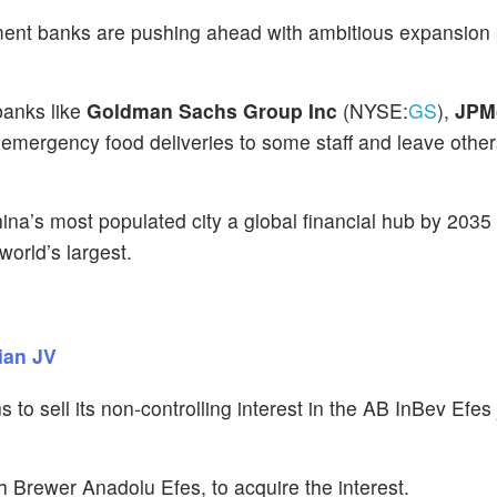
tment banks are pushing ahead with ambitious expansion 
banks like
Goldman Sachs Group Inc
(NYSE:
GS
),
JPM
 emergency food deliveries to some staff and leave oth
na’s most populated city a global financial hub by 2035
orld’s largest.
ian JV
ns to sell its non-controlling interest in the AB InBev Efes 
sh Brewer Anadolu Efes, to acquire the interest.