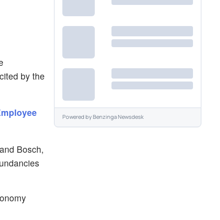
e
cited by the
 Employee
Powered by
Benzinga Newsdesk
 and Bosch,
dundancies
economy