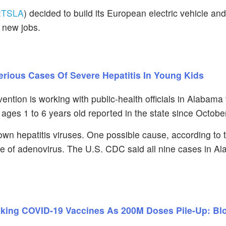
:
TSLA
) decided to build its European electric vehicle and
 new jobs.
terious Cases Of Severe Hepatitis In Young Kids
ntion is working with public-health officials in Alabama
n ages 1 to 6 years old reported in the state since Octobe
nown hepatitis viruses. One possible cause, according to 
ype of adenovirus. The U.S. CDC said all nine cases in A
aking COVID-19 Vaccines As 200M Doses Pile-Up: B