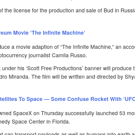
 the license for the production and sale of Bud in Russia
eum Movie ‘The Infinite Machine’
duce a movie adaption of “The Infinite Machine,” an acco
tocurrency journalist Camila Russo.
 under his ‘Scott Free Productions’ banner will produce 
ro Miranda. The film will be written and directed by Sh
atellites To Space — Some Confuse Rocket With ‘UFO
ned SpaceX on Thursday successfully launched 53 mor
nnedy Space Center in Florida.
hat can transport payloads as well as humans into earth 