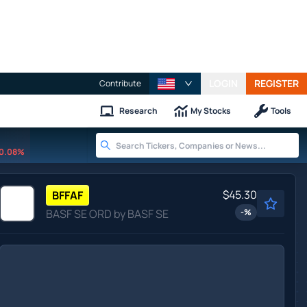
LOGIN
REGISTER
Contribute
Research
My Stocks
Tools
0.08%
$45.30
BFFAF
BASF SE ORD by BASF SE
-
%