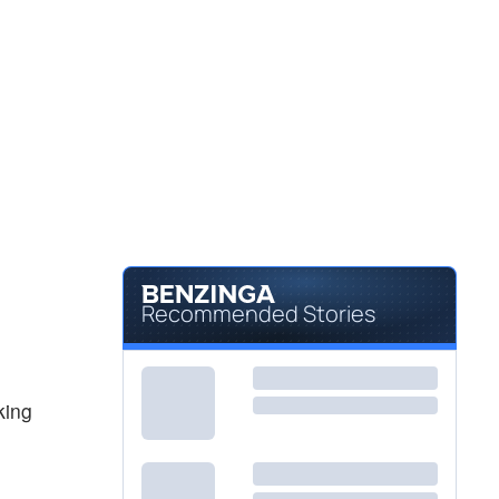
$356.50
JPM
JPMorgan Chase & Co
0.06
%
$405.05
RACE
Ferrari NV
-0.55
%
Recommended Stories
king