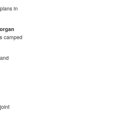
plans in
organ
ers camped
 and
joint