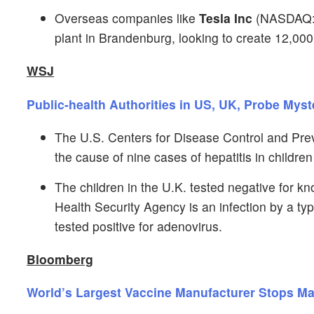
Overseas companies like
Tesla Inc
(NASDAQ
plant in Brandenburg, looking to create 12,000
WSJ
Public-health Authorities in US, UK, Probe Mys
The U.S. Centers for Disease Control and Preve
the cause of nine cases of hepatitis in childre
The children in the U.K. tested negative for k
Health Security Agency is an infection by a t
tested positive for adenovirus.
Bloomberg
World’s Largest Vaccine Manufacturer Stops M