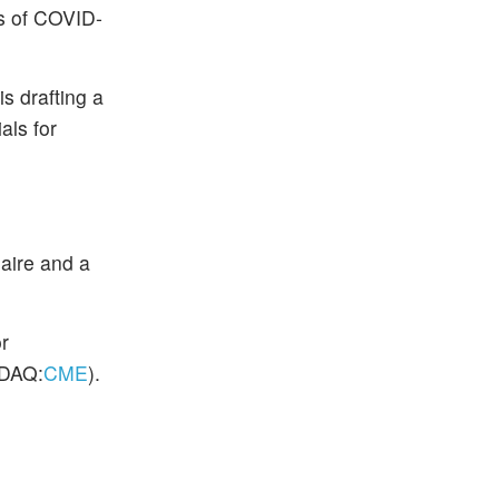
es of COVID-
s drafting a
als for
naire and a
r
DAQ:
CME
).