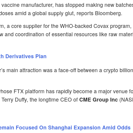
gest vaccine manufacturer, has stopped making new batch
n doses amid a global supply glut, reports Bloomberg.
, a core supplier for the WHO-backed Covax program, i
ow and coordination of essential resources like raw materi
th Derivatives Plan
r’s main attraction was a face-off between a crypto billio
whose FTX platform has rapidly become a major venue fo
t Terry Duffy, the longtime CEO of
CME Group Inc
(NAS
Remain Focused On Shanghai Expansion Amid Odds