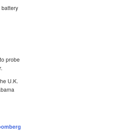
 battery
 to probe
r.
the U.K.
labama
loomberg