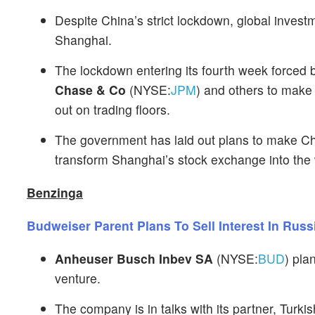
Despite China’s strict lockdown, global inves
Shanghai.
The lockdown entering its fourth week forced 
Chase & Co
(NYSE:
JPM
) and others to make
out on trading floors.
The government has laid out plans to make Chi
transform Shanghai’s stock exchange into the w
Benzinga
Budweiser Parent Plans To Sell Interest In Russ
Anheuser Busch Inbev SA
(NYSE:
BUD
) pla
venture.
The company is in talks with its partner, Turki