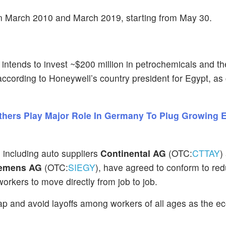
n March 2010 and March 2019, starting from May 30.
) intends to invest ~$200 million in petrochemicals and th
 according to Honeywell’s country president for Egypt, as 
Others Play Major Role In Germany To Plug Growing
 including auto suppliers
Continental AG
(OTC:
CTTAY
)
emens AG
(OTC:
SIEGY
), have agreed to conform to re
workers to move directly from job to job.
 gap and avoid layoffs among workers of all ages as the 