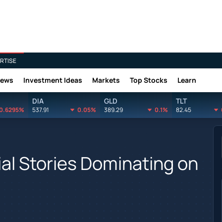
RTISE
News
Investment Ideas
Markets
Top Stocks
Learn
DIA
GLD
TLT
0.6295%
537.91
0.05%
389.29
0.1%
82.45
ial Stories Dominating on