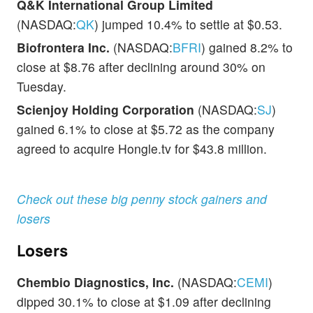
Q&K International Group Limited
(NASDAQ:
QK
) jumped 10.4% to settle at $0.53.
Biofrontera Inc.
(NASDAQ:
BFRI
) gained 8.2% to
close at $8.76 after declining around 30% on
Tuesday.
Scienjoy Holding Corporation
(NASDAQ:
SJ
)
gained 6.1% to close at $5.72 as the company
agreed to acquire Hongle.tv for $43.8 million.
Check out these big penny stock gainers and
losers
Losers
Chembio Diagnostics, Inc.
(NASDAQ:
CEMI
)
dipped 30.1% to close at $1.09 after declining