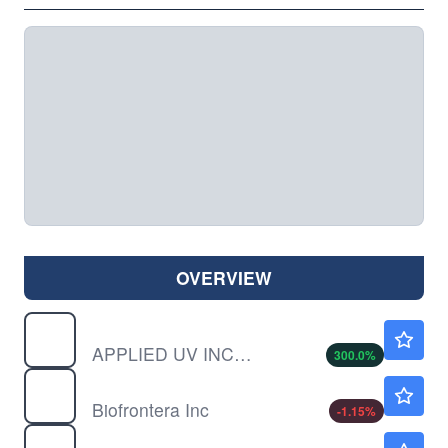
OVERVIEW
AUVI
$0.00040
APPLIED UV INC by Applied UV, Inc.
300.0
%
BFRI
$1.26
Biofrontera Inc
-1.15
%
CALM
$85.08