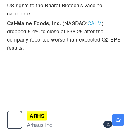
US rights to the Bharat Biotech’s vaccine
candidate.
Cal-Maine Foods, Inc.
(NASDAQ:
CALM
)
dropped 5.4% to close at $36.25 after the
company reported worse-than-expected Q2 EPS
results.
ARHS
$9.60
Arhaus Inc
-
%