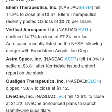
Eliem Therapeutics, Inc.
(NASDAQ:
ELYM
) fell
14.9% to close at $10.57. Eliem Therapeutics
recently posted Q3 loss of $0.70 per share.
Vertical Aerospace Ltd.
(NASDAQ:
EVTL
)
declined 14.7% to close at $7.34. Vertical
Aerospace recently listed on the NYSE following
merger with Broadstone Acquisition Corp.
Astra Space, Inc.
(NASDAQ:
ASTR
) fell 14.3% to
settle at $6.61 after Kerrisdale issued a short
report on the stock.
Qualigen Therapeutics, Inc.
(NASDAQ:
QLGN
)
dipped 13.8% to close at $1.12.
LiveOne, Inc.
(NASDAQ:
LVO
) fell 13.5% to close
at $1.22. LiveOne announced plans to launch
GamifyOne subsidiary.