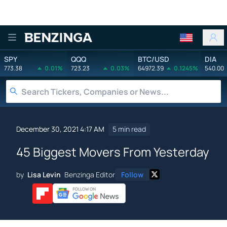
Benzinga
SPY
QQQ
BTC/USD
DIA
773.38
0.01%
723.23
0.03%
64972.39
0.1245%
540.00
December 30, 2021 4:17 AM
5 min read
45 Biggest Movers From Yesterday
by
Lisa Levin
Benzinga Editor
Follow