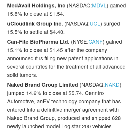
MedAvail Holdings, Inc
(NASDAQ:
MDVL
) gained
15.8% to close at $1.54.
uCloudlink Group Inc.
(NASDAQ:
UCL
) surged
15.5% to settle at $4.40.
Can-Fite BioPharma Ltd.
(NYSE:
CANF
) gained
15.1% to close at $1.45 after the company
announced it is filing new patent applications in
several countries for the treatment of all advanced
solid tumors.
Naked Brand Group Limited
(NASDAQ:
NAKD
)
jumped 14.6% to close at $5.74. Cenntro
Automotive, anEV technology company that has
entered into a definitive merger agreement with
Naked Brand Group, produced and shipped 628
newly launched model Logistar 200 vehicles.