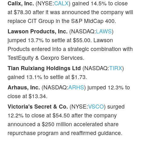
Calix, Inc.
(NYSE:
CALX
) gained 14.5% to close
at $78.30 after it was announced the company will
replace CIT Group in the S&P MidCap 400.
Lawson Products, Inc.
(NASDAQ:
LAWS
)
jumped 13.7% to settle at $55.00. Lawson
Products entered into a strategic combination with
TestEquity & Gexpro Services.
Tian Ruixiang Holdings Ltd
(NASDAQ:
TIRX
)
gained 13.1% to settle at $1.73.
Arhaus, Inc.
(NASDAQ:
ARHS
) jumped 12.3% to
close at $13.34.
Victoria's Secret & Co.
(NYSE:
VSCO
) surged
12.2% to close at $54.50 after the company
announced a $250 million accelerated share
repurchase program and reaffirmed guidance.