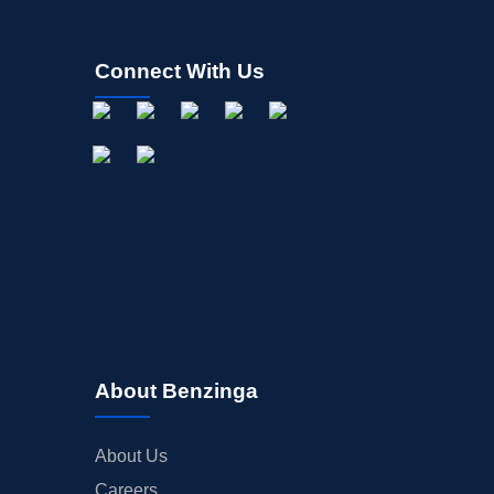
Connect With Us
About Benzinga
About Us
Careers