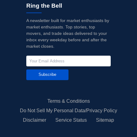
Ring the Bell
A newsletter built for market enthusiasts by
market enthusiasts. Top stories, top
movers, and trade ideas delivered to your
inbox every weekday before and after the
market closes.
Subscribe
Terms & Conditions
Do Not Sell My Personal Data/Privacy Policy
Disclaimer
Service Status
Sitemap