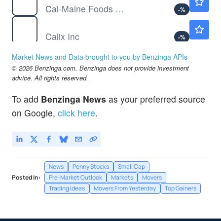
Cal-Maine Foods Inc
-
%
CALX
$37.98
Calix Inc
-
%
Market News and Data brought to you by Benzinga APIs
© 2026 Benzinga.com. Benzinga does not provide investment
advice. All rights reserved.
To add
Benzinga News
as your preferred source
on Google,
click here
.
News
Penny Stocks
Small Cap
Posted In:
Pre-Market Outlook
Markets
Movers
Trading Ideas
Movers From Yesterday
Top Gainers