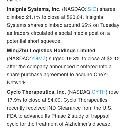
Insignia Systems, Inc.
(NASDAQ:
ISIG
) shares
climbed 21.1% to close at $23.04. Insignia
Systems shares climbed around 65% on Tuesday
as traders circulated a social media post on a
potential short squeeze.
MingZhu Logistics Holdings Limited
(NASDAQ:
YGMZ
) surged 19.8% to close at $2.12
after the company announced it entered into a
share purchase agreement to acquire CheYi
Network.
Cyclo Therapeutics, Inc.
(NASDAQ:
CYTH
) rose
17.9% to close at $4.09. Cyclo Therapeutics
recently received IND Clearance from the U.S.
FDA to advance its Phase 2 study of trappsol
cyclo for the treatment of Alzheimer's disease.