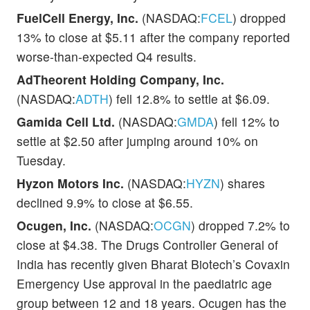
FuelCell Energy, Inc.
(NASDAQ:
FCEL
) dropped
13% to close at $5.11 after the company reported
worse-than-expected Q4 results.
AdTheorent Holding Company, Inc.
(NASDAQ:
ADTH
) fell 12.8% to settle at $6.09.
Gamida Cell Ltd.
(NASDAQ:
GMDA
) fell 12% to
settle at $2.50 after jumping around 10% on
Tuesday.
Hyzon Motors Inc.
(NASDAQ:
HYZN
) shares
declined 9.9% to close at $6.55.
Ocugen, Inc.
(NASDAQ:
OCGN
) dropped 7.2% to
close at $4.38. The Drugs Controller General of
India has recently given Bharat Biotech’s Covaxin
Emergency Use approval in the paediatric age
group between 12 and 18 years. Ocugen has the