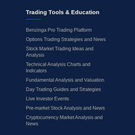
Trading Tools & Education
Benzinga Pro Trading Platform
Options Trading Strategies and News
Stock Market Trading Ideas and
Analysis
Technical Analysis Charts and
Indicators
Fundamental Analysis and Valuation
Day Trading Guides and Strategies
Live Investor Events
Pre-market Stock Analysis and News
Cryptocurrency Market Analysis and
News