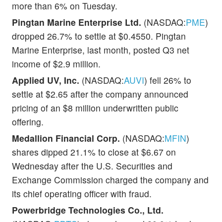
more than 6% on Tuesday.
Pingtan Marine Enterprise Ltd.
(NASDAQ:
PME
)
dropped 26.7% to settle at $0.4550. Pingtan
Marine Enterprise, last month, posted Q3 net
income of $2.9 million.
Applied UV, Inc.
(NASDAQ:
AUVI
) fell 26% to
settle at $2.65 after the company announced
pricing of an $8 million underwritten public
offering.
Medallion Financial Corp.
(NASDAQ:
MFIN
)
shares dipped 21.1% to close at $6.67 on
Wednesday after the U.S. Securities and
Exchange Commission charged the company and
its chief operating officer with fraud.
Powerbridge Technologies Co., Ltd.