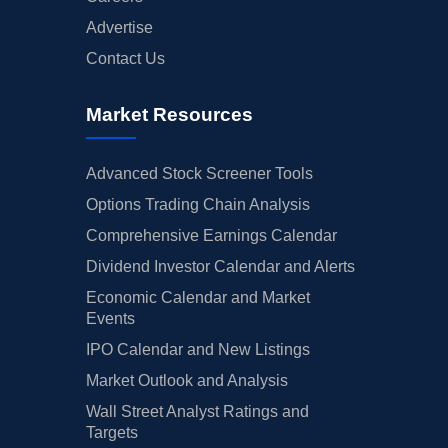
Advertise
Contact Us
Market Resources
Advanced Stock Screener Tools
Options Trading Chain Analysis
Comprehensive Earnings Calendar
Dividend Investor Calendar and Alerts
Economic Calendar and Market
Events
IPO Calendar and New Listings
Market Outlook and Analysis
Wall Street Analyst Ratings and
Targets