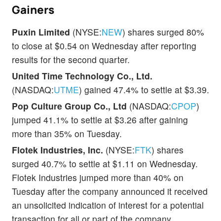
Gainers
Puxin Limited
(NYSE:
NEW
) shares surged 80%
to close at $0.54 on Wednesday after reporting
results for the second quarter.
United Time Technology Co., Ltd.
(NASDAQ:
UTME
) gained 47.4% to settle at $3.39.
Pop Culture Group Co., Ltd
(NASDAQ:
CPOP
)
jumped 41.1% to settle at $3.26 after gaining
more than 35% on Tuesday.
Flotek Industries, Inc.
(NYSE:
FTK
) shares
surged 40.7% to settle at $1.11 on Wednesday.
Flotek Industries jumped more than 40% on
Tuesday after the company announced it received
an unsolicited indication of interest for a potential
transaction for all or part of the company.