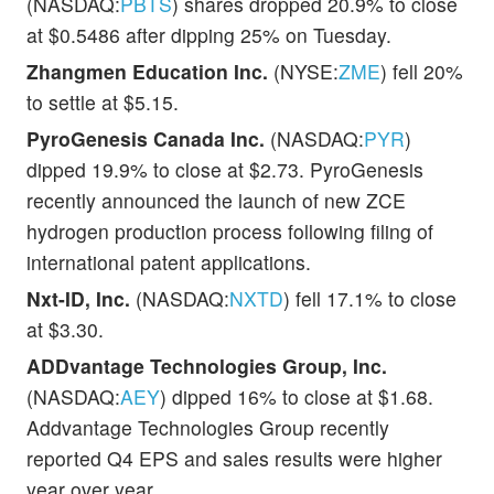
(NASDAQ:
PBTS
) shares dropped 20.9% to close
at $0.5486 after dipping 25% on Tuesday.
Zhangmen Education Inc.
(NYSE:
ZME
) fell 20%
to settle at $5.15.
PyroGenesis Canada Inc.
(NASDAQ:
PYR
)
dipped 19.9% to close at $2.73. PyroGenesis
recently announced the launch of new ZCE
hydrogen production process following filing of
international patent applications.
Nxt-ID, Inc.
(NASDAQ:
NXTD
) fell 17.1% to close
at $3.30.
ADDvantage Technologies Group, Inc.
(NASDAQ:
AEY
) dipped 16% to close at $1.68.
Addvantage Technologies Group recently
reported Q4 EPS and sales results were higher
year over year.