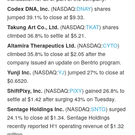
Codex DNA, Inc.
(NASDAQ:
DNAY
) shares
jumped 39.1% to close at $9.33.
Takung Art Co., Ltd.
(NASDAQ:
TKAT
) shares
climbed 36.8% to settle at $5.21.
Altamira Therapeutics Ltd.
(NASDAQ:
CYTO
)
climbed 35.8% to close at $2.05 after the
company issued an update on Bentrio program.
Yunji Inc.
(NASDAQ:
YJ
) jumped 27% to close at
$0.6520.
ShiftPixy, Inc.
(NASDAQ:
PIXY
) gained 26.8% to
settle at $1.42 after surging 43% on Tuesday.
Sentage Holdings Inc.
(NASDAQ:
SNTG
) surged
24.1% to close at $1.34. Sentage Holdings
recently reported H'1 operating revenue of $1.32
million.