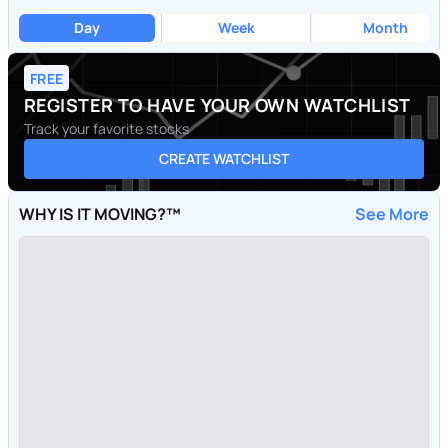
Day
Week
Month
FREE
REGISTER TO HAVE YOUR OWN WATCHLIST
Track your favorite stocks
CREATE WATCHLIST
WHY IS IT MOVING?™
See More