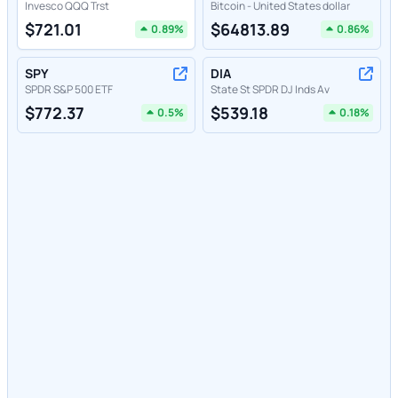
Invesco QQQ Trst
Bitcoin - United States dollar
$
721.01
$
64813.89
0.89
%
0.86
%
SPY
DIA
SPDR S&P 500 ETF
State St SPDR DJ Inds Av
$
772.37
$
539.18
0.5
%
0.18
%