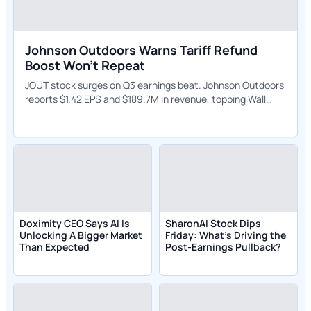
Johnson Outdoors Warns Tariff Refund
Boost Won't Repeat
JOUT stock surges on Q3 earnings beat. Johnson Outdoors
reports $1.42 EPS and $189.7M in revenue, topping Wall
Street expectations.
Doximity CEO Says AI Is
SharonAI Stock Dips
Unlocking A Bigger Market
Friday: What's Driving the
Than Expected
Post-Earnings Pullback?