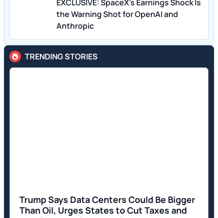
EXCLUSIVE: SpaceX’s Earnings Shock Is
the Warning Shot for OpenAI and
Anthropic
TRENDING STORIES
Trump Says Data Centers Could Be Bigger
Than Oil, Urges States to Cut Taxes and