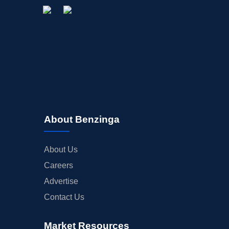
About Benzinga
About Us
Careers
Advertise
Contact Us
Market Resources