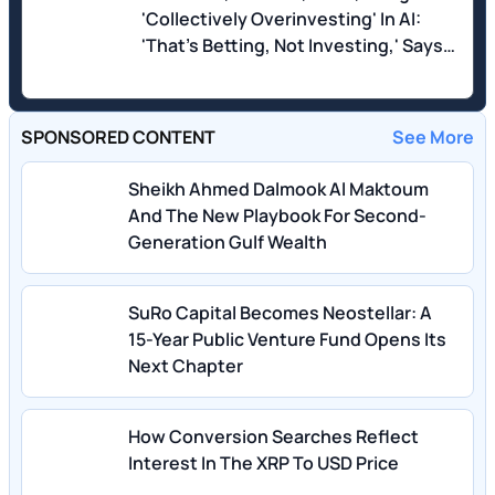
'Collectively Overinvesting' In AI:
'That's Betting, Not Investing,' Says
'Dean of Valuation'
SPONSORED CONTENT
See More
Sheikh Ahmed Dalmook Al Maktoum
And The New Playbook For Second-
Generation Gulf Wealth
SuRo Capital Becomes Neostellar: A
15-Year Public Venture Fund Opens Its
Next Chapter
How Conversion Searches Reflect
Interest In The XRP To USD Price