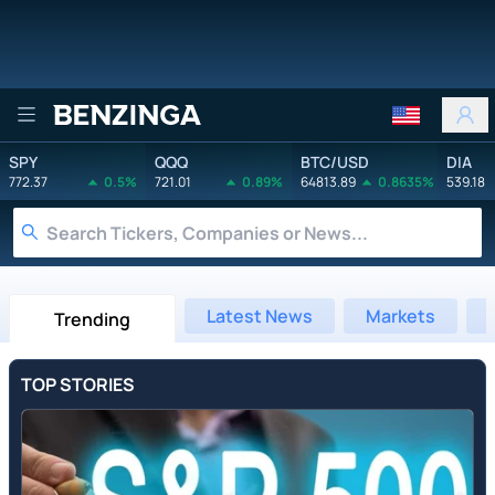
Benzinga
SPY
QQQ
BTC/USD
DIA
772.37
0.5%
721.01
0.89%
64813.89
0.8635%
539.18
Latest News
Markets
Trending
TOP STORIES