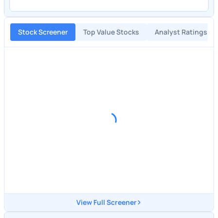
Stock Screener
Top Value Stocks
Analyst Ratings
View Full Screener