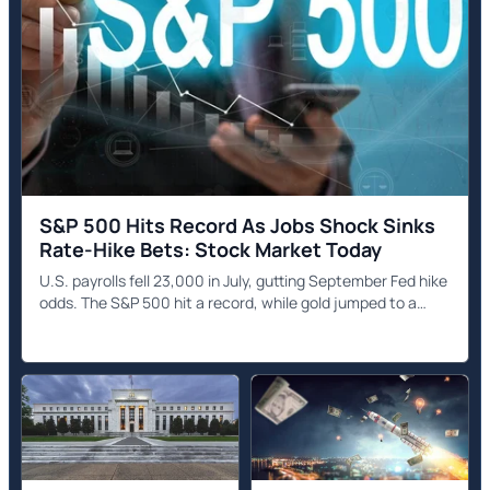
S&P 500 Hits Record As Jobs Shock Sinks
Rate-Hike Bets: Stock Market Today
U.S. payrolls fell 23,000 in July, gutting September Fed hike
odds. The S&P 500 hit a record, while gold jumped to a
seven-week high.