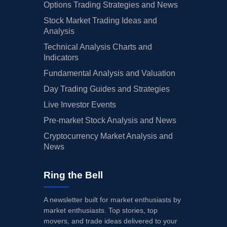
Options Trading Strategies and News
Stock Market Trading Ideas and
Analysis
Technical Analysis Charts and
Indicators
Fundamental Analysis and Valuation
Day Trading Guides and Strategies
Live Investor Events
Pre-market Stock Analysis and News
Cryptocurrency Market Analysis and
News
Ring the Bell
A newsletter built for market enthusiasts by
market enthusiasts. Top stories, top
movers, and trade ideas delivered to your