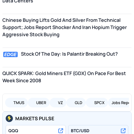
Data Centers
Chinese Buying Lifts Gold And Silver From Technical
Support; Jobs Report Shocker And Iran Hopium Trigger
Aggressive Stock Buying
Stock Of The Day: Is Palantir Breaking Out?
QUICK SPARK: Gold Miners ETF (GDX) On Pace For Best
Week Since 2008
TMUS
UBER
VZ
GLD
SPCX
Jobs Report
MARKETS PULSE
QQQ
BTC/USD