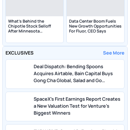
What's Behind the
Data Center Boom Fuels
Chipotle Stock Selloff
New Growth Opportunities
After Minnesota
For Fluor, CEO Says
Salmonella Link?
EXCLUSIVES
See More
Deal Dispatch: Bending Spoons
Acquires Airtable, Bain Capital Buys
Gong Cha Global, Salad and Go
Bankruptcy
SpaceX’s First Earnings Report Creates
a New Valuation Test for Venture’s
Biggest Winners