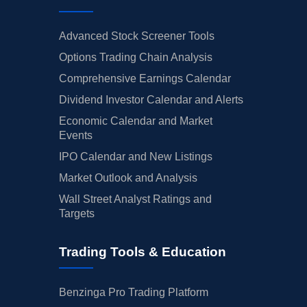
Advanced Stock Screener Tools
Options Trading Chain Analysis
Comprehensive Earnings Calendar
Dividend Investor Calendar and Alerts
Economic Calendar and Market
Events
IPO Calendar and New Listings
Market Outlook and Analysis
Wall Street Analyst Ratings and
Targets
Trading Tools & Education
Benzinga Pro Trading Platform