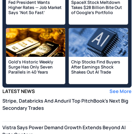
Fed President Wants
SpaceX Stock Meltdown
Higher Rates — Job Market
Takes $28 Billion Bite Out
Says ‘Not So Fast’
of Google's Portfolio
Gold’s Historic Weekly
Chip Stocks Find Buyers
Surge Has Only Seven
After Earnings Shock
Parallels in 40 Years
Shakes Out AI Trade
LATEST NEWS
See More
Stripe, Databricks And Anduril Top PitchBook's Next Big
Secondary Trades
Vistra Says Power Demand Growth Extends Beyond AI