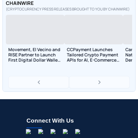
CHAINWIRE
(CRYPTOCURRENCY PRESS RELEASES BROUGHT TO YOU BY CHAINWIRE)
Movement, El Vecino and
CCPayment Launches
Carbo
RISE Partner to Launch
Tailored Crypto Payment
Nativ
First Digital Dollar Wallet
APIs for AI, E-Commerce,
Deriv
for Mexican Remittances
and Trading Sectors
950+ 
Acco
Connect With Us