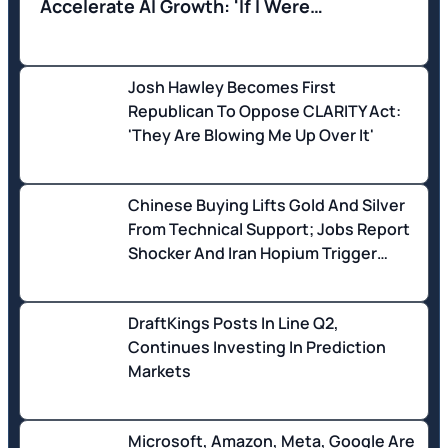
Accelerate AI Growth: 'If I Were
Governor...'
Josh Hawley Becomes First
Republican To Oppose CLARITY Act:
'They Are Blowing Me Up Over It'
Chinese Buying Lifts Gold And Silver
From Technical Support; Jobs Report
Shocker And Iran Hopium Trigger
Aggressive Stock Buying
DraftKings Posts In Line Q2,
Continues Investing In Prediction
Markets
Microsoft, Amazon, Meta, Google Are