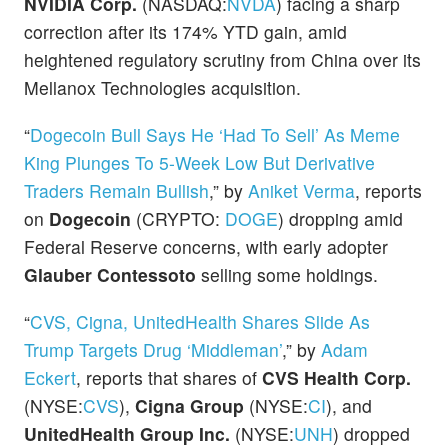
NVIDIA Corp.
(NASDAQ:
NVDA
) facing a sharp
correction after its 174% YTD gain, amid
heightened regulatory scrutiny from China over its
Mellanox Technologies acquisition.
“
Dogecoin Bull Says He ‘Had To Sell’ As Meme
King Plunges To 5-Week Low But Derivative
Traders Remain Bullish
,” by
Aniket Verma
, reports
on
Dogecoin
(CRYPTO:
DOGE
) dropping amid
Federal Reserve concerns, with early adopter
Glauber Contessoto
selling some holdings.
“
CVS, Cigna, UnitedHealth Shares Slide As
Trump Targets Drug ‘Middleman’
,” by
Adam
Eckert
, reports that shares of
CVS Health Corp.
(NYSE:
CVS
),
Cigna Group
(NYSE:
CI
), and
UnitedHealth Group Inc.
(NYSE:
UNH
) dropped