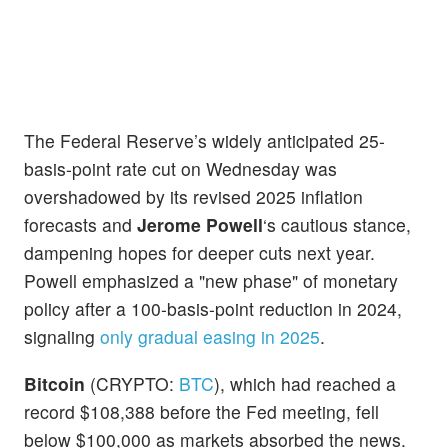
The Federal Reserve’s widely anticipated 25-
basis-point rate cut on Wednesday was
overshadowed by its revised 2025 inflation
forecasts and
Jerome Powell
‘s cautious stance,
dampening hopes for deeper cuts next year.
Powell emphasized a "new phase" of monetary
policy after a 100-basis-point reduction in 2024,
signaling
only gradual easing in 2025
.
Bitcoin
(CRYPTO:
BTC
), which had reached a
record $108,388 before the Fed meeting, fell
below $100,000 as markets absorbed the news.