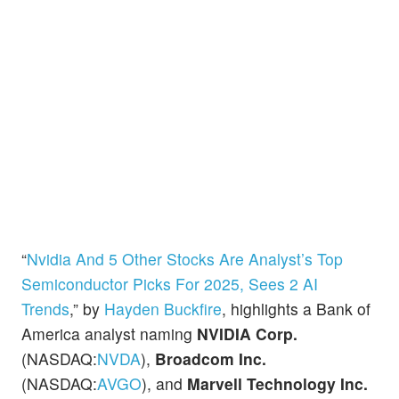
“
Nvidia And 5 Other Stocks Are Analyst’s Top
Semiconductor Picks For 2025, Sees 2 AI
Trends
,” by
Hayden Buckfire
, highlights a Bank of
America analyst naming
NVIDIA Corp.
(NASDAQ:
NVDA
),
Broadcom Inc.
(NASDAQ:
AVGO
), and
Marvell Technology Inc.