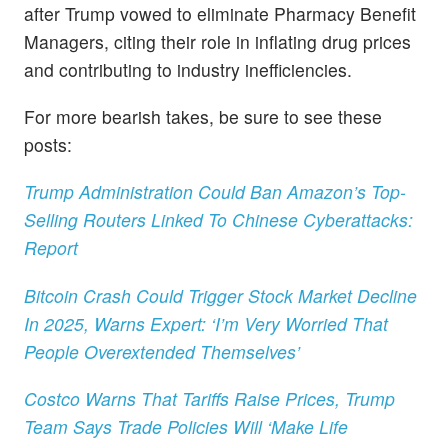
after Trump vowed to eliminate Pharmacy Benefit
Managers, citing their role in inflating drug prices
and contributing to industry inefficiencies.
For more bearish takes, be sure to see these
posts:
Trump Administration Could Ban Amazon’s Top-
Selling Routers Linked To Chinese Cyberattacks:
Report
Bitcoin Crash Could Trigger Stock Market Decline
In 2025, Warns Expert: ‘I’m Very Worried That
People Overextended Themselves’
Costco Warns That Tariffs Raise Prices, Trump
Team Says Trade Policies Will ‘Make Life