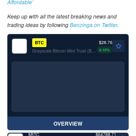
Affordable’
Keep up with all the latest breaking news and
trading ideas by following
Benzinga
on Twitter
.
$28.76
BTC
0.10
%
Grayscale Bitcoin Mini Trust (BTC)
OVERVIEW
$64788.71
$
BTC