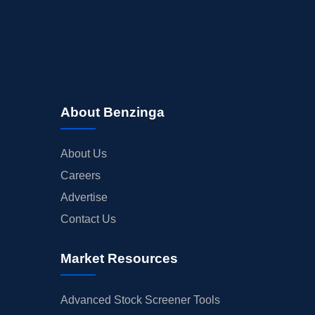
About Benzinga
About Us
Careers
Advertise
Contact Us
Market Resources
Advanced Stock Screener Tools