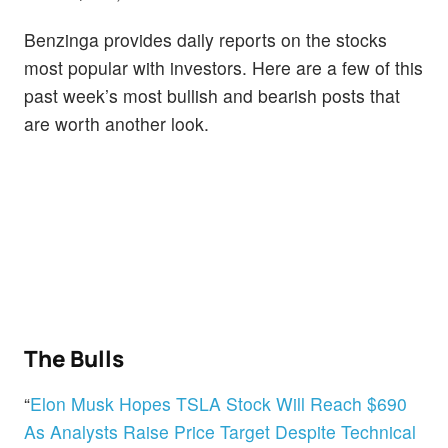
Benzinga provides daily reports on the stocks
most popular with investors. Here are a few of this
past week’s most bullish and bearish posts that
are worth another look.
The Bulls
“
Elon Musk Hopes TSLA Stock Will Reach $690
As Analysts Raise Price Target Despite Technical