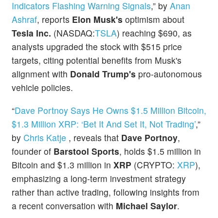
Indicators Flashing Warning Signals
,” by
Anan
Ashraf
, reports
Elon Musk's
optimism about
Tesla Inc.
(NASDAQ:
TSLA
) reaching $690, as
analysts upgraded the stock with $515 price
targets, citing potential benefits from Musk's
alignment with
Donald Trump's
pro-autonomous
vehicle policies.
“
Dave Portnoy Says He Owns $1.5 Million Bitcoin,
$1.3 Million XRP: ‘Bet It And Set It, Not Trading’
,”
by
Chris Katje
, reveals that
Dave Portnoy
,
founder of
Barstool Sports
, holds $1.5 million in
Bitcoin and $1.3 million in
XRP
(CRYPTO:
XRP
),
emphasizing a long-term investment strategy
rather than active trading, following insights from
a recent conversation with
Michael Saylor
.