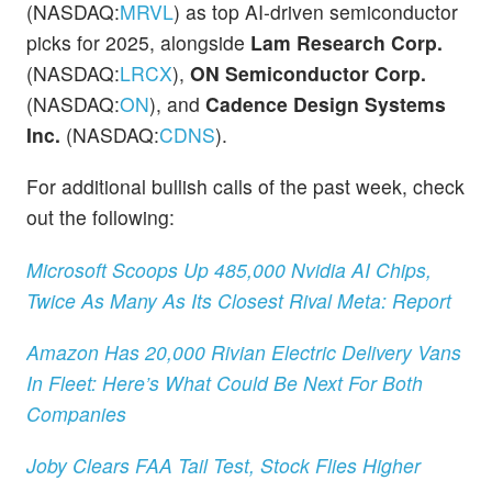
(NASDAQ:
MRVL
) as top AI-driven semiconductor
picks for 2025, alongside
Lam Research Corp.
(NASDAQ:
LRCX
),
ON Semiconductor Corp.
(NASDAQ:
ON
), and
Cadence Design Systems
Inc.
(NASDAQ:
CDNS
).
For additional bullish calls of the past week, check
out the following:
Microsoft Scoops Up 485,000 Nvidia AI Chips,
Twice As Many As Its Closest Rival Meta: Report
Amazon Has 20,000 Rivian Electric Delivery Vans
In Fleet: Here’s What Could Be Next For Both
Companies
Joby Clears FAA Tail Test, Stock Flies Higher