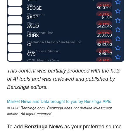
Bitcoin
-0.18
%
$0.0701
$
DOGE
Dogecoin
-0.17
%
$1.04
$
XRP
Ripple
-0.11
%
$426.45
AVGO
Broadcom Inc
-0.31
%
$336.83
CDNS
Cadence Design Systems Inc
-0.71
%
$282.00
CI
The Cigna Group
-0.17
%
$95.52
CVS
CVS Health Corp
-0.19
%
This content was partially produced with the help
of AI tools and was reviewed and published by
Benzinga editors.
Market News and Data brought to you by Benzinga APIs
© 2026 Benzinga.com. Benzinga does not provide investment
advice. All rights reserved.
To add
Benzinga News
as your preferred source