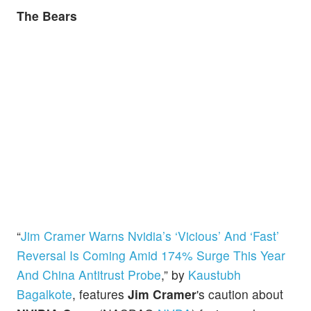
The Bears
“
Jim Cramer Warns Nvidia’s ‘Vicious’ And ‘Fast’
Reversal Is Coming Amid 174% Surge This Year
And China Antitrust Probe
,” by
Kaustubh
Bagalkote
, features
Jim Cramer
's caution about