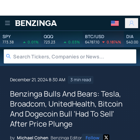
Benzinga
SPY
QQQ
BTC/USD
DIA
773.38
0.01%
723.23
0.03%
64787.10
0.1874%
540.00
December 21, 2024 8:30 AM
3 min read
Benzinga Bulls And Bears: Tesla,
Broadcom, UnitedHealth, Bitcoin
And Dogecoin Bull 'Had To Sell'
After Price Plunge
by
Michael Cohen
Benzinga Editor
Follow