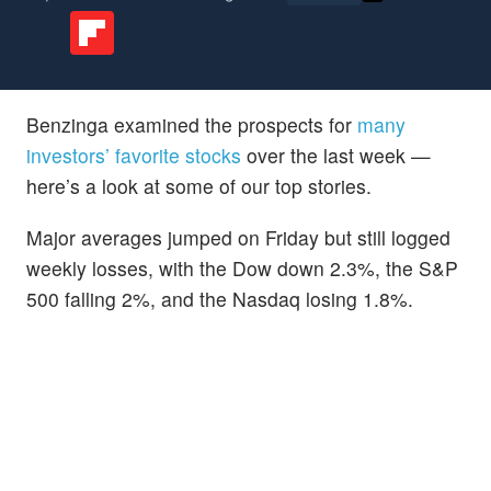
Benzinga examined the prospects for
many
investors’ favorite stocks
over the last week —
here’s a look at some of our top stories.
Major averages jumped on Friday but still logged
weekly losses, with the Dow down 2.3%, the S&P
500 falling 2%, and the Nasdaq losing 1.8%.