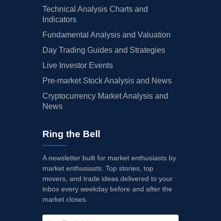
Technical Analysis Charts and
Indicators
Fundamental Analysis and Valuation
Day Trading Guides and Strategies
Live Investor Events
Pre-market Stock Analysis and News
Cryptocurrency Market Analysis and
News
Ring the Bell
A newsletter built for market enthusiasts by
market enthusiasts. Top stories, top
movers, and trade ideas delivered to your
inbox every weekday before and after the
market closes.