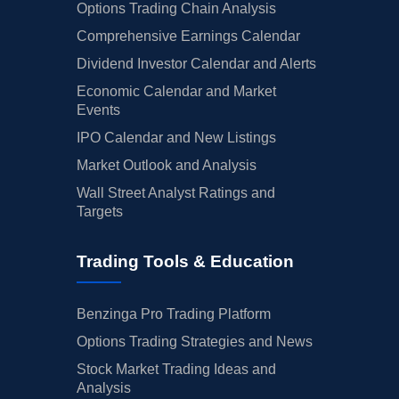
Options Trading Chain Analysis
Comprehensive Earnings Calendar
Dividend Investor Calendar and Alerts
Economic Calendar and Market
Events
IPO Calendar and New Listings
Market Outlook and Analysis
Wall Street Analyst Ratings and
Targets
Trading Tools & Education
Benzinga Pro Trading Platform
Options Trading Strategies and News
Stock Market Trading Ideas and
Analysis