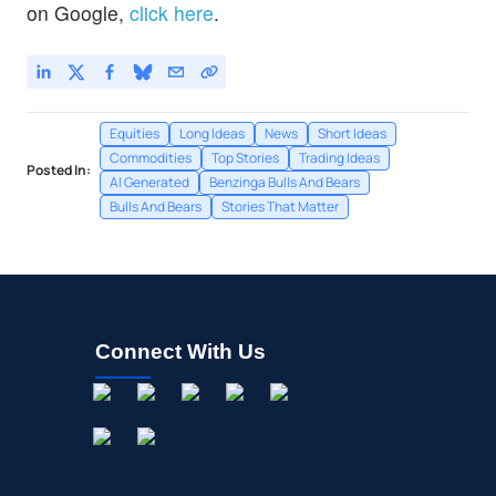
on Google,
click here
.
Equities
Long Ideas
News
Short Ideas
Commodities
Top Stories
Trading Ideas
Posted In:
AI Generated
Benzinga Bulls And Bears
Bulls And Bears
Stories That Matter
Connect With Us