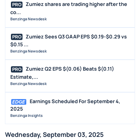
Zumiez shares are trading higher after the
PRO
co...
Benzinga Newsdesk
Zumiez Sees Q3 GAAP EPS $0.19-$0.29 vs
PRO
$0.15 ...
Benzinga Newsdesk
Zumiez Q2 EPS $(0.06) Beats $(0.11)
PRO
Estimate,...
Benzinga Newsdesk
Earnings Scheduled For September 4,
2025
Benzinga Insights
Wednesday, September 03, 2025