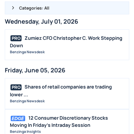
Categories: All
Wednesday, July 01, 2026
ALL NEWS
GENERAL
Zumiez CFO Christopher C. Work Stepping
PRO
Down
CONTRACTS
Benzinga Newsdesk
DIVIDENDS
EVENTS
Friday, June 05, 2026
FDA
M&A
Shares of retail companies are trading
PRO
OFFERINGS
lower ...
Benzinga Newsdesk
STOCK SPLIT
MEDIA
12 Consumer Discretionary Stocks
BUYBACKS
Moving In Friday's Intraday Session
Benzinga Insights
INSIDER TRADES