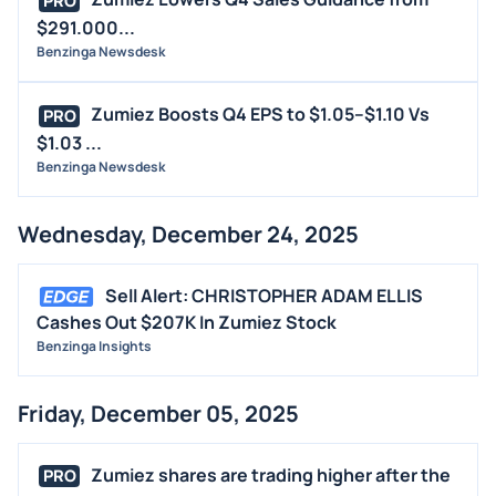
PRO
$291.000...
Benzinga Newsdesk
Zumiez Boosts Q4 EPS to $1.05–$1.10 Vs
PRO
$1.03 ...
Benzinga Newsdesk
Wednesday, December 24, 2025
Sell Alert: CHRISTOPHER ADAM ELLIS
Cashes Out $207K In Zumiez Stock
Benzinga Insights
Friday, December 05, 2025
Zumiez shares are trading higher after the
PRO