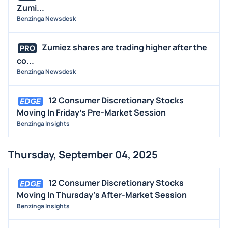
Zumi...
Benzinga Newsdesk
Zumiez shares are trading higher after the
PRO
co...
Benzinga Newsdesk
12 Consumer Discretionary Stocks
Moving In Friday's Pre-Market Session
Benzinga Insights
Thursday, September 04, 2025
12 Consumer Discretionary Stocks
Moving In Thursday's After-Market Session
Benzinga Insights