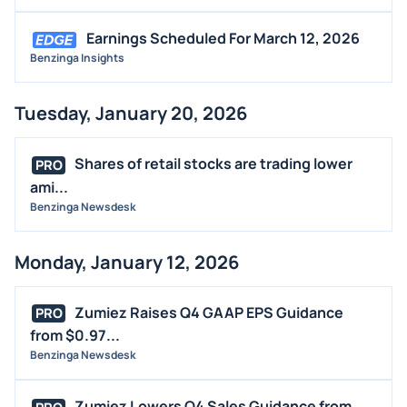
Earnings Scheduled For March 12, 2026
Benzinga Insights
Tuesday, January 20, 2026
Shares of retail stocks are trading lower
PRO
ami...
Benzinga Newsdesk
Monday, January 12, 2026
Zumiez Raises Q4 GAAP EPS Guidance
PRO
from $0.97...
Benzinga Newsdesk
Zumiez Lowers Q4 Sales Guidance from