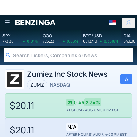
Benzinga
SPY
QQQ
BTC/USD
DIA
773.38
0.01%
723.23
0.03%
65137.10
0.3518%
540.00
Zumiez Inc Stock News
ZUMZ
NASDAQ
$20.11
0.46
2.34%
AT CLOSE: AUG 7, 5:00 PM EST
$20.11
N/A
AFTER HOURS: AUG 7, 4:00 PM EST