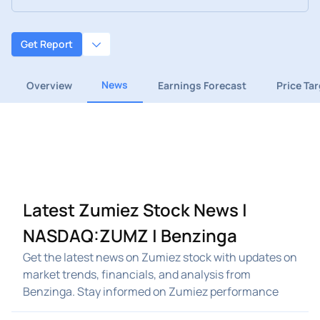
Get Report
News
Overview
Earnings Forecast
Price Ta
Latest Zumiez Stock News |
NASDAQ:ZUMZ | Benzinga
Get the latest news on Zumiez stock with updates on
market trends, financials, and analysis from
Benzinga. Stay informed on Zumiez performance