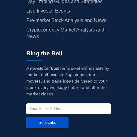
Day Trading Guides and Strategies
Live Investor Events
Pre-market Stock Analysis and News
Cryptocurrency Market Analysis and
News
Ring the Bell
A newsletter built for market enthusiasts by
market enthusiasts. Top stories, top
movers, and trade ideas delivered to your
inbox every weekday before and after the
market closes.
Subscribe