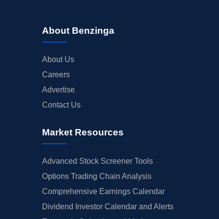
About Benzinga
About Us
Careers
Advertise
Contact Us
Market Resources
Advanced Stock Screener Tools
Options Trading Chain Analysis
Comprehensive Earnings Calendar
Dividend Investor Calendar and Alerts