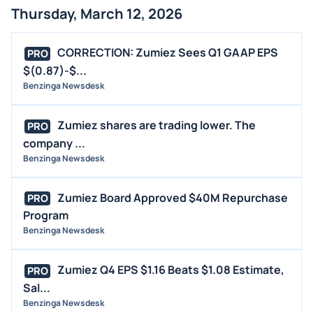
Thursday, March 12, 2026
CORRECTION: Zumiez Sees Q1 GAAP EPS
PRO
$(0.87)-$...
Benzinga Newsdesk
Zumiez shares are trading lower. The
PRO
company ...
Benzinga Newsdesk
Zumiez Board Approved $40M Repurchase
PRO
Program
Benzinga Newsdesk
Zumiez Q4 EPS $1.16 Beats $1.08 Estimate,
PRO
Sal...
Benzinga Newsdesk