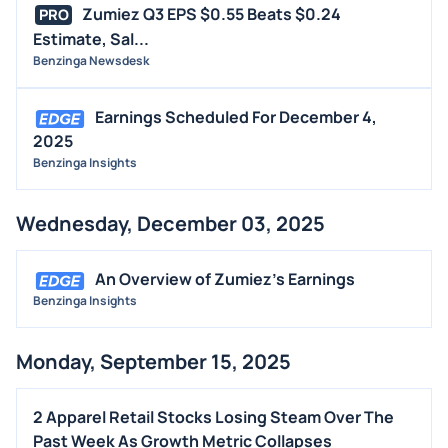
Zumiez Q3 EPS $0.55 Beats $0.24
PRO
Estimate, Sal...
Benzinga Newsdesk
Earnings Scheduled For December 4,
2025
Benzinga Insights
Wednesday, December 03, 2025
An Overview of Zumiez's Earnings
Benzinga Insights
Monday, September 15, 2025
2 Apparel Retail Stocks Losing Steam Over The
Past Week As Growth Metric Collapses