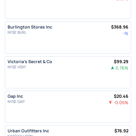
Burlington Stores Inc
$
368.96
NYSE
:
BURL
-
%
Victoria's Secret & Co
$
99.29
NYSE
:
VSXY
0.76
%
Gap Inc
$
20.46
NYSE
:
GAP
-0.05
%
Urban Outfitters Inc
$
76.92