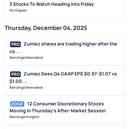
3 Stocks To Watch Heading Into Friday
Avi Kapoor
Thursday, December 04, 2025
Zumiez shares are trading higher after the
PRO
co...
Benzinga Newsdesk
Zumiez Sees Q4 GAAP EPS $0.97-$1.07 vs
PRO
$1.00 ...
Benzinga Newsdesk
12 Consumer Discretionary Stocks
Moving In Thursday's After-Market Session
Benzinga Insights