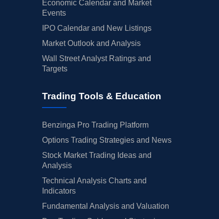
Economic Calendar and Market
Events
IPO Calendar and New Listings
Market Outlook and Analysis
Wall Street Analyst Ratings and
Targets
Trading Tools & Education
Benzinga Pro Trading Platform
Options Trading Strategies and News
Stock Market Trading Ideas and
Analysis
Technical Analysis Charts and
Indicators
Fundamental Analysis and Valuation