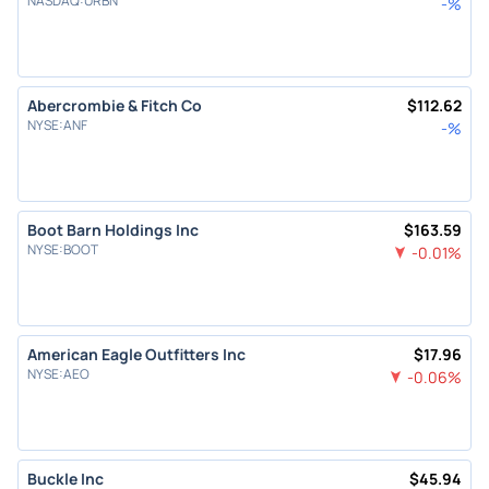
NASDAQ
:
URBN
-
%
Abercrombie & Fitch Co
$
112.62
NYSE
:
ANF
-
%
Boot Barn Holdings Inc
$
163.59
NYSE
:
BOOT
-0.01
%
American Eagle Outfitters Inc
$
17.96
NYSE
:
AEO
-0.06
%
Buckle Inc
$
45.94