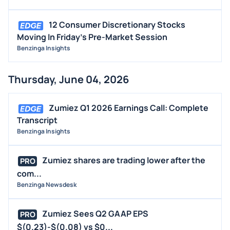
EARNINGS
12 Consumer Discretionary Stocks
GUIDANCE
Moving In Friday's Pre-Market Session
ANALYST RATINGS
Benzinga Insights
TRADING IDEAS
Thursday, June 04, 2026
Zumiez Q1 2026 Earnings Call: Complete
Transcript
Benzinga Insights
Zumiez shares are trading lower after the
PRO
com...
Benzinga Newsdesk
Zumiez Sees Q2 GAAP EPS
PRO
$(0.23)-$(0.08) vs $0...