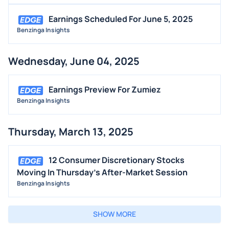
Earnings Scheduled For June 5, 2025
Benzinga Insights
Wednesday, June 04, 2025
Earnings Preview For Zumiez
Benzinga Insights
Thursday, March 13, 2025
12 Consumer Discretionary Stocks
Moving In Thursday's After-Market Session
Benzinga Insights
SHOW MORE