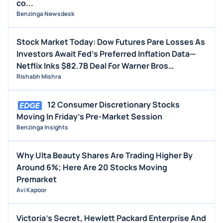
co...
Benzinga Newsdesk
Stock Market Today: Dow Futures Pare Losses As
Investors Await Fed's Preferred Inflation Data—
Netflix Inks $82.7B Deal For Warner Bros
(UPDATED)
Rishabh Mishra
12 Consumer Discretionary Stocks
Moving In Friday's Pre-Market Session
Benzinga Insights
Why Ulta Beauty Shares Are Trading Higher By
Around 6%; Here Are 20 Stocks Moving
Premarket
Avi Kapoor
Victoria's Secret, Hewlett Packard Enterprise And