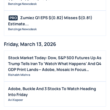
Benzinga Newsdesk
Zumiez Q1 EPS $(0.82) Misses $(0.81)
PRO
Estimate...
Benzinga Newsdesk
Friday, March 13, 2026
Stock Market Today: Dow, S&P 500 Futures Up As
Trump Tells Iran To 'Watch What Happens' And Q4
GDP Print Lands— Adobe, Mosaic In Focus
(UPDATED)
Rishabh Mishra
Adobe, Buckle And 3 Stocks To Watch Heading
Into Friday
Avi Kapoor