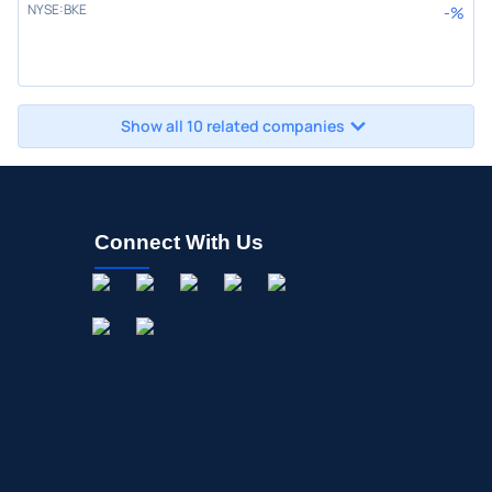
NYSE
:
BKE
-
%
Show all 10 related companies
Connect With Us