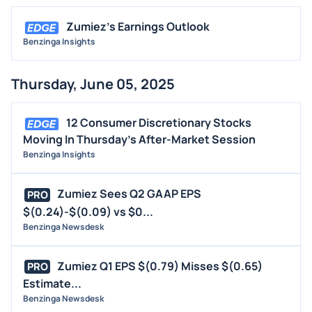
Zumiez's Earnings Outlook
Benzinga Insights
Thursday, June 05, 2025
12 Consumer Discretionary Stocks
Moving In Thursday's After-Market Session
Benzinga Insights
Zumiez Sees Q2 GAAP EPS
PRO
$(0.24)-$(0.09) vs $0...
Benzinga Newsdesk
Zumiez Q1 EPS $(0.79) Misses $(0.65)
PRO
Estimate...
Benzinga Newsdesk