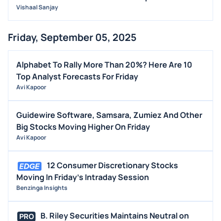
Vishaal Sanjay
Friday, September 05, 2025
Alphabet To Rally More Than 20%? Here Are 10
Top Analyst Forecasts For Friday
Avi Kapoor
Guidewire Software, Samsara, Zumiez And Other
Big Stocks Moving Higher On Friday
Avi Kapoor
12 Consumer Discretionary Stocks
Moving In Friday's Intraday Session
Benzinga Insights
B. Riley Securities Maintains Neutral on
PRO