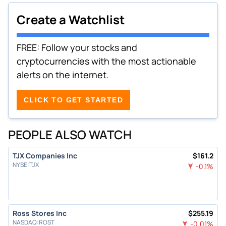
Create a Watchlist
FREE: Follow your stocks and
cryptocurrencies with the most actionable
alerts on the internet.
CLICK TO GET STARTED
PEOPLE ALSO WATCH
TJX Companies Inc
$
161.2
NYSE
:
TJX
-0.1
%
Ross Stores Inc
$
255.19
NASDAQ
:
ROST
-0.01
%