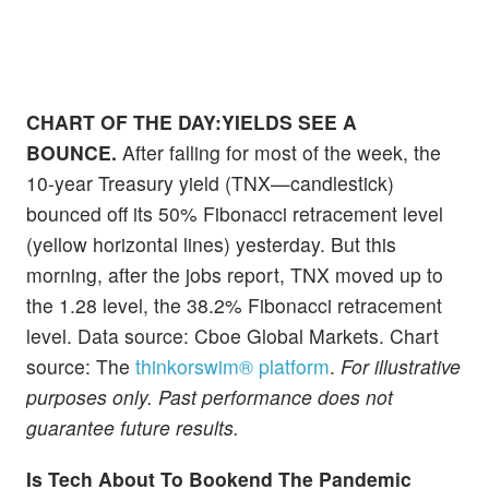
CHART OF THE DAY:YIELDS SEE A
BOUNCE.
After falling for most of the week, the
10-year Treasury yield (TNX—candlestick)
bounced off its 50% Fibonacci retracement level
(yellow horizontal lines) yesterday. But this
morning, after the jobs report, TNX moved up to
the 1.28 level, the 38.2% Fibonacci retracement
level. Data source: Cboe Global Markets. Chart
source: The
thinkorswim® platform
.
For illustrative
purposes only. Past performance does not
guarantee future results.
Is Tech About To Bookend The Pandemic