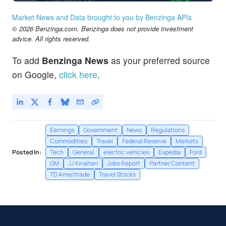
Market News and Data brought to you by Benzinga APIs
© 2026 Benzinga.com. Benzinga does not provide investment
advice. All rights reserved.
To add
Benzinga News
as your preferred source
on Google,
click here
.
Earnings
Government
News
Regulations
Commodities
Travel
Federal Reserve
Markets
Posted In:
Tech
General
electric vehicles
Expedia
Ford
GM
JJ Kinahan
Jobs Report
Partner Content
TD Ameritrade
Travel Stocks