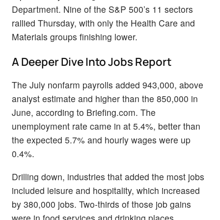
Department. Nine of the S&P 500’s 11 sectors
rallied Thursday, with only the Health Care and
Materials groups finishing lower.
A Deeper Dive Into Jobs Report
The July nonfarm payrolls added 943,000, above
analyst estimate and higher than the 850,000 in
June, according to Briefing.com. The
unemployment rate came in at 5.4%, better than
the expected 5.7% and hourly wages were up
0.4%.
Drilling down, industries that added the most jobs
included leisure and hospitality, which increased
by 380,000 jobs. Two-thirds of those job gains
were in food services and drinking places,