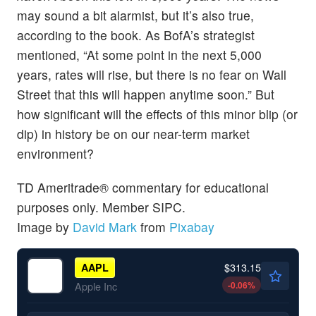
may sound a bit alarmist, but it’s also true,
according to the book. As BofA’s strategist
mentioned, “At some point in the next 5,000
years, rates will rise, but there is no fear on Wall
Street that this will happen anytime soon.” But
how significant will the effects of this minor blip (or
dip) in history be on our near-term market
environment?
TD Ameritrade® commentary for educational
purposes only. Member SIPC.
Image by
David Mark
from
Pixabay
$313.15
AAPL
-0.06
%
Apple Inc