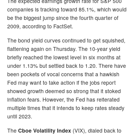
The expected earnings growth rate for S&P 500
companies is tracking toward 85.1%, which would
be the biggest jump since the fourth quarter of
2009, according to FactSet.
The bond yield curves continued to get squished,
flattening again on Thursday. The 10-year yield
briefly reached the lowest level in six months at
under 1.13% but settled back to 1.20. There have
been pockets of vocal concerns that a hawkish
Fed may want to take action if the jobs report
showed growth deemed so strong that it stoked
inflation fears. However, the Fed has reiterated
multiple times that it intends to keep rates steady
until 2023.
The
Cboe Volatility Index
(VIX), dialed back to