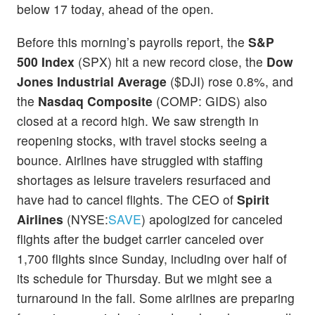
below 17 today, ahead of the open.
Before this morning’s payrolls report, the
S&P
500 Index
(SPX) hit a new record close, the
Dow
Jones Industrial Average
($DJI) rose 0.8%, and
the
Nasdaq Composite
(COMP: GIDS) also
closed at a record high. We saw strength in
reopening stocks, with travel stocks seeing a
bounce. Airlines have struggled with staffing
shortages as leisure travelers resurfaced and
have had to cancel flights. The CEO of
Spirit
Airlines
(NYSE:
SAVE
) apologized for canceled
flights after the budget carrier canceled over
1,700 flights since Sunday, including over half of
its schedule for Thursday. But we might see a
turnaround in the fall. Some airlines are preparing