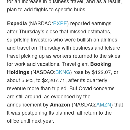
for an increase in business travel, and as a result,
plan to add flights to specific hubs.
Expedia
(NASDAQ:
EXPE
) reported earnings
after Thursday’s close that missed estimates,
surprising investors who were bullish on airlines
and travel on Thursday with business and leisure
travel picking up as workers returned to the skies
for work and vacations. Travel giant
Booking
Holdings
(NASDAQ:
BKNG
) rose by $122.07, or
about 5.9%, to $2,207.71, after its quarterly
revenue more than tripled. But Covid concerns
are still around, as evidenced by the
announcement by
Amazon
(NASDAQ:
AMZN
) that
it was postponing its planned fall return to the
office until next year.