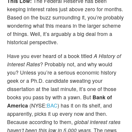
This Low:
The Federal Reserve has been
keeping interest rates just above zero for months.
Based on the buzz surrounding it, you’re probably
wondering what this means in the larger scheme
of things. Well, it’s arguably a big deal from a
historical perspective.
Have you ever heard of a book titled
A History of
Interest Rates
? Probably not, and why would
you? Unless you’re a serious economic history
geek or a Ph.D. candidate sweating your
dissertation at the last minute, it’s one of those
books you pass by with a yawn. But
Bank of
America
(NYSE:
BAC
) has it on its shelf, and
apparently, picks it up every now and then.
Because according to them,
global interest rates
haven’t been this low in 5,000 years
. The news