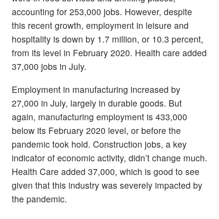
accounting for 253,000 jobs. However, despite
this recent growth, employment in leisure and
hospitality is down by 1.7 million, or 10.3 percent,
from its level in February 2020. Health care added
37,000 jobs in July.
Employment in manufacturing increased by
27,000 in July, largely in durable goods. But
again, manufacturing employment is 433,000
below its February 2020 level, or before the
pandemic took hold. Construction jobs, a key
indicator of economic activity, didn’t change much.
Health Care added 37,000, which is good to see
given that this industry was severely impacted by
the pandemic.