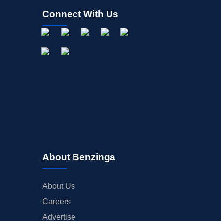
Connect With Us
About Benzinga
About Us
Careers
Advertise