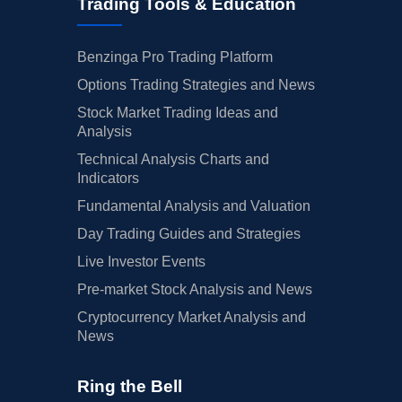
Trading Tools & Education
Benzinga Pro Trading Platform
Options Trading Strategies and News
Stock Market Trading Ideas and
Analysis
Technical Analysis Charts and
Indicators
Fundamental Analysis and Valuation
Day Trading Guides and Strategies
Live Investor Events
Pre-market Stock Analysis and News
Cryptocurrency Market Analysis and
News
Ring the Bell