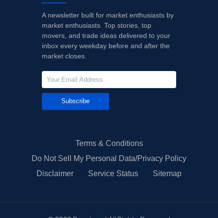
A newsletter built for market enthusiasts by
market enthusiasts. Top stories, top
movers, and trade ideas delivered to your
inbox every weekday before and after the
market closes.
Subscribe
Terms & Conditions
Do Not Sell My Personal Data/Privacy Policy
Disclaimer
Service Status
Sitemap