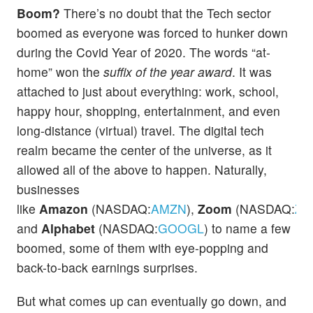
Boom?
There’s no doubt that the Tech sector
boomed as everyone was forced to hunker down
during the Covid Year of 2020. The words “at-
home” won the
suffix of the year award
. It was
attached to just about everything: work, school,
happy hour, shopping, entertainment, and even
long-distance (virtual) travel. The digital tech
realm became the center of the universe, as it
allowed all of the above to happen. Naturally,
businesses
like
Amazon
(NASDAQ:
AMZN
),
Zoom
(NASDAQ:
ZM
and
Alphabet
(NASDAQ:
GOOGL
) to name a few
boomed, some of them with eye-popping and
back-to-back earnings surprises.
But what comes up can eventually go down, and