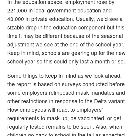
In the education space, employment rose by
221,000 in local government education and
40,000 in private education. Usually, we’d see a
sizable drop in the education component but this
time it may be different because of the seasonal
adjustment we see at the end of the school year.
Keep in mind, schools are gearing up for the new
school year so this could only last a month or so.
Some things to keep in mind as we look ahead:
the report is based on surveys conducted before
some employers reimposed mask mandates and
other restrictions in response to the Delta variant.
How employees will react to employers’
requirements to mask up, be vaccinated, or get
regularly tested remains to be seen. Also, when
children go back to school in the fall as expected,