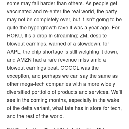
some may fall harder than others. As people get
vaccinated and re-enter the real world, the party
may not be completely over, but it isn’t going to be
quite the hypergrowth rave it was a year ago. For
ROKU, it’s a drop in streaming; ZM, despite
blowout earnings, warned of a slowdown; for
AAPL, the chip shortage is still weighing it down;
and AMZN had a rare revenue miss amid a
blowout earnings beat. GOOGL was the
exception, and perhaps we can say the same as
other mega-tech companies with a more widely
diversified portfolio of products and services. We’ll
see in the coming months, especially in the wake
of the delta variant, what fate has in store for tech,
and the rest of the world.