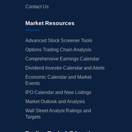
Contact Us
Market Resources
Advanced Stock Screener Tools
Options Trading Chain Analysis
Comprehensive Earnings Calendar
Dividend Investor Calendar and Alerts
Economic Calendar and Market
Events
IPO Calendar and New Listings
Market Outlook and Analysis
Wall Street Analyst Ratings and
Targets