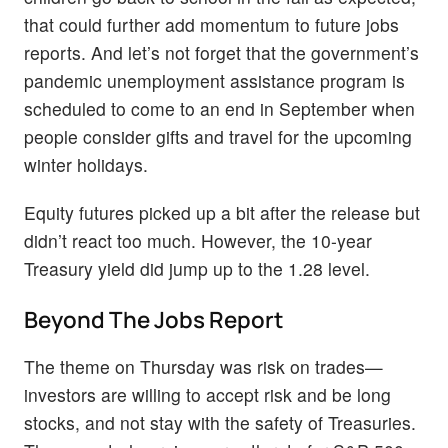
that could further add momentum to future jobs
reports. And let’s not forget that the government’s
pandemic unemployment assistance program is
scheduled to come to an end in September when
people consider gifts and travel for the upcoming
winter holidays.
Equity futures picked up a bit after the release but
didn’t react too much. However, the 10-year
Treasury yield did jump up to the 1.28 level.
Beyond The Jobs Report
The theme on Thursday was risk on trades—
investors are willing to accept risk and be long
stocks, and not stay with the safety of Treasuries.