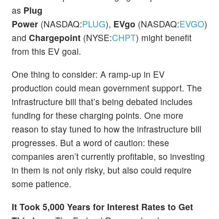
as
Plug
Power
(NASDAQ:
PLUG
),
EVgo
(NASDAQ:
EVGO
),
and
Chargepoint
(NYSE:
CHPT
) might benefit
from this EV goal.
One thing to consider: A ramp-up in EV
production could mean government support. The
infrastructure bill that’s being debated includes
funding for these charging points. One more
reason to stay tuned to how the infrastructure bill
progresses. But a word of caution: these
companies aren’t currently profitable, so investing
in them is not only risky, but also could require
some patience.
It Took 5,000 Years for Interest Rates to Get