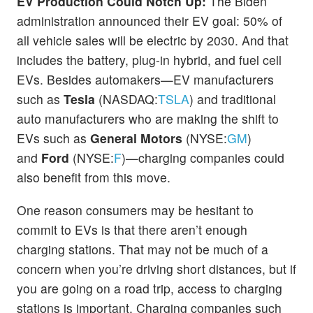
EV Production Could Notch Up:
The Biden
administration announced their EV goal: 50% of
all vehicle sales will be electric by 2030. And that
includes the battery, plug-in hybrid, and fuel cell
EVs. Besides automakers—EV manufacturers
such as
Tesla
(NASDAQ:
TSLA
) and traditional
auto manufacturers who are making the shift to
EVs such as
General Motors
(NYSE:
GM
)
and
Ford
(NYSE:
F
)—charging companies could
also benefit from this move.
One reason consumers may be hesitant to
commit to EVs is that there aren’t enough
charging stations. That may not be much of a
concern when you’re driving short distances, but if
you are going on a road trip, access to charging
stations is important. Charging companies such