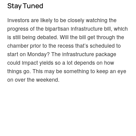
Stay Tuned
Investors are likely to be closely watching the
progress of the bipartisan infrastructure bill, which
is still being debated. Will the bill get through the
chamber prior to the recess that’s scheduled to
start on Monday? The infrastructure package
could impact yields so a lot depends on how
things go. This may be something to keep an eye
on over the weekend.