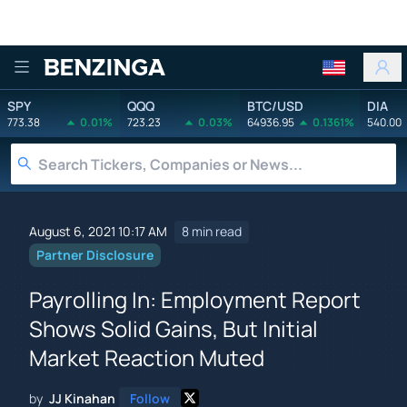
Benzinga
SPY
QQQ
BTC/USD
DIA
773.38
0.01%
723.23
0.03%
64936.95
0.1361%
540.00
August 6, 2021 10:17 AM
8 min read
Partner Disclosure
Payrolling In: Employment Report
Shows Solid Gains, But Initial
Market Reaction Muted
by
JJ Kinahan
Follow