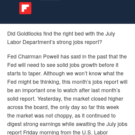
Did Goldilocks find the right bed with the July
Labor Department’s strong jobs report?
Fed Chairman Powell has said in the past that the
Fed will need to see solid jobs growth before it
starts to taper. Although we won’t know what the
Fed might be thinking, this month’s jobs report will
be an important one to watch after last month’s
solid report. Yesterday, the market closed higher
across the board, the only day so far this week
the market was not choppy, as it continued to
digest strong earnings while awaiting the July jobs
report Friday morning from the U.S. Labor