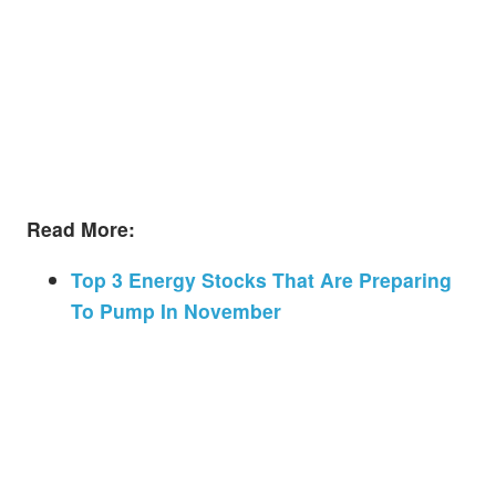
Read More:
Top 3 Energy Stocks That Are Preparing
To Pump In November