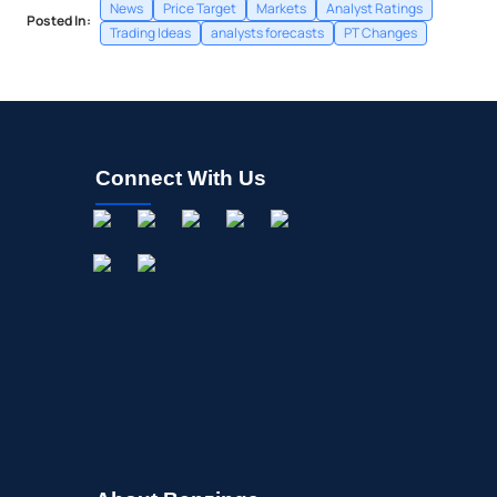
News
Price Target
Markets
Analyst Ratings
Posted In:
Trading Ideas
analysts forecasts
PT Changes
Connect With Us