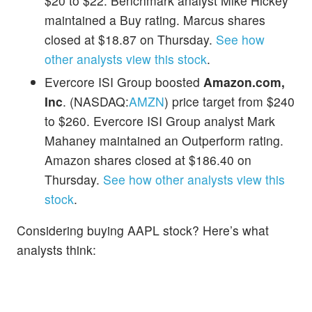
$20 to $22. Benchmark analyst Mike Hickey
maintained a Buy rating. Marcus shares
closed at $18.87 on Thursday.
See how
other analysts view this stock
.
Evercore ISI Group boosted
Amazon.com,
Inc
. (NASDAQ:
AMZN
) price target from $240
to $260. Evercore ISI Group analyst Mark
Mahaney maintained an Outperform rating.
Amazon shares closed at $186.40 on
Thursday.
See how other analysts view this
stock
.
Considering buying AAPL stock? Here’s what
analysts think: