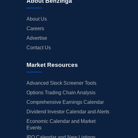
About Benzinga
About Us
Careers
Advertise
Contact Us
Market Resources
Advanced Stock Screener Tools
Options Trading Chain Analysis
Comprehensive Earnings Calendar
Dividend Investor Calendar and Alerts
Economic Calendar and Market
Events
IPO Calendar and New Listings