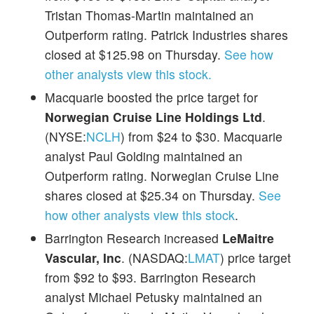
Tristan Thomas-Martin maintained an
Outperform rating. Patrick Industries shares
closed at $125.98 on Thursday.
See how
other analysts view this stock.
Macquarie boosted the price target for
Norwegian Cruise Line Holdings Ltd
.
(NYSE:
NCLH
) from $24 to $30. Macquarie
analyst Paul Golding maintained an
Outperform rating. Norwegian Cruise Line
shares closed at $25.34 on Thursday.
See
how other analysts view this stock
.
Barrington Research increased
LeMaitre
Vascular, Inc
. (NASDAQ:
LMAT
) price target
from $92 to $93. Barrington Research
analyst Michael Petusky maintained an