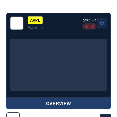
$309.04
AAPL
-0.11
%
Apple Inc
OVERVIEW
$272.36
AMZN