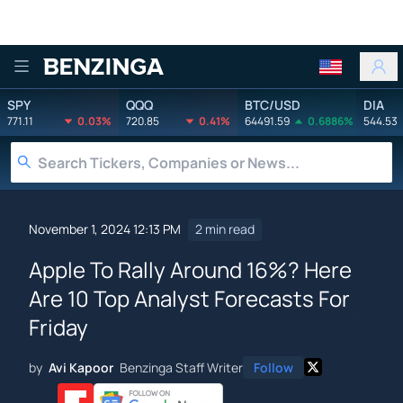
Benzinga
SPY
QQQ
BTC/USD
DIA
771.11
0.03%
720.85
0.41%
64491.59
0.6886%
544.53
November 1, 2024 12:13 PM
2 min read
Apple To Rally Around 16%? Here
Are 10 Top Analyst Forecasts For
Friday
by
Avi Kapoor
Benzinga Staff Writer
Follow