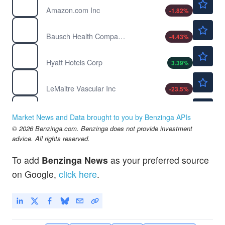
Amazon.com Inc
-1.82
%
$6.16
BHC
Bausch Health Companies Inc
-4.43
%
$179.48
H
Hyatt Hotels Corp
3.39
%
$80.90
LMAT
LeMaitre Vascular Inc
-23.5
%
$570.59
MA
Mastercard Inc
-0.09
%
Market News and Data brought to you by Benzinga APIs
$30.78
© 2026 Benzinga.com. Benzinga does not provide investment
MCS
advice. All rights reserved.
Marcus Corp
-1.09
%
$20.27
NCLH
To add
Benzinga News
as your preferred source
Norwegian Cruise Line Holdings Ltd
1.00
%
on Google,
click here
.