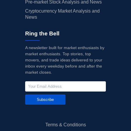
Pre-market Stock Analysis and News
Cryptocurrency Market Analysis and
News
Ring the Bell
A newsletter built for market enthusiasts by
market enthusiasts. Top stories, top
movers, and trade ideas delivered to your
inbox every weekday before and after the
market closes.
Subscribe
Terms & Conditions