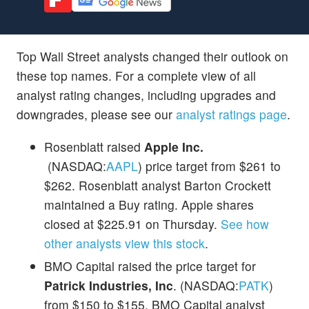
Top Wall Street analysts changed their outlook on
these top names. For a complete view of all
analyst rating changes, including upgrades and
downgrades, please see our
analyst ratings page
.
Rosenblatt raised
Apple Inc.
(NASDAQ:
AAPL
) price target from $261 to
$262. Rosenblatt analyst Barton Crockett
maintained a Buy rating. Apple shares
closed at $225.91 on Thursday.
See how
other analysts view this stock
.
BMO Capital raised the price target for
Patrick Industries, Inc
. (NASDAQ:
PATK
)
from $150 to $155. BMO Capital analyst