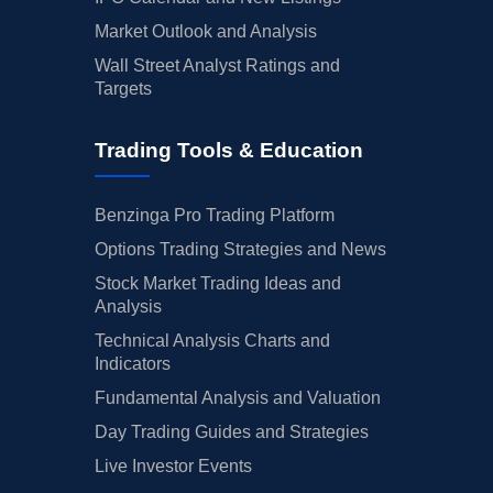
Market Outlook and Analysis
Wall Street Analyst Ratings and
Targets
Trading Tools & Education
Benzinga Pro Trading Platform
Options Trading Strategies and News
Stock Market Trading Ideas and
Analysis
Technical Analysis Charts and
Indicators
Fundamental Analysis and Valuation
Day Trading Guides and Strategies
Live Investor Events