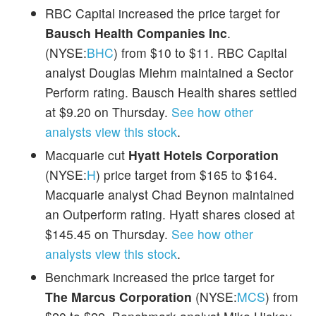
RBC Capital increased the price target for
Bausch Health Companies Inc
.
(NYSE:
BHC
) from $10 to $11. RBC Capital
analyst Douglas Miehm maintained a Sector
Perform rating. Bausch Health shares settled
at $9.20 on Thursday.
See how other
analysts view this stock
.
Macquarie cut
Hyatt Hotels Corporation
(NYSE:
H
) price target from $165 to $164.
Macquarie analyst Chad Beynon maintained
an Outperform rating. Hyatt shares closed at
$145.45 on Thursday.
See how other
analysts view this stock
.
Benchmark increased the price target for
The Marcus Corporation
(NYSE:
MCS
) from