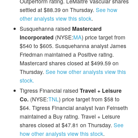
Outperform rating. LeMaitre Vascular shares
settled at $88.39 on Thursday.
See how
other analysts view this stock
.
Susquehanna raised
Mastercard
Incorporated
(NYSE:
MA
) price target from
$540 to $605. Susquehanna analyst James
Friedman maintained a Positive rating.
Mastercard shares closed at $499.59 on
Thursday.
See how other analysts view this
stock.
Tigress Financial raised
Travel + Leisure
Co.
(NYSE:
TNL
) price target from $58 to
$64. Tigress Financial analyst Ivan Feinseth
maintained a Buy rating. Travel + Leisure
shares closed at $47.81 on Thursday.
See
how other analysts view this stock
.