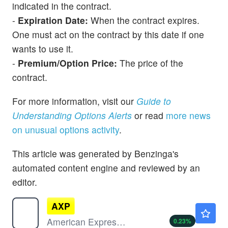
indicated in the contract.
-
Expiration Date:
When the contract expires.
One must act on the contract by this date if one
wants to use it.
-
Premium/Option Price:
The price of the
contract.
For more information, visit our
Guide to
Understanding Options Alerts
or read
more news
on unusual options activity
.
This article was generated by Benzinga's
automated content engine and reviewed by an
editor.
AXP
$341.69
American Express Co
0.23
%