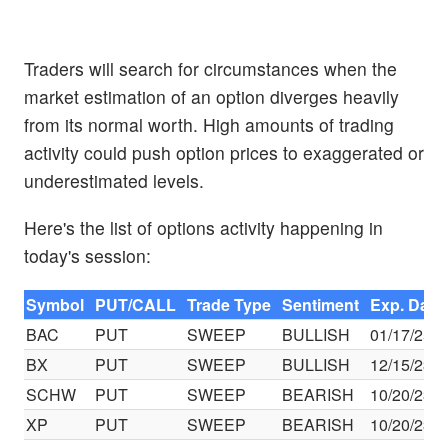
Traders will search for circumstances when the
market estimation of an option diverges heavily
from its normal worth. High amounts of trading
activity could push option prices to exaggerated or
underestimated levels.
Here's the list of options activity happening in
today's session:
Symbol
PUT/CALL
Trade Type
Sentiment
Exp. Date
BAC
PUT
SWEEP
BULLISH
01/17/25
BX
PUT
SWEEP
BULLISH
12/15/23
SCHW
PUT
SWEEP
BEARISH
10/20/23
XP
PUT
SWEEP
BEARISH
10/20/23