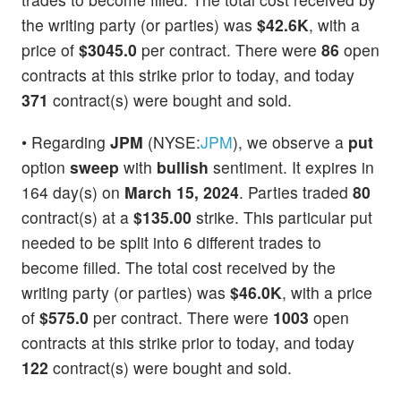
the writing party (or parties) was
$42.6K
, with a
price of
$3045.0
per contract. There were
86
open
contracts at this strike prior to today, and today
371
contract(s) were bought and sold.
• Regarding
JPM
(NYSE:
JPM
), we observe a
put
option
sweep
with
bullish
sentiment. It expires in
164 day(s) on
March 15, 2024
. Parties traded
80
contract(s) at a
$135.00
strike. This particular put
needed to be split into 6 different trades to
become filled. The total cost received by the
writing party (or parties) was
$46.0K
, with a price
of
$575.0
per contract. There were
1003
open
contracts at this strike prior to today, and today
122
contract(s) were bought and sold.