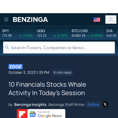
Benzinga
SPY
QQQ
BTC/USD
DIA
773.38
0.01%
723.23
0.03%
64962.38
0.1091%
540.00
October 3, 2023 1:35 PM
6 min read
10 Financials Stocks Whale
Activity In Today's Session
by
Benzinga Insights
Benzinga Staff Writer
Follow