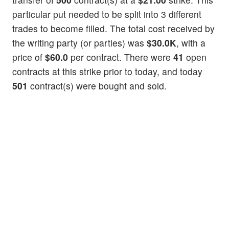
particular put needed to be split into 3 different
trades to become filled. The total cost received by
the writing party (or parties) was
$30.0K
, with a
price of
$60.0
per contract. There were
41
open
contracts at this strike prior to today, and today
501
contract(s) were bought and sold.