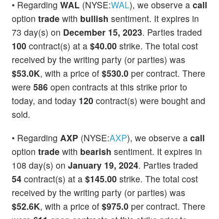
• Regarding
WAL
(NYSE:
WAL
), we observe a
call
option
trade
with
bullish
sentiment. It expires in
73 day(s) on
December 15, 2023
. Parties traded
100
contract(s) at a
$40.00
strike. The total cost
received by the writing party (or parties) was
$53.0K
, with a price of
$530.0
per contract. There
were
586
open contracts at this strike prior to
today, and today
120
contract(s) were bought and
sold.
• Regarding
AXP
(NYSE:
AXP
), we observe a
call
option
trade
with
bearish
sentiment. It expires in
108 day(s) on
January 19, 2024
. Parties traded
54
contract(s) at a
$145.00
strike. The total cost
received by the writing party (or parties) was
$52.6K
, with a price of
$975.0
per contract. There