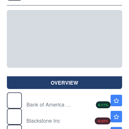
OVERVIEW
BAC
$63.24
Bank of America Corp
0.11
%
BX
$137.10
Blackstone Inc
-0.02
%
JPM
$358.01