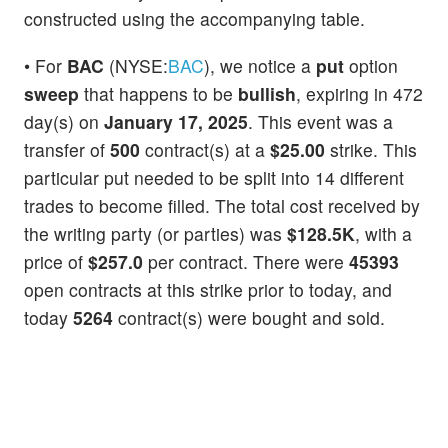
constructed using the accompanying table.
• For
BAC
(NYSE:
BAC
), we notice a
put
option
sweep
that happens to be
bullish
, expiring in 472
day(s) on
January 17, 2025
. This event was a
transfer of
500
contract(s) at a
$25.00
strike. This
particular put needed to be split into 14 different
trades to become filled. The total cost received by
the writing party (or parties) was
$128.5K
, with a
price of
$257.0
per contract. There were
45393
open contracts at this strike prior to today, and
today
5264
contract(s) were bought and sold.