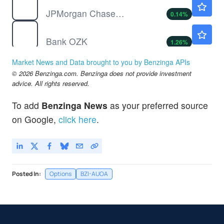
JPMorgan Chase & Co
0.14
%
OZK
$52.06
Bank OZK
1.26
%
SCHW
$107.52
Market News and Data brought to you by Benzinga APIs
Charles Schwab Corp
-0.07
%
© 2026 Benzinga.com. Benzinga does not provide investment
UPST
$31.08
advice. All rights reserved.
Upstart Holdings Inc
-0.03
%
To add
Benzinga News
as your preferred source
WAL
$81.33
on Google,
click here
.
Western Alliance Bancorp
-
%
Posted In:
Options
BZI-AUOA