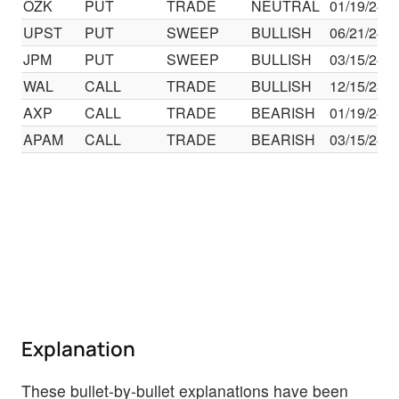
OZK
PUT
TRADE
NEUTRAL
01/19/24
UPST
PUT
SWEEP
BULLISH
06/21/24
JPM
PUT
SWEEP
BULLISH
03/15/24
WAL
CALL
TRADE
BULLISH
12/15/23
AXP
CALL
TRADE
BEARISH
01/19/24
APAM
CALL
TRADE
BEARISH
03/15/24
Explanation
These bullet-by-bullet explanations have been