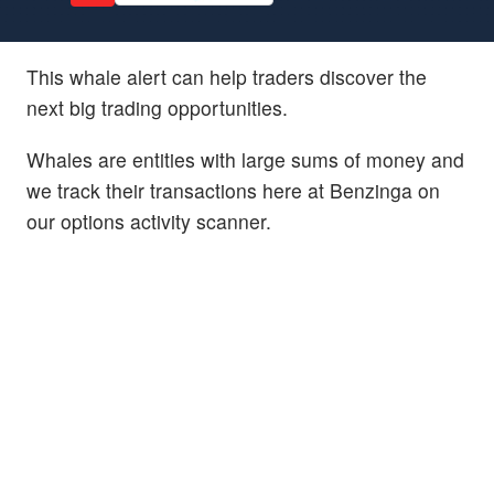
This whale alert can help traders discover the
next big trading opportunities.
Whales are entities with large sums of money and
we track their transactions here at Benzinga on
our options activity scanner.