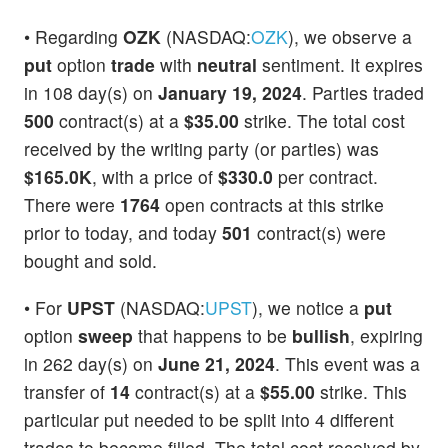
• Regarding
OZK
(NASDAQ:
OZK
), we observe a
put
option
trade
with
neutral
sentiment. It expires
in 108 day(s) on
January 19, 2024
. Parties traded
500
contract(s) at a
$35.00
strike. The total cost
received by the writing party (or parties) was
$165.0K
, with a price of
$330.0
per contract.
There were
1764
open contracts at this strike
prior to today, and today
501
contract(s) were
bought and sold.
• For
UPST
(NASDAQ:
UPST
), we notice a
put
option
sweep
that happens to be
bullish
, expiring
in 262 day(s) on
June 21, 2024
. This event was a
transfer of
14
contract(s) at a
$55.00
strike. This
particular put needed to be split into 4 different
trades to become filled. The total cost received by