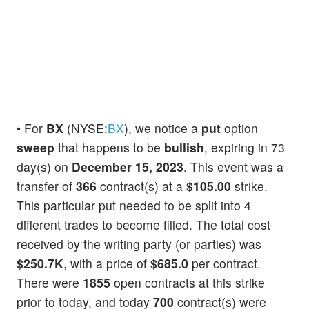
• For
BX
(NYSE:
BX
), we notice a
put
option
sweep
that happens to be
bullish
, expiring in 73
day(s) on
December 15, 2023
. This event was a
transfer of
366
contract(s) at a
$105.00
strike.
This particular put needed to be split into 4
different trades to become filled. The total cost
received by the writing party (or parties) was
$250.7K
, with a price of
$685.0
per contract.
There were
1855
open contracts at this strike
prior to today, and today
700
contract(s) were