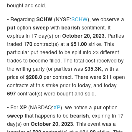
bought and sold.
• Regarding
SCHW
(NYSE:
SCHW
), we observe a
put
option
sweep
with
bearish
sentiment. It
expires in 17 day(s) on
October 20, 2023
. Parties
traded
170
contract(s) at a
$51.00
strike. This
particular put needed to be split into 23 different
trades to become filled. The total cost received by
the writing party (or parties) was
$35.3K
, with a
price of
$208.0
per contract. There were
211
open
contracts at this strike prior to today, and today
697
contract(s) were bought and sold.
• For
XP
(NASDAQ:
XP
), we notice a
put
option
sweep
that happens to be
bearish
, expiring in 17
day(s) on
October 20, 2023
. This event was a
transfer of
500
contract(s) at a
$21.00
strike. This