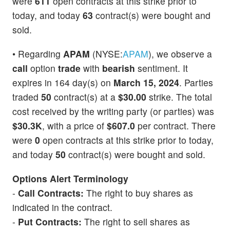
were
611
open contracts at this strike prior to
today, and today
63
contract(s) were bought and
sold.
• Regarding
APAM
(NYSE:
APAM
), we observe a
call
option
trade
with
bearish
sentiment. It
expires in 164 day(s) on
March 15, 2024
. Parties
traded
50
contract(s) at a
$30.00
strike. The total
cost received by the writing party (or parties) was
$30.3K
, with a price of
$607.0
per contract. There
were
0
open contracts at this strike prior to today,
and today
50
contract(s) were bought and sold.
Options Alert Terminology
-
Call Contracts:
The right to buy shares as
indicated in the contract.
-
Put Contracts:
The right to sell shares as