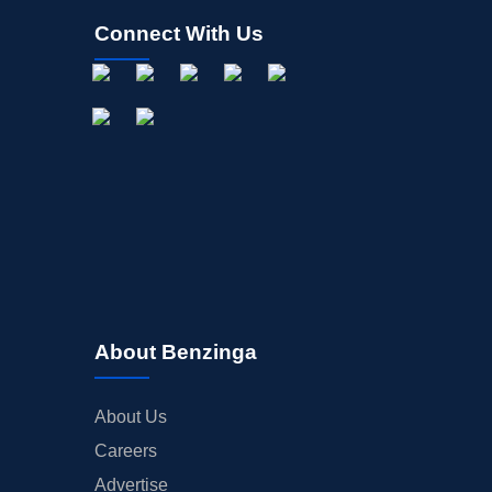
Connect With Us
About Benzinga
About Us
Careers
Advertise