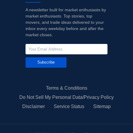
A newsletter built for market enthusiasts by
market enthusiasts. Top stories, top
movers, and trade ideas delivered to your
inbox every weekday before and after the
market closes.
Subscribe
Terms & Conditions
Do Not Sell My Personal Data/Privacy Policy
Disclaimer
Service Status
Sitemap