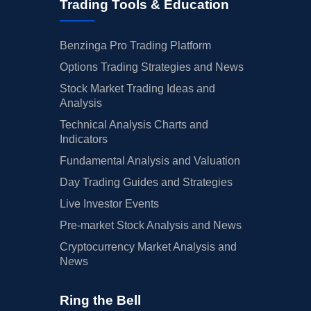
Trading Tools & Education
Benzinga Pro Trading Platform
Options Trading Strategies and News
Stock Market Trading Ideas and
Analysis
Technical Analysis Charts and
Indicators
Fundamental Analysis and Valuation
Day Trading Guides and Strategies
Live Investor Events
Pre-market Stock Analysis and News
Cryptocurrency Market Analysis and
News
Ring the Bell