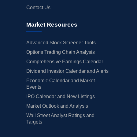
Contact Us
Market Resources
Advanced Stock Screener Tools
Options Trading Chain Analysis
Comprehensive Earnings Calendar
Dividend Investor Calendar and Alerts
Economic Calendar and Market
Events
IPO Calendar and New Listings
Market Outlook and Analysis
Wall Street Analyst Ratings and
Targets