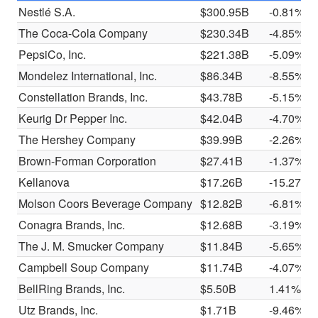
Nestlé S.A.
$300.95B
-0.81%
The Coca-Cola Company
$230.34B
-4.85%
PepsiCo, Inc.
$221.38B
-5.09%
Mondelez International, Inc.
$86.34B
-8.55%
Constellation Brands, Inc.
$43.78B
-5.15%
Keurig Dr Pepper Inc.
$42.04B
-4.70%
The Hershey Company
$39.99B
-2.26%
Brown-Forman Corporation
$27.41B
-1.37%
Kellanova
$17.26B
-15.27%
Molson Coors Beverage Company
$12.82B
-6.81%
Conagra Brands, Inc.
$12.68B
-3.19%
The J. M. Smucker Company
$11.84B
-5.65%
Campbell Soup Company
$11.74B
-4.07%
BellRing Brands, Inc.
$5.50B
1.41%
Utz Brands, Inc.
$1.71B
-9.46%