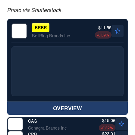
Photo via Shutterstock.
$11.55
BRBR
-0.09
%
BellRing Brands Inc
OVERVIEW
$15.06
CAG
Conagra Brands Inc
-0.32
%
$23.01
CPB