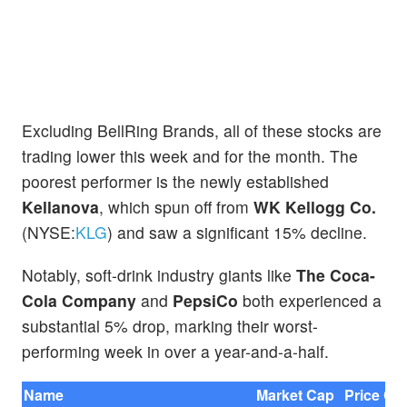
Excluding BellRing Brands, all of these stocks are
trading lower this week and for the month. The
poorest performer is the newly established
Kellanova
, which spun off from
WK Kellogg Co.
(NYSE:
KLG
) and saw a significant 15% decline.
Notably, soft-drink industry giants like
The Coca-
Cola Company
and
PepsiCo
both experienced a
substantial 5% drop, marking their worst-
performing week in over a year-and-a-half.
Name
Market Cap
Price Ch