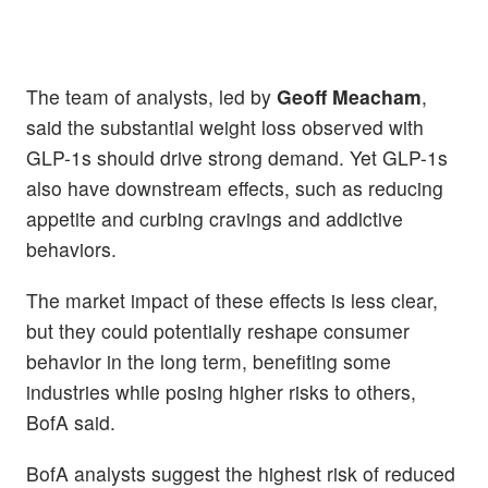
The team of analysts, led by
Geoff Meacham
,
said the substantial weight loss observed with
GLP-1s should drive strong demand. Yet GLP-1s
also have downstream effects, such as reducing
appetite and curbing cravings and addictive
behaviors.
The market impact of these effects is less clear,
but they could potentially reshape consumer
behavior in the long term, benefiting some
industries while posing higher risks to others,
BofA said.
BofA analysts suggest the highest risk of reduced