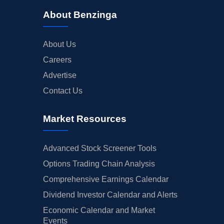
About Benzinga
About Us
Careers
Advertise
Contact Us
Market Resources
Advanced Stock Screener Tools
Options Trading Chain Analysis
Comprehensive Earnings Calendar
Dividend Investor Calendar and Alerts
Economic Calendar and Market
Events