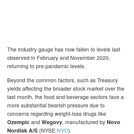
The industry gauge has now fallen to levels last
observed in February and November 2020,
returning to pre-pandemic levels.
Beyond the common factors, such as Treasury
yields affecting the broader stock market over the
last month, the food and beverage sectors face a
more substantial bearish pressure due to
concerns regarding weight-loss drugs like
Ozempic
and
Wegovy
, manufactured by
Novo
Nordisk A/S
(NYSE:
NVO
).