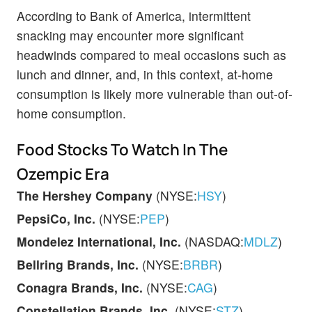
According to Bank of America, intermittent
snacking may encounter more significant
headwinds compared to meal occasions such as
lunch and dinner, and, in this context, at-home
consumption is likely more vulnerable than out-of-
home consumption.
Food Stocks To Watch In The
Ozempic Era
The
Hershey Company
(NYSE:
HSY
)
PepsiCo, Inc.
(NYSE:
PEP
)
Mondelez International, Inc.
(NASDAQ:
MDLZ
)
Bellring Brands, Inc.
(NYSE:
BRBR
)
Conagra Brands, Inc.
(NYSE:
CAG
)
Constellation Brands, Inc.
(NYSE:
STZ
)