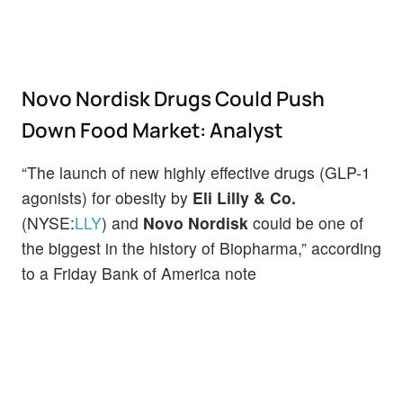
Novo Nordisk Drugs Could Push
Down Food Market: Analyst
“The launch of new highly effective drugs (GLP-1
agonists) for obesity by
Eli Lilly & Co.
(NYSE:
LLY
) and
Novo Nordisk
could be one of
the biggest in the history of Biopharma,” according
to a Friday Bank of America note