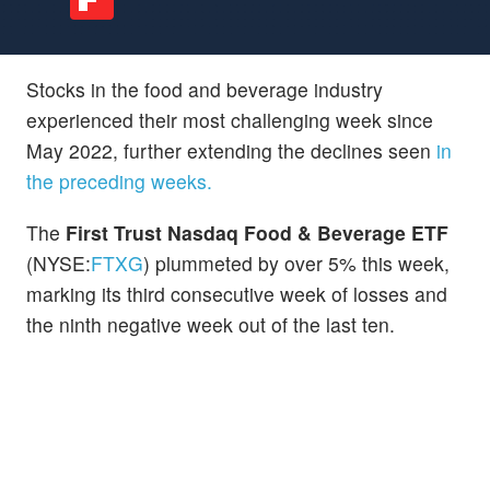
Stocks in the food and beverage industry
experienced their most challenging week since
May 2022, further extending the declines seen
in
the preceding weeks.
The
First Trust Nasdaq Food & Beverage ETF
(NYSE:
FTXG
) plummeted by over 5% this week,
marking its third consecutive week of losses and
the ninth negative week out of the last ten.