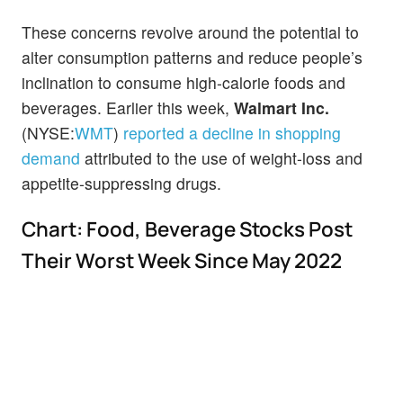
These concerns revolve around the potential to
alter consumption patterns and reduce people’s
inclination to consume high-calorie foods and
beverages. Earlier this week,
Walmart Inc.
(NYSE:
WMT
)
reported a decline in shopping
demand
attributed to the use of weight-loss and
appetite-suppressing drugs.
Chart: Food, Beverage Stocks Post
Their Worst Week Since May 2022