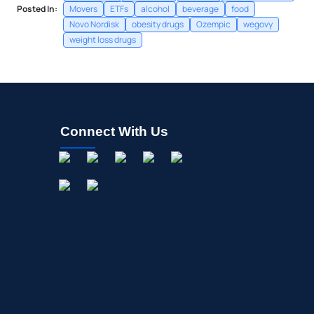
Posted In:
Movers
ETFs
alcohol
beverage
food
Novo Nordisk
obesity drugs
Ozempic
wegovy
weight loss drugs
Connect With Us