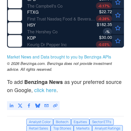
The Campbell's Co
-0.17
%
$22.72
FTXG
First Trust Nasdaq Food & Beverage ETF
-0.28
%
$182.35
HSY
The Hershey Co
-
%
$30.00
KDP
Keurig Dr Pepper Inc
-0.03
%
Market News and Data brought to you by Benzinga APIs
© 2026 Benzinga.com. Benzinga does not provide investment
advice. All rights reserved.
To add
Benzinga News
as your preferred source
on Google,
click here
.
Analyst Color
Biotech
Equities
Sector ETFs
Retail Sales
Top Stories
Markets
Analyst Ratings