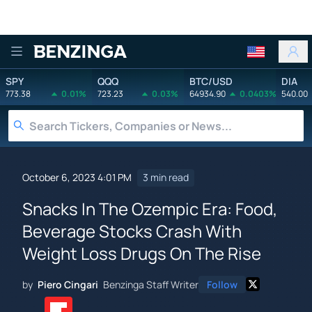
Benzinga
SPY
QQQ
BTC/USD
DIA
773.38
0.01%
723.23
0.03%
64934.90
0.0403%
540.00
October 6, 2023 4:01 PM
3 min read
Snacks In The Ozempic Era: Food,
Beverage Stocks Crash With
Weight Loss Drugs On The Rise
by
Piero Cingari
Benzinga Staff Writer
Follow