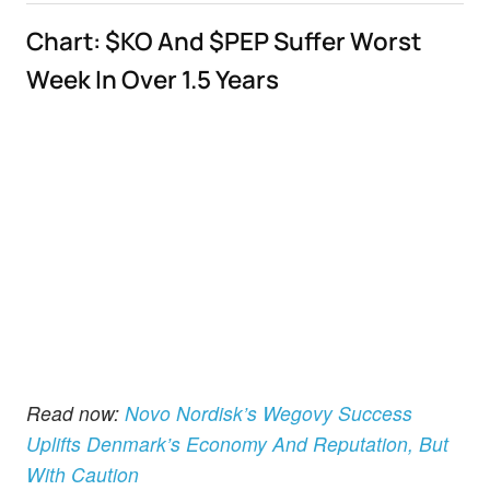
Chart: $KO And $PEP Suffer Worst
Week In Over 1.5 Years
Read now:
Novo Nordisk’s Wegovy Success
Uplifts Denmark’s Economy And Reputation, But
With Caution