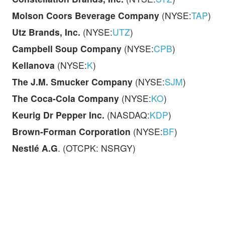
Molson Coors Beverage Company
(NYSE:
TAP
)
Utz Brands, Inc.
(NYSE:
UTZ
)
Campbell Soup Company
(NYSE:
CPB
)
Kellanova
(NYSE:
K
)
The J.M. Smucker Company
(NYSE:
SJM
)
The Coca-Cola Company
(NYSE:
KO
)
Keurig Dr Pepper Inc.
(NASDAQ:
KDP
)
Brown-Forman Corporation
(NYSE:
BF
)
Nestlé A.G
. (OTCPK: NSRGY)