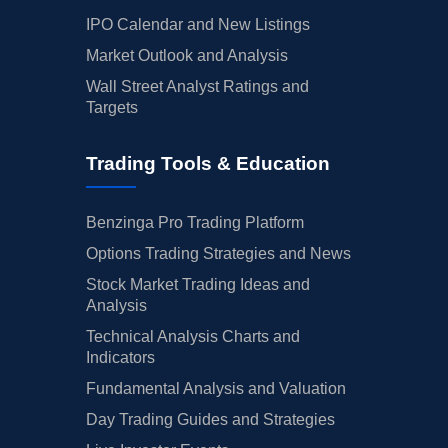
IPO Calendar and New Listings
Market Outlook and Analysis
Wall Street Analyst Ratings and
Targets
Trading Tools & Education
Benzinga Pro Trading Platform
Options Trading Strategies and News
Stock Market Trading Ideas and
Analysis
Technical Analysis Charts and
Indicators
Fundamental Analysis and Valuation
Day Trading Guides and Strategies