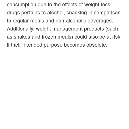
consumption due to the effects of weight-loss
drugs pertains to alcohol, snacking in comparison
to regular meals and non-alcoholic beverages.
Additionally, weight management products (such
as shakes and frozen meals) could also be at risk
if their intended purpose becomes obsolete.