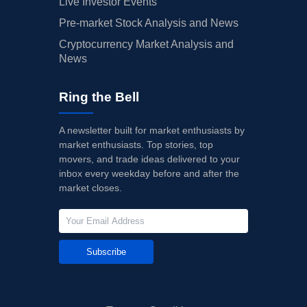
Live Investor Events
Pre-market Stock Analysis and News
Cryptocurrency Market Analysis and
News
Ring the Bell
A newsletter built for market enthusiasts by
market enthusiasts. Top stories, top
movers, and trade ideas delivered to your
inbox every weekday before and after the
market closes.
Subscribe