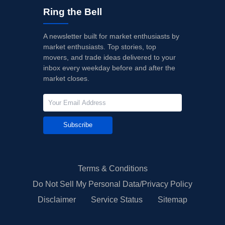
Ring the Bell
A newsletter built for market enthusiasts by
market enthusiasts. Top stories, top
movers, and trade ideas delivered to your
inbox every weekday before and after the
market closes.
Subscribe
Terms & Conditions
Do Not Sell My Personal Data/Privacy Policy
Disclaimer
Service Status
Sitemap