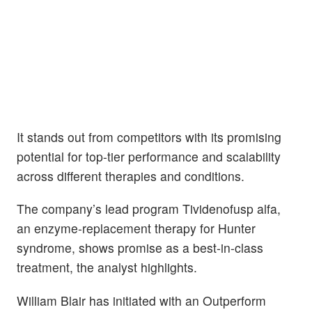
It stands out from competitors with its promising
potential for top-tier performance and scalability
across different therapies and conditions.
The company’s lead program Tividenofusp alfa,
an enzyme-replacement therapy for Hunter
syndrome, shows promise as a best-in-class
treatment, the analyst highlights.
William Blair has initiated with an Outperform