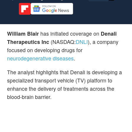
William Blair
has initiated coverage on
Denali
Therapeutics Inc
(NASDAQ:
DNLI
), a company
focused on developing drugs for
neurodegenerative diseases
.
The analyst highlights that Denali is developing a
specialized transport vehicle (TV) platform to
enhance the delivery of treatments across the
blood-brain barrier.