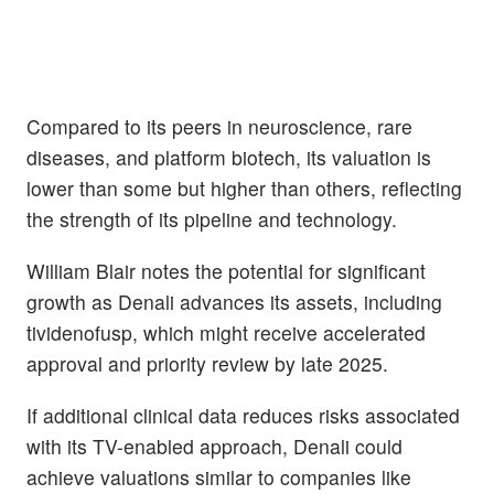
Compared to its peers in neuroscience, rare
diseases, and platform biotech, its valuation is
lower than some but higher than others, reflecting
the strength of its pipeline and technology.
William Blair notes the potential for significant
growth as Denali advances its assets, including
tividenofusp, which might receive accelerated
approval and priority review by late 2025.
If additional clinical data reduces risks associated
with its TV-enabled approach, Denali could
achieve valuations similar to companies like