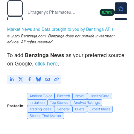
$25.12
RARE
Ultragenyx Pharmaceutical Inc
0.76
%
$11.74
RNA
Atrium Therapeutics Inc
-
%
Market News and Data brought to you by Benzinga APIs
© 2026 Benzinga.com. Benzinga does not provide investment
advice. All rights reserved.
To add
Benzinga News
as your preferred source
on Google,
click here
.
Analyst Color
Biotech
News
Health Care
Initiation
Top Stories
Analyst Ratings
Posted In:
Trading Ideas
General
Briefs
Expert Ideas
Stories That Matter