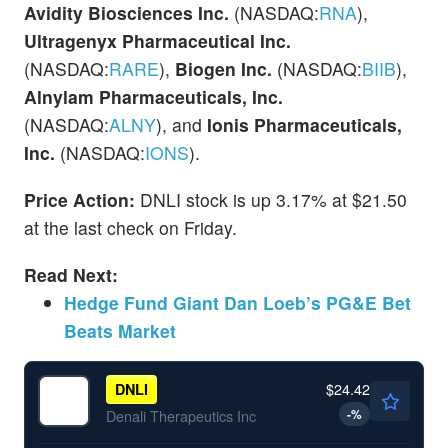
Avidity Biosciences Inc.
(NASDAQ:
RNA
),
Ultragenyx
Pharmaceutical Inc.
(NASDAQ:
RARE
),
Biogen Inc.
(NASDAQ:
BIIB
),
Alnylam Pharmaceuticals, Inc.
(NASDAQ:
ALNY
), and
Ionis Pharmaceuticals,
Inc.
(NASDAQ:
IONS
).
Price Action:
DNLI stock is up 3.17% at $21.50
at the last check on Friday.
Read Next:
Hedge Fund Giant Dan Loeb’s PG&E Bet
Beats Market
$24.42
DNLI
-
%
Denali Therapeutics Inc