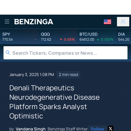
Benzinga
SPY
QQQ
BTC/USD
DIA
770.54
-
712.62
0.65%
64612.00
0.021%
544.20
January 3, 2025 1:08 PM
2 min read
Denali Therapeutics
Neurodegenerative Disease
Platform Sparks Analyst
Optimistic
by
Vandana Singh
Benzinga Staff Writer
Follow