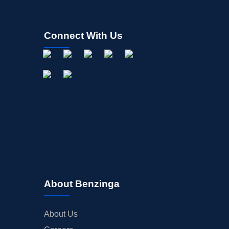
Connect With Us
About Benzinga
About Us