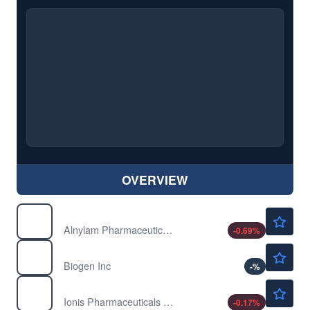
OVERVIEW
$227.14
ALNY
Alnylam Pharmaceuticals Inc
-0.69
%
$206.63
BIIB
Biogen Inc
-
%
$54.10
IONS
Ionis Pharmaceuticals Inc
-0.17
%