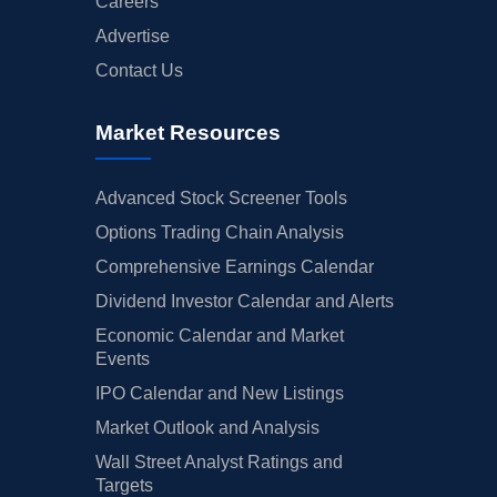
Careers
Advertise
Contact Us
Market Resources
Advanced Stock Screener Tools
Options Trading Chain Analysis
Comprehensive Earnings Calendar
Dividend Investor Calendar and Alerts
Economic Calendar and Market
Events
IPO Calendar and New Listings
Market Outlook and Analysis
Wall Street Analyst Ratings and
Targets