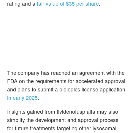
rating and a
fair value of $35 per share
.
The company has reached an agreement with the
FDA on the requirements for accelerated approval
and plans to submit a biologics license application
in early 2025
.
Insights gained from tividenofusp alfa may also
simplify the development and approval process
for future treatments targeting other lysosomal