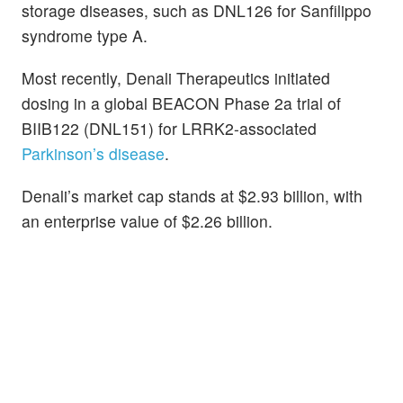
storage diseases, such as DNL126 for Sanfilippo
syndrome type A.
Most recently, Denali Therapeutics initiated
dosing in a global BEACON Phase 2a trial of
BIIB122 (DNL151) for LRRK2-associated
Parkinson’s disease
.
Denali’s market cap stands at $2.93 billion, with
an enterprise value of $2.26 billion.