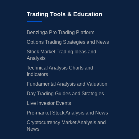
Trading Tools & Education
Benzinga Pro Trading Platform
Options Trading Strategies and News
Stock Market Trading Ideas and
Analysis
Technical Analysis Charts and
Indicators
Fundamental Analysis and Valuation
Day Trading Guides and Strategies
Live Investor Events
Pre-market Stock Analysis and News
Cryptocurrency Market Analysis and
News