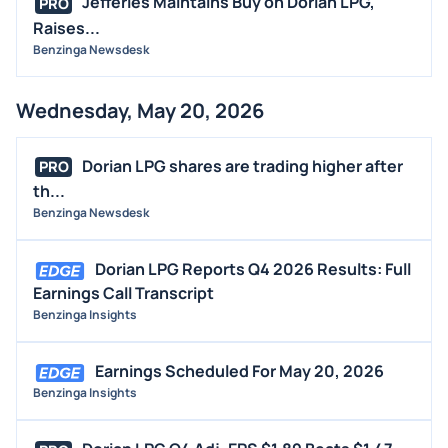
Jefferies Maintains Buy on Dorian LPG,
PRO
Raises...
Benzinga Newsdesk
Wednesday, May 20, 2026
Dorian LPG shares are trading higher after
PRO
th...
Benzinga Newsdesk
Dorian LPG Reports Q4 2026 Results: Full
Earnings Call Transcript
Benzinga Insights
Earnings Scheduled For May 20, 2026
Benzinga Insights