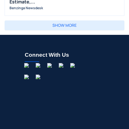
Estimate,...
Benzinga Newsdesk
SHOW MORE
Connect With Us