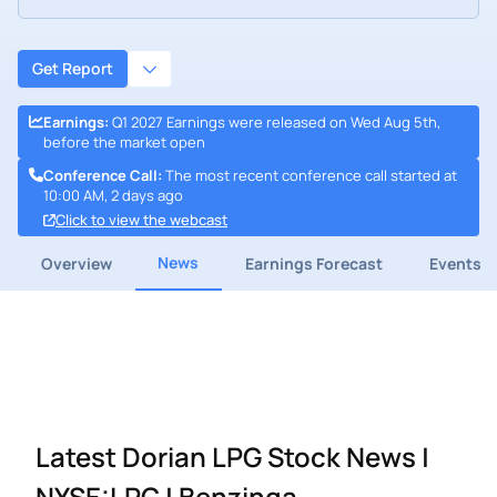
Get Report
Earnings
:
Q1 2027 Earnings were released on Wed Aug 5th,
before the market open
Conference Call
:
The most recent conference call started at
10:00 AM, 2 days ago
Click to view the webcast
News
Overview
Earnings Forecast
Events
Latest Dorian LPG Stock News |
NYSE:LPG | Benzinga