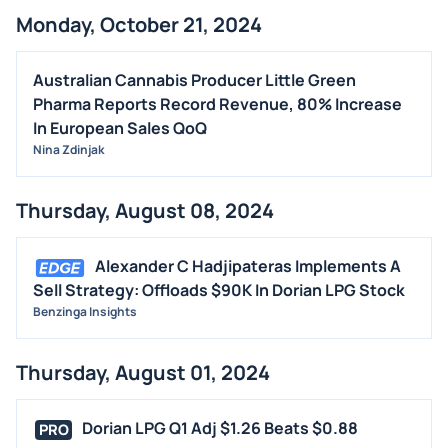
Monday, October 21, 2024
Australian Cannabis Producer Little Green
Pharma Reports Record Revenue, 80% Increase
In European Sales QoQ
Nina Zdinjak
Thursday, August 08, 2024
Alexander C Hadjipateras Implements A
Sell Strategy: Offloads $90K In Dorian LPG Stock
Benzinga Insights
Thursday, August 01, 2024
Dorian LPG Q1 Adj $1.26 Beats $0.88
PRO