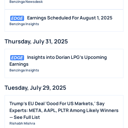
Benzinga Newsdesk
Earnings Scheduled For August 1, 2025
Benzinga Insights
Thursday, July 31, 2025
Insights into Dorian LPG's Upcoming
Earnings
Benzinga Insights
Tuesday, July 29, 2025
Trump's EU Deal 'Good For US Markets,' Say
Experts: META, AAPL, PLTR Among Likely Winners
— See Full List
Rishabh Mishra