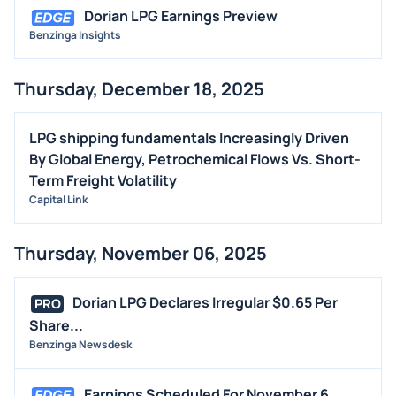
Dorian LPG Earnings Preview
Benzinga Insights
Thursday, December 18, 2025
LPG shipping fundamentals Increasingly Driven
By Global Energy, Petrochemical Flows Vs. Short-
Term Freight Volatility
Capital Link
Thursday, November 06, 2025
Dorian LPG Declares Irregular $0.65 Per
PRO
Share...
Benzinga Newsdesk
Earnings Scheduled For November 6,