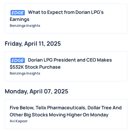
What to Expect from Dorian LPG's
Earnings
Benzinga Insights
Friday, April 11, 2025
Dorian LPG President and CEO Makes
$532K Stock Purchase
Benzinga Insights
Monday, April 07, 2025
Five Below, Telix Pharmaceuticals, Dollar Tree And
Other Big Stocks Moving Higher On Monday
Avi Kapoor