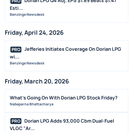
Dorian LPG Q4 Adj. EPS $1.89 Beats $1.47
PRO
Esti...
Benzinga Newsdesk
Friday, April 24, 2026
Jefferies Initiates Coverage On Dorian LPG
PRO
wi...
Benzinga Newsdesk
Friday, March 20, 2026
What's Going On With Dorian LPG Stock Friday?
Nabaparna Bhattacharya
Dorian LPG Adds 93,000 Cbm Dual-Fuel
PRO
VLGC "Ar...