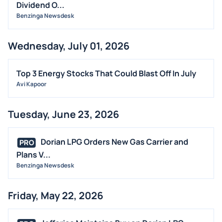
OFFERINGS
Dividend O...
Benzinga Newsdesk
STOCK SPLIT
MEDIA
Wednesday, July 01, 2026
BUYBACKS
INSIDER TRADES
Top 3 Energy Stocks That Could Blast Off In July
EARNINGS
Avi Kapoor
GUIDANCE
Tuesday, June 23, 2026
ANALYST RATINGS
TRADING IDEAS
Dorian LPG Orders New Gas Carrier and
PRO
Plans V...
Benzinga Newsdesk
Friday, May 22, 2026