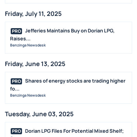
Friday, July 11, 2025
Jefferies Maintains Buy on Dorian LPG,
PRO
Raises...
Benzinga Newsdesk
Friday, June 13, 2025
Shares of energy stocks are trading higher
PRO
fo...
Benzinga Newsdesk
Tuesday, June 03, 2025
Dorian LPG Files For Potential Mixed Shelf;
PRO