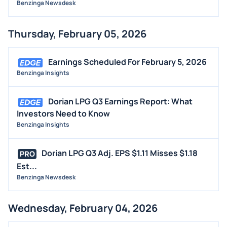
Benzinga Newsdesk
Thursday, February 05, 2026
Earnings Scheduled For February 5, 2026
Benzinga Insights
Dorian LPG Q3 Earnings Report: What
Investors Need to Know
Benzinga Insights
Dorian LPG Q3 Adj. EPS $1.11 Misses $1.18
PRO
Est...
Benzinga Newsdesk
Wednesday, February 04, 2026