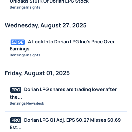
Unloads $161K Of Dorian LPG Stock
Benzinga Insights
Wednesday, August 27, 2025
A Look Into Dorian LPG Inc's Price Over
Earnings
Benzinga Insights
Friday, August 01, 2025
Dorian LPG shares are trading lower after
PRO
the...
Benzinga Newsdesk
Dorian LPG Q1 Adj. EPS $0.27 Misses $0.69
PRO
Est...