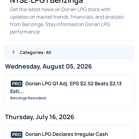
Get the latest news on Dorian LPG stock with
updates on market trends, financials, and analysis
from Benzinga. Stay informed on Dorian LPG
performance
Categories: All
Wednesday, August 05, 2026
ALL NEWS
GENERAL
Dorian LPG Q1 Adj. EPS $2.52 Beats $2.13
PRO
Esti...
CONTRACTS
Benzinga Newsdesk
DIVIDENDS
EVENTS
Thursday, July 16, 2026
FDA
M&A
Dorian LPG Declares Irregular Cash
PRO