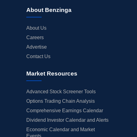
About Benzinga
About Us
Careers
Advertise
Contact Us
Market Resources
Advanced Stock Screener Tools
Options Trading Chain Analysis
Comprehensive Earnings Calendar
Dividend Investor Calendar and Alerts
Economic Calendar and Market
Events