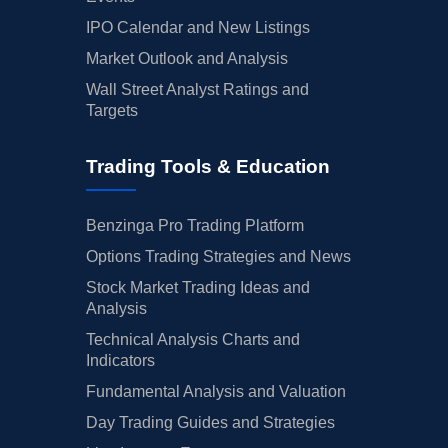
IPO Calendar and New Listings
Market Outlook and Analysis
Wall Street Analyst Ratings and
Targets
Trading Tools & Education
Benzinga Pro Trading Platform
Options Trading Strategies and News
Stock Market Trading Ideas and
Analysis
Technical Analysis Charts and
Indicators
Fundamental Analysis and Valuation
Day Trading Guides and Strategies