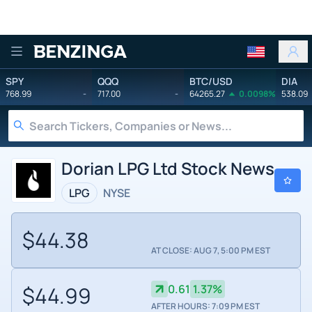
Benzinga
SPY
QQQ
BTC/USD
DIA
768.99
-
717.00
-
64265.27
0.0098%
538.09
Dorian LPG Ltd Stock News
LPG
NYSE
$44.38
AT CLOSE: AUG 7, 5:00 PM EST
$44.99
0.61
1.37%
AFTER HOURS: 7:09 PM EST