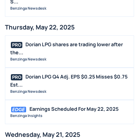
S...
Benzinga Newsdesk
Thursday, May 22, 2025
Dorian LPG shares are trading lower after
PRO
the...
Benzinga Newsdesk
Dorian LPG Q4 Adj. EPS $0.25 Misses $0.75
PRO
Est...
Benzinga Newsdesk
Earnings Scheduled For May 22, 2025
Benzinga Insights
Wednesday, May 21, 2025