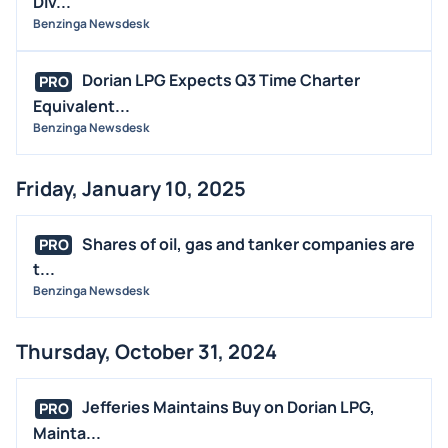
Div...
Benzinga Newsdesk
Dorian LPG Expects Q3 Time Charter
PRO
Equivalent...
Benzinga Newsdesk
Friday, January 10, 2025
Shares of oil, gas and tanker companies are
PRO
t...
Benzinga Newsdesk
Thursday, October 31, 2024
Jefferies Maintains Buy on Dorian LPG,
PRO
Mainta...