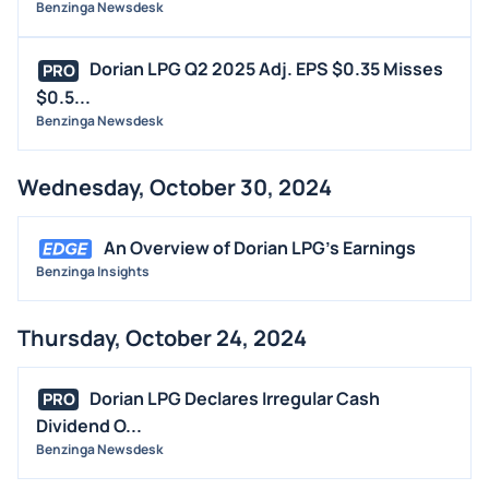
Benzinga Newsdesk
Dorian LPG Q2 2025 Adj. EPS $0.35 Misses
PRO
$0.5...
Benzinga Newsdesk
Wednesday, October 30, 2024
An Overview of Dorian LPG's Earnings
Benzinga Insights
Thursday, October 24, 2024
Dorian LPG Declares Irregular Cash
PRO
Dividend O...
Benzinga Newsdesk