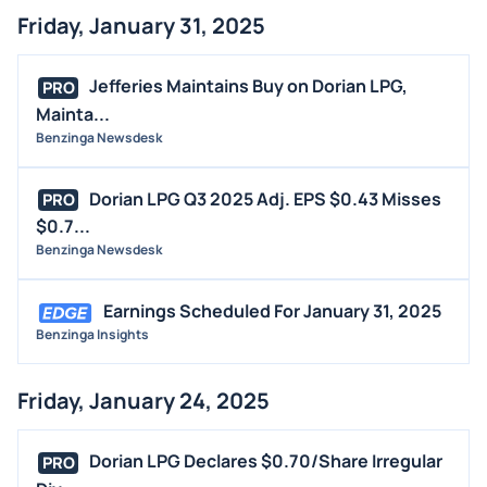
Friday, January 31, 2025
Jefferies Maintains Buy on Dorian LPG,
PRO
Mainta...
Benzinga Newsdesk
Dorian LPG Q3 2025 Adj. EPS $0.43 Misses
PRO
$0.7...
Benzinga Newsdesk
Earnings Scheduled For January 31, 2025
Benzinga Insights
Friday, January 24, 2025
Dorian LPG Declares $0.70/Share Irregular
PRO