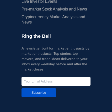
Live Investor Events
Pre-market Stock Analysis and News
Cryptocurrency Market Analysis and
News
Ring the Bell
A newsletter built for market enthusiasts by
market enthusiasts. Top stories, top
movers, and trade ideas delivered to your
inbox every weekday before and after the
market closes.
Subscribe