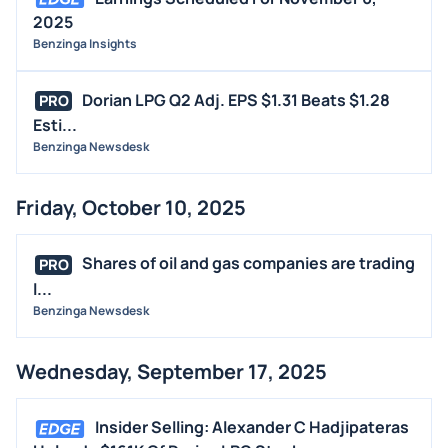
2025
Benzinga Insights
Dorian LPG Q2 Adj. EPS $1.31 Beats $1.28
PRO
Esti...
Benzinga Newsdesk
Friday, October 10, 2025
Shares of oil and gas companies are trading
PRO
l...
Benzinga Newsdesk
Wednesday, September 17, 2025
Insider Selling: Alexander C Hadjipateras