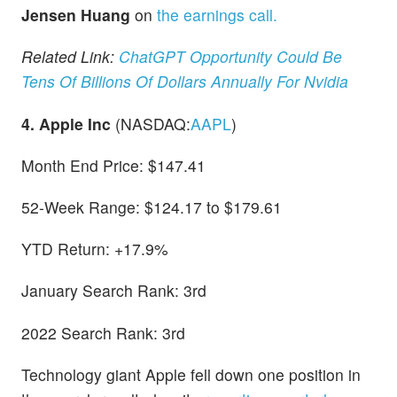
Jensen Huang
on
the earnings call.
Related Link:
ChatGPT Opportunity Could Be
Tens Of Billions Of Dollars Annually For Nvidia
4. Apple Inc
(NASDAQ:
AAPL
)
Month End Price: $147.41
52-Week Range: $124.17 to $179.61
YTD Return: +17.9%
January Search Rank: 3rd
2022 Search Rank: 3rd
Technology giant Apple fell down one position in