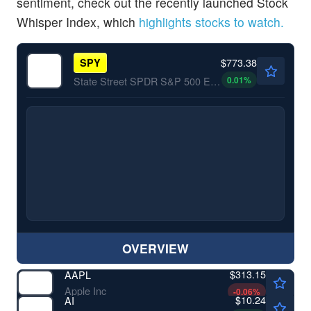
sentiment, check out the recently launched Stock
Whisper Index, which
highlights stocks to watch.
$773.38
SPY
0.01
%
State Street SPDR S&P 500 ETF Trust
OVERVIEW
$313.15
AAPL
Apple Inc
-0.06
%
$10.24
AI