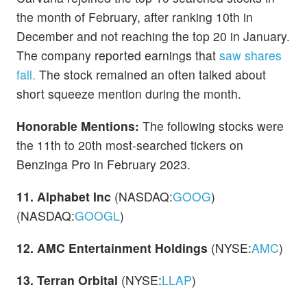
the month of February, after ranking 10th in
December and not reaching the top 20 in January.
The company reported earnings that
saw shares
fall.
The stock remained an often talked about
short squeeze mention during the month.
Honorable Mentions:
The following stocks were
the 11th to 20th most-searched tickers on
Benzinga Pro in February 2023.
11. Alphabet Inc
(NASDAQ:
GOOG
)
(NASDAQ:
GOOGL
)
12. AMC Entertainment Holdings
(NYSE:
AMC
)
13. Terran Orbital
(NYSE:
LLAP
)