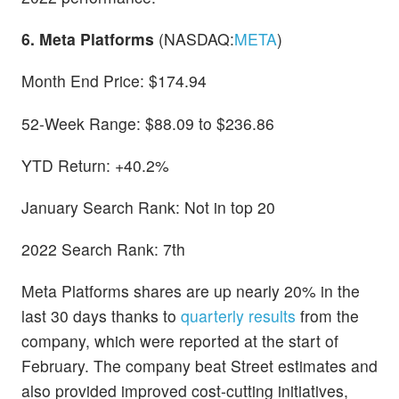
6. Meta Platforms
(NASDAQ:
META
)
Month End Price: $174.94
52-Week Range: $88.09 to $236.86
YTD Return: +40.2%
January Search Rank: Not in top 20
2022 Search Rank: 7th
Meta Platforms shares are up nearly 20% in the
last 30 days thanks to
quarterly results
from the
company, which were reported at the start of
February. The company beat Street estimates and
also provided improved cost-cutting initiatives,