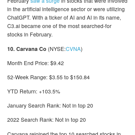
February
saw a surge
in stocks that were involved
in the artificial intelligence sector or were utilizing
ChatGPT. With a ticker of AI and AI in its name,
C3.ai became one of the most searched-for
stocks in February.
10. Carvana Co
(NYSE:
CVNA
)
Month End Price: $9.42
52-Week Range: $3.55 to $150.84
YTD Return: +103.5%
January Search Rank: Not in top 20
2022 Search Rank: Not in top 20
Carvana rejoined the top 10 searched stocks in