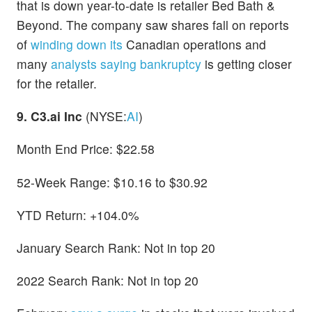
that is down year-to-date is retailer Bed Bath &
Beyond. The company saw shares fall on reports
of
winding down its
Canadian operations and
many
analysts saying bankruptcy
is getting closer
for the retailer.
9. C3.ai Inc
(NYSE:
AI
)
Month End Price: $22.58
52-Week Range: $10.16 to $30.92
YTD Return: +104.0%
January Search Rank: Not in top 20
2022 Search Rank: Not in top 20