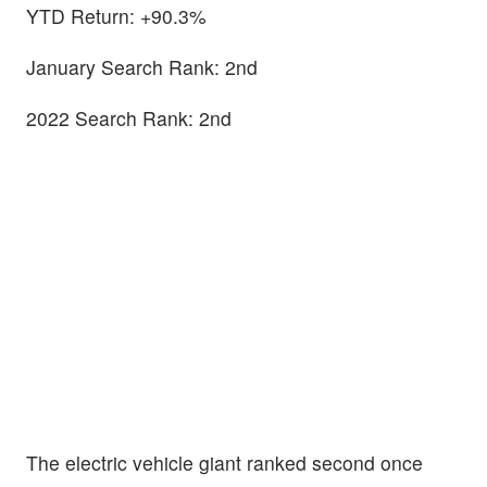
YTD Return: +90.3%
January Search Rank: 2nd
2022 Search Rank: 2nd
The electric vehicle giant ranked second once