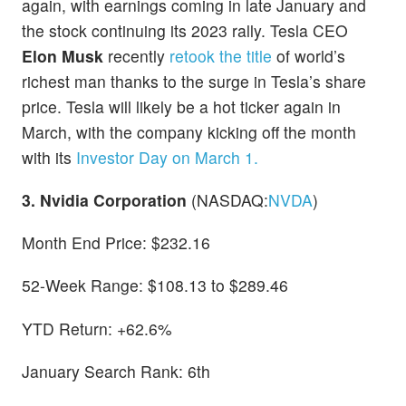
again, with earnings coming in late January and
the stock continuing its 2023 rally. Tesla CEO
Elon Musk
recently
retook the title
of world’s
richest man thanks to the surge in Tesla’s share
price. Tesla will likely be a hot ticker again in
March, with the company kicking off the month
with its
Investor Day on March 1.
3. Nvidia Corporation
(NASDAQ:
NVDA
)
Month End Price: $232.16
52-Week Range: $108.13 to $289.46
YTD Return: +62.6%
January Search Rank: 6th