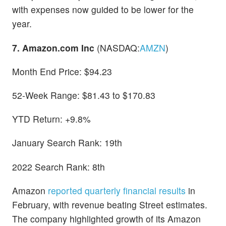
with expenses now guided to be lower for the
year.
7. Amazon.com Inc
(NASDAQ:
AMZN
)
Month End Price: $94.23
52-Week Range: $81.43 to $170.83
YTD Return: +9.8%
January Search Rank: 19th
2022 Search Rank: 8th
Amazon
reported quarterly financial results
in
February, with revenue beating Street estimates.
The company highlighted growth of its Amazon