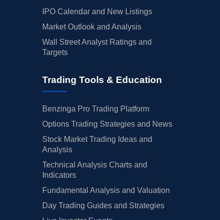
IPO Calendar and New Listings
Market Outlook and Analysis
Wall Street Analyst Ratings and
Targets
Trading Tools & Education
Benzinga Pro Trading Platform
Options Trading Strategies and News
Stock Market Trading Ideas and
Analysis
Technical Analysis Charts and
Indicators
Fundamental Analysis and Valuation
Day Trading Guides and Strategies