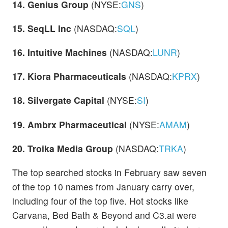
14. Genius Group
(NYSE:
GNS
)
15. SeqLL Inc
(NASDAQ:
SQL
)
16. Intuitive Machines
(NASDAQ:
LUNR
)
17. Kiora Pharmaceuticals
(NASDAQ:
KPRX
)
18. Silvergate Capital
(NYSE:
SI
)
19. Ambrx Pharmaceutical
(NYSE:
AMAM
)
20. Troika Media Group
(NASDAQ:
TRKA
)
The top searched stocks in February saw seven
of the top 10 names from January carry over,
including four of the top five. Hot stocks like
Carvana, Bed Bath & Beyond and C3.ai were