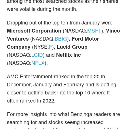
among the most searched stocks as their shares
were volatile during the month.
Dropping out of the top ten from January were
Microsoft Corporation
(NASDAQ:
MSFT
),
Vinco
Ventures
(NASDAQ:
BBIG
),
Ford Motor
Company
(NYSE:
F
),
Lucid Group
(NASDAQ:
LCID
) and
Netflix Inc
(NASDAQ:
NFLX
).
AMC Entertainment ranked in the top 20 in
December, January and February and is getting
closer to getting back into the top 10 where it
often ranked in 2022.
For more insights into what Benzinga readers are
searching for and stocks seeing increased