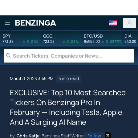
Benzinga
SPY
QQQ
BTC/USD
DIA
773.38
0.01%
723.23
0.03%
64955.00
0.0977%
540.00
March 1, 2023 3:45 PM
5 min read
EXCLUSIVE: Top 10 Most Searched
Tickers On Benzinga Pro In
February — Including Tesla, Apple
And A Surging AI Name
by
Chris Katje
Benzinga Staff Writer
Follow