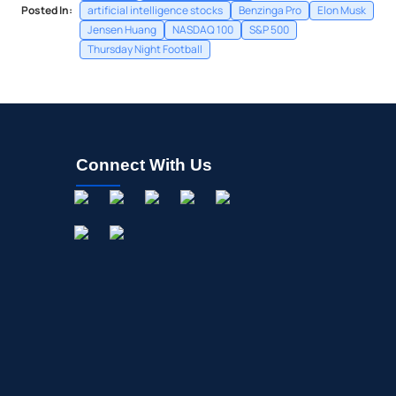
Posted In:
artificial intelligence stocks
Benzinga Pro
Elon Musk
Jensen Huang
NASDAQ 100
S&P 500
Thursday Night Football
Connect With Us