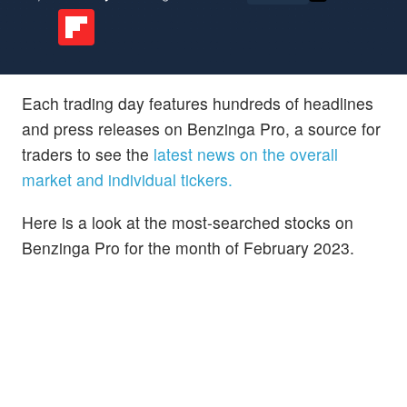
Each trading day features hundreds of headlines
and press releases on Benzinga Pro, a source for
traders to see the
latest news on the overall
market and individual tickers.
Here is a look at the most-searched stocks on
Benzinga Pro for the month of February 2023.