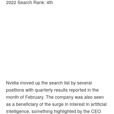
2022 Search Rank: 4th
Nvidia moved up the search list by several
positions with quarterly results reported in the
month of February. The company was also seen
as a beneficiary of the surge in interest in artificial
intelligence, something highlighted by the CEO