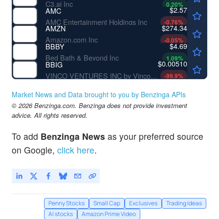
C3.ai Inc
0.20
%
$2.57
AMC
AMC Entertainment Holdings Inc
-0.76
%
$274.34
AMZN
Amazon.com Inc
-0.05
%
$4.69
BBBY
Bed Bath & Beyond Inc
1.09
%
$0.00510
BBIG
VINCO VENTURES INC by Vinco Ventures, Inc.
-99.9
%
Market News and Data brought to you by Benzinga APIs
© 2026 Benzinga.com. Benzinga does not provide investment
advice. All rights reserved.
To add
Benzinga News
as your preferred source
on Google,
click here
.
Penny Stocks
Small Cap
Exclusives
Trading Ideas
AI stocks
Amazon Prime Video