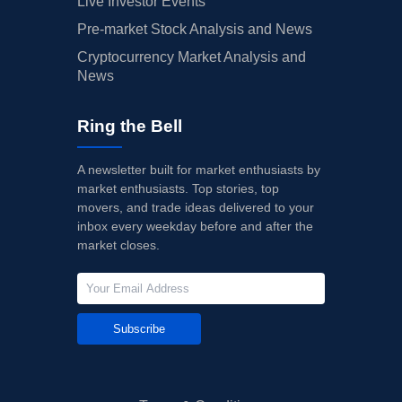
Live Investor Events
Pre-market Stock Analysis and News
Cryptocurrency Market Analysis and
News
Ring the Bell
A newsletter built for market enthusiasts by
market enthusiasts. Top stories, top
movers, and trade ideas delivered to your
inbox every weekday before and after the
market closes.
Subscribe