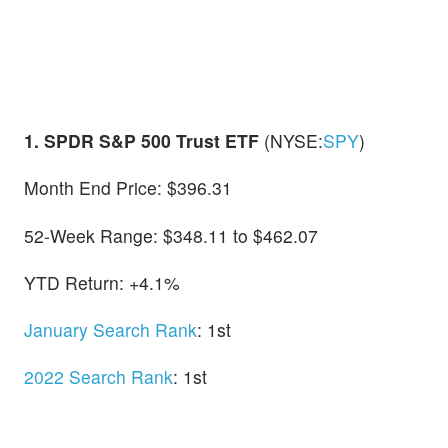
1. SPDR S&P 500 Trust ETF
(NYSE:
SPY
)
Month End Price: $396.31
52-Week Range: $348.11 to $462.07
YTD Return: +4.1%
January Search Rank
: 1st
2022 Search Rank
: 1st