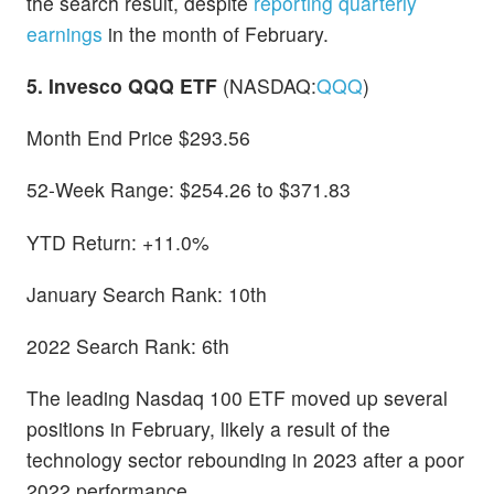
the search result, despite
reporting quarterly
earnings
in the month of February.
5. Invesco QQQ ETF
(NASDAQ:
QQQ
)
Month End Price $293.56
52-Week Range: $254.26 to $371.83
YTD Return: +11.0%
January Search Rank: 10th
2022 Search Rank: 6th
The leading Nasdaq 100 ETF moved up several
positions in February, likely a result of the
technology sector rebounding in 2023 after a poor
2022 performance.