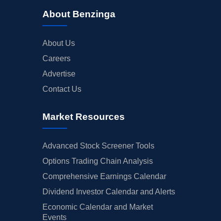
About Benzinga
About Us
Careers
Advertise
Contact Us
Market Resources
Advanced Stock Screener Tools
Options Trading Chain Analysis
Comprehensive Earnings Calendar
Dividend Investor Calendar and Alerts
Economic Calendar and Market
Events