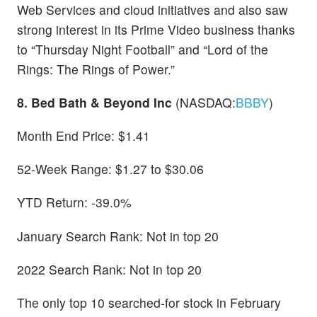
Web Services and cloud initiatives and also saw
strong interest in its Prime Video business thanks
to “Thursday Night Football” and “Lord of the
Rings: The Rings of Power.”
8. Bed Bath & Beyond Inc
(NASDAQ:
BBBY
)
Month End Price: $1.41
52-Week Range: $1.27 to $30.06
YTD Return: -39.0%
January Search Rank: Not in top 20
2022 Search Rank: Not in top 20
The only top 10 searched-for stock in February