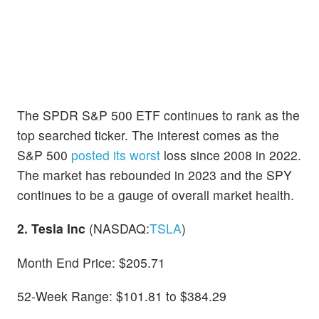
The SPDR S&P 500 ETF continues to rank as the
top searched ticker. The interest comes as the
S&P 500
posted its worst
loss since 2008 in 2022.
The market has rebounded in 2023 and the SPY
continues to be a gauge of overall market health.
2. Tesla Inc
(NASDAQ:
TSLA
)
Month End Price: $205.71
52-Week Range: $101.81 to $384.29