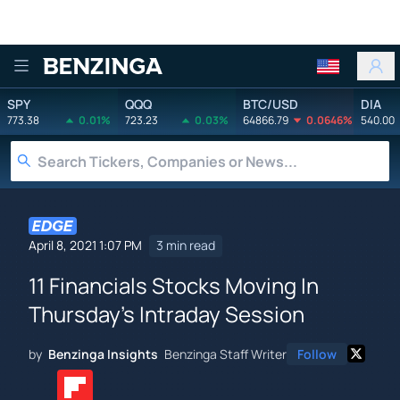
Benzinga
SPY
QQQ
BTC/USD
DIA
773.38
0.01%
723.23
0.03%
64866.79
0.0646%
540.00
April 8, 2021 1:07 PM
3 min read
11 Financials Stocks Moving In
Thursday's Intraday Session
by
Benzinga Insights
Benzinga Staff Writer
Follow