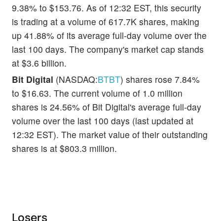
9.38% to $153.76. As of 12:32 EST, this security
is trading at a volume of 617.7K shares, making
up 41.88% of its average full-day volume over the
last 100 days. The company's market cap stands
at $3.6 billion.
Bit Digital
(NASDAQ:
BTBT
) shares rose 7.84%
to $16.63. The current volume of 1.0 million
shares is 24.56% of Bit Digital's average full-day
volume over the last 100 days (last updated at
12:32 EST). The market value of their outstanding
shares is at $803.3 million.
Losers