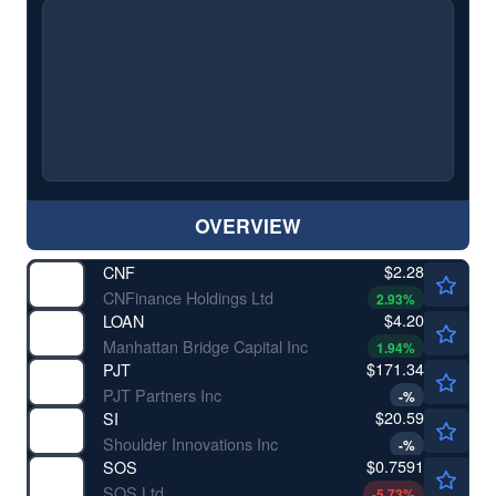
OVERVIEW
$2.28
CNF
CNFinance Holdings Ltd
2.93
%
$4.20
LOAN
Manhattan Bridge Capital Inc
1.94
%
$171.34
PJT
PJT Partners Inc
-
%
$20.59
SI
Shoulder Innovations Inc
-
%
$0.7591
SOS
SOS Ltd
-5.73
%