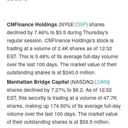
CNFinance Holdings
(NYSE:
CNF
) shares
declined by 7.66% to $3.5 during Thursday's
regular session. CNFinance Holdings's stock is
trading at a volume of 2.4K shares as of 12:32
EST. This is 5.48% of its average full-day volume
over the last 100 days. The market value of their
outstanding shares is at $240.0 million.
Manhattan Bridge Capital
(NASDAQ:
LOAN
)
shares declined by 7.27% to $6.2. As of 12:32
EST, this security is trading at a volume of 47.7K
shares, making up 174.92% of its average full-day
volume over the last 100 days. The market value
of their outstanding shares is at $59.5 million.