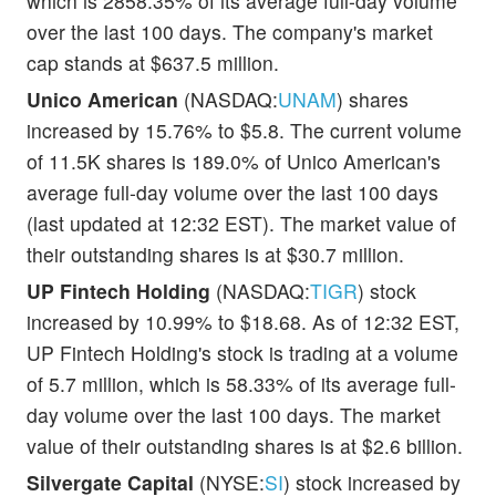
which is 2858.35% of its average full-day volume
over the last 100 days. The company's market
cap stands at $637.5 million.
Unico American
(NASDAQ:
UNAM
) shares
increased by 15.76% to $5.8. The current volume
of 11.5K shares is 189.0% of Unico American's
average full-day volume over the last 100 days
(last updated at 12:32 EST). The market value of
their outstanding shares is at $30.7 million.
UP Fintech Holding
(NASDAQ:
TIGR
) stock
increased by 10.99% to $18.68. As of 12:32 EST,
UP Fintech Holding's stock is trading at a volume
of 5.7 million, which is 58.33% of its average full-
day volume over the last 100 days. The market
value of their outstanding shares is at $2.6 billion.
Silvergate Capital
(NYSE:
SI
) stock increased by