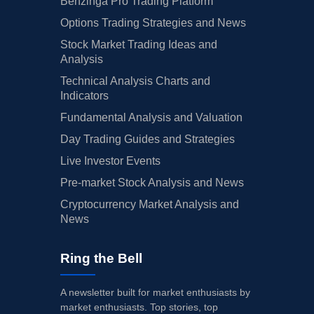
Benzinga Pro Trading Platform
Options Trading Strategies and News
Stock Market Trading Ideas and
Analysis
Technical Analysis Charts and
Indicators
Fundamental Analysis and Valuation
Day Trading Guides and Strategies
Live Investor Events
Pre-market Stock Analysis and News
Cryptocurrency Market Analysis and
News
Ring the Bell
A newsletter built for market enthusiasts by
market enthusiasts. Top stories, top