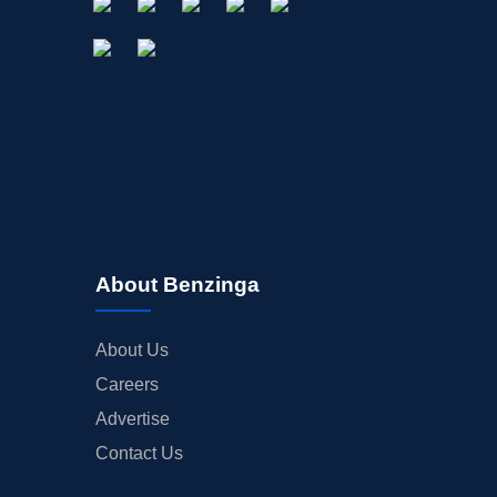
About Benzinga
About Us
Careers
Advertise
Contact Us