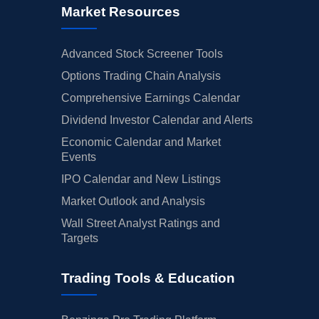
Market Resources
Advanced Stock Screener Tools
Options Trading Chain Analysis
Comprehensive Earnings Calendar
Dividend Investor Calendar and Alerts
Economic Calendar and Market
Events
IPO Calendar and New Listings
Market Outlook and Analysis
Wall Street Analyst Ratings and
Targets
Trading Tools & Education