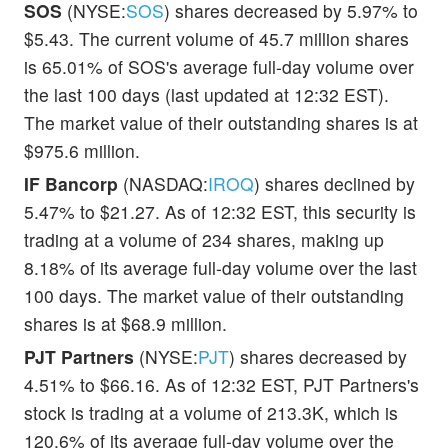
SOS
(NYSE:
SOS
) shares decreased by 5.97% to
$5.43. The current volume of 45.7 million shares
is 65.01% of SOS's average full-day volume over
the last 100 days (last updated at 12:32 EST).
The market value of their outstanding shares is at
$975.6 million.
IF Bancorp
(NASDAQ:
IROQ
) shares declined by
5.47% to $21.27. As of 12:32 EST, this security is
trading at a volume of 234 shares, making up
8.18% of its average full-day volume over the last
100 days. The market value of their outstanding
shares is at $68.9 million.
PJT Partners
(NYSE:
PJT
) shares decreased by
4.51% to $66.16. As of 12:32 EST, PJT Partners's
stock is trading at a volume of 213.3K, which is
120.6% of its average full-day volume over the