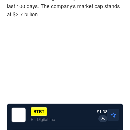
last 100 days. The company's market cap stands
at $2.7 billion.
$1.38
BTBT
-
%
Bit Digital Inc