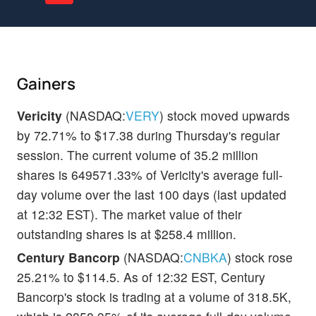
Gainers
Vericity
(NASDAQ:
VERY
) stock moved upwards
by 72.71% to $17.38 during Thursday's regular
session. The current volume of 35.2 million
shares is 649571.33% of Vericity's average full-
day volume over the last 100 days (last updated
at 12:32 EST). The market value of their
outstanding shares is at $258.4 million.
Century Bancorp
(NASDAQ:
CNBKA
) stock rose
25.21% to $114.5. As of 12:32 EST, Century
Bancorp's stock is trading at a volume of 318.5K,