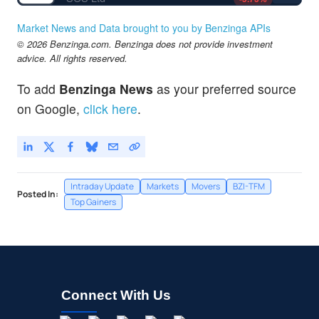
Market News and Data brought to you by Benzinga APIs
© 2026 Benzinga.com. Benzinga does not provide investment
advice. All rights reserved.
To add
Benzinga News
as your preferred source
on Google,
click here
.
Intraday Update
Markets
Movers
BZI-TFM
Posted In:
Top Gainers
Connect With Us