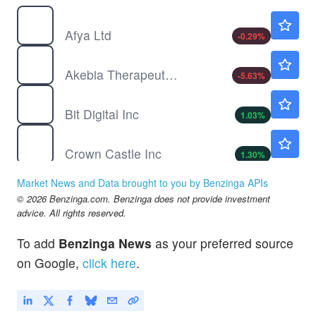
AFYA
$13.87
Afya Ltd
-0.29
%
AKBA
$0.9007
Akebia Therapeutics Inc
-5.63
%
BTBT
$1.38
Bit Digital Inc
1.03
%
CCI
$75.89
Crown Castle Inc
1.30
%
CVNA
$72.27
Market News and Data brought to you by Benzinga APIs
Carvana Co
5.75
%
© 2026 Benzinga.com. Benzinga does not provide investment
DOCU
$59.45
advice. All rights reserved.
Docusign Inc
4.49
%
To add
Benzinga News
as your preferred source
FUTU
$108.35
on Google,
click here
.
Futu Holdings Ltd
3.66
%