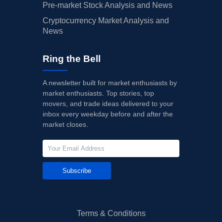
Pre-market Stock Analysis and News
Cryptocurrency Market Analysis and
News
Ring the Bell
A newsletter built for market enthusiasts by
market enthusiasts. Top stories, top
movers, and trade ideas delivered to your
inbox every weekday before and after the
market closes.
Subscribe
Terms & Conditions