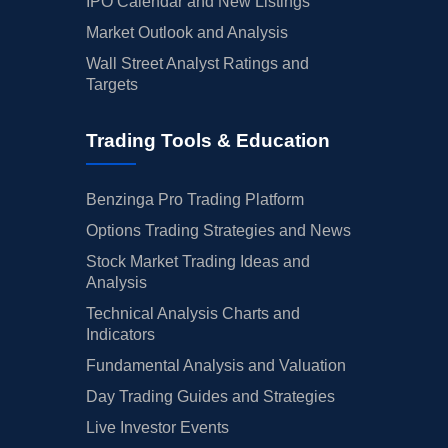
IPO Calendar and New Listings
Market Outlook and Analysis
Wall Street Analyst Ratings and
Targets
Trading Tools & Education
Benzinga Pro Trading Platform
Options Trading Strategies and News
Stock Market Trading Ideas and
Analysis
Technical Analysis Charts and
Indicators
Fundamental Analysis and Valuation
Day Trading Guides and Strategies
Live Investor Events