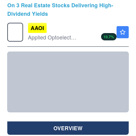
On 3 Real Estate Stocks Delivering High-
Dividend Yields
AAOI
$137.50
Applied Optoelectronics Inc
10.7
%
OVERVIEW