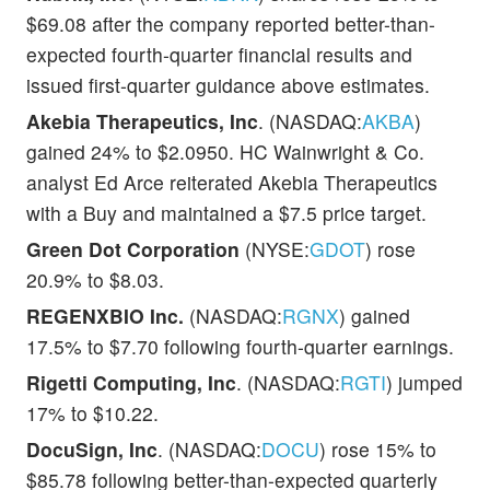
$69.08 after the company reported better-than-
expected fourth-quarter financial results and
issued first-quarter guidance above estimates.
Akebia Therapeutics, Inc
. (NASDAQ:
AKBA
)
gained 24% to $2.0950. HC Wainwright & Co.
analyst Ed Arce reiterated Akebia Therapeutics
with a Buy and maintained a $7.5 price target.
Green Dot Corporation
(NYSE:
GDOT
) rose
20.9% to $8.03.
REGENXBIO Inc.
(NASDAQ:
RGNX
) gained
17.5% to $7.70 following fourth-quarter earnings.
Rigetti Computing, Inc
. (NASDAQ:
RGTI
) jumped
17% to $10.22.
DocuSign, Inc
. (NASDAQ:
DOCU
) rose 15% to
$85.78 following better-than-expected quarterly