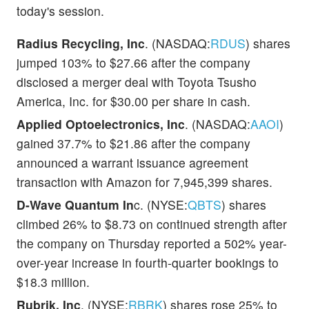
today's session.
Radius Recycling, Inc
. (NASDAQ:
RDUS
) shares
jumped 103% to $27.66 after the company
disclosed a merger deal with Toyota Tsusho
America, Inc. for $30.00 per share in cash.
Applied Optoelectronics, Inc
. (NASDAQ:
AAOI
)
gained 37.7% to $21.86 after the company
announced a warrant issuance agreement
transaction with Amazon for 7,945,399 shares.
D-Wave Quantum In
c. (NYSE:
QBTS
) shares
climbed 26% to $8.73 on continued strength after
the company on Thursday reported a 502% year-
over-year increase in fourth-quarter bookings to
$18.3 million.
Rubrik, Inc
. (NYSE:
RBRK
) shares rose 25% to