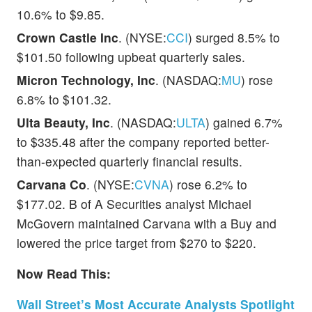
10.6% to $9.85.
Crown Castle Inc
. (NYSE:
CCI
) surged 8.5% to
$101.50 following upbeat quarterly sales.
Micron Technology, Inc
. (NASDAQ:
MU
) rose
6.8% to $101.32.
Ulta Beauty, Inc
. (NASDAQ:
ULTA
) gained 6.7%
to $335.48 after the company reported better-
than-expected quarterly financial results.
Carvana Co
. (NYSE:
CVNA
) rose 6.2% to
$177.02. B of A Securities analyst Michael
McGovern maintained Carvana with a Buy and
lowered the price target from $270 to $220.
Now Read This:
Wall Street’s Most Accurate Analysts Spotlight