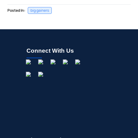
Posted In:
big gainers
Connect With Us