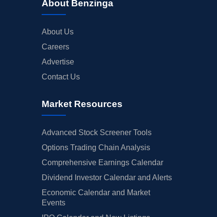
About Benzinga
About Us
Careers
Advertise
Contact Us
Market Resources
Advanced Stock Screener Tools
Options Trading Chain Analysis
Comprehensive Earnings Calendar
Dividend Investor Calendar and Alerts
Economic Calendar and Market
Events