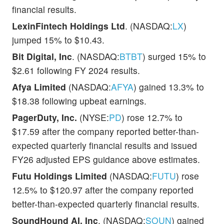
financial results.
LexinFintech Holdings Ltd
. (NASDAQ:
LX
)
jumped 15% to $10.43.
Bit Digital, Inc
. (NASDAQ:
BTBT
) surged 15% to
$2.61 following FY 2024 results.
Afya Limited
(NASDAQ:
AFYA
) gained 13.3% to
$18.38 following upbeat earnings.
PagerDuty, Inc.
(NYSE:
PD
) rose 12.7% to
$17.59 after the company reported better-than-
expected quarterly financial results and issued
FY26 adjusted EPS guidance above estimates.
Futu Holdings Limited
(NASDAQ:
FUTU
) rose
12.5% to $120.97 after the company reported
better-than-expected quarterly financial results.
SoundHound AI, Inc
. (NASDAQ:
SOUN
) gained