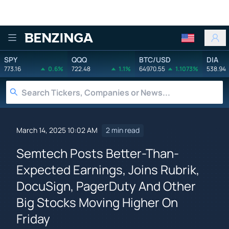
Benzinga
SPY
QQQ
BTC/USD
DIA
773.16
0.6%
722.48
1.1%
64970.55
1.1073%
538.94
March 14, 2025 10:02 AM
2 min read
Semtech Posts Better-Than-
Expected Earnings, Joins Rubrik,
DocuSign, PagerDuty And Other
Big Stocks Moving Higher On
Friday