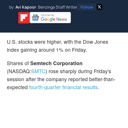
by
Avi Kapoor
Benzinga Staff Writer
Follow
U.S. stocks were higher, with the Dow Jones
index gaining around 1% on Friday.
Shares of
Semtech Corporation
(NASDAQ:
SMTC
) rose sharply during Friday's
session after the company reported better-than-
expected
fourth-quarter financial results
.