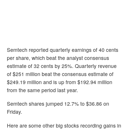
Semtech reported quarterly earnings of 40 cents
per share, which beat the analyst consensus
estimate of 32 cents by 25%. Quarterly revenue
of $251 million beat the consensus estimate of
$249.19 million and is up from $192.94 million
from the same period last year.
Semtech shares jumped 12.7% to $36.86 on
Friday.
Here are some other big stocks recording gains in