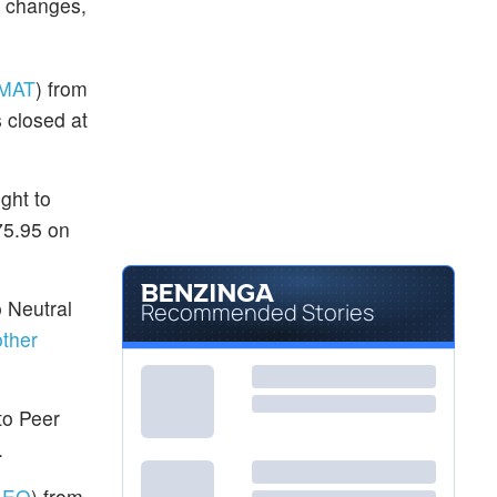
g changes,
MAT
) from
 closed at
ght to
75.95 on
o Neutral
Recommended Stories
ther
to Peer
.
AEO
) from