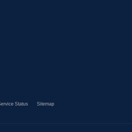
ervice Status
Sitemap