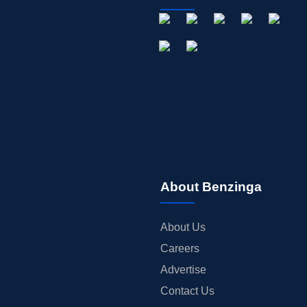
About Benzinga
About Us
Careers
Advertise
Contact Us