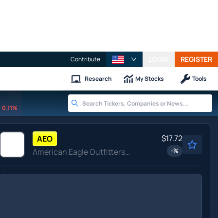
LOGIN
REGISTER
Contribute
Research
My Stocks
Tools
0.11%
$17.72
AEO
American Eagle Outfitters Inc
-
%