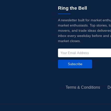
Ring the Bell
A newsletter built for market enth
market enthusiasts. Top stories, t
movers, and trade ideas delivered
inbox every weekday before and a
market closes.
Subscribe
Terms & Conditions
D