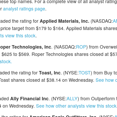
hese top names. For a complete view of all analyst ratin
ur
analyst ratings page
.
ded the rating for
Applied Materials, Inc.
(NASDAQ:
A
rice target from $179 to $164. Applied Materials shares
s view this stock
.
oper Technologies, Inc
. (NASDAQ:
ROP
) from Overwei
m $625 to $569. Roper Technologies shares closed at $5
stock.
ded the rating for
Toast, Inc
. (NYSE:
TOST
) from Buy t
. Toast shares closed at $38.14 on Wednesday.
See how o
raded
Ally Financial Inc
. (NYSE:
ALLY
) from Outperform 
.84 on Wednesday.
See how other analysts view this stock
the rating for
American Eagle Outfitters, Inc
. (NYSE: