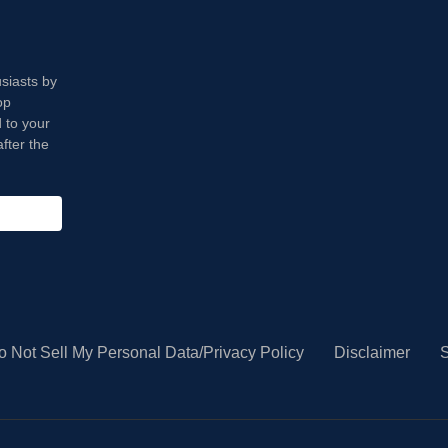
usiasts by
op
 to your
fter the
o Not Sell My Personal Data/Privacy Policy
Disclaimer
S