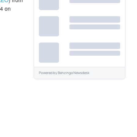
54 on
Powered by
Benzinga Newsdesk