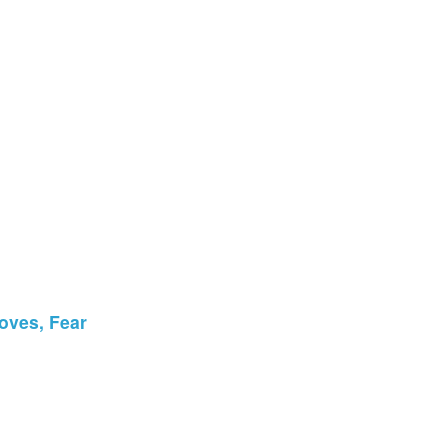
oves, Fear