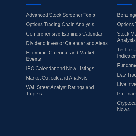
Advanced Stock Screener Tools
Benzinga
Options Trading Chain Analysis
Options 
Comprehensive Earnings Calendar
Stock Ma
Analysis
Dividend Investor Calendar and Alerts
Technica
Economic Calendar and Market
Indicato
Events
Fundamen
IPO Calendar and New Listings
Day Trad
Market Outlook and Analysis
Live Inv
Wall Street Analyst Ratings and
Targets
Pre-mark
Cryptocu
News