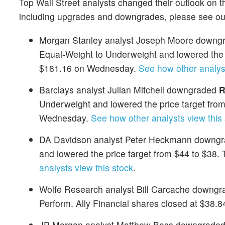
Top Wall Street analysts changed their outlook on t
including upgrades and downgrades, please see o
Morgan Stanley analyst Joseph Moore downgra
Equal-Weight to Underweight and lowered the p
$181.16 on Wednesday.
See how other analyst
Barclays analyst Julian Mitchell downgraded
R
Underweight and lowered the price target fro
Wednesday.
See how other analysts view this 
DA Davidson analyst Peter Heckmann downgra
and lowered the price target from $44 to $38
analysts view this stock
.
Wolfe Research analyst Bill Carcache downg
Perform. Ally Financial shares closed at $38
JP Morgan analyst Matthew Boss downgraded 