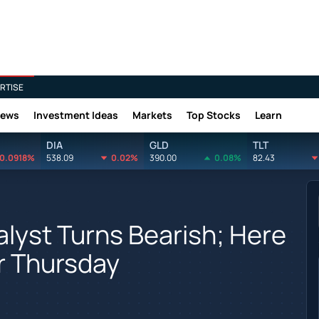
RTISE
News
Investment Ideas
Markets
Top Stocks
Learn
DIA
GLD
TLT
0.0918%
538.09
0.02%
390.00
0.08%
82.43
alyst Turns Bearish; Here
r Thursday