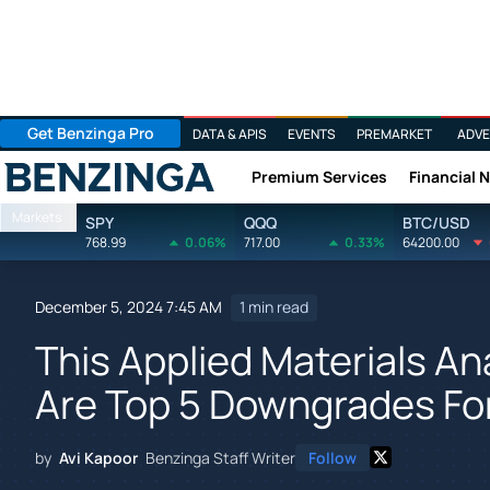
Get Benzinga Pro
DATA & APIS
EVENTS
PREMARKET
ADVE
Premium Services
Financial 
Benzinga
Markets
SPY
QQQ
BTC/USD
768.99
0.06%
717.00
0.33%
64200.00
December 5, 2024 7:45 AM
1 min read
This Applied Materials An
Are Top 5 Downgrades Fo
by
Avi Kapoor
Benzinga Staff Writer
Follow