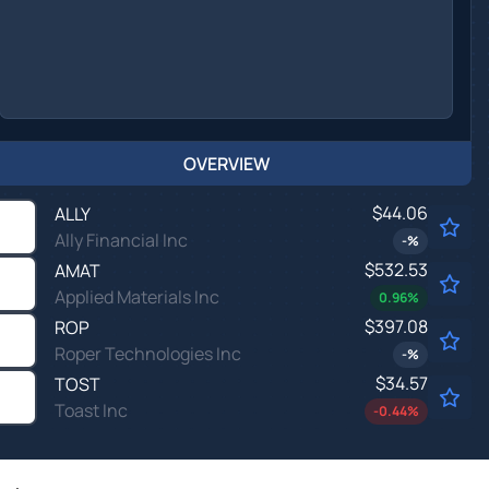
OVERVIEW
$44.06
ALLY
Ally Financial Inc
-
%
$532.53
AMAT
Applied Materials Inc
0.96
%
$397.08
ROP
Roper Technologies Inc
-
%
$34.57
TOST
Toast Inc
-0.44
%