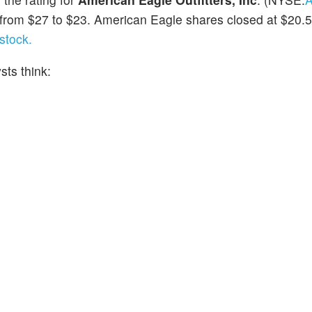
t from $27 to $23. American Eagle shares closed at $20.
stock.
ts think: