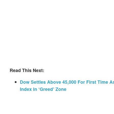
Read This Next:
Dow Settles Above 45,000 For First Time As
Index In ‘Greed’ Zone