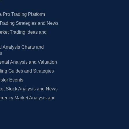
 Pro Trading Platform
Trading Strategies and News
rket Trading Ideas and
l Analysis Charts and
rs
tal Analysis and Valuation
ing Guides and Strategies
estor Events
et Stock Analysis and News
rrency Market Analysis and