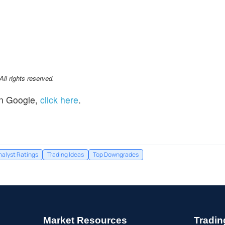
l rights reserved.
n Google,
click here
.
nalyst Ratings
Trading Ideas
Top Downgrades
Market Resources
Tradin