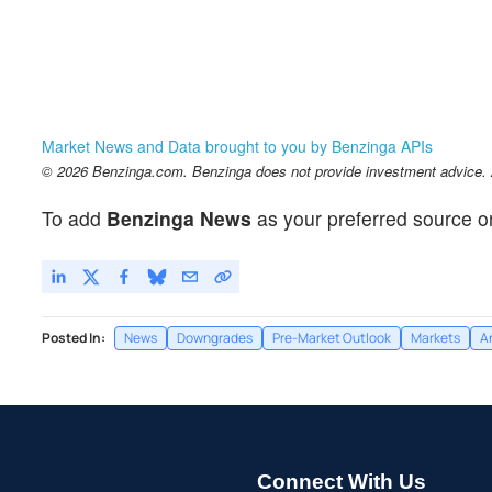
Market News and Data brought to you by Benzinga APIs
© 2026 Benzinga.com. Benzinga does not provide investment advice. Al
To add
Benzinga News
as your preferred source o
Posted In:
News
Downgrades
Pre-Market Outlook
Markets
A
Connect With Us