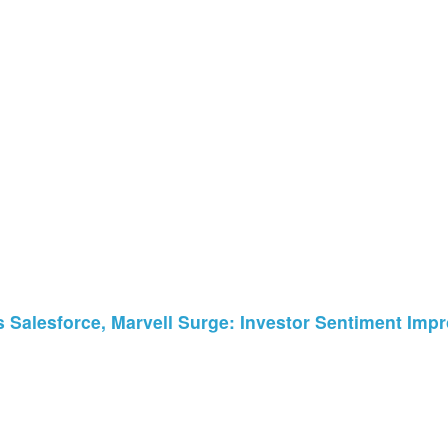
 Salesforce, Marvell Surge: Investor Sentiment Impr