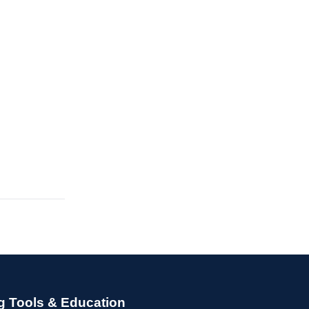
g Tools & Education