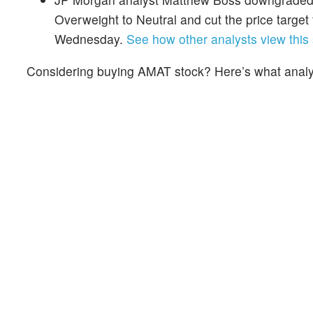
Overweight to Neutral and cut the price targe
Wednesday.
See how other analysts view this 
Considering buying AMAT stock? Here’s what analys