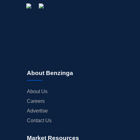
About Benzinga
About Us
Careers
Advertise
Contact Us
Market Resources