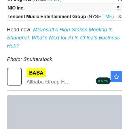
NIO Inc.
5.19
Tencent Music Entertainment Group
(NYSE:
TME
)
-3.3
Read now:
Microsoft’s High-Stakes Meeting in
Shanghai: What’s Next for AI in China’s Business
Hub?
Photo: Shutterstock
BABA
$127.53
Alibaba Group Holding Ltd
0.57
%