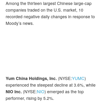
Among the thirteen largest Chinese large-cap
companies traded on the U.S. market, 10
recorded negative daily changes in response to
Moody’s news.
Yum China Holdings, Inc.
(NYSE:
YUMC
)
experienced the steepest decline at 3.6%, while
NIO Inc.
(NYSE:
NIO
) emerged as the top
performer, rising by 5.2%.