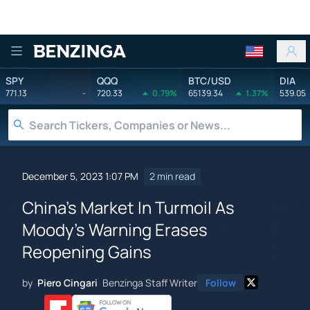
Benzinga
SPY
QQQ
BTC/USD
DIA
771.13
-
720.33
0.79%
65139.34
1.37%
539.05
December 5, 2023 1:07 PM
2 min read
China's Market In Turmoil As
Moody's Warning Erases
Reopening Gains
by
Piero Cingari
Benzinga Staff Writer
Follow