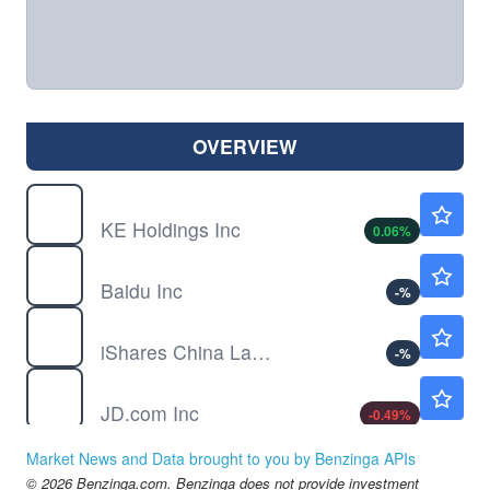
OVERVIEW
BEKE
$16.93
KE Holdings Inc
0.06
%
BIDU
$109.49
Baidu Inc
-
%
FXI
$36.06
iShares China Large-Cap ETF
-
%
JD
$32.65
JD.com Inc
-0.49
%
LI
$12.76
Market News and Data brought to you by Benzinga APIs
Li Auto Inc
0.55
%
© 2026 Benzinga.com. Benzinga does not provide investment