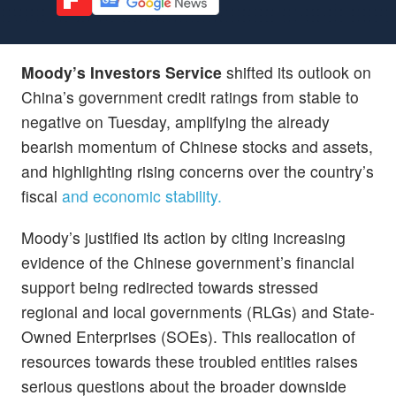
Moody’s Investors Service
shifted its outlook on
China’s government credit ratings from stable to
negative on Tuesday, amplifying the already
bearish momentum of Chinese stocks and assets,
and highlighting rising concerns over the country’s
fiscal
and economic stability.
Moody’s justified its action by citing increasing
evidence of the Chinese government’s financial
support being redirected towards stressed
regional and local governments (RLGs) and State-
Owned Enterprises (SOEs). This reallocation of
resources towards these troubled entities raises
serious questions about the broader downside