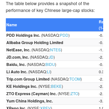
The table below provides a snapshot of the
performance of key Chinese large-cap stocks:
Retu
Name
(1-Da
PDD Holdings Inc.
(NASDAQ:
PDD
)
-0.8
Alibaba Group Holding Limited
-0.8
NetEase, Inc.
(NASDAQ:
NTES
)
-1.9
JD.com, Inc.
(NASDAQ:
JD
)
-2.0
Baidu, Inc.
(NASDAQ:
BIDU
)
-0.3
Li Auto Inc.
(NASDAQ:
LI
)
0.31
Trip.com Group Limited
(NASDAQ:
TCOM
)
-2.9
KE Holdings Inc.
(NYSE:
BEKE
)
-2.4
ZTO Express (Cayman) Inc.
(NYSE:
ZTO
)
-2.5
Yum China Holdings, Inc.
-3.5
XPeng Inc.
(NYSE:
XPEV
)
1.06