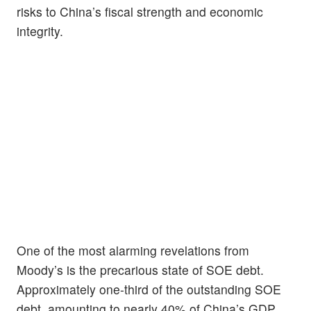
risks to China’s fiscal strength and economic
integrity.
One of the most alarming revelations from
Moody’s is the precarious state of SOE debt.
Approximately one-third of the outstanding SOE
debt, amounting to nearly 40% of China’s GDP,