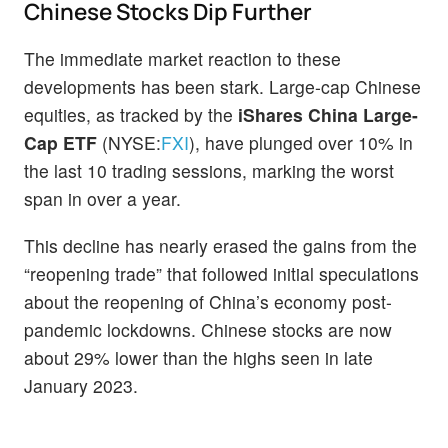
Chinese Stocks Dip Further
The immediate market reaction to these
developments has been stark. Large-cap Chinese
equities, as tracked by the
iShares China Large-
Cap ETF
(NYSE:
FXI
), have plunged over 10% in
the last 10 trading sessions, marking the worst
span in over a year.
This decline has nearly erased the gains from the
“reopening trade” that followed initial speculations
about the reopening of China’s economy post-
pandemic lockdowns. Chinese stocks are now
about 29% lower than the highs seen in late
January 2023.