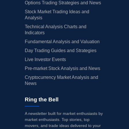
Options Trading Strategies and News
Stock Market Trading Ideas and
Analysis
Technical Analysis Charts and
Indicators
Fundamental Analysis and Valuation
Day Trading Guides and Strategies
Live Investor Events
Pre-market Stock Analysis and News
Cryptocurrency Market Analysis and
News
Ring the Bell
A newsletter built for market enthusiasts by
market enthusiasts. Top stories, top
movers, and trade ideas delivered to your