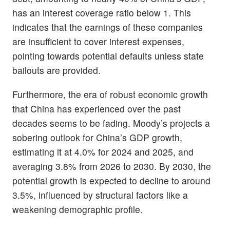
has an interest coverage ratio below 1. This
indicates that the earnings of these companies
are insufficient to cover interest expenses,
pointing towards potential defaults unless state
bailouts are provided.
Furthermore, the era of robust economic growth
that China has experienced over the past
decades seems to be fading. Moody’s projects a
sobering outlook for China’s GDP growth,
estimating it at 4.0% for 2024 and 2025, and
averaging 3.8% from 2026 to 2030. By 2030, the
potential growth is expected to decline to around
3.5%, influenced by structural factors like a
weakening demographic profile.