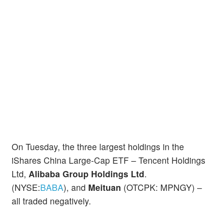
On Tuesday, the three largest holdings in the
iShares China Large-Cap ETF – Tencent Holdings
Ltd,
Alibaba Group Holdings Ltd
.
(NYSE:
BABA
), and
Meituan
(OTCPK: MPNGY) –
all traded negatively.