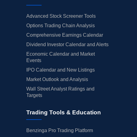
Advanced Stock Screener Tools
Options Trading Chain Analysis
Comprehensive Earnings Calendar
Dividend Investor Calendar and Alerts
Economic Calendar and Market
Events
IPO Calendar and New Listings
Market Outlook and Analysis
Wall Street Analyst Ratings and
Targets
Trading Tools & Education
Benzinga Pro Trading Platform