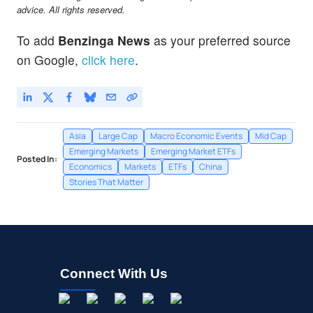
MPNGY
$23.52
advice. All rights reserved.
MEITUAN UNSP/ADR by MEITUAN
-
%
To add
Benzinga News
as your preferred source
NIO
$4.67
on Google,
click here
.
NIO Inc
-
%
Asia
Large Cap
Macro Economic Events
Mid Cap
Emerging Markets
Emerging Market ETFs
Posted In:
Economics
Markets
ETFs
China
Stories That Matter
Connect With Us