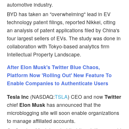
automotive industry.
BYD has taken an "overwhelming" lead in EV
technology patent filings, reported Nikkei, citing
an analysis of patent applications filed by China's
four largest sellers of EVs. The study was done in
collaboration with Tokyo-based analytics firm
Intellectual Property Landscape.
After Elon Musk's Twitter Blue Chaos,
Platform Now 'Rolling Out' New Feature To
Enable Companies to Authenticate Users
Tesla Inc
(NASDAQ:
TSLA
) CEO and now
Twitter
chief
Elon Musk
has announced that the
microblogging site will soon enable organizations
to manage affiliated accounts.