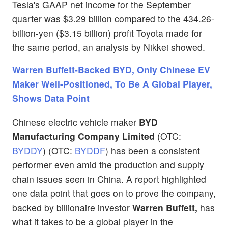
Tesla's GAAP net income for the September
quarter was $3.29 billion compared to the 434.26-
billion-yen ($3.15 billion) profit Toyota made for
the same period, an analysis by Nikkei showed.
Warren Buffett-Backed BYD, Only Chinese EV
Maker Well-Positioned, To Be A Global Player,
Shows Data Point
Chinese electric vehicle maker
BYD
Manufacturing Company Limited
(OTC:
BYDDY
) (OTC:
BYDDF
) has been a consistent
performer even amid the production and supply
chain issues seen in China. A report highlighted
one data point that goes on to prove the company,
backed by billionaire investor
Warren Buffett,
has
what it takes to be a global player in the