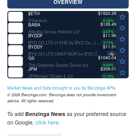
OVERVIEW
$1920.28
$
ETH
Ethereum
0.25
%
$128.49
BABA
Alibaba Group Holding Ltd
0.07
%
$11.96
BYDDF
BYD CO LTD H SHS by BYD Co., Ltd.
3.77
%
$11.51
BYDDY
BYD CO LTD UNSP/ADR by BYD Co., Ltd.
-
%
$1040.04
GS
The Goldman Sachs Group Inc
0.04
%
$358.01
JPM
JPMorgan Chase & Co
0.14
%
Market News and Data brought to you by Benzinga APIs
© 2026 Benzinga.com. Benzinga does not provide investment
advice. All rights reserved.
To add
Benzinga News
as your preferred source
on Google,
click here
.