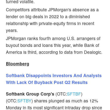
turned volatile.
Competitors attribute JPMorgan's absence as a
lender on big deals in 2022 to a diminished
relationship with private-equity firms in recent
years.
JPMorgan ranks fourth among U.S. arrangers of
buyout bonds and loans this year, while Bank of
America is third, according to data from Dealogic.
Bloomberg
Softbank Disappoints Investors And Analysts
With Lack Of Buyback Post Q2 Results
Softbank Group Corp's
(OTC:
SFTBF
)
(OTC:
SFTBY
) shares plunged as much as 12%
Monday in its most significant intraday drop since