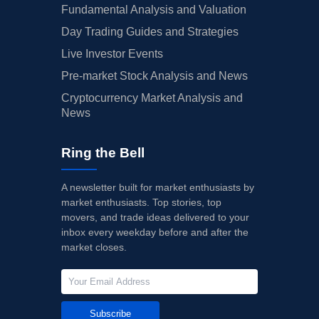
Fundamental Analysis and Valuation
Day Trading Guides and Strategies
Live Investor Events
Pre-market Stock Analysis and News
Cryptocurrency Market Analysis and
News
Ring the Bell
A newsletter built for market enthusiasts by
market enthusiasts. Top stories, top
movers, and trade ideas delivered to your
inbox every weekday before and after the
market closes.
Subscribe