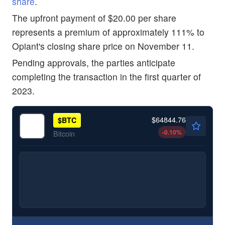
share
.
The upfront payment of $20.00 per share
represents a premium of approximately 111% to
Opiant's closing share price on November 11.
Pending approvals, the parties anticipate
completing the transaction in the first quarter of
2023.
$64844.76
$
BTC
-0.10
%
Bitcoin