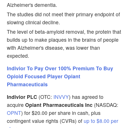
Alzheimer's dementia.
The studies did not meet their primary endpoint of
slowing clinical decline.
The level of beta-amyloid removal, the protein that
builds up to make plaques in the brains of people
with Alzheimer's disease, was lower than
expected.
Indivior To Pay Over 100% Premium To Buy
Opioid Focused Player Opiant
Pharmaceuticals
Indivior PLC
(OTC:
INVVY
) has agreed to
acquire
Opiant Pharmaceuticals Inc
(NASDAQ:
OPNT
) for $20.00 per share in cash, plus
contingent value rights (CVRs) of
up to $8.00 per