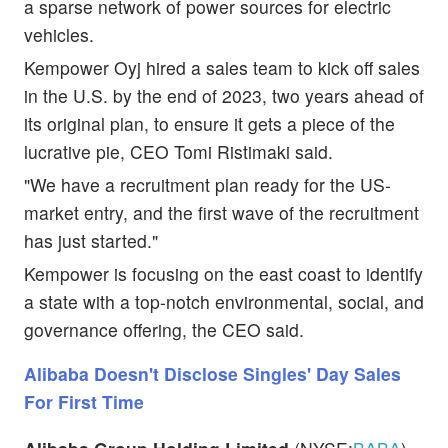
a sparse network of power sources for electric
vehicles.
Kempower Oyj hired a sales team to kick off sales
in the U.S. by the end of 2023, two years ahead of
its original plan, to ensure it gets a piece of the
lucrative pie, CEO Tomi Ristimaki said.
"We have a recruitment plan ready for the US-
market entry, and the first wave of the recruitment
has just started."
Kempower is focusing on the east coast to identify
a state with a top-notch environmental, social, and
governance offering, the CEO said.
Alibaba Doesn't Disclose Singles' Day Sales
For First Time