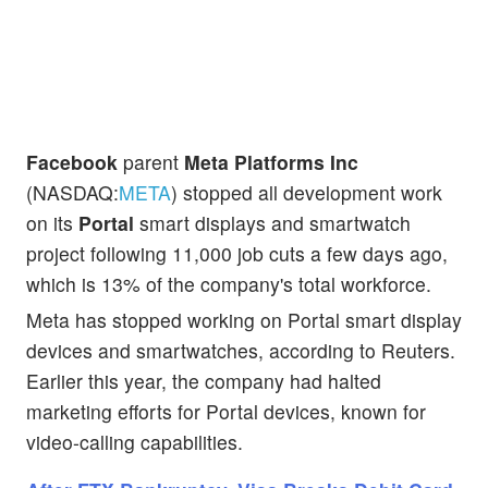
Facebook
parent
Meta Platforms Inc
(NASDAQ:
META
) stopped all development work
on its
Portal
smart displays and smartwatch
project following 11,000 job cuts a few days ago,
which is 13% of the company's total workforce.
Meta has stopped working on Portal smart display
devices and smartwatches, according to Reuters.
Earlier this year, the company had halted
marketing efforts for Portal devices, known for
video-calling capabilities.