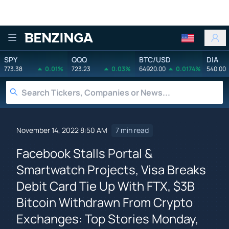
Benzinga
SPY
QQQ
BTC/USD
DIA
773.38
0.01%
723.23
0.03%
64920.00
0.0174%
540.00
November 14, 2022 8:50 AM
7 min read
Facebook Stalls Portal &
Smartwatch Projects, Visa Breaks
Debit Card Tie Up With FTX, $3B
Bitcoin Withdrawn From Crypto
Exchanges: Top Stories Monday,