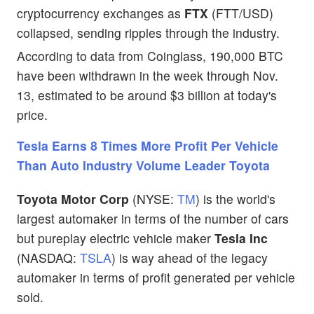
cryptocurrency exchanges as
FTX
(FTT/USD)
collapsed, sending ripples through the industry.
According to data from Coinglass, 190,000 BTC
have been withdrawn in the week through Nov.
13, estimated to be around $3 billion at today's
price.
Tesla Earns 8 Times More Profit Per Vehicle
Than Auto Industry Volume Leader Toyota
Toyota Motor Corp
(NYSE:
TM
) is the world's
largest automaker in terms of the number of cars
but pureplay electric vehicle maker
Tesla Inc
(NASDAQ:
TSLA
) is way ahead of the legacy
automaker in terms of profit generated per vehicle
sold.