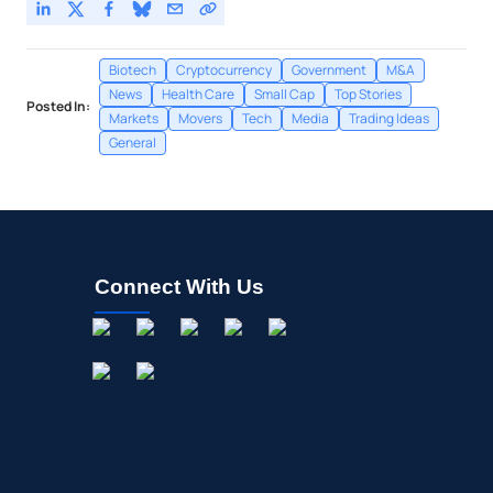
Biotech
Cryptocurrency
Government
M&A
News
Health Care
Small Cap
Top Stories
Posted In:
Markets
Movers
Tech
Media
Trading Ideas
General
Connect With Us