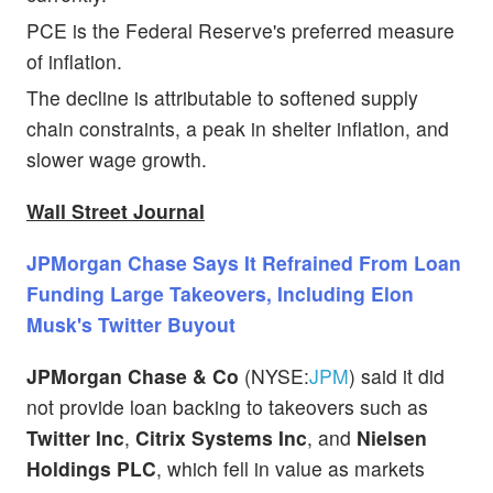
PCE is the Federal Reserve's preferred measure
of inflation.
The decline is attributable to softened supply
chain constraints, a peak in shelter inflation, and
slower wage growth.
Wall Street Journal
JPMorgan Chase Says It Refrained From Loan
Funding Large Takeovers, Including Elon
Musk's Twitter Buyout
JPMorgan Chase & Co
(NYSE:
JPM
) said it did
not provide loan backing to takeovers such as
Twitter Inc
,
Citrix Systems Inc
, and
Nielsen
Holdings PLC
, which fell in value as markets