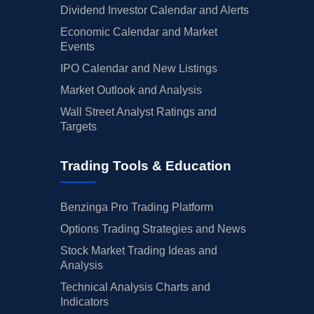
Dividend Investor Calendar and Alerts
Economic Calendar and Market
Events
IPO Calendar and New Listings
Market Outlook and Analysis
Wall Street Analyst Ratings and
Targets
Trading Tools & Education
Benzinga Pro Trading Platform
Options Trading Strategies and News
Stock Market Trading Ideas and
Analysis
Technical Analysis Charts and
Indicators