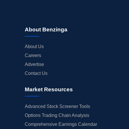
About Benzinga
About Us
Careers
Advertise
Contact Us
Market Resources
Advanced Stock Screener Tools
Options Trading Chain Analysis
Comprehensive Earnings Calendar