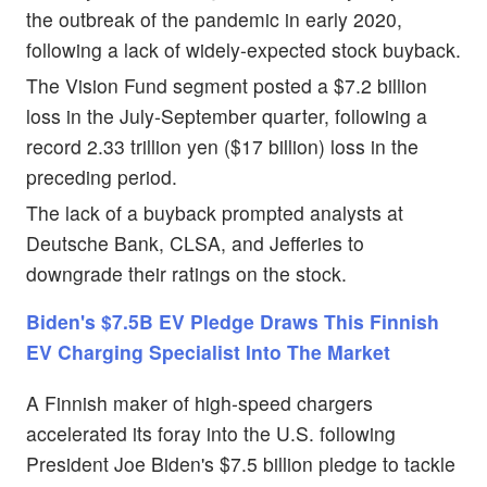
the outbreak of the pandemic in early 2020,
following a lack of widely-expected stock buyback.
The Vision Fund segment posted a $7.2 billion
loss in the July-September quarter, following a
record 2.33 trillion yen ($17 billion) loss in the
preceding period.
The lack of a buyback prompted analysts at
Deutsche Bank, CLSA, and Jefferies to
downgrade their ratings on the stock.
Biden's $7.5B EV Pledge Draws This Finnish
EV Charging Specialist Into The Market
A Finnish maker of high-speed chargers
accelerated its foray into the U.S. following
President Joe Biden's $7.5 billion pledge to tackle