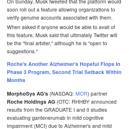
On Sunday, Musk tweeted that the platform would
soon roll out a feature allowing organizations to
verify genuine accounts associated with them.
When asked if anyone would be able to avail of
this feature, Musk said that ultimately Twitter will
be the "final arbiter," although he is "open to
suggestions."
Roche's Another Alzheimer's Hopeful Flops In
Phase 3 Program, Second Trial Setback Within
Months
MorphoSys AG's
(NASDAQ:
MOR
) partner
Roche Holdings AG
(OTC: RHHBY announced
results from the GRADUATE I and II studies
evaluating gantenerumab in mild cognitive
impairment (MCI) due to Alzheimer's and mild