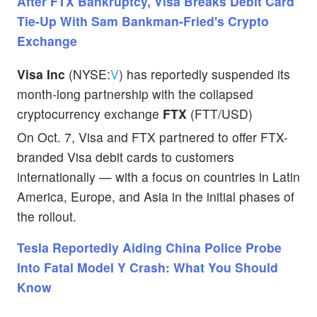
After FTX Bankruptcy, Visa Breaks Debit Card
Tie-Up With Sam Bankman-Fried's Crypto
Exchange
Visa Inc
(NYSE:
V
) has reportedly suspended its
month-long partnership with the collapsed
cryptocurrency exchange
FTX
(FTT/USD)
On Oct. 7, Visa and FTX partnered to offer FTX-
branded Visa debit cards to customers
internationally — with a focus on countries in Latin
America, Europe, and Asia in the initial phases of
the rollout.
Tesla Reportedly Aiding China Police Probe
Into Fatal Model Y Crash: What You Should
Know