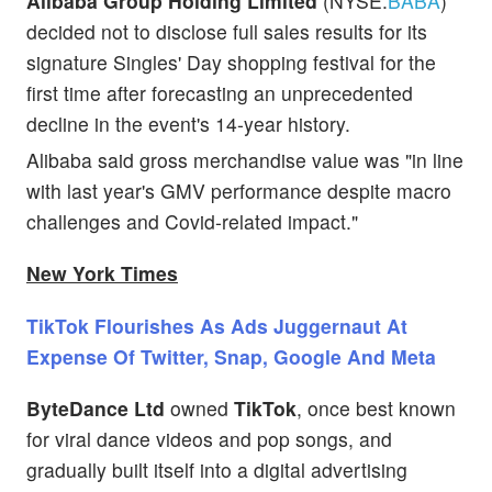
Alibaba Group Holding Limited
(NYSE:
BABA
)
decided not to disclose full sales results for its
signature Singles' Day shopping festival for the
first time after forecasting an unprecedented
decline in the event's 14-year history.
Alibaba said gross merchandise value was "in line
with last year's GMV performance despite macro
challenges and Covid-related impact."
New York Times
TikTok Flourishes As Ads Juggernaut At
Expense Of Twitter, Snap, Google And Meta
ByteDance Ltd
owned
TikTok
, once best known
for viral dance videos and pop songs, and
gradually built itself into a digital advertising