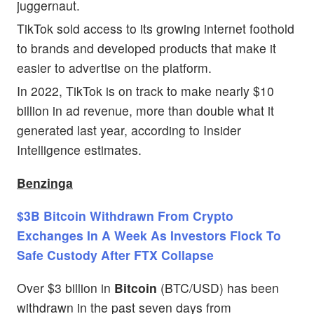
juggernaut.
TikTok sold access to its growing internet foothold
to brands and developed products that make it
easier to advertise on the platform.
In 2022, TikTok is on track to make nearly $10
billion in ad revenue, more than double what it
generated last year, according to Insider
Intelligence estimates.
Benzinga
$3B Bitcoin Withdrawn From Crypto
Exchanges In A Week As Investors Flock To
Safe Custody After FTX Collapse
Over $3 billion in
Bitcoin
(BTC/USD) has been
withdrawn in the past seven days from