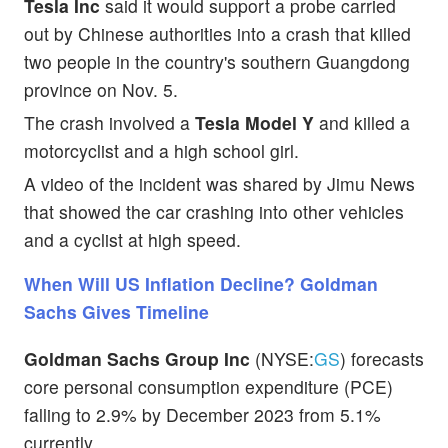
Tesla Inc
said it would support a probe carried
out by Chinese authorities into a crash that killed
two people in the country's southern Guangdong
province on Nov. 5.
The crash involved a
Tesla Model Y
and killed a
motorcyclist and a high school girl.
A video of the incident was shared by Jimu News
that showed the car crashing into other vehicles
and a cyclist at high speed.
When Will US Inflation Decline? Goldman
Sachs Gives Timeline
Goldman Sachs Group Inc
(NYSE:
GS
) forecasts
core personal consumption expenditure (PCE)
falling to 2.9% by December 2023 from 5.1%
currently.