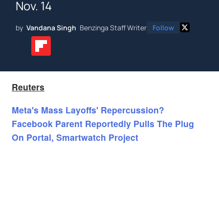
Nov. 14
by
Vandana Singh
Benzinga Staff Writer
Follow
Reuters
Meta's Mass Layoffs' Repercussion?
Facebook Parent Reportedly Pulls The Plug
On Portal, Smartwatch Project