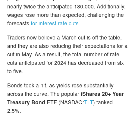
nearly twice the anticipated 180,000. Additionally,
wages rose more than expected, challenging the
forecasts
for interest rate cuts.
Traders now believe a March cut is off the table,
and they are also reducing their expectations for a
cut in May. As a result, the total number of rate
cuts anticipated for 2024 has decreased from six
to five.
Bonds took a hit, as yields rose substantially
across the curve. The popular
iShares 20+ Year
Treasury Bond
ETF (NASDAQ:
TLT
) tanked
2.5%.