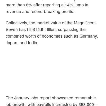
more than 8% after reporting a 14% jump in
revenue and record-breaking profits.
Collectively, the market value of the Magnificent
Seven has hit $12.9 trillion, surpassing the
combined worth of economies such as Germany,
Japan, and India.
The January jobs report showcased remarkable
job growth, with payrolls increasing by 353,000—