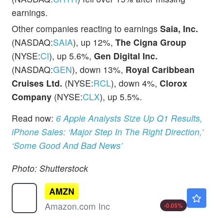
earnings.
Other companies reacting to earnings
Saia, Inc.
(NASDAQ:
SAIA
), up 12%,
The Cigna Group
(NYSE:
CI
), up 5.6%,
Gen Digital Inc.
(NASDAQ:
GEN
), down 13%,
Royal Caribbean
Cruises Ltd.
(NYSE:
RCL
), down 4%,
Clorox
Company
(NYSE:
CLX
), up 5.5%.
Read now:
6 Apple Analysts Size Up Q1 Results,
iPhone Sales: ‘Major Step In The Right Direction,’
‘Some Good And Bad News’
Photo: Shutterstock
AMZN
$274.34
Amazon.com Inc
-0.05
%