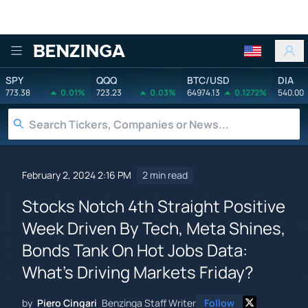
Benzinga
SPY
QQQ
BTC/USD
DIA
773.38
0.01%
723.23
0.03%
64974.13
0.1272%
540.00
February 2, 2024 2:16 PM
2 min read
Stocks Notch 4th Straight Positive
Week Driven By Tech, Meta Shines,
Bonds Tank On Hot Jobs Data:
What's Driving Markets Friday?
by
Piero Cingari
Benzinga Staff Writer
Follow