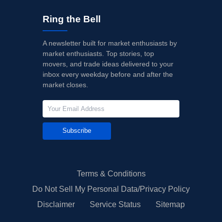
Ring the Bell
A newsletter built for market enthusiasts by
market enthusiasts. Top stories, top
movers, and trade ideas delivered to your
inbox every weekday before and after the
market closes.
Subscribe
Terms & Conditions
Do Not Sell My Personal Data/Privacy Policy
Disclaimer
Service Status
Sitemap