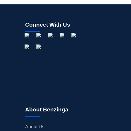
Connect With Us
About Benzinga
About Us