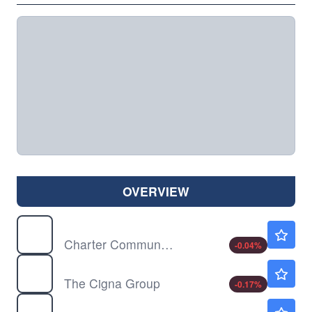
OVERVIEW
CHTR
$152.51
Charter Communications Inc
-0.04
%
CI
$282.00
The Cigna Group
-0.17
%
CLX
$105.20