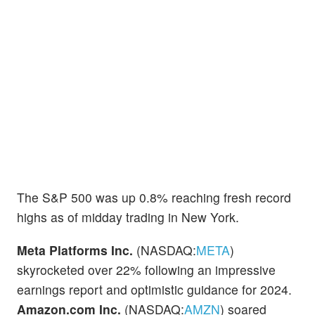
The S&P 500 was up 0.8% reaching fresh record
highs as of midday trading in New York.
Meta Platforms Inc.
(NASDAQ:
META
)
skyrocketed over 22% following an impressive
earnings report and optimistic guidance for 2024.
Amazon.com Inc.
(NASDAQ:
AMZN
) soared