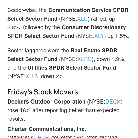
Sector-wise, the
Communication Service SPDR
Select Sector Fund
(NYSE:
XLC
) rallied, up
3.8%, followed by the
Consumer Discretionary
SPDR Select Sector Fund
(NYSE:
XLY
) up 1.5%.
Sector laggards were the
Real Estate SPDR
Select Sector Fund
(NYSE:
XLRE
), down 1.9%,
and the
Utilities
SPDR Select Sector Fund
(NYSE:
XLU
), down 2%.
Friday’s Stock Movers
Deckers Outdoor Corporation
(NYSE:
DECK
)
rose 16% after reporting better-than-expected
results.
Charter Communications, Inc.
(NASDAQ:
CHTR
) fell over 15% after missing