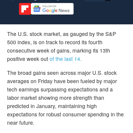
The U.S. stock market, as gauged by the S&P
500 index, is on track to record its fourth
consecutive week of gains, marking its 13th
positive week out
of the last 14.
The broad gains seen across major U.S. stock
averages on Friday have been fueled by major
tech earnings surpassing expectations and a
labor market showing more strength than
predicted in January, maintaining high
expectations for robust consumer spending in the
near future.