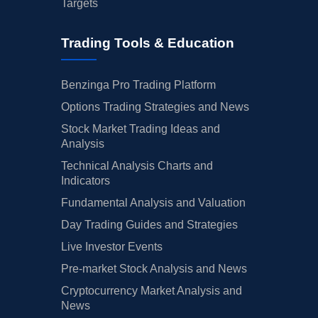
Targets
Trading Tools & Education
Benzinga Pro Trading Platform
Options Trading Strategies and News
Stock Market Trading Ideas and
Analysis
Technical Analysis Charts and
Indicators
Fundamental Analysis and Valuation
Day Trading Guides and Strategies
Live Investor Events
Pre-market Stock Analysis and News
Cryptocurrency Market Analysis and
News