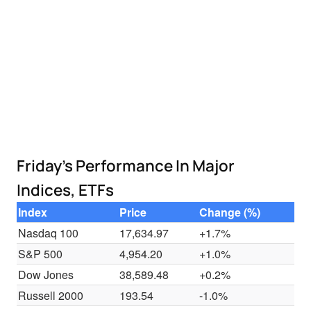
Friday's Performance In Major
Indices, ETFs
Index
Price
Change (%)
Nasdaq 100
17,634.97
+1.7%
S&P 500
4,954.20
+1.0%
Dow Jones
38,589.48
+0.2%
Russell 2000
193.54
-1.0%