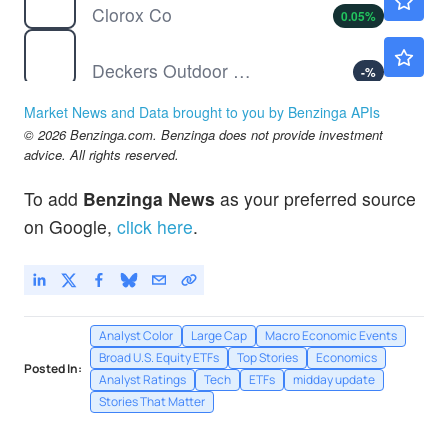
Clorox Co
0.05
%
DECK
$97.46
Deckers Outdoor Corp
-
%
DIA
$540.00
Market News and Data brought to you by Benzinga APIs
State Street SPDR Dow Jones Industrial Average ETF Trust
0.07
%
© 2026 Benzinga.com. Benzinga does not provide investment
GDX
$90.57
advice. All rights reserved.
VanEck Gold Miners ETF
0.75
%
To add
Benzinga News
as your preferred source
GEN
$29.55
on Google,
click here
.
Gen Digital Inc
1.30
%
Analyst Color
Large Cap
Macro Economic Events
Broad U.S. Equity ETFs
Top Stories
Economics
Posted In:
Analyst Ratings
Tech
ETFs
midday update
Stories That Matter