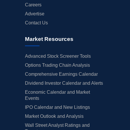
Careers
Advertise
Contact Us
Market Resources
Advanced Stock Screener Tools
Options Trading Chain Analysis
Comprehensive Earnings Calendar
Dividend Investor Calendar and Alerts
Economic Calendar and Market
Events
IPO Calendar and New Listings
Market Outlook and Analysis
Wall Street Analyst Ratings and